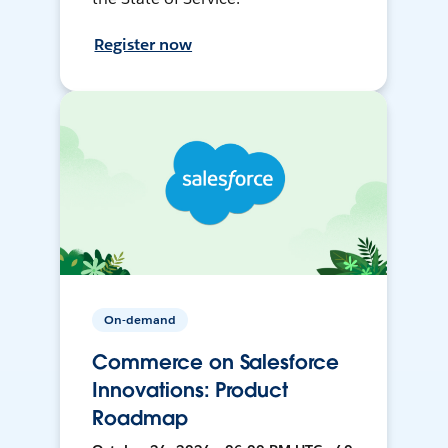
Register now
On-demand
Commerce on Salesforce
Innovations: Product
Roadmap