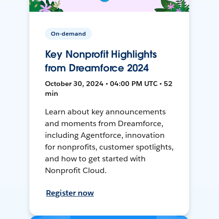
On-demand
Key Nonprofit Highlights
from Dreamforce 2024
October 30, 2024 • 04:00 PM UTC • 52
min
Learn about key announcements
and moments from Dreamforce,
including Agentforce, innovation
for nonprofits, customer spotlights,
and how to get started with
Nonprofit Cloud.
Register now