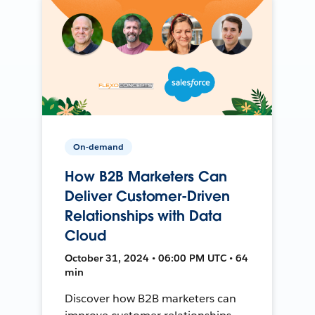
On-demand
How B2B Marketers Can
Deliver Customer-Driven
Relationships with Data
Cloud
October 31, 2024 • 06:00 PM UTC • 64
min
Discover how B2B marketers can