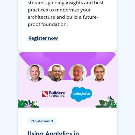
streams, gaining insights and best
practices to modernize your
architecture and build a future-
proof foundation.
Register now
On-demand
Using Analytics in