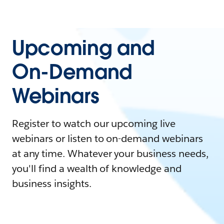
Upcoming and
On-Demand
Webinars
Register to watch our upcoming live
webinars or listen to on-demand webinars
at any time. Whatever your business needs,
you'll find a wealth of knowledge and
business insights.