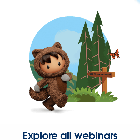
Explore all webinars