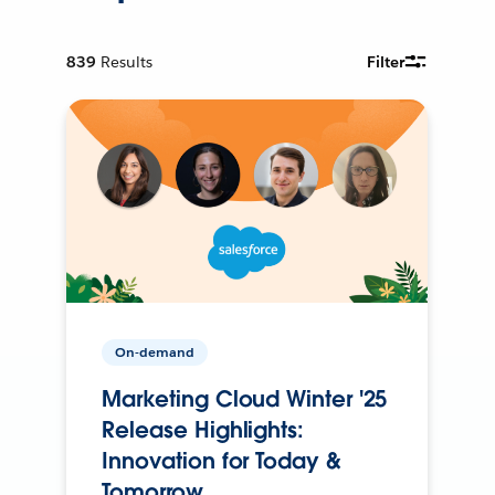
839
Results
Filter
On-demand
Marketing Cloud Winter '25
Release Highlights:
Innovation for Today &
Tomorrow