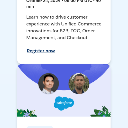
October 24, 2024 • 06:00 PM UTC • 40
min
Learn how to drive customer
experience with Unified Commerce
innovations for B2B, D2C, Order
Management, and Checkout.
Register now