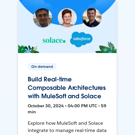
On-demand
Build Real-time
Composable Architectures
with MuleSoft and Solace
October 30, 2024 • 04:00 PM UTC • 59
min
Explore how MuleSoft and Solace
integrate to manage real-time data