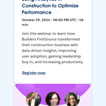
Construction to Optimize
Performance
October 29, 2024 • 06:00 PM UTC • 46
min
Join this webinar to learn how
Builders FirstSource transformed
their construction business with
data-driven insights, improving
user adoption, gaining leadership
buy-in, and increasing productivity.
Register now