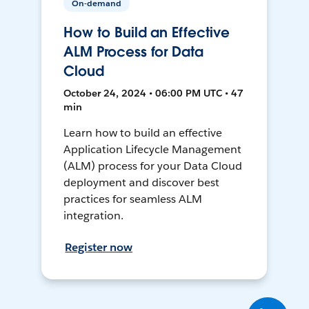
On-demand
How to Build an Effective
ALM Process for Data
Cloud
October 24, 2024 • 06:00 PM UTC • 47
min
Learn how to build an effective
Application Lifecycle Management
(ALM) process for your Data Cloud
deployment and discover best
practices for seamless ALM
integration.
Register now