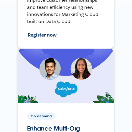
improve customer relationships
and team efficiency using new
innovations for Marketing Cloud
built on Data Cloud.
Register now
On-demand
Enhance Multi-Org