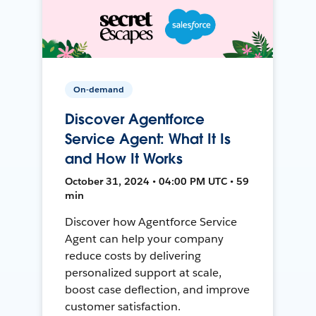
On-demand
Discover Agentforce
Service Agent: What It Is
and How It Works
October 31, 2024 • 04:00 PM UTC • 59
min
Discover how Agentforce Service
Agent can help your company
reduce costs by delivering
personalized support at scale,
boost case deflection, and improve
customer satisfaction.