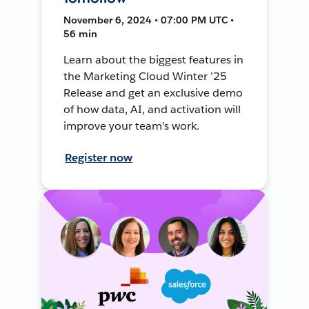
November 6, 2024 • 07:00 PM UTC •
56 min
Learn about the biggest features in
the Marketing Cloud Winter ’25
Release and get an exclusive demo
of how data, AI, and activation will
improve your team's work.
Register now