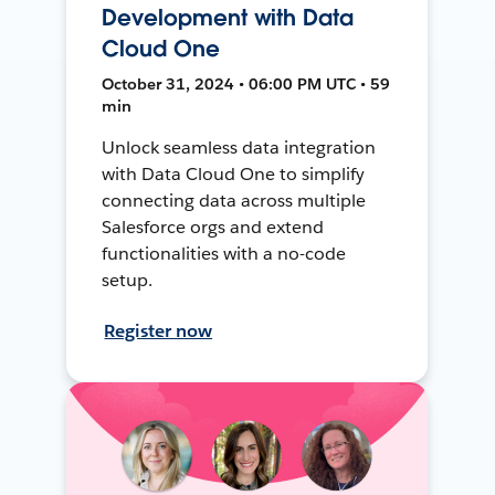
Development with Data
Cloud One
October 31, 2024 • 06:00 PM UTC • 59
min
Unlock seamless data integration
with Data Cloud One to simplify
connecting data across multiple
Salesforce orgs and extend
functionalities with a no-code
setup.
Register now