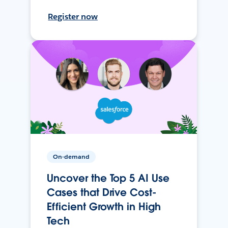
Register now
On-demand
Uncover the Top 5 AI Use
Cases that Drive Cost-
Efficient Growth in High
Tech