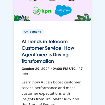
On-demand
AI Trends in Telecom
Customer Service: How
Agentforce is Driving
Transformation
October 29, 2024 • 04:00 PM UTC • 47
min
Learn how AI can boost customer
service performance and meet
customer expectations with
insights from Trailblazer KPN and
the State of Service.