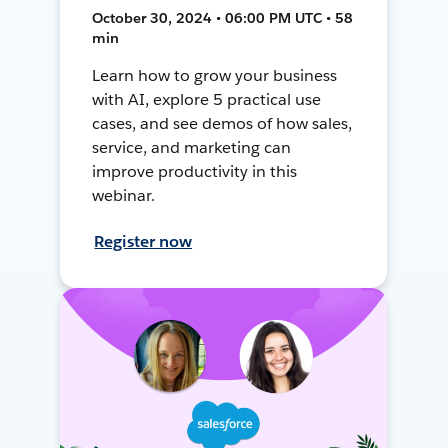
October 30, 2024 • 06:00 PM UTC • 58
min
Learn how to grow your business
with AI, explore 5 practical use
cases, and see demos of how sales,
service, and marketing can
improve productivity in this
webinar.
Register now