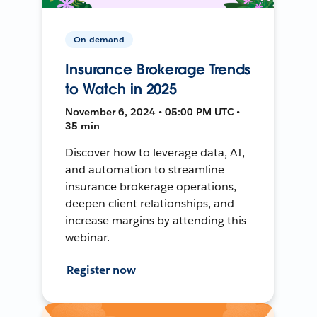
On-demand
Insurance Brokerage Trends
to Watch in 2025
November 6, 2024 • 05:00 PM UTC •
35 min
Discover how to leverage data, AI,
and automation to streamline
insurance brokerage operations,
deepen client relationships, and
increase margins by attending this
webinar.
Register now