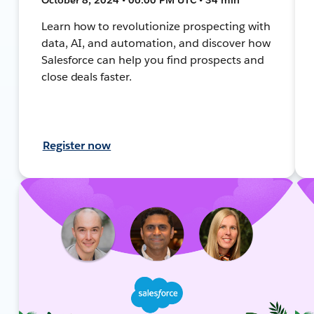
Learn how to revolutionize prospecting with
data, AI, and automation, and discover how
Salesforce can help you find prospects and
close deals faster.
Register now