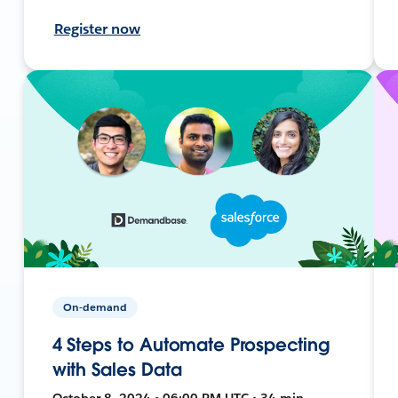
Register now
On-demand
4 Steps to Automate Prospecting
with Sales Data
October 8, 2024 • 06:00 PM UTC • 34 min