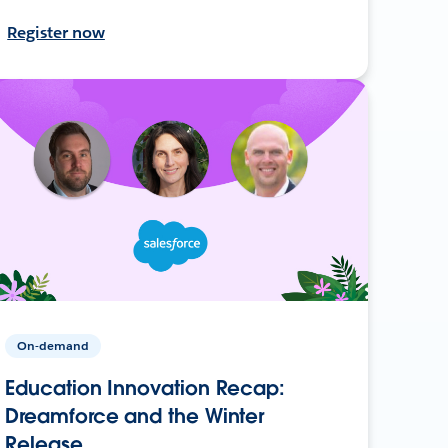
Register now
On-demand
Education Innovation Recap:
Dreamforce and the Winter
Release