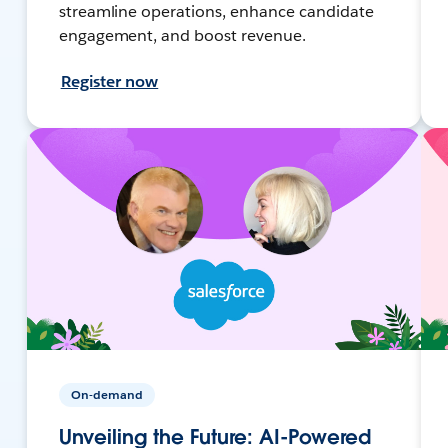
streamline operations, enhance candidate
engagement, and boost revenue.
Register now
On-demand
Unveiling the Future: AI-Powered