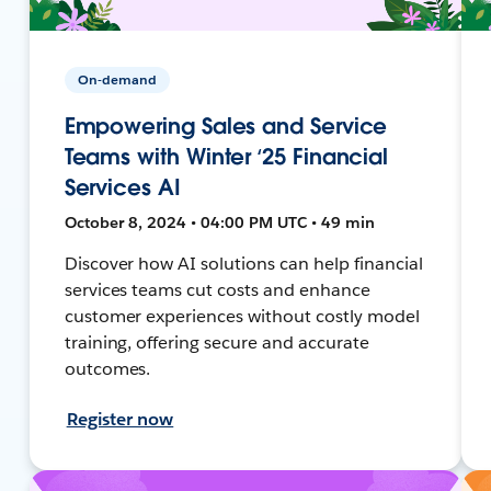
On-demand
Empowering Sales and Service
Teams with Winter ‘25 Financial
Services AI
October 8, 2024 • 04:00 PM UTC • 49 min
Discover how AI solutions can help financial
services teams cut costs and enhance
customer experiences without costly model
training, offering secure and accurate
outcomes.
Register now