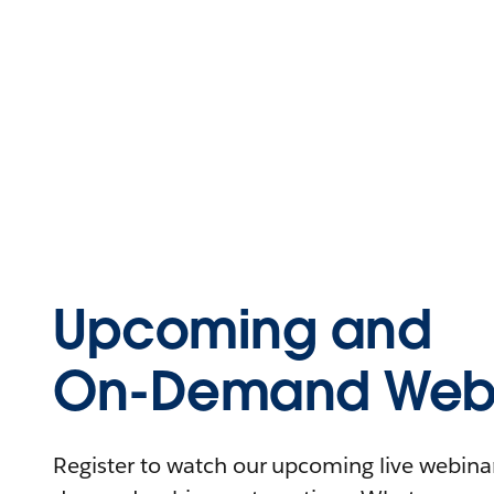
Upcoming and
On-Demand Webi
Register to watch our upcoming live webinars