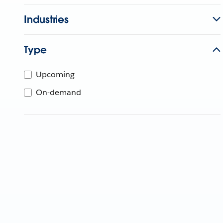
Industries
Type
Upcoming
On-demand