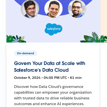
On-demand
Govern Your Data at Scale with
Salesforce’s Data Cloud
October 9, 2024 • 04:00 PM UTC • 61 min
Discover how Data Cloud's governance
capabilities can empower your organization
with trusted data to drive reliable business
outcomes and enhance AI experiences.