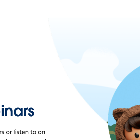
nars
 or listen to on-