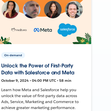
On-demand
Unlock the Power of First-Party
Data with Salesforce and Meta
October 9, 2024 • 04:00 PM UTC • 58 min
Learn how Meta and Salesforce help you
unlock the value of first-party data across
Ads, Service, Marketing and Commerce to
achieve greater marketing performance.