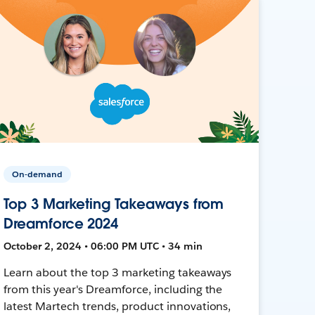
On-demand
Top 3 Marketing Takeaways from
Dreamforce 2024
October 2, 2024 • 06:00 PM UTC • 34 min
Learn about the top 3 marketing takeaways
from this year's Dreamforce, including the
latest Martech trends, product innovations,