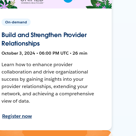
On-demand
Build and Strengthen Provider
Relationships
October 3, 2024 • 06:00 PM UTC • 26 min
Learn how to enhance provider
collaboration and drive organizational
success by gaining insights into your
provider relationships, extending your
network, and achieving a comprehensive
view of data.
Register now