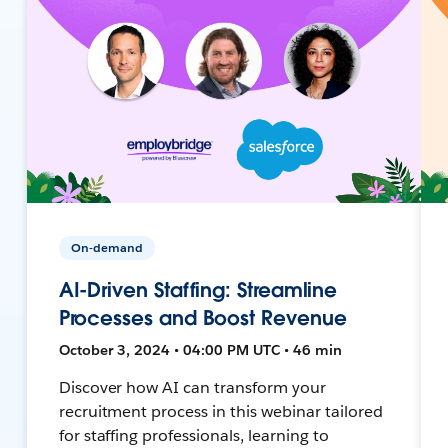
On-demand
AI-Driven Staffing: Streamline
Processes and Boost Revenue
October 3, 2024 • 04:00 PM UTC • 46 min
Discover how AI can transform your
recruitment process in this webinar tailored
for staffing professionals, learning to