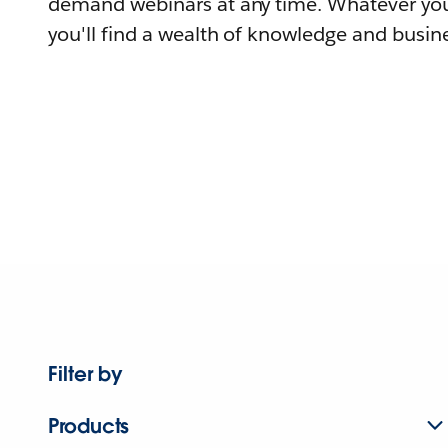
demand webinars at any time. Whatever you
you'll find a wealth of knowledge and busine
Filter by
Products