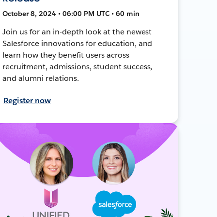
October 8, 2024 • 06:00 PM UTC • 60 min
Join us for an in-depth look at the newest
Salesforce innovations for education, and
learn how they benefit users across
recruitment, admissions, student success,
and alumni relations.
Register now