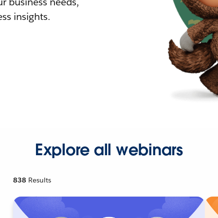
r business needs,
ss insights.
Explore all webinars
838
Results