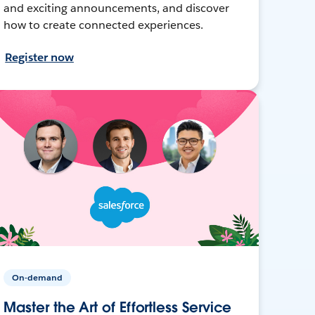
and exciting announcements, and discover
how to create connected experiences.
Register now
On-demand
Master the Art of Effortless Service