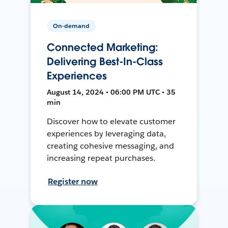
On-demand
Connected Marketing:
Delivering Best-In-Class
Experiences
August 14, 2024 • 06:00 PM UTC • 35
min
Discover how to elevate customer
experiences by leveraging data,
creating cohesive messaging, and
increasing repeat purchases.
Register now