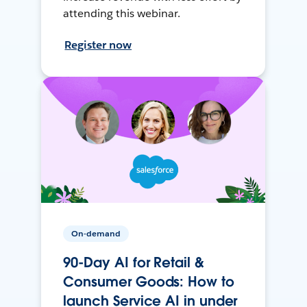
attending this webinar.
Register now
On-demand
90-Day AI for Retail &
Consumer Goods: How to
launch Service AI in under