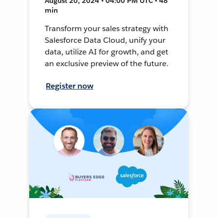
August 20, 2024 • 04:00 PM UTC • 48
min
Transform your sales strategy with
Salesforce Data Cloud, unify your
data, utilize AI for growth, and get
an exclusive preview of the future.
Register now