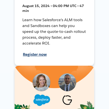
August 15, 2024 • 04:00 PM UTC • 47
min
Learn how Salesforce's ALM tools
and Sandboxes can help you
speed up the quote-to-cash rollout
process, deploy faster, and
accelerate ROI.
Register now