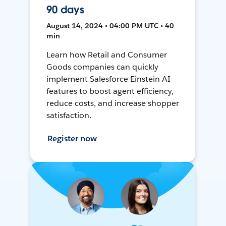
90 days
August 14, 2024 • 04:00 PM UTC • 40
min
Learn how Retail and Consumer
Goods companies can quickly
implement Salesforce Einstein AI
features to boost agent efficiency,
reduce costs, and increase shopper
satisfaction.
Register now