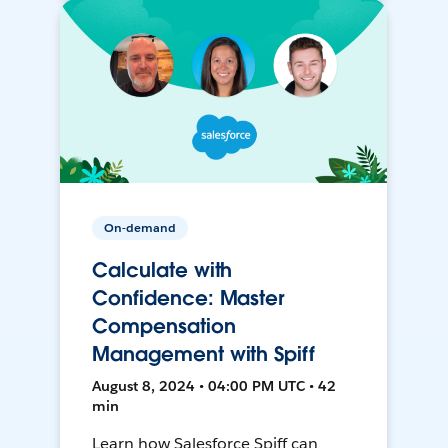
On-demand
Calculate with
Confidence: Master
Compensation
Management with Spiff
August 8, 2024 • 04:00 PM UTC • 42
min
Learn how Salesforce Spiff can