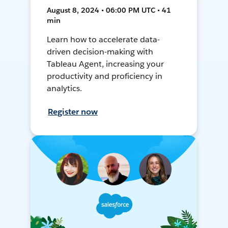
August 8, 2024 • 06:00 PM UTC • 41
min
Learn how to accelerate data-
driven decision-making with
Tableau Agent, increasing your
productivity and proficiency in
analytics.
Register now