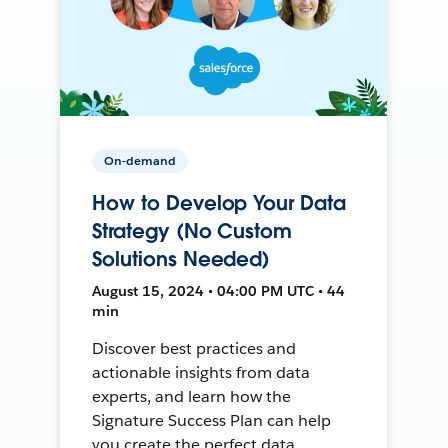
On-demand
How to Develop Your Data
Strategy (No Custom
Solutions Needed)
August 15, 2024 • 04:00 PM UTC • 44
min
Discover best practices and
actionable insights from data
experts, and learn how the
Signature Success Plan can help
you create the perfect data