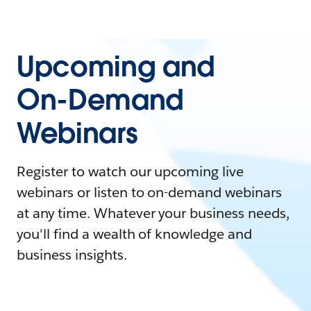
Upcoming and
On-Demand
Webinars
Register to watch our upcoming live
webinars or listen to on-demand webinars
at any time. Whatever your business needs,
you'll find a wealth of knowledge and
business insights.