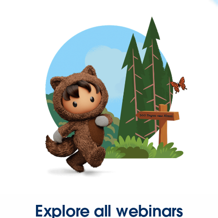
Explore all webinars