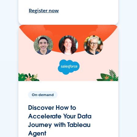
Register now
On-demand
Discover How to
Accelerate Your Data
Journey with Tableau
Agent