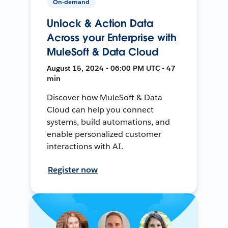
On-demand
Unlock & Action Data
Across your Enterprise with
MuleSoft & Data Cloud
August 15, 2024 • 06:00 PM UTC • 47
min
Discover how MuleSoft & Data
Cloud can help you connect
systems, build automations, and
enable personalized customer
interactions with AI.
Register now