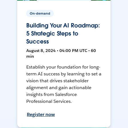
On-demand
Building Your AI Roadmap:
5 Strategic Steps to
Success
August 8, 2024 • 04:00 PM UTC • 60
min
Establish your foundation for long-
term AI success by learning to set a
vision that drives stakeholder
alignment and gain actionable
insights from Salesforce
Professional Services.
Register now