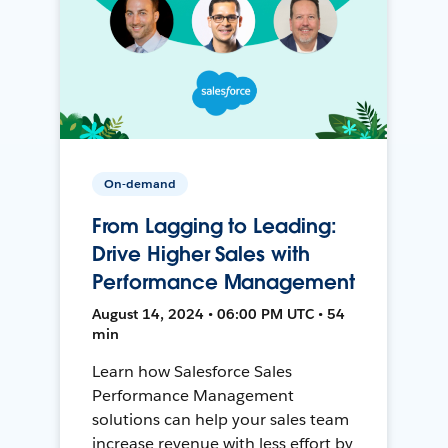
On-demand
From Lagging to Leading:
Drive Higher Sales with
Performance Management
August 14, 2024 • 06:00 PM UTC • 54
min
Learn how Salesforce Sales
Performance Management
solutions can help your sales team
increase revenue with less effort by