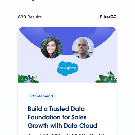
839
Results
Filter
On-demand
Build a Trusted Data
Foundation for Sales
Growth with Data Cloud