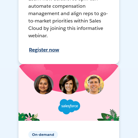
automate compensation
management and align reps to go-
to-market priorities within Sales
Cloud by joining this informative
webinar.
Register now
On-demand