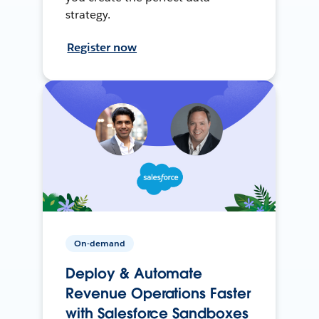
strategy.
Register now
On-demand
Deploy & Automate
Revenue Operations Faster
with Salesforce Sandboxes