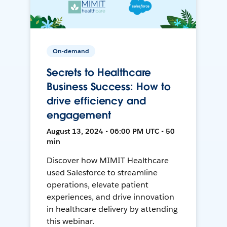
On-demand
Secrets to Healthcare
Business Success: How to
drive efficiency and
engagement
August 13, 2024 • 06:00 PM UTC • 50
min
Discover how MIMIT Healthcare
used Salesforce to streamline
operations, elevate patient
experiences, and drive innovation
in healthcare delivery by attending
this webinar.