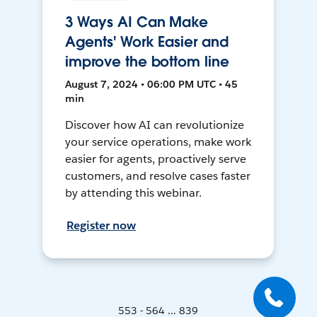
3 Ways AI Can Make
Agents' Work Easier and
improve the bottom line
August 7, 2024 • 06:00 PM UTC • 45
min
Discover how AI can revolutionize
your service operations, make work
easier for agents, proactively serve
customers, and resolve cases faster
by attending this webinar.
Register now
553 - 564 ... 839