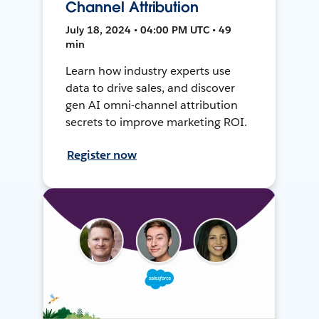
Channel Attribution
July 18, 2024 • 04:00 PM UTC • 49
min
Learn how industry experts use
data to drive sales, and discover
gen AI omni-channel attribution
secrets to improve marketing ROI.
Register now