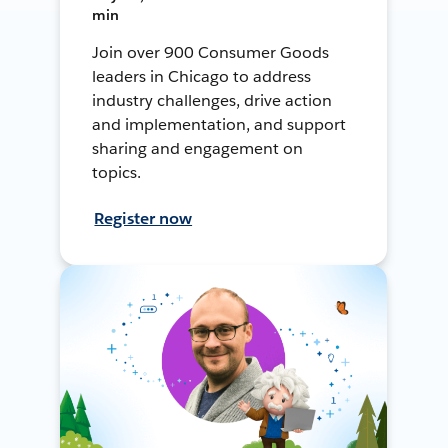
min
Join over 900 Consumer Goods
leaders in Chicago to address
industry challenges, drive action
and implementation, and support
sharing and engagement on
topics.
Register now