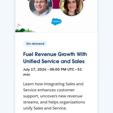
On-demand
Fuel Revenue Growth With
Unified Service and Sales
July 17, 2024 • 06:00 PM UTC • 51
min
Learn how integrating Sales and
Service enhances customer
support, uncovers new revenue
streams, and helps organizations
unify Sales and Service.