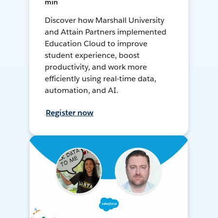
min
Discover how Marshall University
and Attain Partners implemented
Education Cloud to improve
student experience, boost
productivity, and work more
efficiently using real-time data,
automation, and AI.
Register now