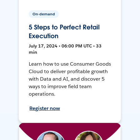
On-demand
5 Steps to Perfect Retail
Execution
July 17, 2024 • 06:00 PM UTC • 33
min
Learn how to use Consumer Goods
Cloud to deliver profitable growth
with Data and AI, and discover 5
ways to improve field team
operations.
Register now