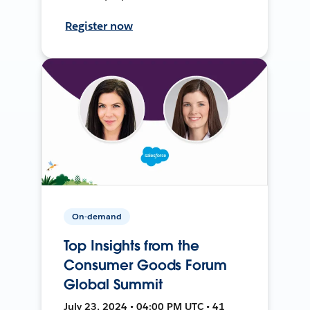
Register now
On-demand
Top Insights from the
Consumer Goods Forum
Global Summit
July 23, 2024 • 04:00 PM UTC • 41