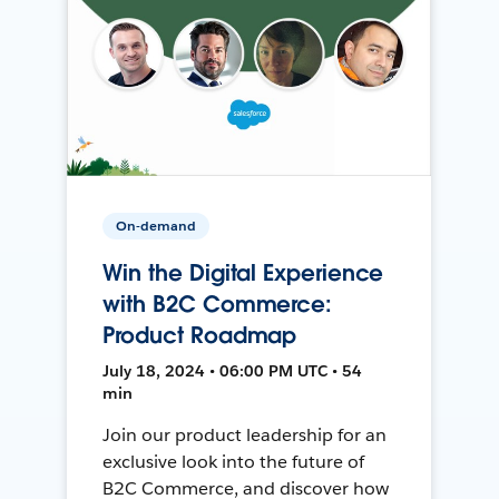
On-demand
Win the Digital Experience
with B2C Commerce:
Product Roadmap
July 18, 2024 • 06:00 PM UTC • 54
min
Join our product leadership for an
exclusive look into the future of
B2C Commerce, and discover how