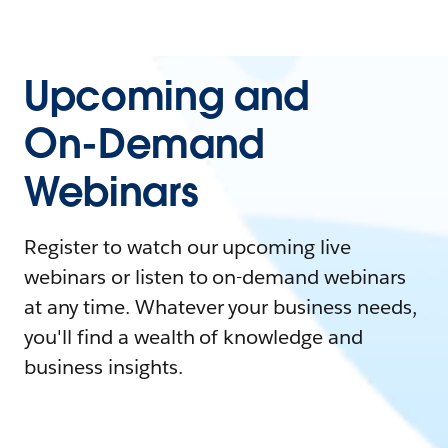
Upcoming and
On-Demand
Webinars
Register to watch our upcoming live
webinars or listen to on-demand webinars
at any time. Whatever your business needs,
you'll find a wealth of knowledge and
business insights.