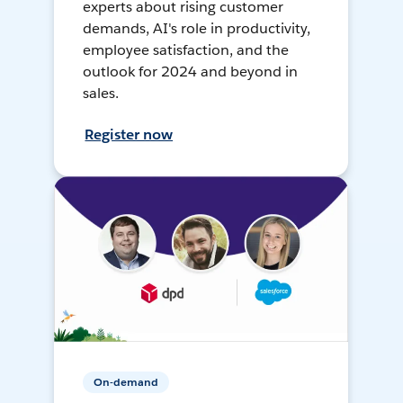
experts about rising customer
demands, AI's role in productivity,
employee satisfaction, and the
outlook for 2024 and beyond in
sales.
Register now
On-demand