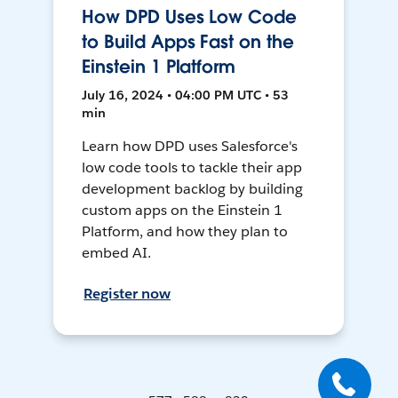
How DPD Uses Low Code
to Build Apps Fast on the
Einstein 1 Platform
July 16, 2024 • 04:00 PM UTC • 53
min
Learn how DPD uses Salesforce's
low code tools to tackle their app
development backlog by building
custom apps on the Einstein 1
Platform, and how they plan to
embed AI.
Register now