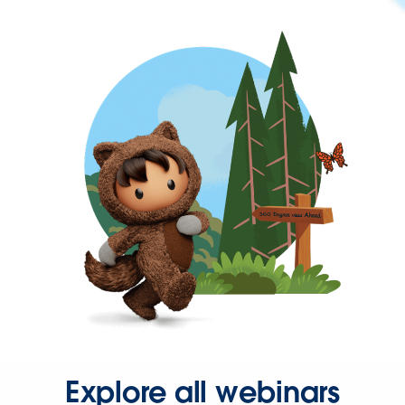
Explore all webinars