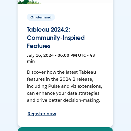
On-demand
Tableau 2024.2:
Community-Inspired
Features
July 16, 2024 • 06:00 PM UTC • 43
min
Discover how the latest Tableau
features in the 2024.2 release,
including Pulse and viz extensions,
can enhance your data strategies
and drive better decision-making.
Register now