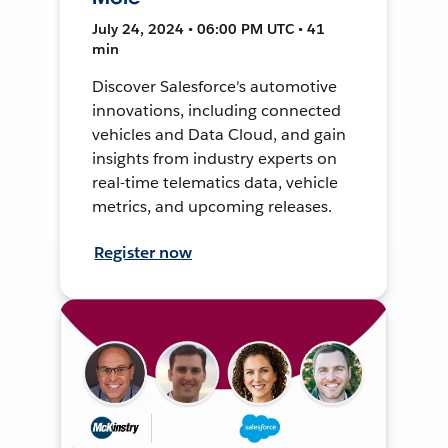
July 24, 2024 • 06:00 PM UTC • 41
min
Discover Salesforce's automotive
innovations, including connected
vehicles and Data Cloud, and gain
insights from industry experts on
real-time telematics data, vehicle
metrics, and upcoming releases.
Register now