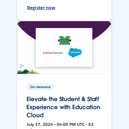
Register now
On-demand
Elevate the Student & Staff
Experience with Education
Cloud
July 17, 2024 • 04:00 PM UTC • 53