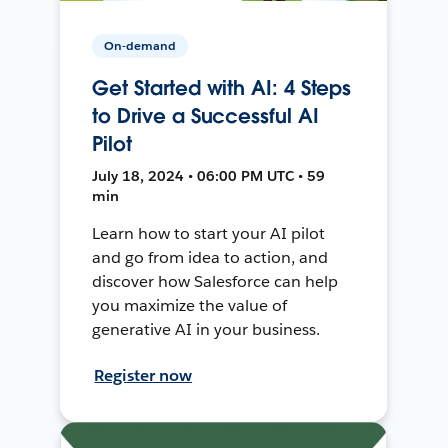
On-demand
Get Started with AI: 4 Steps
to Drive a Successful AI
Pilot
July 18, 2024 • 06:00 PM UTC • 59
min
Learn how to start your AI pilot
and go from idea to action, and
discover how Salesforce can help
you maximize the value of
generative AI in your business.
Register now