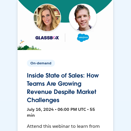
On-demand
Inside State of Sales: How
Teams Are Growing
Revenue Despite Market
Challenges
July 16, 2024 • 06:00 PM UTC • 55
min
Attend this webinar to learn from