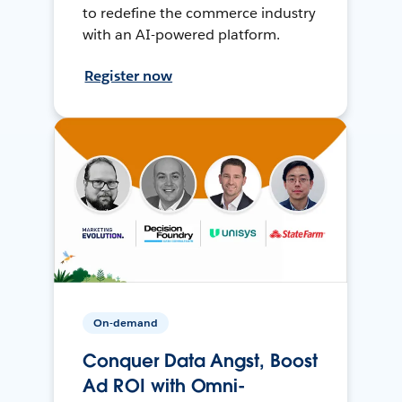
to redefine the commerce industry
with an AI-powered platform.
Register now
On-demand
Conquer Data Angst, Boost
Ad ROI with Omni-