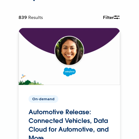
839
Results
Filter
On-demand
Automotive Release:
Connected Vehicles, Data
Cloud for Automotive, and
More