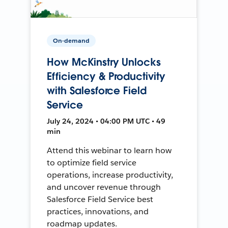
On-demand
How McKinstry Unlocks
Efficiency & Productivity
with Salesforce Field
Service
July 24, 2024 • 04:00 PM UTC • 49
min
Attend this webinar to learn how
to optimize field service
operations, increase productivity,
and uncover revenue through
Salesforce Field Service best
practices, innovations, and
roadmap updates.