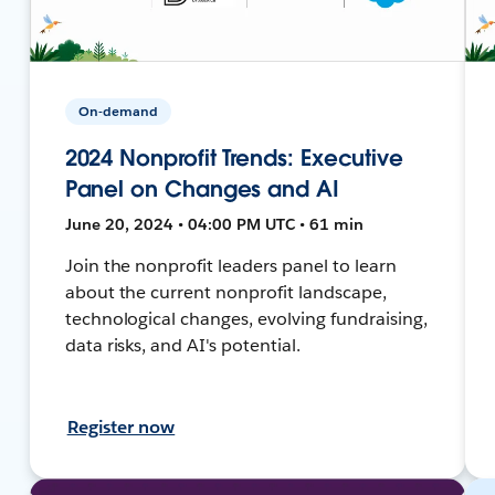
On-demand
2024 Nonprofit Trends: Executive
Panel on Changes and AI
June 20, 2024 • 04:00 PM UTC • 61 min
Join the nonprofit leaders panel to learn
about the current nonprofit landscape,
technological changes, evolving fundraising,
data risks, and AI's potential.
Register now