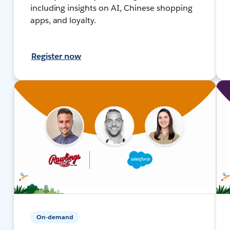
including insights on AI, Chinese shopping
apps, and loyalty.
Register now
On-demand