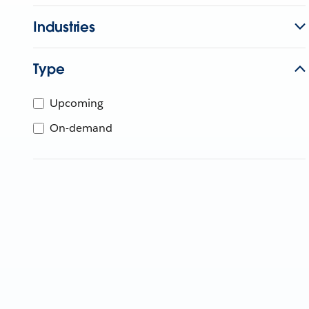
Industries
Type
Upcoming
On-demand