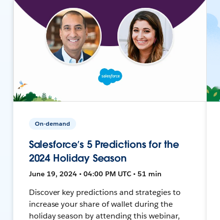
On-demand
Salesforce’s 5 Predictions for the
2024 Holiday Season
June 19, 2024 • 04:00 PM UTC • 51 min
Discover key predictions and strategies to
increase your share of wallet during the
holiday season by attending this webinar,