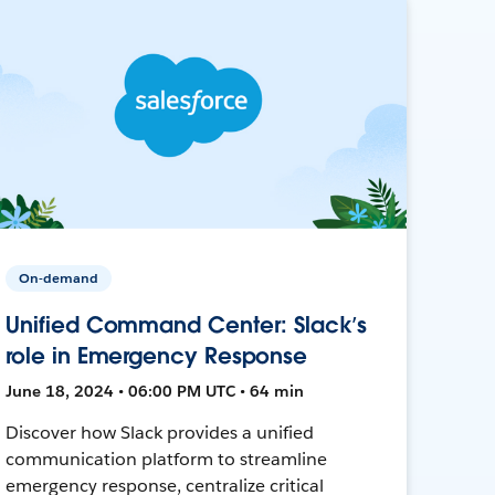
On-demand
Unified Command Center: Slack’s
role in Emergency Response
June 18, 2024 • 06:00 PM UTC • 64 min
Discover how Slack provides a unified
communication platform to streamline
emergency response, centralize critical