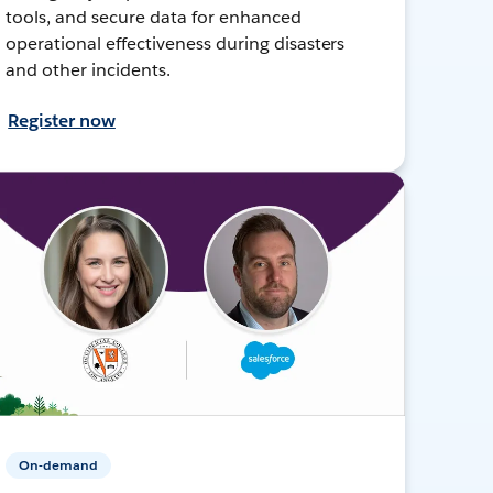
tools, and secure data for enhanced
operational effectiveness during disasters
and other incidents.
Register now
On-demand