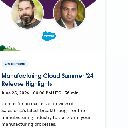
On-demand
Manufacturing Cloud Summer '24
Release Highlights
June 25, 2024 • 06:00 PM UTC • 56 min
Join us for an exclusive preview of
Salesforce’s latest breakthrough for the
manufacturing industry to transform your
manufacturing processes.