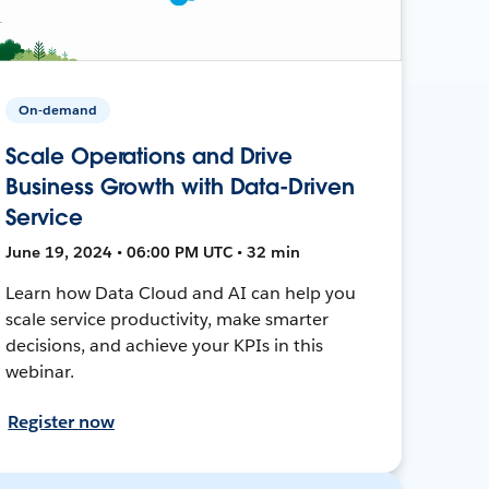
On-demand
Scale Operations and Drive
Business Growth with Data-Driven
Service
June 19, 2024 • 06:00 PM UTC • 32 min
Learn how Data Cloud and AI can help you
scale service productivity, make smarter
decisions, and achieve your KPIs in this
webinar.
Register now