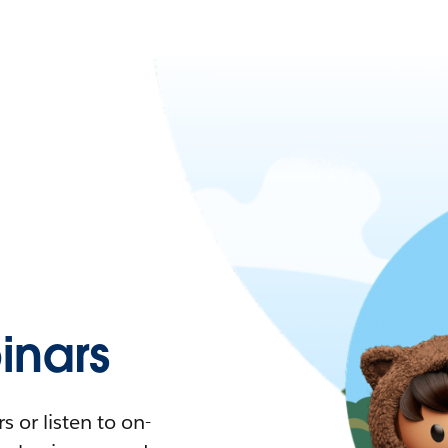
nars
 or listen to on-