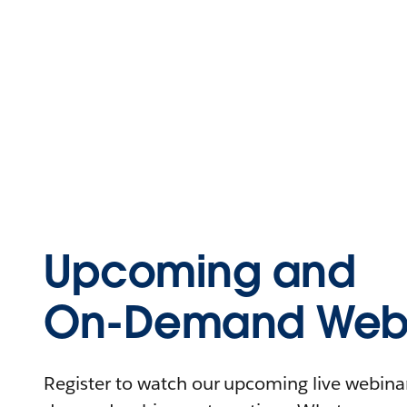
Upcoming and
On-Demand Webi
Register to watch our upcoming live webinars