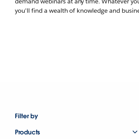
demand webinars at any time. Whatever you
you'll find a wealth of knowledge and busine
Filter by
Products