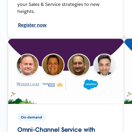
your Sales & Service strategies to new
heights.
Register now
On-demand
Omni-Channel Service with