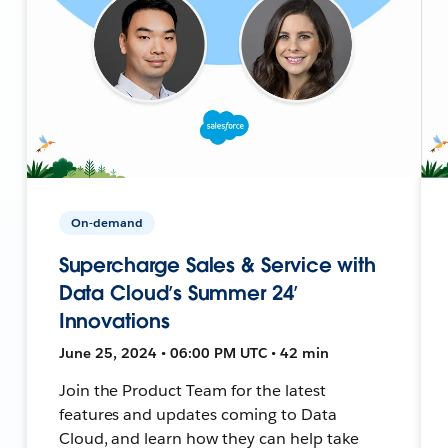
On-demand
Supercharge Sales & Service with
Data Cloud’s Summer 24’
Innovations
June 25, 2024 • 06:00 PM UTC • 42 min
Join the Product Team for the latest
features and updates coming to Data
Cloud, and learn how they can help take