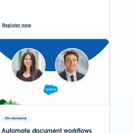
Register now
On-demand
Automate document workflows