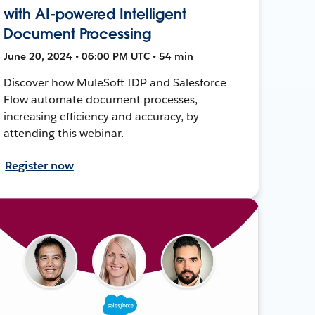
with AI-powered Intelligent
Document Processing
June 20, 2024 • 06:00 PM UTC • 54 min
Discover how MuleSoft IDP and Salesforce
Flow automate document processes,
increasing efficiency and accuracy, by
attending this webinar.
Register now