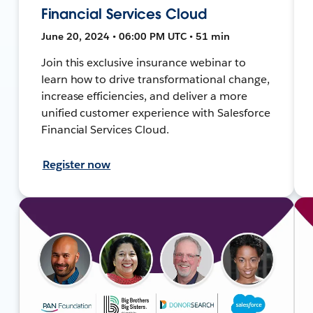
Financial Services Cloud
June 20, 2024 • 06:00 PM UTC • 51 min
Join this exclusive insurance webinar to
learn how to drive transformational change,
increase efficiencies, and deliver a more
unified customer experience with Salesforce
Financial Services Cloud.
Register now