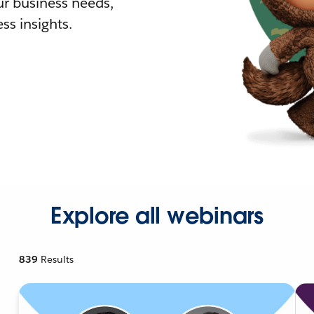
r business needs,
ss insights.
Explore all webinars
839
Results