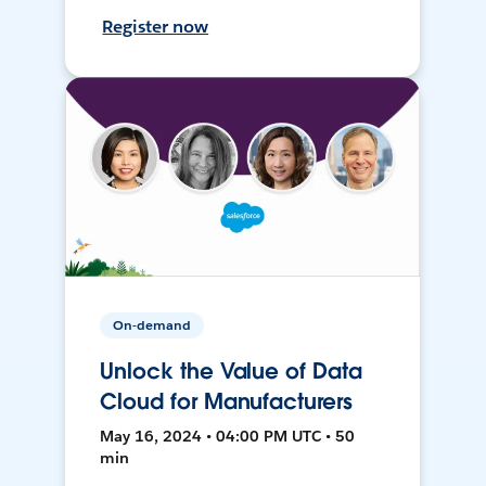
Register now
On-demand
Unlock the Value of Data
Cloud for Manufacturers
May 16, 2024 • 04:00 PM UTC • 50
min