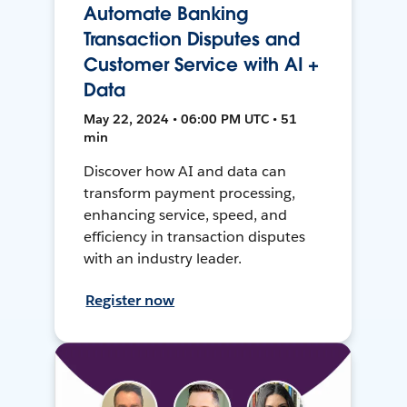
Automate Banking
Transaction Disputes and
Customer Service with AI +
Data
May 22, 2024 • 06:00 PM UTC • 51
min
Discover how AI and data can
transform payment processing,
enhancing service, speed, and
efficiency in transaction disputes
with an industry leader.
Register now