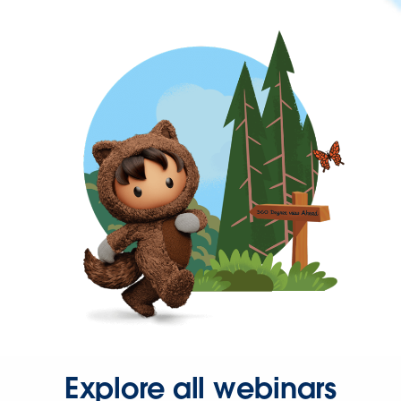
Explore all webinars