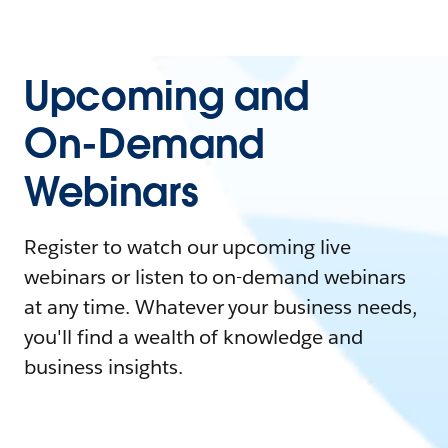
Upcoming and
On-Demand
Webinars
Register to watch our upcoming live
webinars or listen to on-demand webinars
at any time. Whatever your business needs,
you'll find a wealth of knowledge and
business insights.