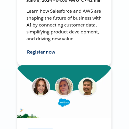
June 5, 2024 • 04:00 PM UTC • 42 min
Learn how Salesforce and AWS are
shaping the future of business with
AI by connecting customer data,
simplifying product development,
and driving new value.
Register now