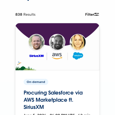
838
Results
Filter
On-demand
Procuring Salesforce via
AWS Marketplace ft.
SiriusXM