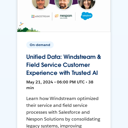
On-demand
Unified Data: Windstream &
Field Service Customer
Experience with Trusted AI
May 21, 2024 • 06:00 PM UTC • 38
min
Learn how Windstream optimized
their service and field service
processes with Salesforce and
Nespon Solutions by consolidating
legacy systems, improving