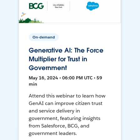
On-demand
Generative AI: The Force
Multiplier for Trust in
Government
May 16, 2024 • 06:00 PM UTC • 59
min
Attend this webinar to learn how
GenAI can improve citizen trust
and service delivery in
government, featuring insights
from Salesforce, BCG, and
government leaders.