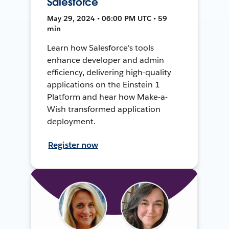
Salesforce
May 29, 2024 • 06:00 PM UTC • 59
min
Learn how Salesforce's tools
enhance developer and admin
efficiency, delivering high-quality
applications on the Einstein 1
Platform and hear how Make-a-
Wish transformed application
deployment.
Register now