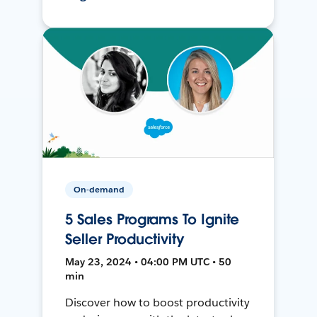
On-demand
5 Sales Programs To Ignite
Seller Productivity
May 23, 2024 • 04:00 PM UTC • 50
min
Discover how to boost productivity