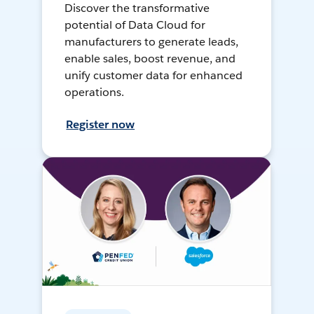
Discover the transformative
potential of Data Cloud for
manufacturers to generate leads,
enable sales, boost revenue, and
unify customer data for enhanced
operations.
Register now