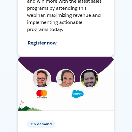
and win more with the latest sales
programs by attending this
webinar, maximizing revenue and
implementing actionable
programs today.
Register now
On-demand