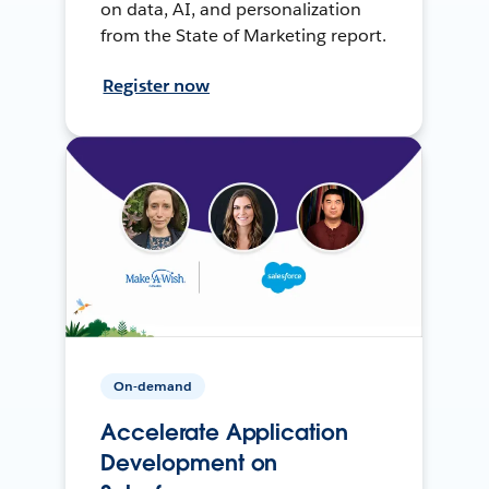
on data, AI, and personalization
from the State of Marketing report.
Register now
On-demand
Accelerate Application
Development on