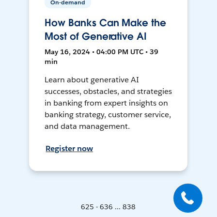
On-demand
How Banks Can Make the
Most of Generative AI
May 16, 2024 • 04:00 PM UTC • 39
min
Learn about generative AI
successes, obstacles, and strategies
in banking from expert insights on
banking strategy, customer service,
and data management.
Register now
625 - 636 ... 838