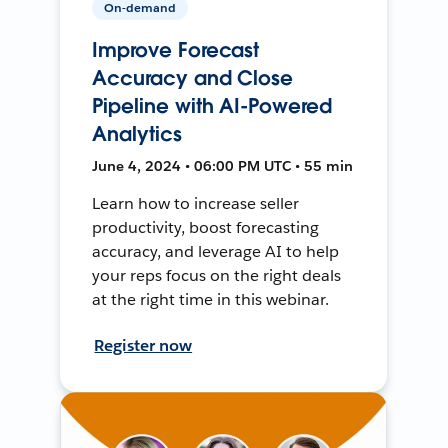
On-demand
Improve Forecast
Accuracy and Close
Pipeline with AI-Powered
Analytics
June 4, 2024 • 06:00 PM UTC • 55 min
Learn how to increase seller
productivity, boost forecasting
accuracy, and leverage AI to help
your reps focus on the right deals
at the right time in this webinar.
Register now