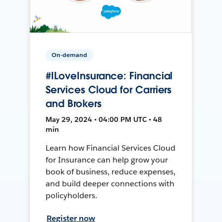
On-demand
#ILoveInsurance: Financial
Services Cloud for Carriers
and Brokers
May 29, 2024 • 04:00 PM UTC • 48
min
Learn how Financial Services Cloud
for Insurance can help grow your
book of business, reduce expenses,
and build deeper connections with
policyholders.
Register now