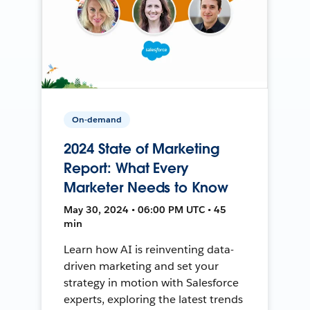
On-demand
2024 State of Marketing
Report: What Every
Marketer Needs to Know
May 30, 2024 • 06:00 PM UTC • 45
min
Learn how AI is reinventing data-
driven marketing and set your
strategy in motion with Salesforce
experts, exploring the latest trends