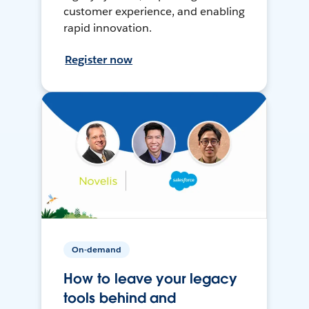
customer experience, and enabling
rapid innovation.
Register now
On-demand
How to leave your legacy
tools behind and