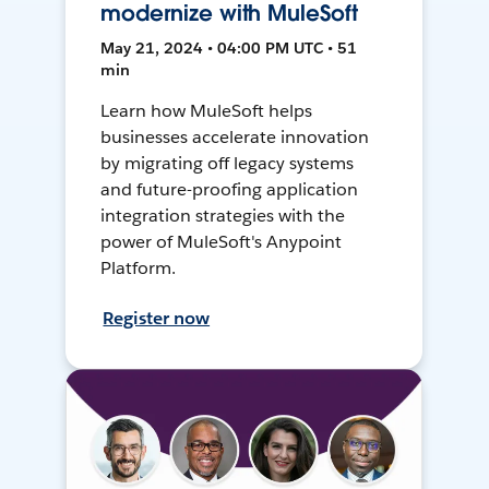
modernize with MuleSoft
May 21, 2024 • 04:00 PM UTC • 51
min
Learn how MuleSoft helps
businesses accelerate innovation
by migrating off legacy systems
and future-proofing application
integration strategies with the
power of MuleSoft's Anypoint
Platform.
Register now