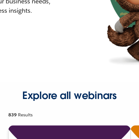
r business needs,
ss insights.
Explore all webinars
839
Results