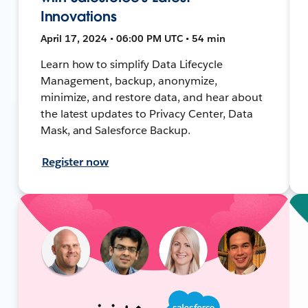
Innovations
April 17, 2024 • 06:00 PM UTC • 54 min
Learn how to simplify Data Lifecycle
Management, backup, anonymize,
minimize, and restore data, and hear about
the latest updates to Privacy Center, Data
Mask, and Salesforce Backup.
Register now