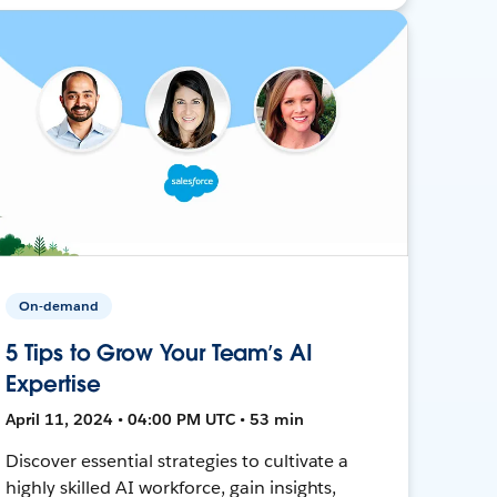
On-demand
5 Tips to Grow Your Team’s AI
Expertise
April 11, 2024 • 04:00 PM UTC • 53 min
Discover essential strategies to cultivate a
highly skilled AI workforce, gain insights,