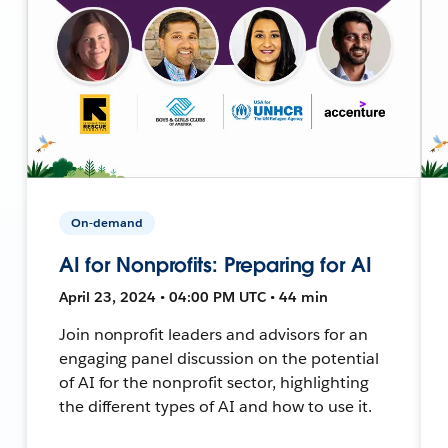
On-demand
AI for Nonprofits: Preparing for AI
April 23, 2024 • 04:00 PM UTC • 44 min
Join nonprofit leaders and advisors for an
engaging panel discussion on the potential
of AI for the nonprofit sector, highlighting
the different types of AI and how to use it.