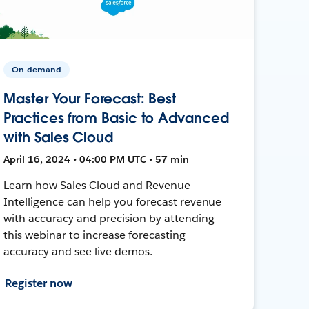
On-demand
Master Your Forecast: Best
Practices from Basic to Advanced
with Sales Cloud
April 16, 2024 • 04:00 PM UTC • 57 min
Learn how Sales Cloud and Revenue
Intelligence can help you forecast revenue
with accuracy and precision by attending
this webinar to increase forecasting
accuracy and see live demos.
Register now