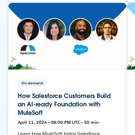
On-demand
How Salesforce Customers Build
an AI-ready Foundation with
MuleSoft
April 11, 2024 • 06:00 PM UTC • 50 min
Learn how MuleSoft helps Salesforce