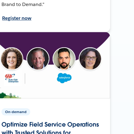
Brand to Demand."
Register now
On-demand
Optimize Field Service Operations
with Trusted Solutions for