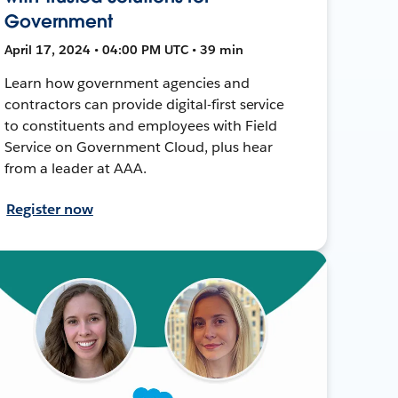
Government
April 17, 2024 • 04:00 PM UTC • 39 min
Learn how government agencies and
contractors can provide digital-first service
to constituents and employees with Field
Service on Government Cloud, plus hear
from a leader at AAA.
Register now