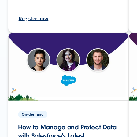
Register now
On-demand
How to Manage and Protect Data
with Salesforce's Latest