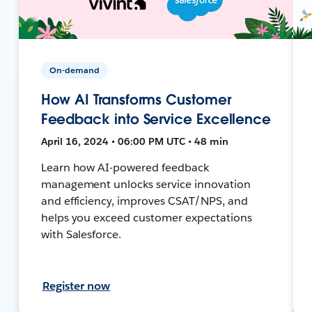
On-demand
How AI Transforms Customer
Feedback into Service Excellence
April 16, 2024 • 06:00 PM UTC • 48 min
Learn how AI-powered feedback
management unlocks service innovation
and efficiency, improves CSAT/NPS, and
helps you exceed customer expectations
with Salesforce.
Register now