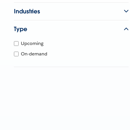
Industries
Type
Upcoming
On-demand