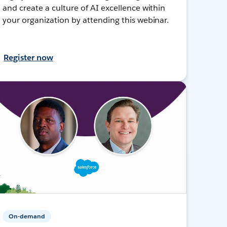
and create a culture of AI excellence within
your organization by attending this webinar.
Register now
On-demand