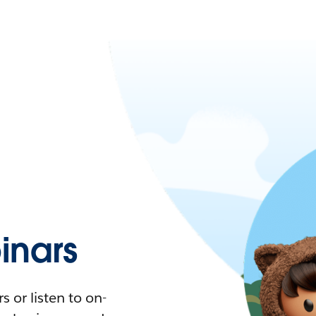
nars
 or listen to on-