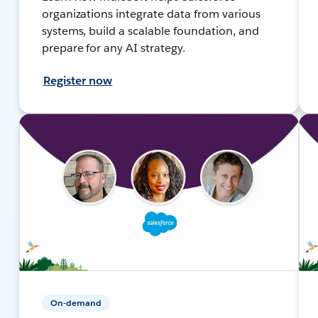
organizations integrate data from various
systems, build a scalable foundation, and
prepare for any AI strategy.
Register now
On-demand