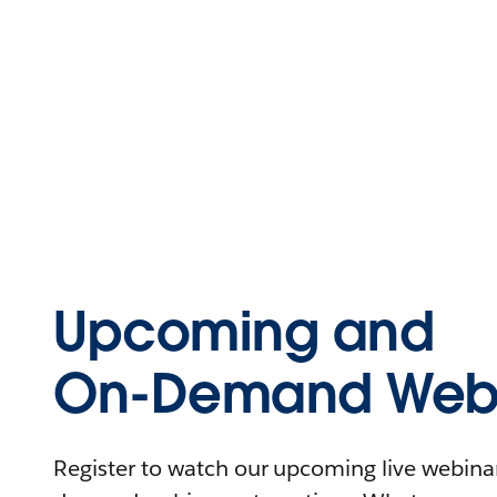
Upcoming and
On-Demand Webi
Register to watch our upcoming live webinars