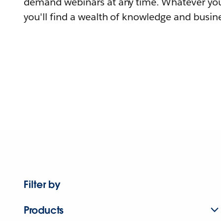
demand webinars at any time. Whatever you
you'll find a wealth of knowledge and busine
Filter by
Products