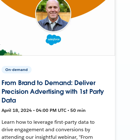
On-demand
From Brand to Demand: Deliver
Precision Advertising with 1st Party
Data
April 18, 2024 • 04:00 PM UTC • 50 min
Learn how to leverage first-party data to
drive engagement and conversions by
attending our insightful webinar, "From