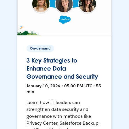
On-demand
3 Key Strategies to
Enhance Data
Governance and Security
January 10, 2024 • 05:00 PM UTC • 55
min
Learn how IT leaders can
strengthen data security and
governance with methods like
Privacy Center, Salesforce Backup,