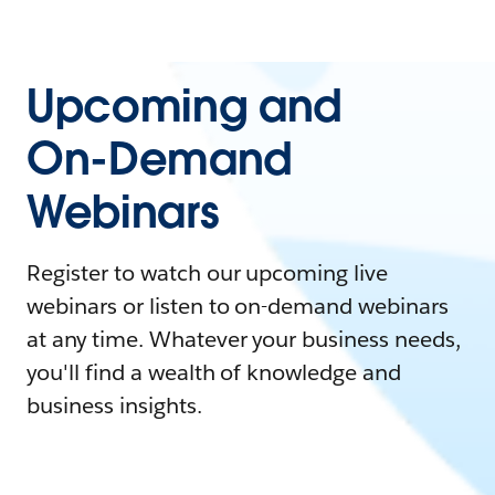
Upcoming and
On-Demand
Webinars
Register to watch our upcoming live
webinars or listen to on-demand webinars
at any time. Whatever your business needs,
you'll find a wealth of knowledge and
business insights.