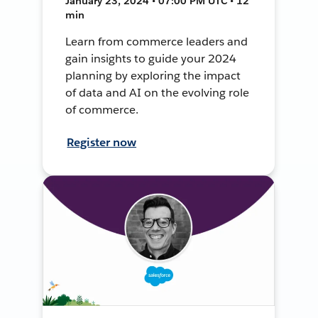
January 23, 2024 • 07:00 PM UTC • 12
min
Learn from commerce leaders and
gain insights to guide your 2024
planning by exploring the impact
of data and AI on the evolving role
of commerce.
Register now