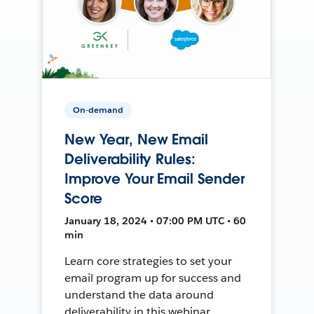
On-demand
New Year, New Email
Deliverability Rules:
Improve Your Email Sender
Score
January 18, 2024 • 07:00 PM UTC • 60
min
Learn core strategies to set your
email program up for success and
understand the data around
deliverability in this webinar.