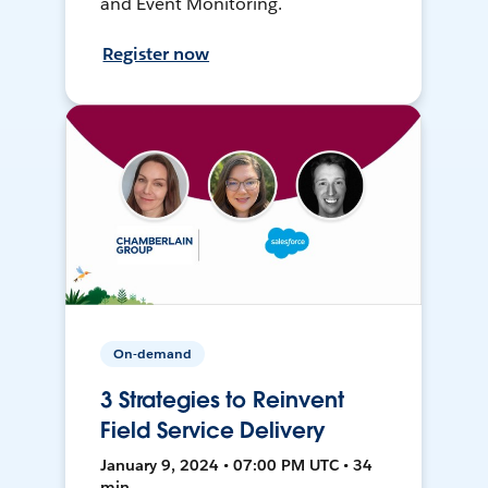
and Event Monitoring.
Register now
On-demand
3 Strategies to Reinvent
Field Service Delivery
January 9, 2024 • 07:00 PM UTC • 34
min