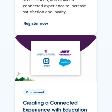
connected experience to increase
satisfaction and loyalty.
Register now
On-demand
Creating a Connected
Experience with Education