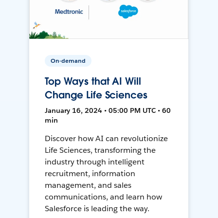
On-demand
Top Ways that AI Will
Change Life Sciences
January 16, 2024 • 05:00 PM UTC • 60
min
Discover how AI can revolutionize
Life Sciences, transforming the
industry through intelligent
recruitment, information
management, and sales
communications, and learn how
Salesforce is leading the way.