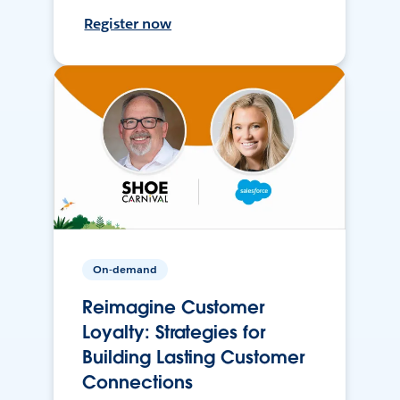
Register now
On-demand
Reimagine Customer
Loyalty: Strategies for
Building Lasting Customer
Connections