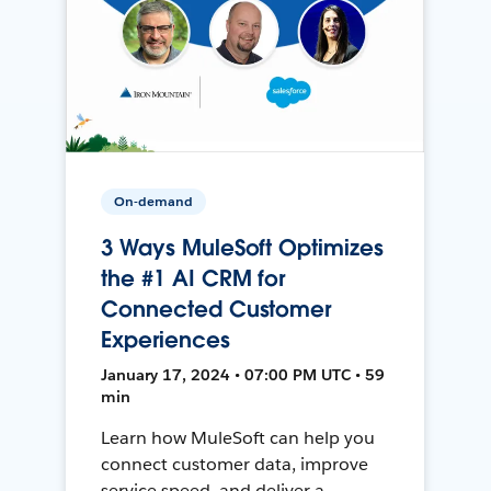
On-demand
3 Ways MuleSoft Optimizes
the #1 AI CRM for
Connected Customer
Experiences
January 17, 2024 • 07:00 PM UTC • 59
min
Learn how MuleSoft can help you
connect customer data, improve
service speed, and deliver a