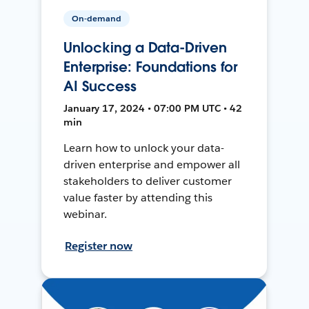
On-demand
Unlocking a Data-Driven
Enterprise: Foundations for
AI Success
January 17, 2024 • 07:00 PM UTC • 42
min
Learn how to unlock your data-
driven enterprise and empower all
stakeholders to deliver customer
value faster by attending this
webinar.
Register now