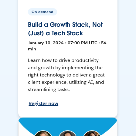
On-demand
Build a Growth Stack, Not
(Just) a Tech Stack
January 10, 2024 • 07:00 PM UTC • 54
min
Learn how to drive productivity
and growth by implementing the
right technology to deliver a great
client experience, utilizing AI, and
streamlining tasks.
Register now