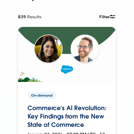
839
Results
Filter
On-demand
Commerce’s AI Revolution:
Key Findings from the New
State of Commerce