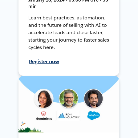
min
Learn best practices, automation,
and the future of selling with AI to
accelerate leads and close faster,
starting your journey to faster sales
cycles here.
Register now