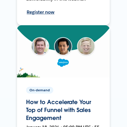
Register now
On-demand
How to Accelerate Your
Top of Funnel with Sales
Engagement
January 18, 2024 • 05:00 PM UTC • 55