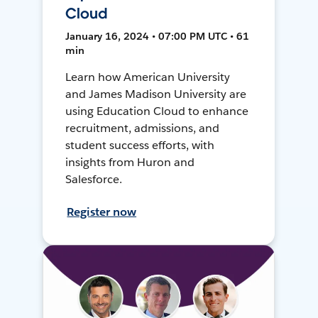
Cloud
January 16, 2024 • 07:00 PM UTC • 61
min
Learn how American University
and James Madison University are
using Education Cloud to enhance
recruitment, admissions, and
student success efforts, with
insights from Huron and
Salesforce.
Register now