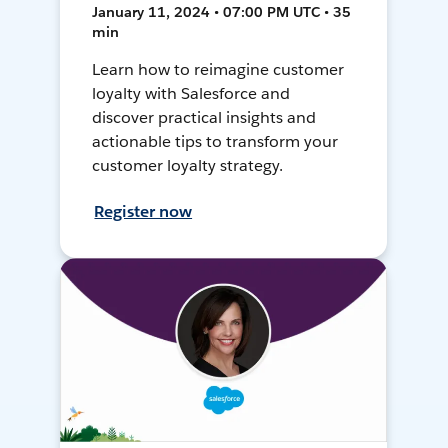
January 11, 2024 • 07:00 PM UTC • 35
min
Learn how to reimagine customer
loyalty with Salesforce and
discover practical insights and
actionable tips to transform your
customer loyalty strategy.
Register now