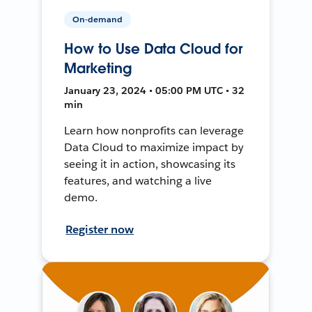
On-demand
How to Use Data Cloud for
Marketing
January 23, 2024 • 05:00 PM UTC • 32
min
Learn how nonprofits can leverage
Data Cloud to maximize impact by
seeing it in action, showcasing its
features, and watching a live
demo.
Register now