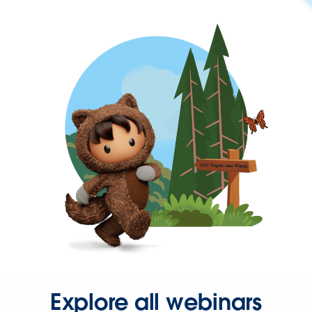
Explore all webinars