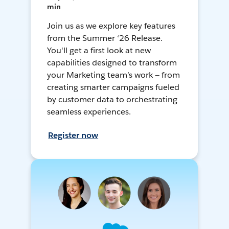
min
Join us as we explore key features
from the Summer ‘26 Release.
You'll get a first look at new
capabilities designed to transform
your Marketing team’s work — from
creating smarter campaigns fueled
by customer data to orchestrating
seamless experiences.
Register now