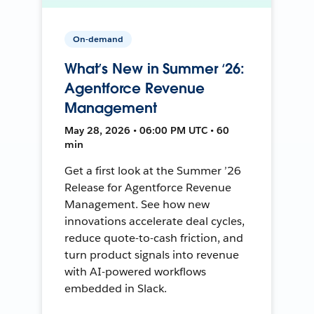
On-demand
What’s New in Summer ‘26:
Agentforce Revenue
Management
May 28, 2026 • 06:00 PM UTC • 60
min
Get a first look at the Summer ’26
Release for Agentforce Revenue
Management. See how new
innovations accelerate deal cycles,
reduce quote-to-cash friction, and
turn product signals into revenue
with AI-powered workflows
embedded in Slack.