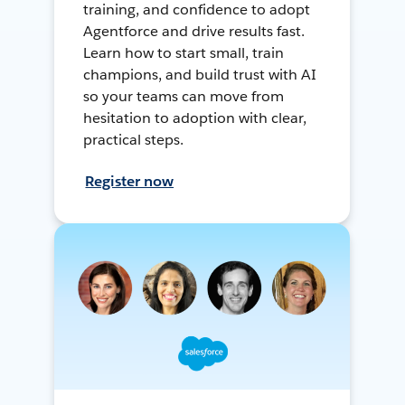
training, and confidence to adopt
Agentforce and drive results fast.
Learn how to start small, train
champions, and build trust with AI
so your teams can move from
hesitation to adoption with clear,
practical steps.
Register now