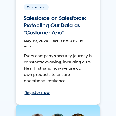
On-demand
Salesforce on Salesforce:
Protecting Our Data as
"Customer Zero"
May 19, 2026 • 06:00 PM UTC • 60
min
Every company's security journey is
constantly evolving, including ours.
Hear firsthand how we use our
own products to ensure
operational resilience.
Register now