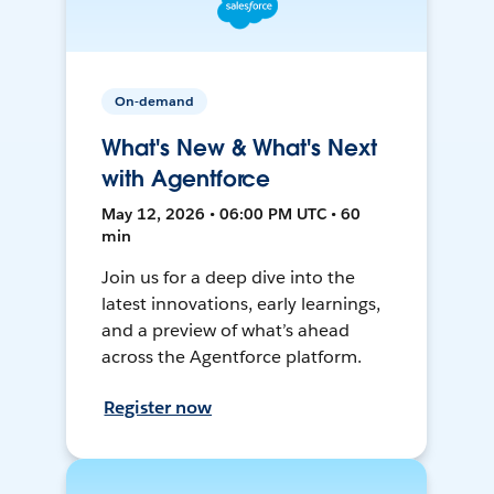
On-demand
What's New & What's Next
with Agentforce
May 12, 2026 • 06:00 PM UTC • 60
min
Join us for a deep dive into the
latest innovations, early learnings,
and a preview of what’s ahead
across the Agentforce platform.
Register now