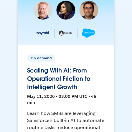
On-demand
Scaling With AI: From
Operational Friction to
Intelligent Growth
May 11, 2026 • 03:00 PM UTC • 45
min
Learn how SMBs are leveraging
Salesforce’s built-in AI to automate
routine tasks, reduce operational