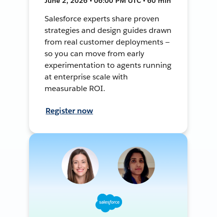
June 2, 2026 • 06:00 PM UTC • 60 min
Salesforce experts share proven
strategies and design guides drawn
from real customer deployments —
so you can move from early
experimentation to agents running
at enterprise scale with
measurable ROI.
Register now