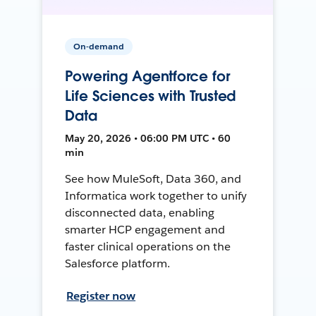
On-demand
Powering Agentforce for
Life Sciences with Trusted
Data
May 20, 2026 • 06:00 PM UTC • 60
min
See how MuleSoft, Data 360, and
Informatica work together to unify
disconnected data, enabling
smarter HCP engagement and
faster clinical operations on the
Salesforce platform.
Register now