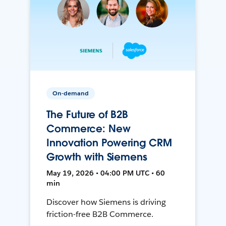
On-demand
The Future of B2B
Commerce: New
Innovation Powering CRM
Growth with Siemens
May 19, 2026 • 04:00 PM UTC • 60
min
Discover how Siemens is driving
friction-free B2B Commerce.