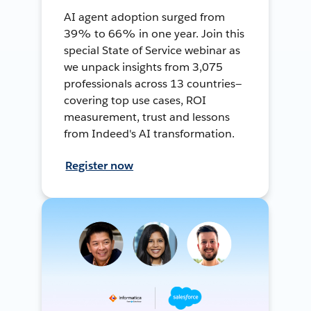
AI agent adoption surged from
39% to 66% in one year. Join this
special State of Service webinar as
we unpack insights from 3,075
professionals across 13 countries—
covering top use cases, ROI
measurement, trust and lessons
from Indeed's AI transformation.
Register now