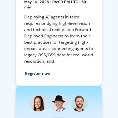
May 14, 2026 • 04:00 PM UTC • 60
min
Deploying AI agents in telco
requires bridging high-level vision
and technical reality. Join Forward
Deployed Engineers to learn their
best practices for targeting high-
impact areas, connecting agents to
legacy OSS/BSS data for real-world
resolution, and
Register now