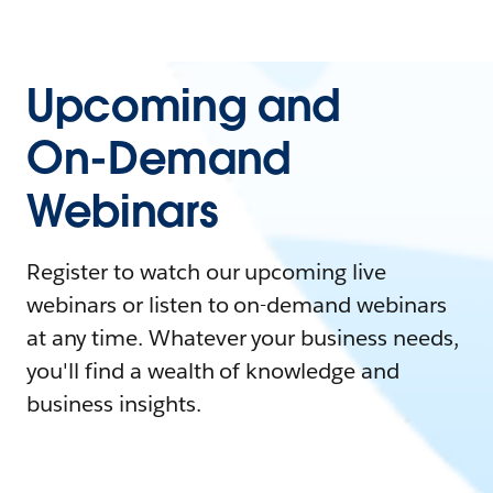
Upcoming and
On-Demand
Webinars
Register to watch our upcoming live
webinars or listen to on-demand webinars
at any time. Whatever your business needs,
you'll find a wealth of knowledge and
business insights.