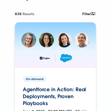
838
Results
Filter
On-demand
Agentforce in Action: Real
Deployments, Proven
Playbooks