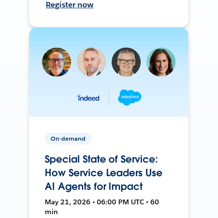
Register now
On-demand
Special State of Service:
How Service Leaders Use
AI Agents for Impact
May 21, 2026 • 06:00 PM UTC • 60
min