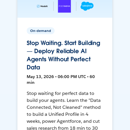
On-demand
Stop Waiting. Start Building
— Deploy Reliable AI
Agents Without Perfect
Data
May 13, 2026 • 06:00 PM UTC • 60
min
Stop waiting for perfect data to
build your agents. Learn the "Data
Connected, Not Cleaned" method
to build a Unified Profile in 4
weeks, power Agentforce, and cut
sales research from 18 min to 30