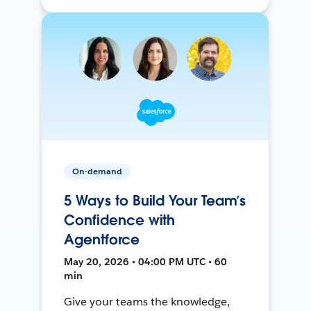
On-demand
5 Ways to Build Your Team’s
Confidence with
Agentforce
May 20, 2026 • 04:00 PM UTC • 60
min
Give your teams the knowledge,