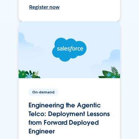
Register now
On-demand
Engineering the Agentic
Telco: Deployment Lessons
from Forward Deployed
Engineer