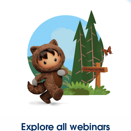
Explore all webinars