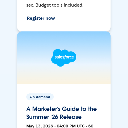
sec. Budget tools included.
Register now
On-demand
A Marketer’s Guide to the
Summer ‘26 Release
May 13, 2026 • 04:00 PM UTC • 60