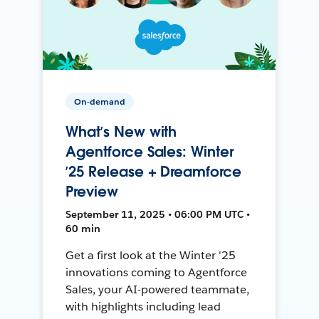
On-demand
What’s New with
Agentforce Sales: Winter
’25 Release + Dreamforce
Preview
September 11, 2025 • 06:00 PM UTC •
60 min
Get a first look at the Winter '25
innovations coming to Agentforce
Sales, your AI-powered teammate,
with highlights including lead