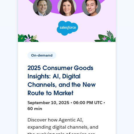
On-demand
2025 Consumer Goods
Insights: AI, Digital
Channels, and the New
Route to Market
September 10, 2025 • 06:00 PM UTC •
60 min
Discover how Agentic AI,
expanding digital channels, and