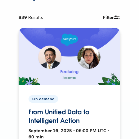
839
Results
Filter
On-demand
From Unified Data to
Intelligent Action
September 16, 2025 • 06:00 PM UTC •
60 min