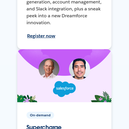
generation, account management,
and Slack integration, plus a sneak
peek into a new Dreamforce
innovation.
Register now
On-demand
Supercharge