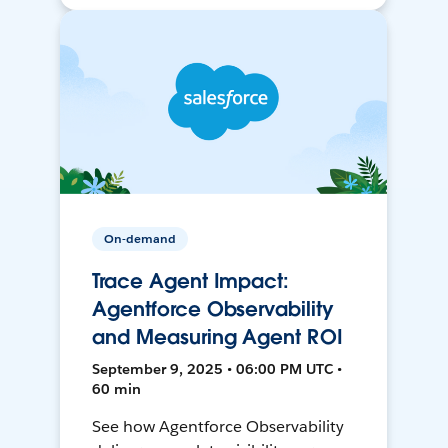
On-demand
Trace Agent Impact:
Agentforce Observability
and Measuring Agent ROI
September 9, 2025 • 06:00 PM UTC •
60 min
See how Agentforce Observability