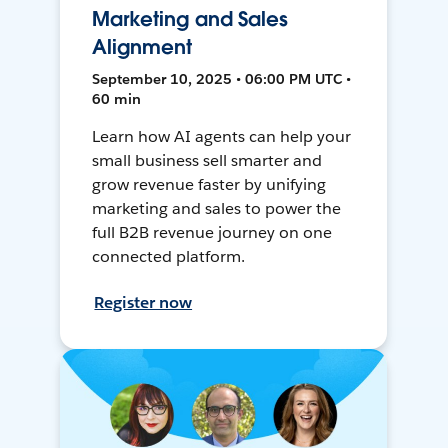
Marketing and Sales
Alignment
September 10, 2025 • 06:00 PM UTC •
60 min
Learn how AI agents can help your
small business sell smarter and
grow revenue faster by unifying
marketing and sales to power the
full B2B revenue journey on one
connected platform.
Register now