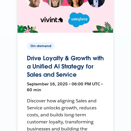
On-demand
Drive Loyalty & Growth with
a Unified AI Strategy for
Sales and Service
September 16, 2025 • 06:00 PM UTC •
60 min
Discover how aligning Sales and
Service unlocks growth, reduces
costs, and builds long-term
customer loyalty, transforming
businesses and building the