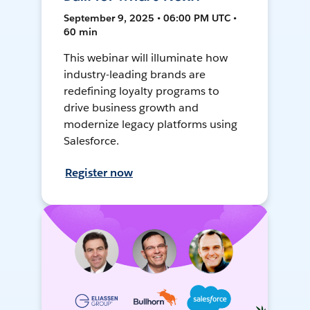
September 9, 2025 • 06:00 PM UTC •
60 min
This webinar will illuminate how
industry-leading brands are
redefining loyalty programs to
drive business growth and
modernize legacy platforms using
Salesforce.
Register now