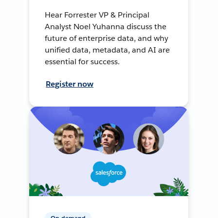
Hear Forrester VP & Principal
Analyst Noel Yuhanna discuss the
future of enterprise data, and why
unified data, metadata, and AI are
essential for success.
Register now
On-demand