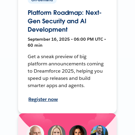
Platform Roadmap: Next-
Gen Security and AI
Development
September 16, 2025 • 06:00 PM UTC •
60 min
Get a sneak preview of big
platform announcements coming
to Dreamforce 2025, helping you
speed up releases and build
smarter apps and agents.
Register now