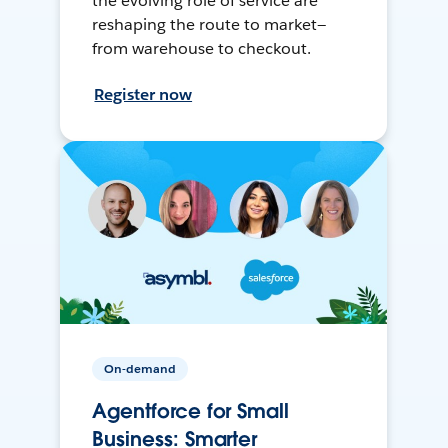
the evolving role of service are
reshaping the route to market—
from warehouse to checkout.
Register now
On-demand
Agentforce for Small
Business: Smarter