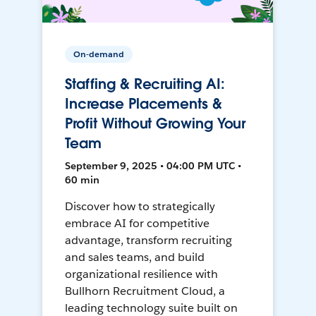
On-demand
Staffing & Recruiting AI:
Increase Placements &
Profit Without Growing Your
Team
September 9, 2025 • 04:00 PM UTC •
60 min
Discover how to strategically
embrace AI for competitive
advantage, transform recruiting
and sales teams, and build
organizational resilience with
Bullhorn Recruitment Cloud, a
leading technology suite built on