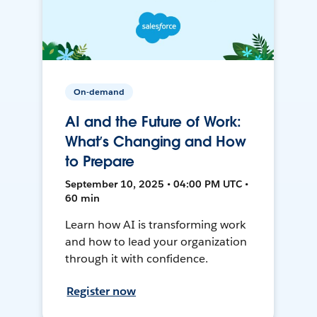
On-demand
AI and the Future of Work:
What’s Changing and How
to Prepare
September 10, 2025 • 04:00 PM UTC •
60 min
Learn how AI is transforming work
and how to lead your organization
through it with confidence.
Register now