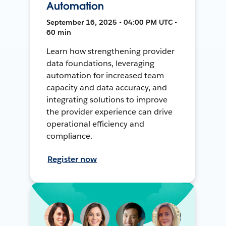
Automation
September 16, 2025 • 04:00 PM UTC •
60 min
Learn how strengthening provider
data foundations, leveraging
automation for increased team
capacity and data accuracy, and
integrating solutions to improve
the provider experience can drive
operational efficiency and
compliance.
Register now