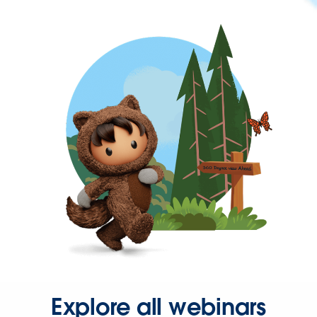
Explore all webinars