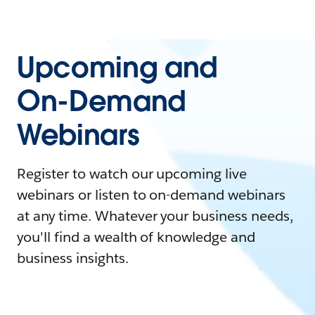
Upcoming and
On-Demand
Webinars
Register to watch our upcoming live
webinars or listen to on-demand webinars
at any time. Whatever your business needs,
you'll find a wealth of knowledge and
business insights.