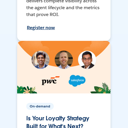
delivers complete visibility across
the agent lifecycle and the metrics
that prove ROI.
Register now
On-demand
Is Your Loyalty Strategy
Built for What’s Next?