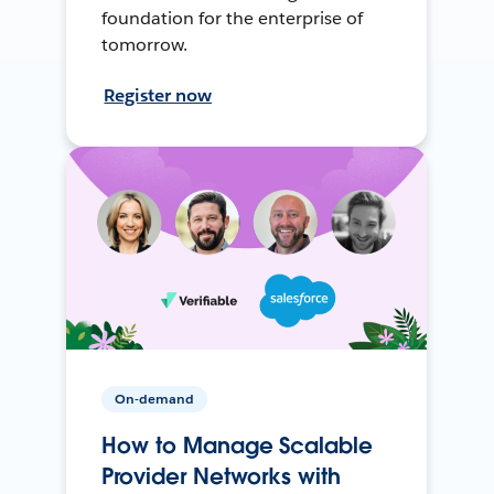
foundation for the enterprise of
tomorrow.
Register now
On-demand
How to Manage Scalable
Provider Networks with