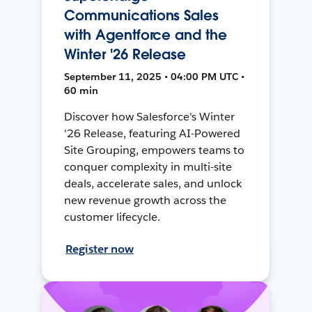
Communications Sales
with Agentforce and the
Winter '26 Release
September 11, 2025 • 04:00 PM UTC •
60 min
Discover how Salesforce's Winter
'26 Release, featuring AI-Powered
Site Grouping, empowers teams to
conquer complexity in multi-site
deals, accelerate sales, and unlock
new revenue growth across the
customer lifecycle.
Register now