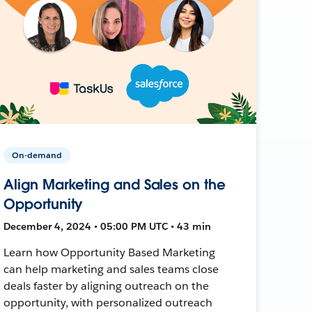
On-demand
Align Marketing and Sales on the
Opportunity
December 4, 2024 • 05:00 PM UTC • 43 min
Learn how Opportunity Based Marketing
can help marketing and sales teams close
deals faster by aligning outreach on the
opportunity, with personalized outreach