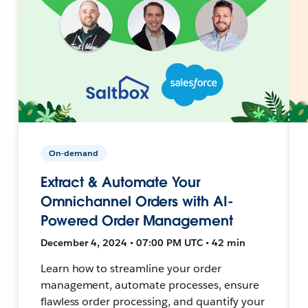
On-demand
Extract & Automate Your
Omnichannel Orders with AI-
Powered Order Management
December 4, 2024 • 07:00 PM UTC • 42 min
Learn how to streamline your order
management, automate processes, ensure
flawless order processing, and quantify your