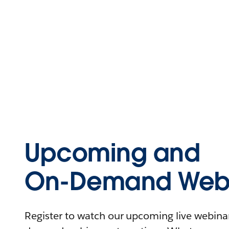
Upcoming and
On-Demand Webi
Register to watch our upcoming live webinars