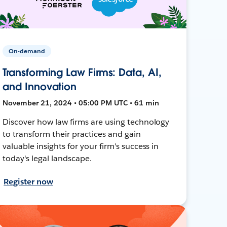
On-demand
Transforming Law Firms: Data, AI,
and Innovation
November 21, 2024 • 05:00 PM UTC • 61 min
Discover how law firms are using technology
to transform their practices and gain
valuable insights for your firm's success in
today's legal landscape.
Register now