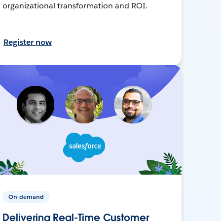
organizational transformation and ROI.
Register now
On-demand
Delivering Real-Time Customer