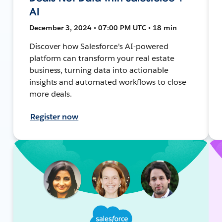
AI
December 3, 2024 • 07:00 PM UTC • 18 min
Discover how Salesforce's AI-powered
platform can transform your real estate
business, turning data into actionable
insights and automated workflows to close
more deals.
Register now