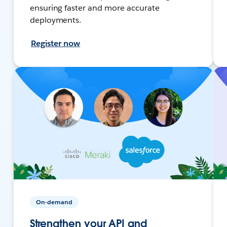
ensuring faster and more accurate
deployments.
Register now
On-demand
Strengthen your API and