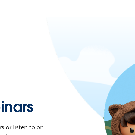
nars
 or listen to on-