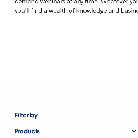
demand webinars at any time. Whatever you
you'll find a wealth of knowledge and busine
Filter by
Products