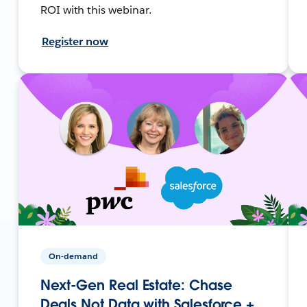
ROI with this webinar.
Register now
On-demand
Next-Gen Real Estate: Chase
Deals Not Data with Salesforce +