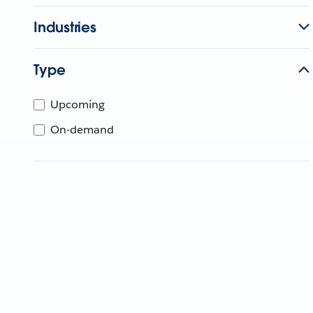
Industries
Type
Upcoming
On-demand