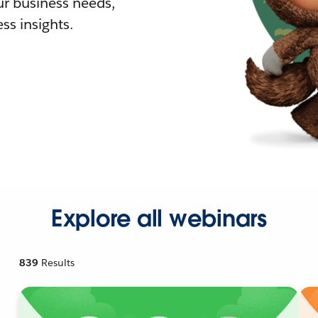
r business needs,
ss insights.
Explore all webinars
839
Results