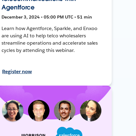
Agentforce
December 3, 2024 • 05:00 PM UTC • 51 min
Learn how Agentforce, Sparkle, and Enxoo
are using AI to help telco wholesalers
streamline operations and accelerate sales
cycles by attending this webinar.
Register now