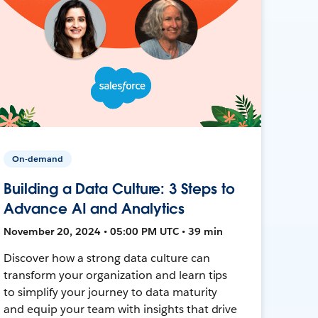
On-demand
Building a Data Culture: 3 Steps to
Advance AI and Analytics
November 20, 2024 • 05:00 PM UTC • 39 min
Discover how a strong data culture can
transform your organization and learn tips
to simplify your journey to data maturity
and equip your team with insights that drive