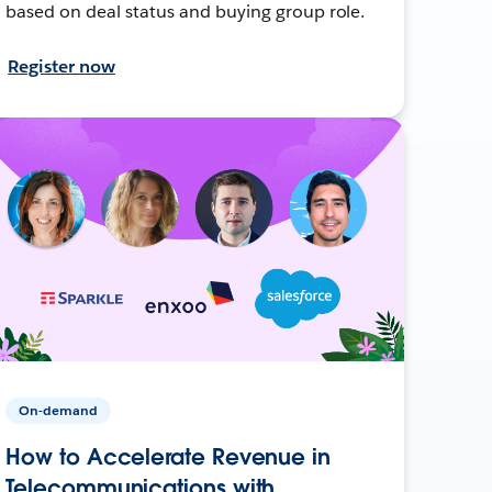
based on deal status and buying group role.
Register now
On-demand
How to Accelerate Revenue in
Telecommunications with