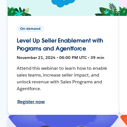
On-demand
Level Up Seller Enablement with
Programs and Agentforce
November 21, 2024 • 06:00 PM UTC • 39 min
Attend this webinar to learn how to enable
sales teams, increase seller impact, and
unlock revenue with Sales Programs and
Agentforce.
Register now