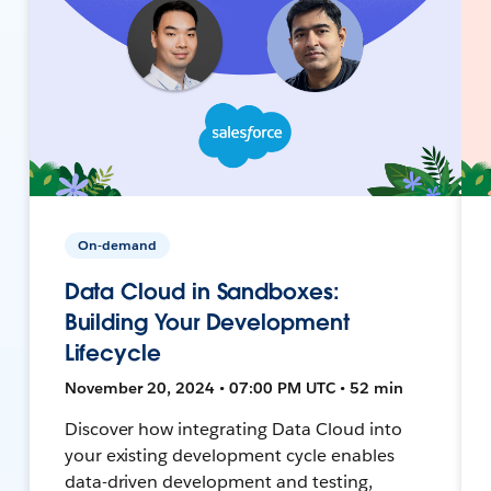
On-demand
Data Cloud in Sandboxes:
Building Your Development
Lifecycle
November 20, 2024 • 07:00 PM UTC • 52 min
Discover how integrating Data Cloud into
your existing development cycle enables
data-driven development and testing,