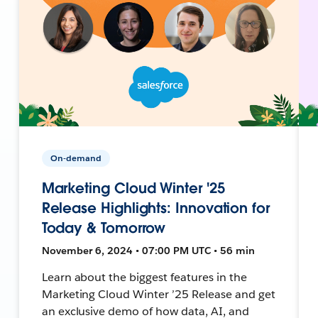
On-demand
Marketing Cloud Winter '25
Release Highlights: Innovation for
Today & Tomorrow
November 6, 2024 • 07:00 PM UTC • 56 min
Learn about the biggest features in the
Marketing Cloud Winter ’25 Release and get
an exclusive demo of how data, AI, and