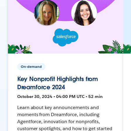
On-demand
Key Nonprofit Highlights from
Dreamforce 2024
October 30, 2024 • 04:00 PM UTC • 52 min
Learn about key announcements and
moments from Dreamforce, including
Agentforce, innovation for nonprofits,
customer spotlights, and how to get started