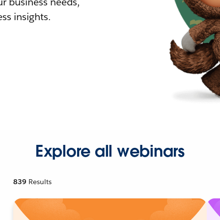
r business needs,
ss insights.
Explore all webinars
839
Results