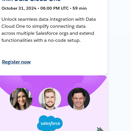
October 31, 2024 • 06:00 PM UTC • 59 min
Unlock seamless data integration with Data
Cloud One to simplify connecting data
across multiple Salesforce orgs and extend
functionalities with a no-code setup.
Register now