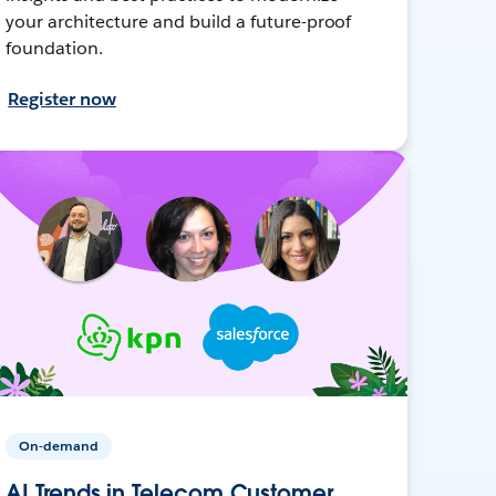
your architecture and build a future-proof
foundation.
Register now
On-demand
AI Trends in Telecom Customer