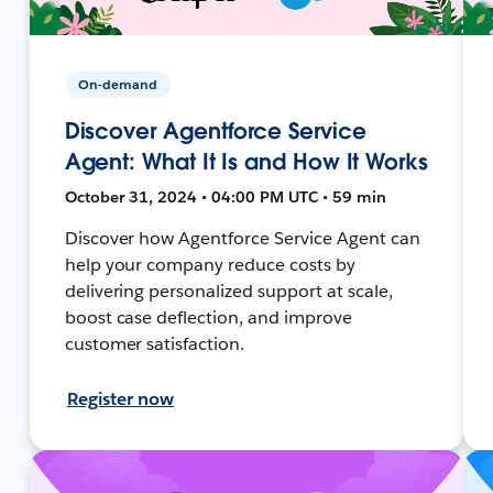
On-demand
Discover Agentforce Service
Agent: What It Is and How It Works
October 31, 2024 • 04:00 PM UTC • 59 min
Discover how Agentforce Service Agent can
help your company reduce costs by
delivering personalized support at scale,
boost case deflection, and improve
customer satisfaction.
Register now