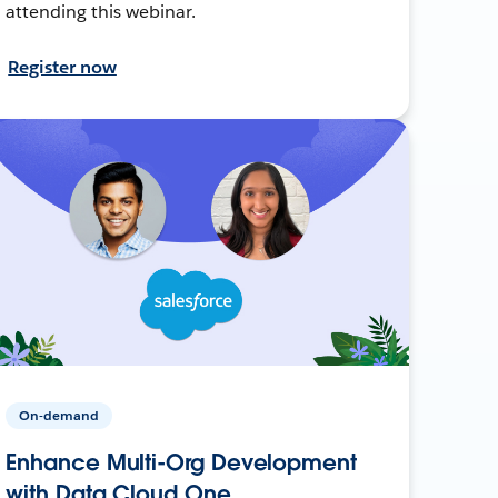
attending this webinar.
Register now
On-demand
Enhance Multi-Org Development
with Data Cloud One