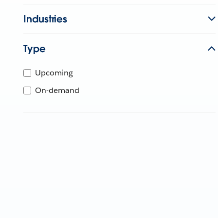
Industries
Type
Upcoming
On-demand