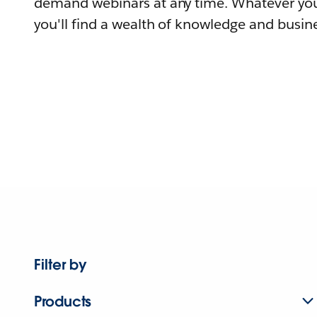
demand webinars at any time. Whatever you
you'll find a wealth of knowledge and busine
Filter by
Products