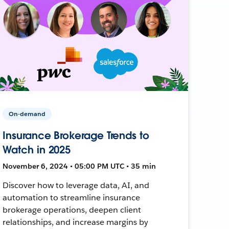
On-demand
Insurance Brokerage Trends to
Watch in 2025
November 6, 2024 • 05:00 PM UTC • 35 min
Discover how to leverage data, AI, and
automation to streamline insurance
brokerage operations, deepen client
relationships, and increase margins by