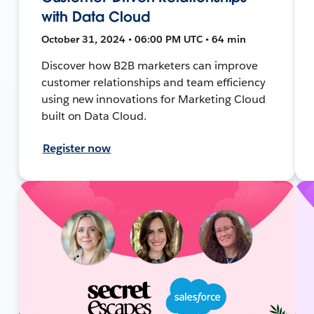
with Data Cloud
October 31, 2024 • 06:00 PM UTC • 64 min
Discover how B2B marketers can improve
customer relationships and team efficiency
using new innovations for Marketing Cloud
built on Data Cloud.
Register now