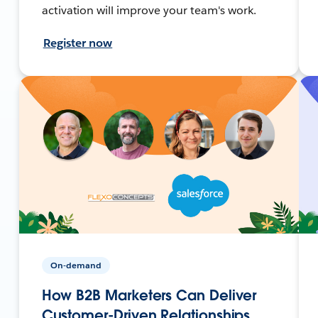
activation will improve your team's work.
Register now
On-demand
How B2B Marketers Can Deliver
Customer-Driven Relationships