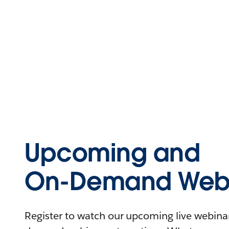
Upcoming and
On-Demand Webi
Register to watch our upcoming live webinars