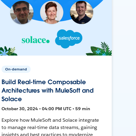
On-demand
Build Real-time Composable
Architectures with MuleSoft and
Solace
October 30, 2024 • 04:00 PM UTC • 59 min
Explore how MuleSoft and Solace integrate
to manage real-time data streams, gaining
insights and best practices to modernize