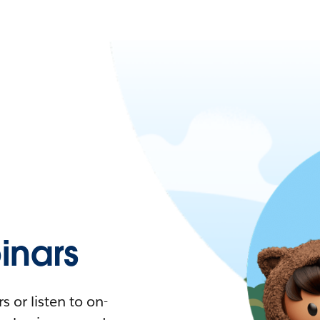
nars
 or listen to on-