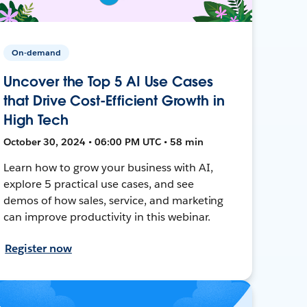
On-demand
Uncover the Top 5 AI Use Cases
that Drive Cost-Efficient Growth in
High Tech
October 30, 2024 • 06:00 PM UTC • 58 min
Learn how to grow your business with AI,
explore 5 practical use cases, and see
demos of how sales, service, and marketing
can improve productivity in this webinar.
Register now