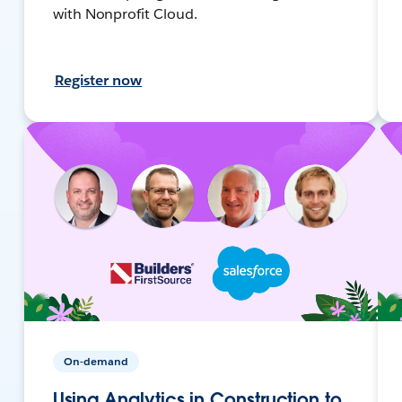
with Nonprofit Cloud.
Register now
On-demand
Using Analytics in Construction to