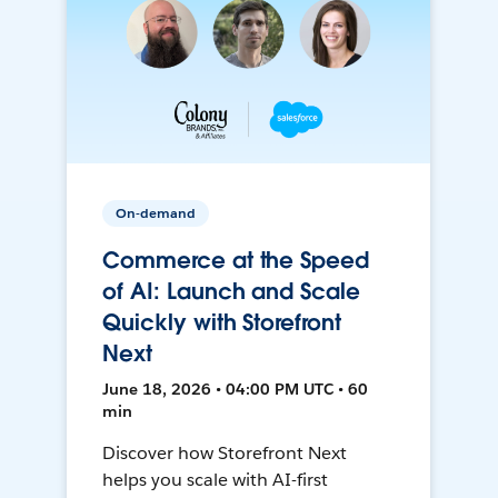
On-demand
Commerce at the Speed
of AI: Launch and Scale
Quickly with Storefront
Next
June 18, 2026 • 04:00 PM UTC • 60
min
Discover how Storefront Next
helps you scale with AI-first