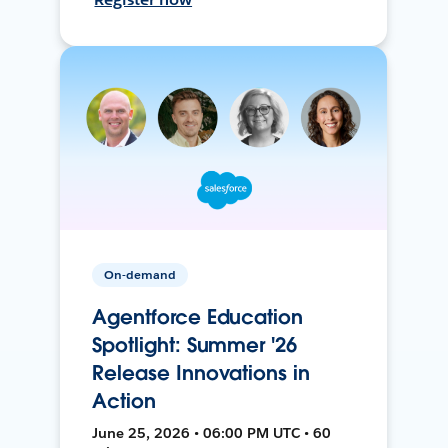
On-demand
Agentforce Education
Spotlight: Summer '26
Release Innovations in
Action
June 25, 2026 • 06:00 PM UTC • 60