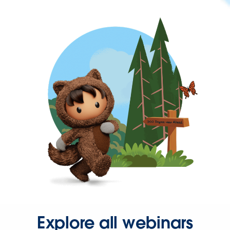
Explore all webinars