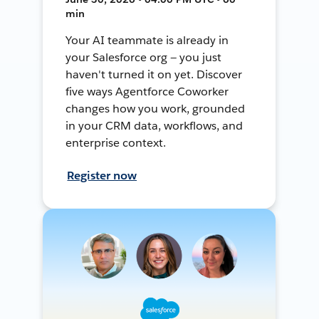
min
Your AI teammate is already in
your Salesforce org — you just
haven't turned it on yet. Discover
five ways Agentforce Coworker
changes how you work, grounded
in your CRM data, workflows, and
enterprise context.
Register now