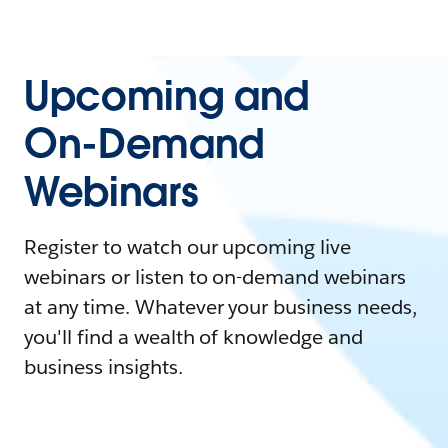
Upcoming and
On-Demand
Webinars
Register to watch our upcoming live
webinars or listen to on-demand webinars
at any time. Whatever your business needs,
you'll find a wealth of knowledge and
business insights.