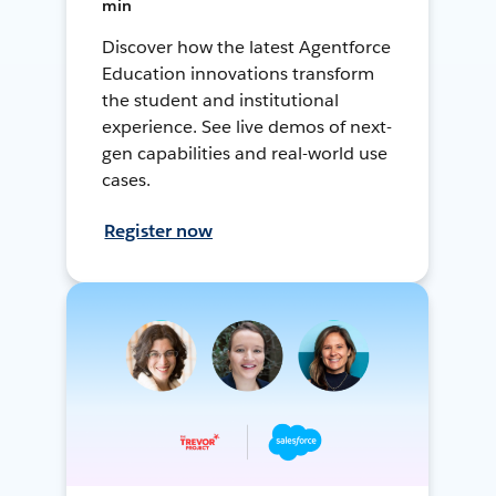
min
Discover how the latest Agentforce
Education innovations transform
the student and institutional
experience. See live demos of next-
gen capabilities and real-world use
cases.
Register now