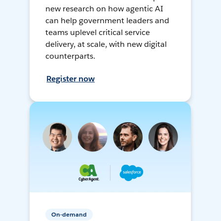
new research on how agentic AI
can help government leaders and
teams uplevel critical service
delivery, at scale, with new digital
counterparts.
Register now
On-demand