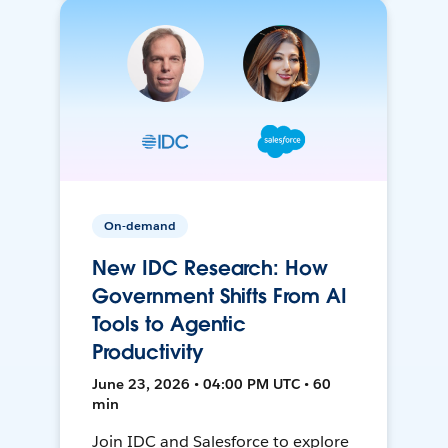
On-demand
New IDC Research: How
Government Shifts From AI
Tools to Agentic
Productivity
June 23, 2026 • 04:00 PM UTC • 60
min
Join IDC and Salesforce to explore