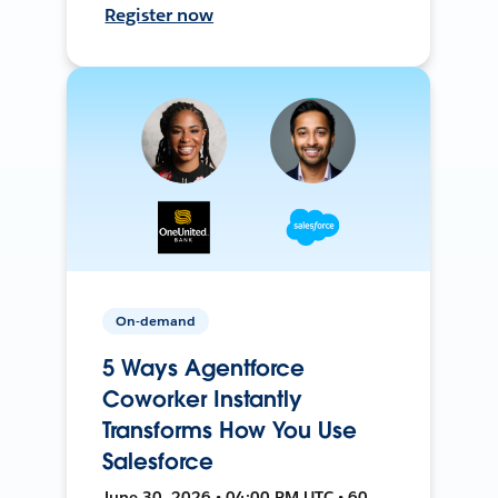
Register now
On-demand
5 Ways Agentforce
Coworker Instantly
Transforms How You Use
Salesforce
June 30, 2026 • 04:00 PM UTC • 60