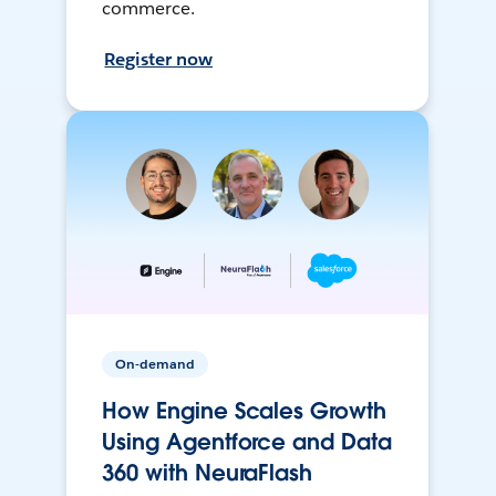
commerce.
Register now
On-demand
How Engine Scales Growth
Using Agentforce and Data
360 with NeuraFlash