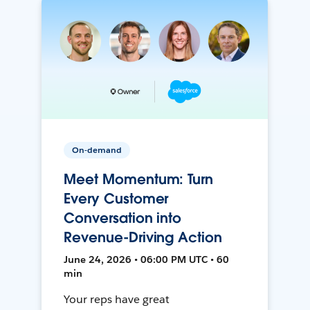
On-demand
Meet Momentum: Turn
Every Customer
Conversation into
Revenue-Driving Action
June 24, 2026 • 06:00 PM UTC • 60
min
Your reps have great