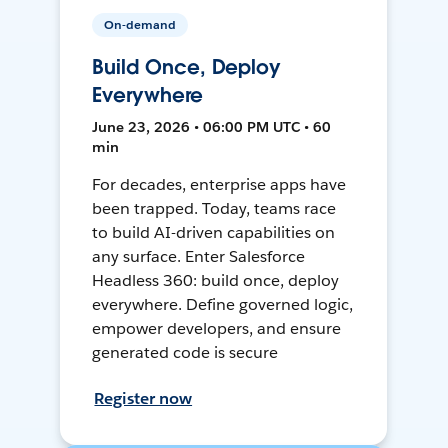
On-demand
Build Once, Deploy
Everywhere
June 23, 2026 • 06:00 PM UTC • 60
min
For decades, enterprise apps have
been trapped. Today, teams race
to build AI-driven capabilities on
any surface. Enter Salesforce
Headless 360: build once, deploy
everywhere. Define governed logic,
empower developers, and ensure
generated code is secure
Register now