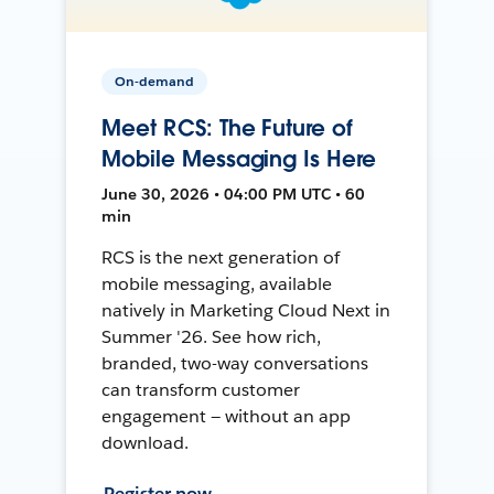
On-demand
Meet RCS: The Future of
Mobile Messaging Is Here
June 30, 2026 • 04:00 PM UTC • 60
min
RCS is the next generation of
mobile messaging, available
natively in Marketing Cloud Next in
Summer '26. See how rich,
branded, two-way conversations
can transform customer
engagement — without an app
download.
Register now