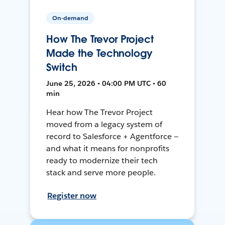
On-demand
How The Trevor Project
Made the Technology
Switch
June 25, 2026 • 04:00 PM UTC • 60
min
Hear how The Trevor Project
moved from a legacy system of
record to Salesforce + Agentforce —
and what it means for nonprofits
ready to modernize their tech
stack and serve more people.
Register now