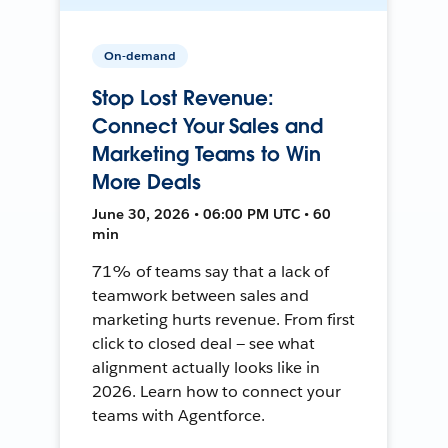
On-demand
Stop Lost Revenue:
Connect Your Sales and
Marketing Teams to Win
More Deals
June 30, 2026 • 06:00 PM UTC • 60
min
71% of teams say that a lack of
teamwork between sales and
marketing hurts revenue. From first
click to closed deal — see what
alignment actually looks like in
2026. Learn how to connect your
teams with Agentforce.