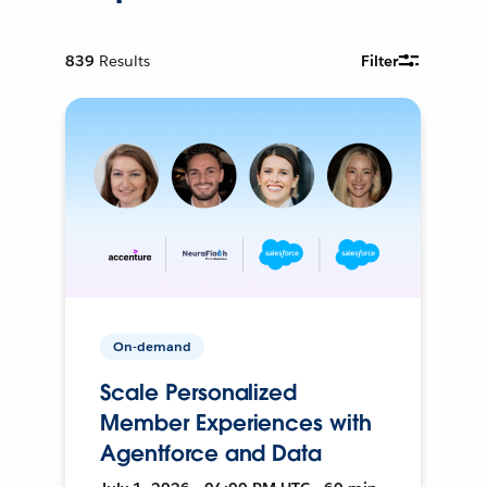
839
Results
Filter
On-demand
Scale Personalized
Member Experiences with
Agentforce and Data