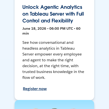
Unlock Agentic Analytics
on Tableau Server with Full
Control and Flexibility
June 18, 2026 • 06:00 PM UTC • 60
min
See how conversational and
headless analytics in Tableau
Server empower every employee
and agent to make the right
decision, at the right time, with
trusted business knowledge in the
flow of work.
Register now