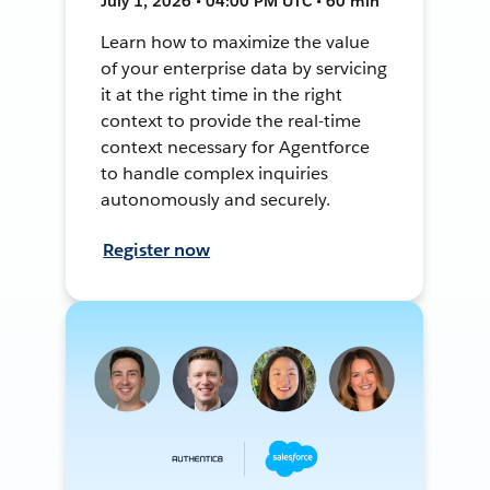
July 1, 2026 • 04:00 PM UTC • 60 min
Learn how to maximize the value
of your enterprise data by servicing
it at the right time in the right
context to provide the real-time
context necessary for Agentforce
to handle complex inquiries
autonomously and securely.
Register now