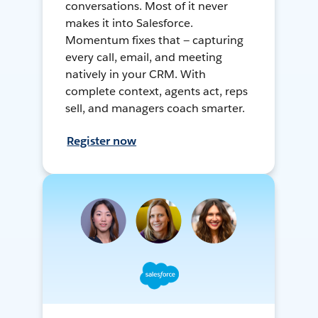
conversations. Most of it never
makes it into Salesforce.
Momentum fixes that — capturing
every call, email, and meeting
natively in your CRM. With
complete context, agents act, reps
sell, and managers coach smarter.
Register now