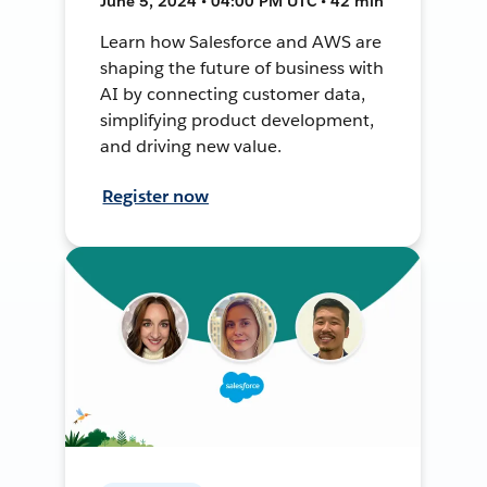
June 5, 2024 • 04:00 PM UTC • 42 min
Learn how Salesforce and AWS are
shaping the future of business with
AI by connecting customer data,
simplifying product development,
and driving new value.
Register now