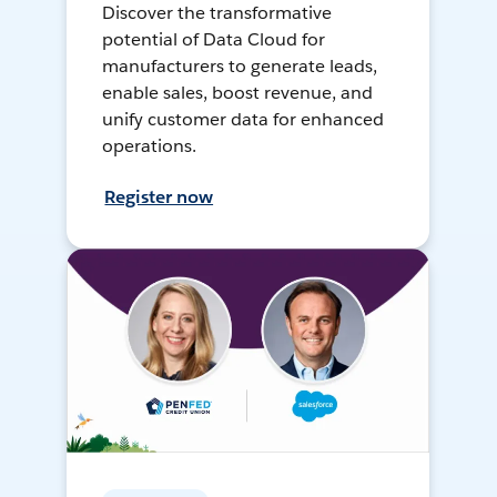
Discover the transformative
potential of Data Cloud for
manufacturers to generate leads,
enable sales, boost revenue, and
unify customer data for enhanced
operations.
Register now