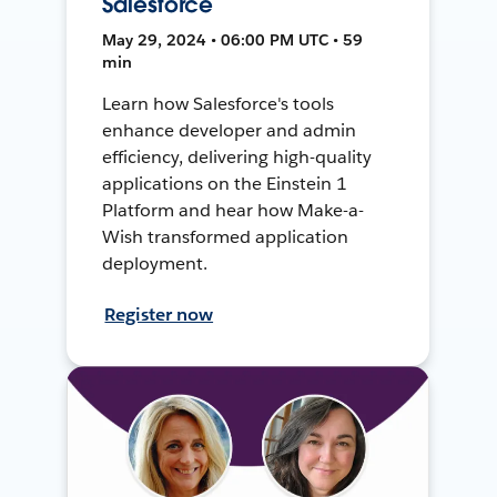
Salesforce
May 29, 2024 • 06:00 PM UTC • 59
min
Learn how Salesforce's tools
enhance developer and admin
efficiency, delivering high-quality
applications on the Einstein 1
Platform and hear how Make-a-
Wish transformed application
deployment.
Register now