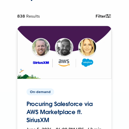
838
Results
Filter
On-demand
Procuring Salesforce via
AWS Marketplace ft.
SiriusXM