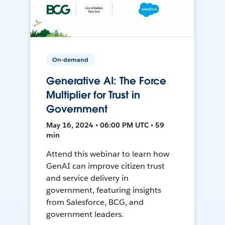
On-demand
Generative AI: The Force
Multiplier for Trust in
Government
May 16, 2024 • 06:00 PM UTC • 59
min
Attend this webinar to learn how
GenAI can improve citizen trust
and service delivery in
government, featuring insights
from Salesforce, BCG, and
government leaders.