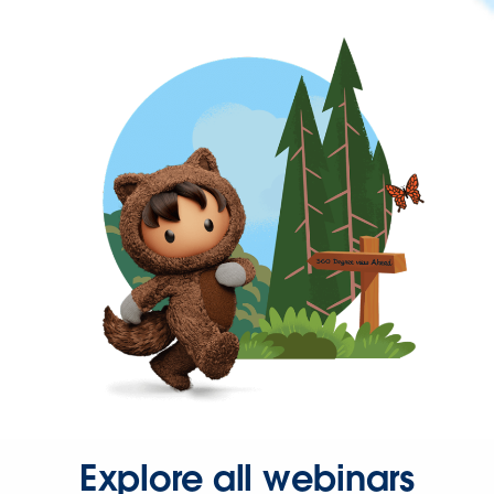
Explore all webinars