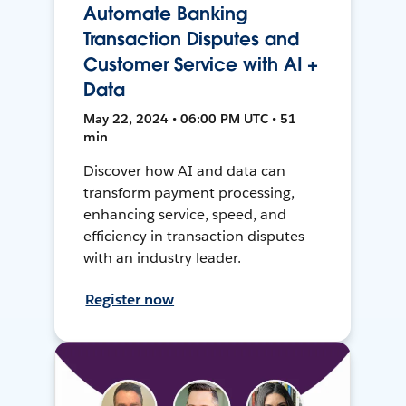
Automate Banking
Transaction Disputes and
Customer Service with AI +
Data
May 22, 2024 • 06:00 PM UTC • 51
min
Discover how AI and data can
transform payment processing,
enhancing service, speed, and
efficiency in transaction disputes
with an industry leader.
Register now