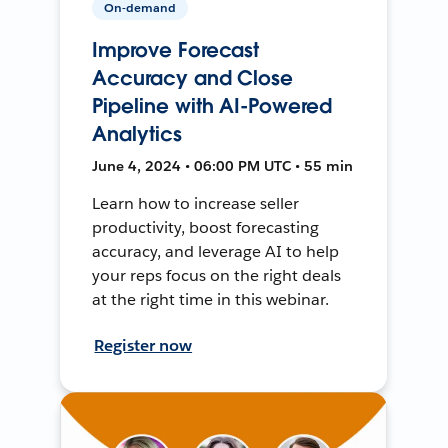
On-demand
Improve Forecast
Accuracy and Close
Pipeline with AI-Powered
Analytics
June 4, 2024 • 06:00 PM UTC • 55 min
Learn how to increase seller
productivity, boost forecasting
accuracy, and leverage AI to help
your reps focus on the right deals
at the right time in this webinar.
Register now