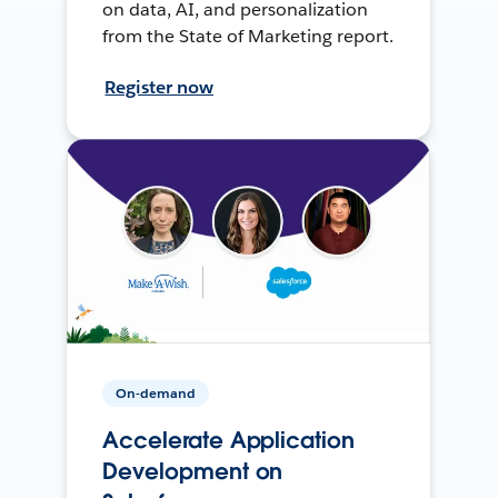
on data, AI, and personalization
from the State of Marketing report.
Register now
On-demand
Accelerate Application
Development on