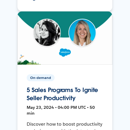
On-demand
5 Sales Programs To Ignite
Seller Productivity
May 23, 2024 • 04:00 PM UTC • 50
min
Discover how to boost productivity