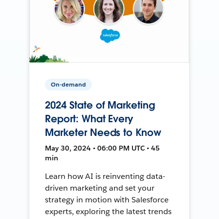
On-demand
2024 State of Marketing
Report: What Every
Marketer Needs to Know
May 30, 2024 • 06:00 PM UTC • 45
min
Learn how AI is reinventing data-
driven marketing and set your
strategy in motion with Salesforce
experts, exploring the latest trends