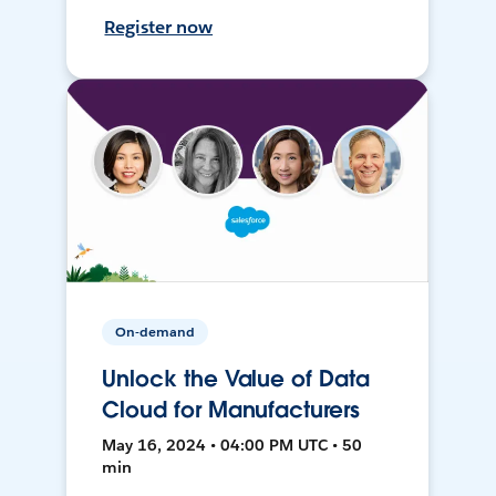
Register now
On-demand
Unlock the Value of Data
Cloud for Manufacturers
May 16, 2024 • 04:00 PM UTC • 50
min