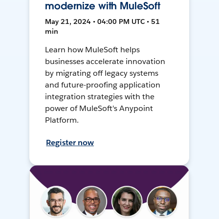
modernize with MuleSoft
May 21, 2024 • 04:00 PM UTC • 51
min
Learn how MuleSoft helps
businesses accelerate innovation
by migrating off legacy systems
and future-proofing application
integration strategies with the
power of MuleSoft's Anypoint
Platform.
Register now