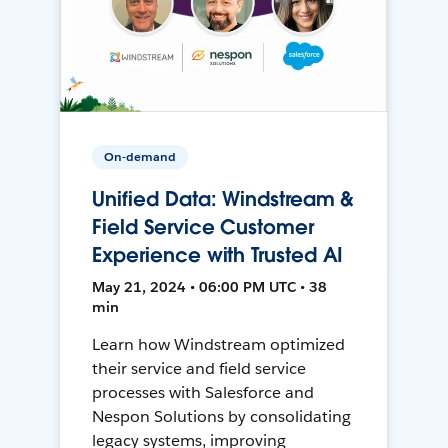
On-demand
Unified Data: Windstream &
Field Service Customer
Experience with Trusted AI
May 21, 2024 • 06:00 PM UTC • 38
min
Learn how Windstream optimized
their service and field service
processes with Salesforce and
Nespon Solutions by consolidating
legacy systems, improving