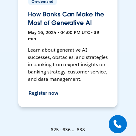
On-demand
How Banks Can Make the
Most of Generative AI
May 16, 2024 • 04:00 PM UTC • 39
min
Learn about generative AI
successes, obstacles, and strategies
in banking from expert insights on
banking strategy, customer service,
and data management.
Register now
625 - 636 ... 838