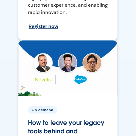
customer experience, and enabling
rapid innovation.
Register now
On-demand
How to leave your legacy
tools behind and