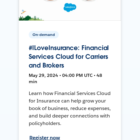
On-demand
#ILoveInsurance: Financial
Services Cloud for Carriers
and Brokers
May 29, 2024 • 04:00 PM UTC • 48
min
Learn how Financial Services Cloud
for Insurance can help grow your
book of business, reduce expenses,
and build deeper connections with
policyholders.
Register now