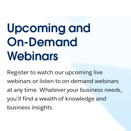
Upcoming and
On-Demand
Webinars
Register to watch our upcoming live
webinars or listen to on-demand webinars
at any time. Whatever your business needs,
you'll find a wealth of knowledge and
business insights.