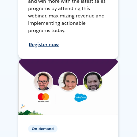
and win more with the latest sales
programs by attending this
webinar, maximizing revenue and
implementing actionable
programs today.
Register now
On-demand