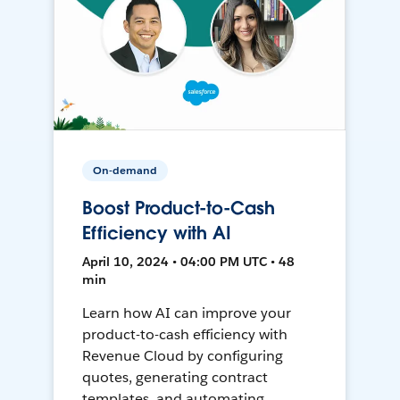
On-demand
Boost Product-to-Cash
Efficiency with AI
April 10, 2024 • 04:00 PM UTC • 48
min
Learn how AI can improve your
product-to-cash efficiency with
Revenue Cloud by configuring
quotes, generating contract
templates, and automating