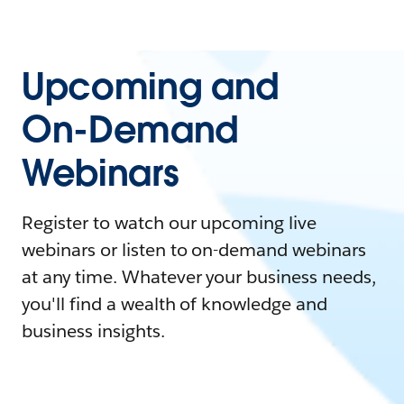
Upcoming and
On-Demand
Webinars
Register to watch our upcoming live
webinars or listen to on-demand webinars
at any time. Whatever your business needs,
you'll find a wealth of knowledge and
business insights.