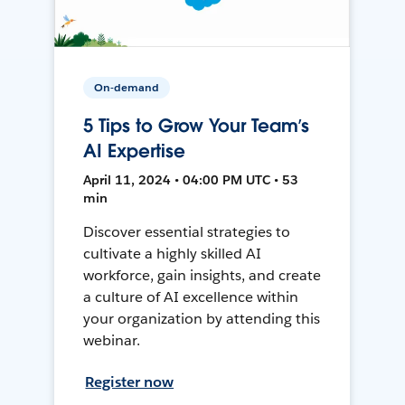
On-demand
5 Tips to Grow Your Team’s
AI Expertise
April 11, 2024 • 04:00 PM UTC • 53
min
Discover essential strategies to
cultivate a highly skilled AI
workforce, gain insights, and create
a culture of AI excellence within
your organization by attending this
webinar.
Register now