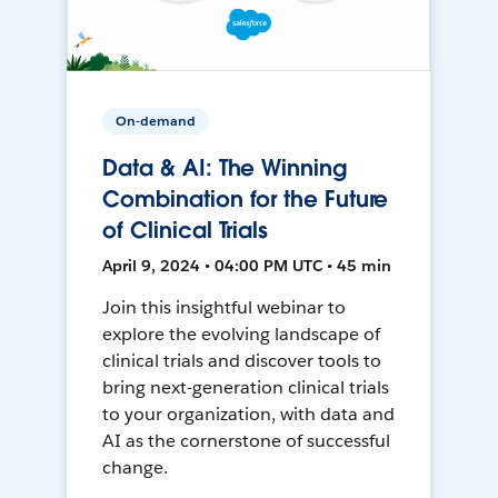
On-demand
Data & AI: The Winning
Combination for the Future
of Clinical Trials
April 9, 2024 • 04:00 PM UTC • 45 min
Join this insightful webinar to
explore the evolving landscape of
clinical trials and discover tools to
bring next-generation clinical trials
to your organization, with data and
AI as the cornerstone of successful
change.