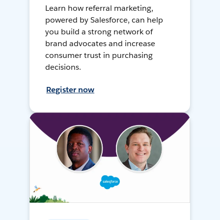
Learn how referral marketing,
powered by Salesforce, can help
you build a strong network of
brand advocates and increase
consumer trust in purchasing
decisions.
Register now