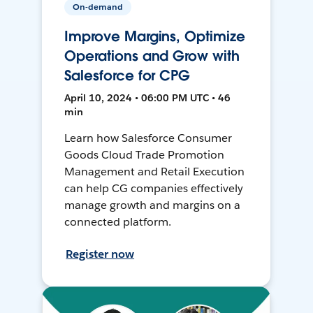
On-demand
Improve Margins, Optimize
Operations and Grow with
Salesforce for CPG
April 10, 2024 • 06:00 PM UTC • 46
min
Learn how Salesforce Consumer
Goods Cloud Trade Promotion
Management and Retail Execution
can help CG companies effectively
manage growth and margins on a
connected platform.
Register now