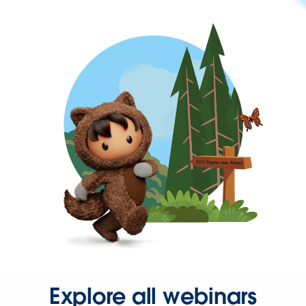
Explore all webinars