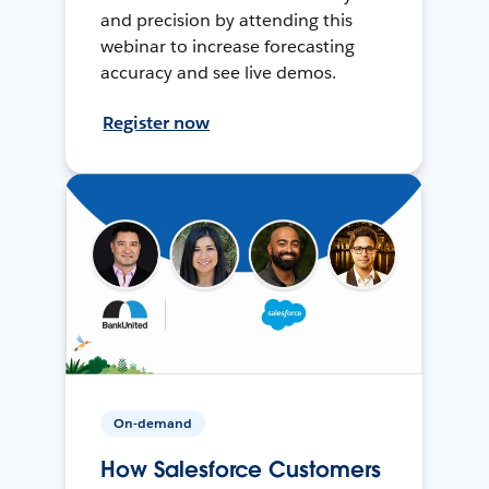
and precision by attending this
webinar to increase forecasting
accuracy and see live demos.
Register now
On-demand
How Salesforce Customers