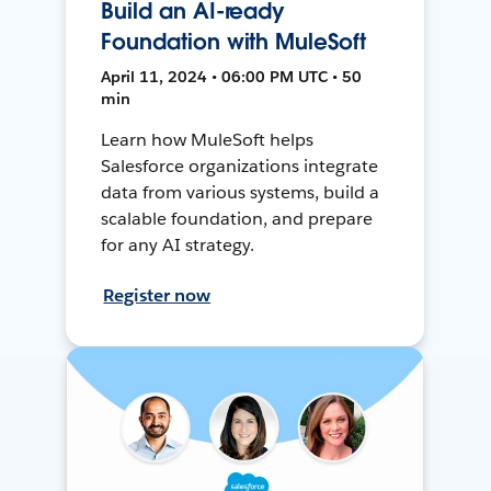
Build an AI-ready
Foundation with MuleSoft
April 11, 2024 • 06:00 PM UTC • 50
min
Learn how MuleSoft helps
Salesforce organizations integrate
data from various systems, build a
scalable foundation, and prepare
for any AI strategy.
Register now