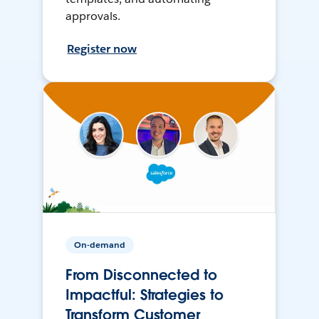
approvals.
Register now
On-demand
From Disconnected to
Impactful: Strategies to
Transform Customer