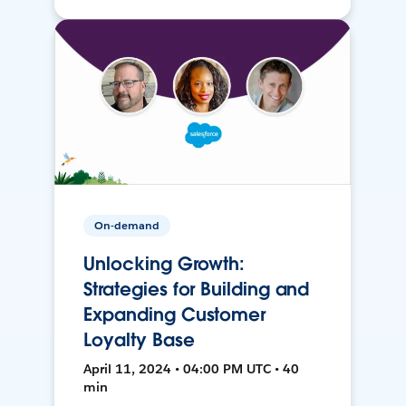
On-demand
Unlocking Growth:
Strategies for Building and
Expanding Customer
Loyalty Base
April 11, 2024 • 04:00 PM UTC • 40
min