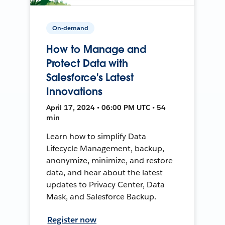
On-demand
How to Manage and
Protect Data with
Salesforce's Latest
Innovations
April 17, 2024 • 06:00 PM UTC • 54
min
Learn how to simplify Data
Lifecycle Management, backup,
anonymize, minimize, and restore
data, and hear about the latest
updates to Privacy Center, Data
Mask, and Salesforce Backup.
Register now