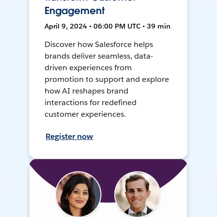
Engagement
April 9, 2024 • 06:00 PM UTC • 39 min
Discover how Salesforce helps
brands deliver seamless, data-
driven experiences from
promotion to support and explore
how AI reshapes brand
interactions for redefined
customer experiences.
Register now