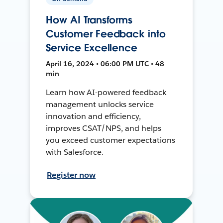
How AI Transforms
Customer Feedback into
Service Excellence
April 16, 2024 • 06:00 PM UTC • 48
min
Learn how AI-powered feedback
management unlocks service
innovation and efficiency,
improves CSAT/NPS, and helps
you exceed customer expectations
with Salesforce.
Register now