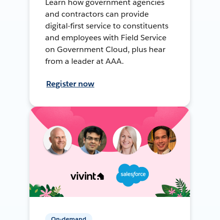
Learn how government agencies
and contractors can provide
digital-first service to constituents
and employees with Field Service
on Government Cloud, plus hear
from a leader at AAA.
Register now
On-demand