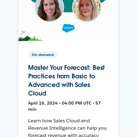
On-demand
Master Your Forecast: Best
Practices from Basic to
Advanced with Sales
Cloud
April 16, 2024 • 04:00 PM UTC • 57
min
Learn how Sales Cloud and
Revenue Intelligence can help you
forecast revenue with accuracy