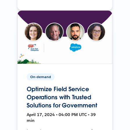
On-demand
Optimize Field Service
Operations with Trusted
Solutions for Government
April 17, 2024 • 04:00 PM UTC • 39
min