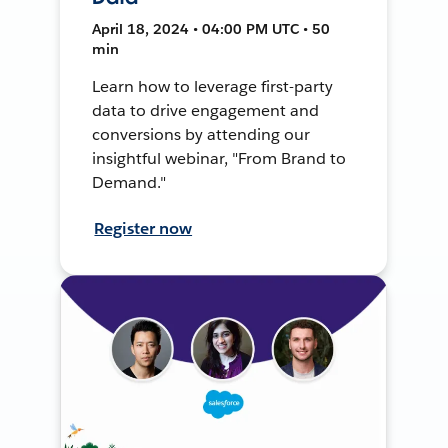
April 18, 2024 • 04:00 PM UTC • 50
min
Learn how to leverage first-party
data to drive engagement and
conversions by attending our
insightful webinar, "From Brand to
Demand."
Register now