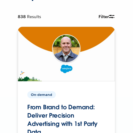
838
Results
Filter
On-demand
From Brand to Demand:
Deliver Precision
Advertising with 1st Party
Data