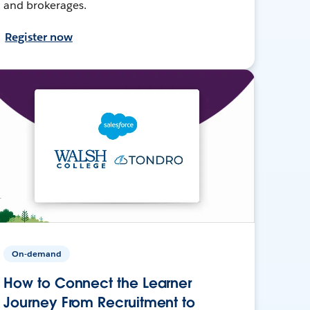
and brokerages.
Register now
On-demand
How to Connect the Learner
Journey From Recruitment to