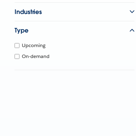
Industries
Type
Upcoming
On-demand