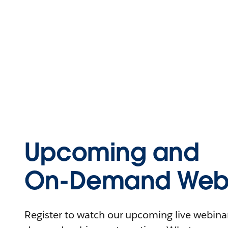
Upcoming and
On-Demand Webi
Register to watch our upcoming live webinars