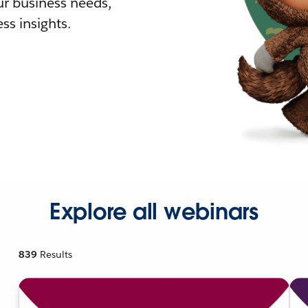
r business needs,
ss insights.
Explore all webinars
839
Results