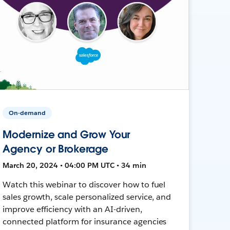
On-demand
Modernize and Grow Your
Agency or Brokerage
March 20, 2024 • 04:00 PM UTC • 34 min
Watch this webinar to discover how to fuel
sales growth, scale personalized service, and
improve efficiency with an AI-driven,
connected platform for insurance agencies