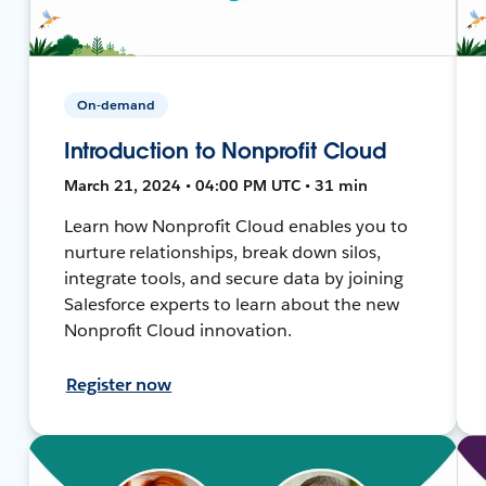
On-demand
Introduction to Nonprofit Cloud
March 21, 2024 • 04:00 PM UTC • 31 min
Learn how Nonprofit Cloud enables you to
nurture relationships, break down silos,
integrate tools, and secure data by joining
Salesforce experts to learn about the new
Nonprofit Cloud innovation.
Register now