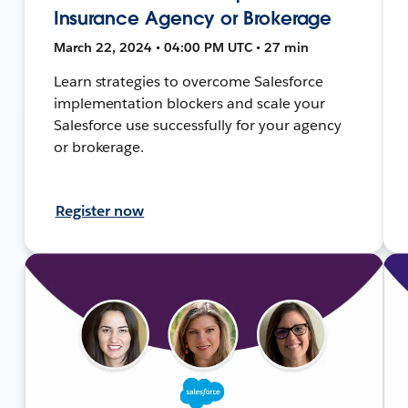
Insurance Agency or Brokerage
March 22, 2024 • 04:00 PM UTC • 27 min
Learn strategies to overcome Salesforce
implementation blockers and scale your
Salesforce use successfully for your agency
or brokerage.
Register now