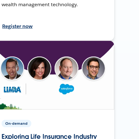
wealth management technology.
Register now
On-demand
Exploring Life Insurance Industry