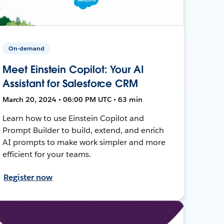
On-demand
Meet Einstein Copilot: Your AI
Assistant for Salesforce CRM
March 20, 2024 • 06:00 PM UTC • 63 min
Learn how to use Einstein Copilot and
Prompt Builder to build, extend, and enrich
AI prompts to make work simpler and more
efficient for your teams.
Register now