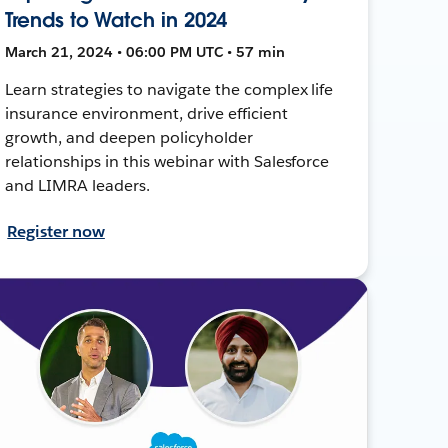
Trends to Watch in 2024
March 21, 2024 • 06:00 PM UTC • 57 min
Learn strategies to navigate the complex life
insurance environment, drive efficient
growth, and deepen policyholder
relationships in this webinar with Salesforce
and LIMRA leaders.
Register now