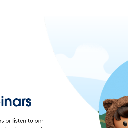
nars
 or listen to on-