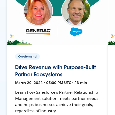
On-demand
Drive Revenue with Purpose-Built
Partner Ecosystems
March 20, 2024 • 05:00 PM UTC • 43 min
Learn how Salesforce's Partner Relationship
Management solution meets partner needs
and helps businesses achieve their goals,
regardless of industry.