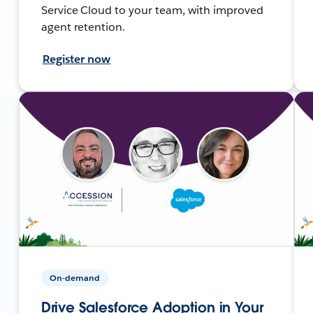
Service Cloud to your team, with improved
agent retention.
Register now
On-demand
Drive Salesforce Adoption in Your