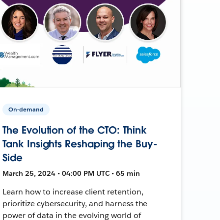
On-demand
The Evolution of the CTO: Think
Tank Insights Reshaping the Buy-
Side
March 25, 2024 • 04:00 PM UTC • 65 min
Learn how to increase client retention,
prioritize cybersecurity, and harness the
power of data in the evolving world of