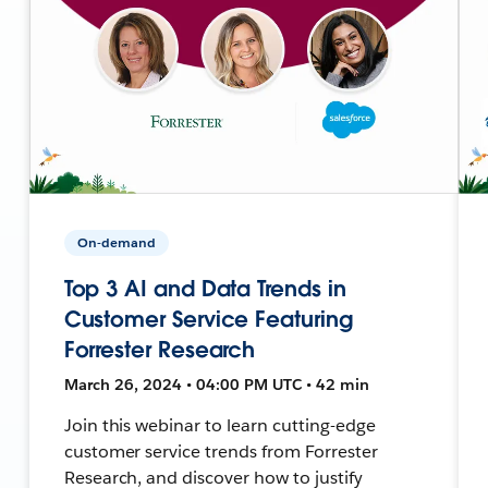
On-demand
Top 3 AI and Data Trends in
Customer Service Featuring
Forrester Research
March 26, 2024 • 04:00 PM UTC • 42 min
Join this webinar to learn cutting-edge
customer service trends from Forrester
Research, and discover how to justify