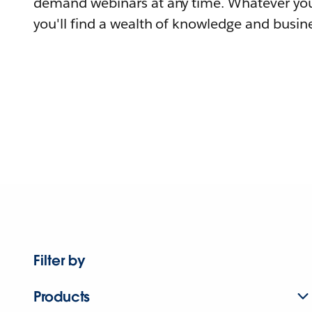
demand webinars at any time. Whatever you
you'll find a wealth of knowledge and busine
Filter by
Products