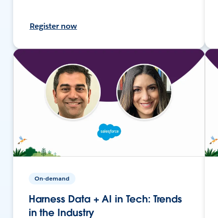
Register now
On-demand
Harness Data + AI in Tech: Trends
in the Industry