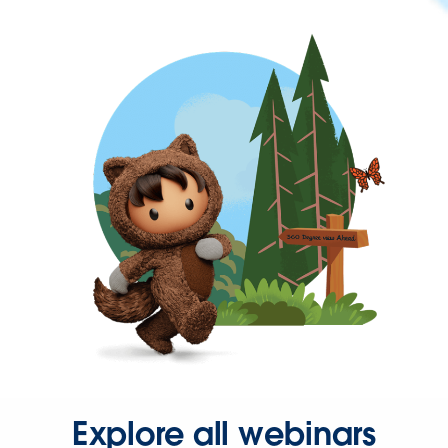
Explore all webinars