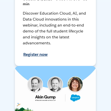
min
Discover Education Cloud, AI, and
Data Cloud innovations in this
webinar, including an end-to-end
demo of the full student lifecycle
and insights on the latest
advancements.
Register now