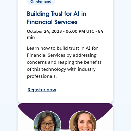
On-demand
Building Trust for AI in
Financial Services
October 24, 2023 • 06:00 PM UTC • 54
min
Learn how to build trust in AI for
Financial Services by addressing
concerns and reaping the benefits
of this technology with industry
professionals.
Register now