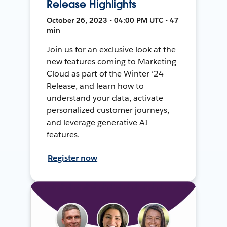
Release Highlights
October 26, 2023 • 04:00 PM UTC • 47
min
Join us for an exclusive look at the
new features coming to Marketing
Cloud as part of the Winter ’24
Release, and learn how to
understand your data, activate
personalized customer journeys,
and leverage generative AI
features.
Register now