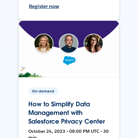
Register now
On-demand
How to Simplify Data
Management with
Salesforce Privacy Center
October 24, 2023 • 08:00 PM UTC • 30
min