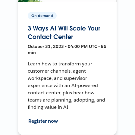
On-demand
3 Ways AI Will Scale Your
Contact Center
October 31, 2023 • 04:00 PM UTC • 56
min
Learn how to transform your
customer channels, agent
workspace, and supervisor
experience with an AI-powered
contact center, plus hear how
teams are planning, adopting, and
finding value in AI.
Register now