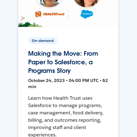
On-demand
Making the Move: From
Paper to Salesforce, a
Programs Story
October 24, 2023 • 04:00 PM UTC • 62
min
Learn how Health Trust uses
Salesforce to manage programs,
case management, food delivery,
billing, and outcomes reporting,
improving staff and client
experiences.