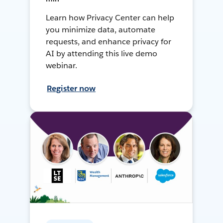
Learn how Privacy Center can help
you minimize data, automate
requests, and enhance privacy for
AI by attending this live demo
webinar.
Register now