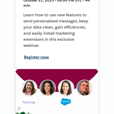
October 31, 2023 • 06:00 PM UTC • 44
min
Learn how to use new features to
send personalized messages, keep
your data clean, gain efficiencies,
and easily install marketing
extensions in this exclusive
webinar.
Register now