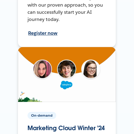
with our proven approach, so you
can successfully start your AI
journey today.
Register now
On-demand
Marketing Cloud Winter '24