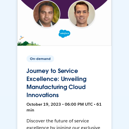
On-demand
Journey to Service
Excellence: Unveiling
Manufacturing Cloud
Innovations
October 19, 2023 • 06:00 PM UTC • 61
min
Discover the future of service
excellence by joining our exclusive