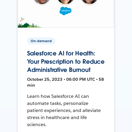
On-demand
Salesforce AI for Health:
Your Prescription to Reduce
Administrative Burnout
October 25, 2023 • 06:00 PM UTC • 58
min
Learn how Salesforce AI can
automate tasks, personalize
patient experiences, and alleviate
stress in healthcare and life
sciences.