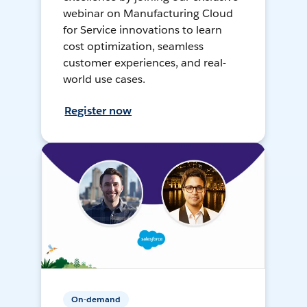
webinar on Manufacturing Cloud
for Service innovations to learn
cost optimization, seamless
customer experiences, and real-
world use cases.
Register now
On-demand