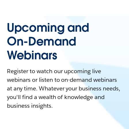
Upcoming and
On-Demand
Webinars
Register to watch our upcoming live
webinars or listen to on-demand webinars
at any time. Whatever your business needs,
you'll find a wealth of knowledge and
business insights.