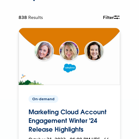
838
Results
Filter
On-demand
Marketing Cloud Account
Engagement Winter '24
Release Highlights