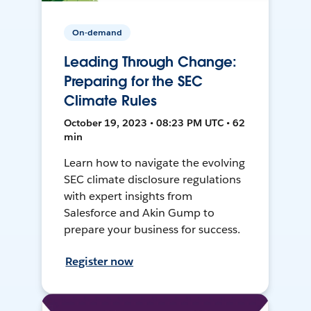
On-demand
Leading Through Change:
Preparing for the SEC
Climate Rules
October 19, 2023 • 08:23 PM UTC • 62
min
Learn how to navigate the evolving
SEC climate disclosure regulations
with expert insights from
Salesforce and Akin Gump to
prepare your business for success.
Register now