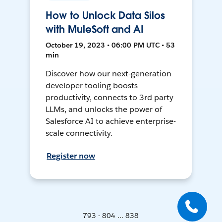
How to Unlock Data Silos
with MuleSoft and AI
October 19, 2023 • 06:00 PM UTC • 53
min
Discover how our next-generation
developer tooling boosts
productivity, connects to 3rd party
LLMs, and unlocks the power of
Salesforce AI to achieve enterprise-
scale connectivity.
Register now
793 - 804 ... 838