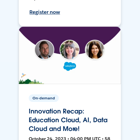
Register now
On-demand
Innovation Recap:
Education Cloud, AI, Data
Cloud and More!
October 24, 2023 • 04:00 PM UTC • 58