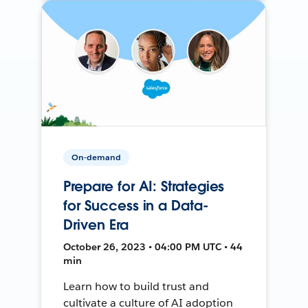
On-demand
Prepare for AI: Strategies
for Success in a Data-
Driven Era
October 26, 2023 • 04:00 PM UTC • 44
min
Learn how to build trust and
cultivate a culture of AI adoption