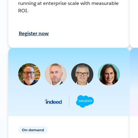
running at enterprise scale with measurable
ROI.
Register now
On-demand