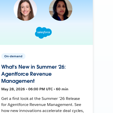
On-demand
What’s New in Summer ‘26:
Agentforce Revenue
Management
May 28, 2026 • 06:00 PM UTC • 60 min
Get a first look at the Summer ’26 Release
for Agentforce Revenue Management. See
how new innovations accelerate deal cycles,