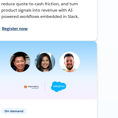
reduce quote-to-cash friction, and turn
product signals into revenue with AI-
powered workflows embedded in Slack.
Register now
On-demand