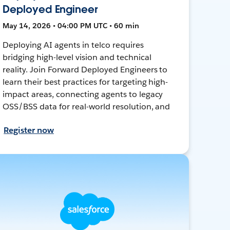
Deployed Engineer
May 14, 2026 • 04:00 PM UTC • 60 min
Deploying AI agents in telco requires
bridging high-level vision and technical
reality. Join Forward Deployed Engineers to
learn their best practices for targeting high-
impact areas, connecting agents to legacy
OSS/BSS data for real-world resolution, and
Register now