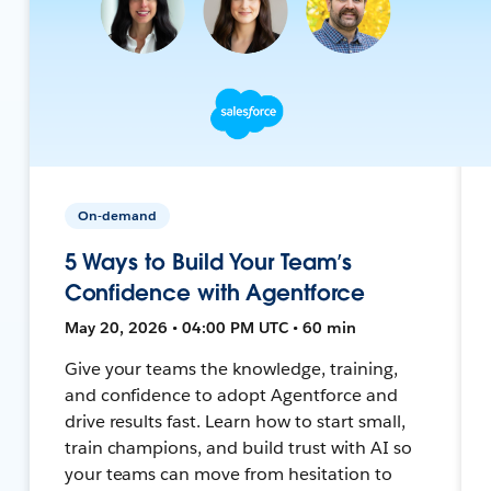
On-demand
5 Ways to Build Your Team’s
Confidence with Agentforce
May 20, 2026 • 04:00 PM UTC • 60 min
Give your teams the knowledge, training,
and confidence to adopt Agentforce and
drive results fast. Learn how to start small,
train champions, and build trust with AI so
your teams can move from hesitation to