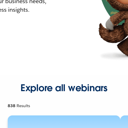
r business needs,
ss insights.
Explore all webinars
838
Results