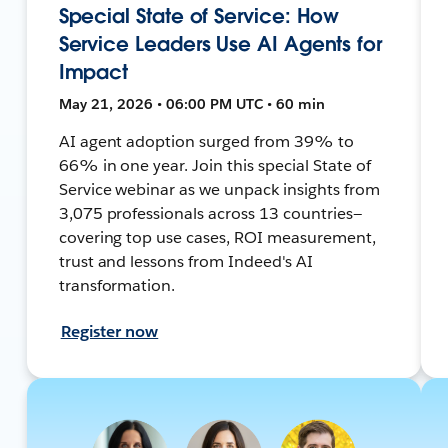
Special State of Service: How
Service Leaders Use AI Agents for
Impact
May 21, 2026 • 06:00 PM UTC • 60 min
AI agent adoption surged from 39% to
66% in one year. Join this special State of
Service webinar as we unpack insights from
3,075 professionals across 13 countries—
covering top use cases, ROI measurement,
trust and lessons from Indeed's AI
transformation.
Register now