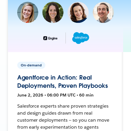
On-demand
Agentforce in Action: Real
Deployments, Proven Playbooks
June 2, 2026 • 06:00 PM UTC • 60 min
Salesforce experts share proven strategies
and design guides drawn from real
customer deployments — so you can move
from early experimentation to agents