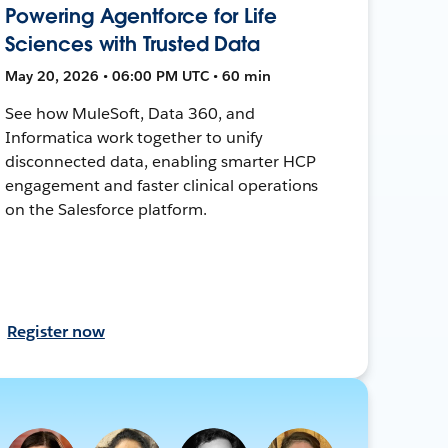
Powering Agentforce for Life
Sciences with Trusted Data
May 20, 2026 • 06:00 PM UTC • 60 min
See how MuleSoft, Data 360, and
Informatica work together to unify
disconnected data, enabling smarter HCP
engagement and faster clinical operations
on the Salesforce platform.
Register now