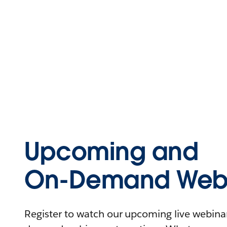
Upcoming and
On-Demand Webi
Register to watch our upcoming live webinars