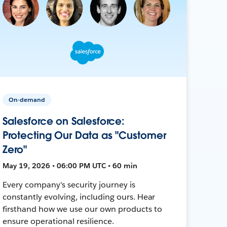
On-demand
Salesforce on Salesforce:
Protecting Our Data as "Customer
Zero"
May 19, 2026 • 06:00 PM UTC • 60 min
Every company's security journey is
constantly evolving, including ours. Hear
firsthand how we use our own products to
ensure operational resilience.