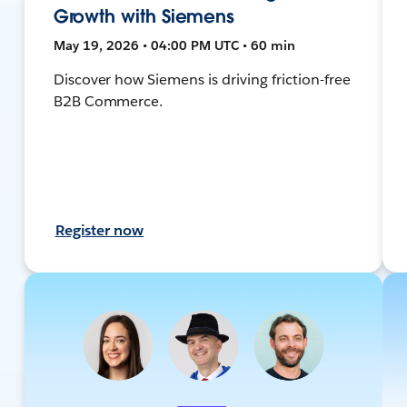
Growth with Siemens
May 19, 2026 • 04:00 PM UTC • 60 min
Discover how Siemens is driving friction-free
B2B Commerce.
Register now