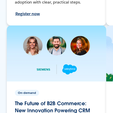
adoption with clear, practical steps.
Register now
On-demand
The Future of B2B Commerce:
New Innovation Powering CRM