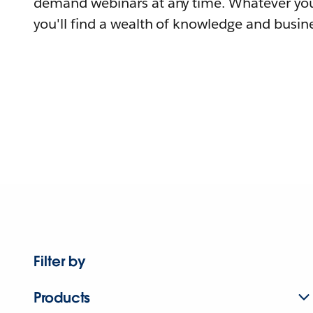
demand webinars at any time. Whatever you
you'll find a wealth of knowledge and busine
Filter by
Products