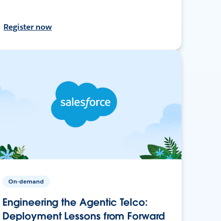
Register now
On-demand
Engineering the Agentic Telco:
Deployment Lessons from Forward