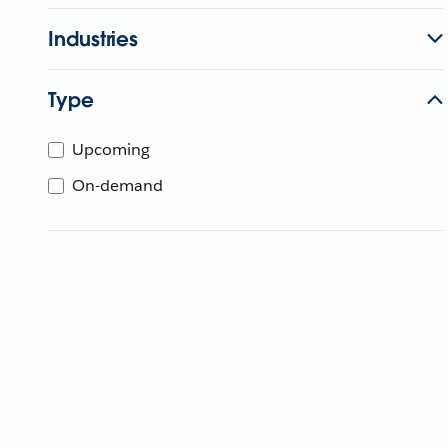
Industries
Type
Upcoming
On-demand