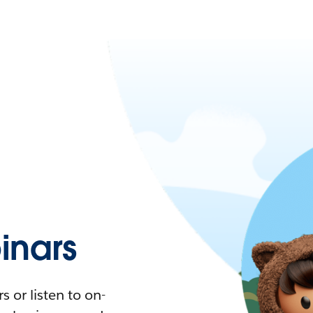
nars
 or listen to on-