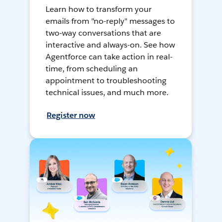
Learn how to transform your
emails from "no-reply" messages to
two-way conversations that are
interactive and always-on. See how
Agentforce can take action in real-
time, from scheduling an
appointment to troubleshooting
technical issues, and much more.
Register now