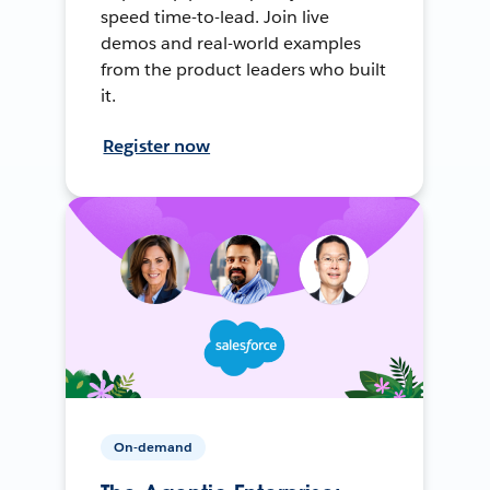
speed time-to-lead. Join live
demos and real-world examples
from the product leaders who built
it.
Register now
On-demand