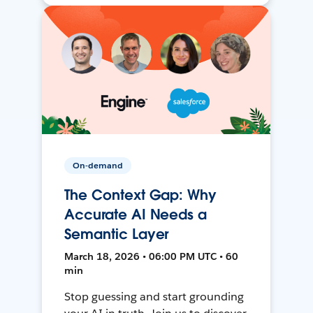
On-demand
The Context Gap: Why
Accurate AI Needs a
Semantic Layer
March 18, 2026 • 06:00 PM UTC • 60
min
Stop guessing and start grounding