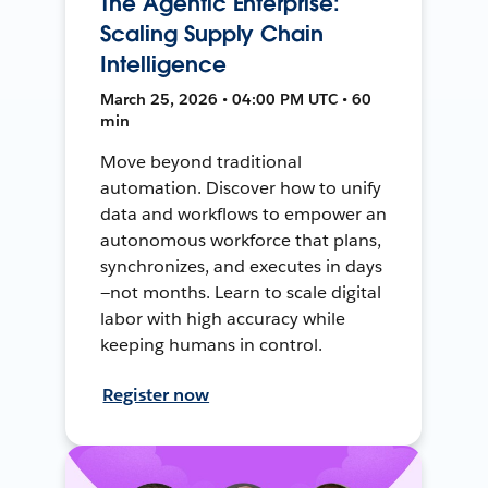
The Agentic Enterprise:
Scaling Supply Chain
Intelligence
March 25, 2026 • 04:00 PM UTC • 60
min
Move beyond traditional
automation. Discover how to unify
data and workflows to empower an
autonomous workforce that plans,
synchronizes, and executes in days
—not months. Learn to scale digital
labor with high accuracy while
keeping humans in control.
Register now