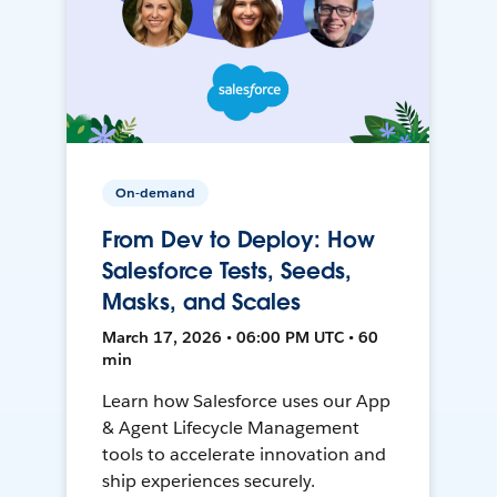
On-demand
From Dev to Deploy: How
Salesforce Tests, Seeds,
Masks, and Scales
March 17, 2026 • 06:00 PM UTC • 60
min
Learn how Salesforce uses our App
& Agent Lifecycle Management
tools to accelerate innovation and
ship experiences securely.