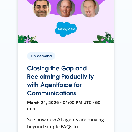
On-demand
Closing the Gap and
Reclaiming Productivity
with Agentforce for
Communications
March 24, 2026 • 04:00 PM UTC • 60
min
See how new AI agents are moving
beyond simple FAQs to