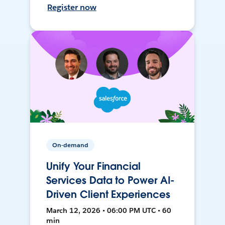
Register now
On-demand
Unify Your Financial
Services Data to Power AI-
Driven Client Experiences
March 12, 2026 • 06:00 PM UTC • 60
min