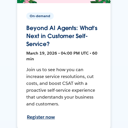
On-demand
Beyond AI Agents: What’s
Next in Customer Self-
Service?
March 19, 2026 • 04:00 PM UTC • 60
min
Join us to see how you can
increase service resolutions, cut
costs, and boost CSAT with a
proactive self-service experience
that understands your business
and customers.
Register now