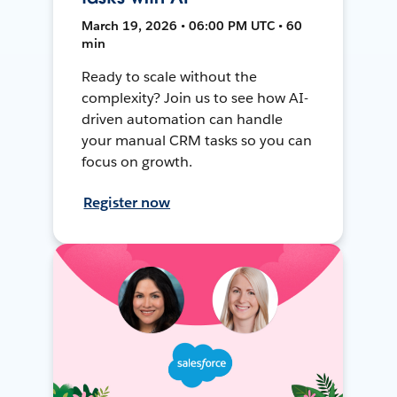
March 19, 2026 • 06:00 PM UTC • 60
min
Ready to scale without the
complexity? Join us to see how AI-
driven automation can handle
your manual CRM tasks so you can
focus on growth.
Register now