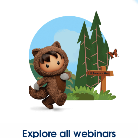
Explore all webinars