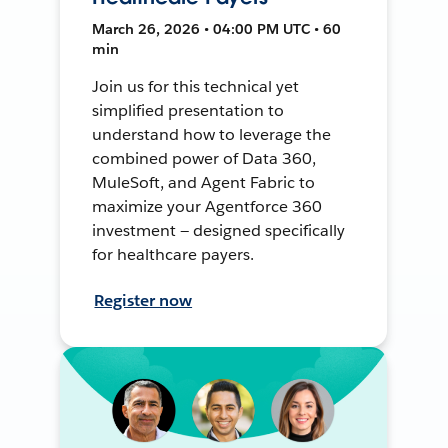
March 26, 2026 • 04:00 PM UTC • 60
min
Join us for this technical yet
simplified presentation to
understand how to leverage the
combined power of Data 360,
MuleSoft, and Agent Fabric to
maximize your Agentforce 360
investment — designed specifically
for healthcare payers.
Register now