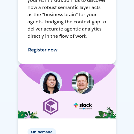
your AI in truth. Join us to discover
how a robust semantic layer acts
as the "business brain" for your
agents—bridging the context gap to
deliver accurate agentic analytics
directly in the flow of work.
Register now
On-demand