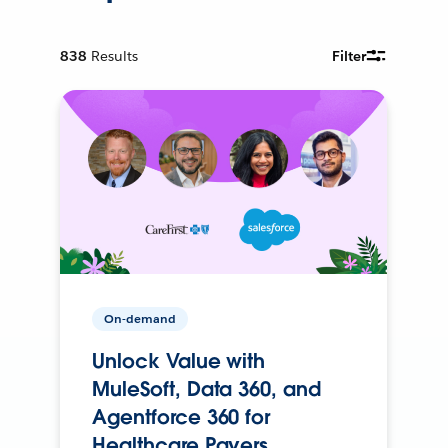
838
Results
Filter
On-demand
Unlock Value with
MuleSoft, Data 360, and
Agentforce 360 for
Healthcare Payers