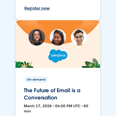
Register now
On-demand
The Future of Email is a
Conversation
March 17, 2026 • 04:00 PM UTC • 60
min