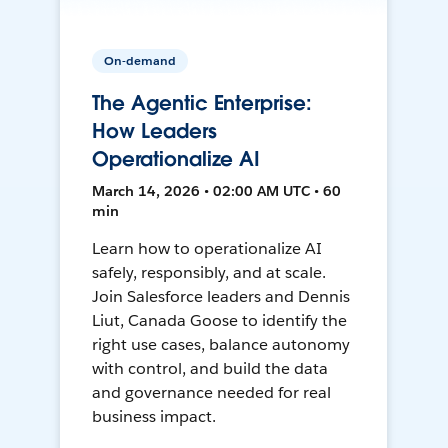
On-demand
The Agentic Enterprise:
How Leaders
Operationalize AI
March 14, 2026 • 02:00 AM UTC • 60
min
Learn how to operationalize AI
safely, responsibly, and at scale.
Join Salesforce leaders and Dennis
Liut, Canada Goose to identify the
right use cases, balance autonomy
with control, and build the data
and governance needed for real
business impact.