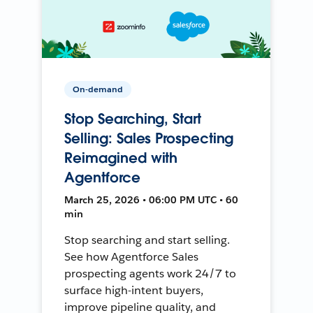
On-demand
Stop Searching, Start
Selling: Sales Prospecting
Reimagined with
Agentforce
March 25, 2026 • 06:00 PM UTC • 60
min
Stop searching and start selling.
See how Agentforce Sales
prospecting agents work 24/7 to
surface high-intent buyers,
improve pipeline quality, and