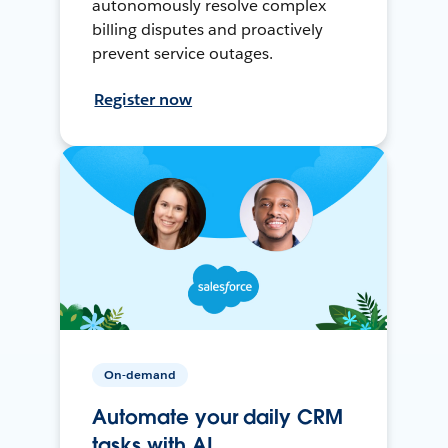
autonomously resolve complex
billing disputes and proactively
prevent service outages.
Register now
On-demand
Automate your daily CRM
tasks with AI