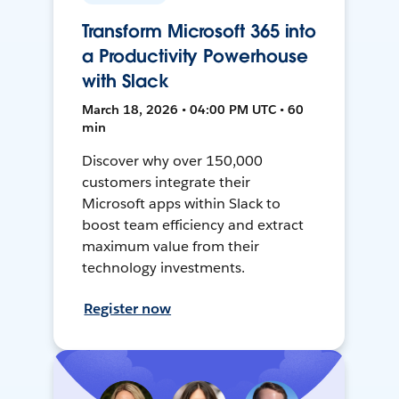
Transform Microsoft 365 into
a Productivity Powerhouse
with Slack
March 18, 2026 • 04:00 PM UTC • 60
min
Discover why over 150,000
customers integrate their
Microsoft apps within Slack to
boost team efficiency and extract
maximum value from their
technology investments.
Register now