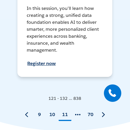
In this session, you’ll learn how
creating a strong, unified data
foundation enables AI to deliver
smarter, more personalized client
experiences across banking,
insurance, and wealth
management.
Register now
121 - 132 ... 838
9
10
11
70