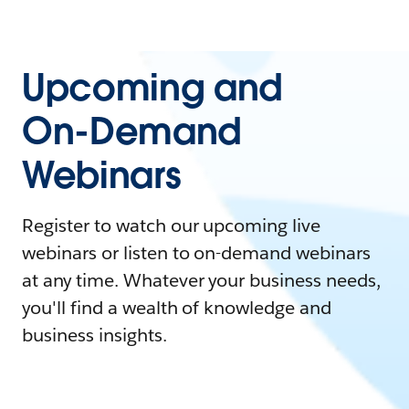
Upcoming and
On-Demand
Webinars
Register to watch our upcoming live
webinars or listen to on-demand webinars
at any time. Whatever your business needs,
you'll find a wealth of knowledge and
business insights.