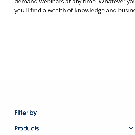
demand webinars at any time. Whatever you
you'll find a wealth of knowledge and busine
Filter by
Products