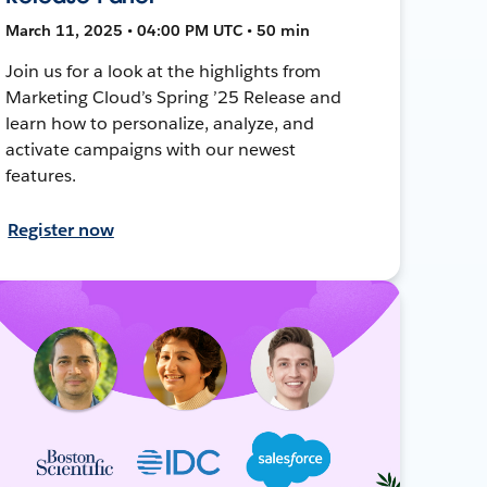
March 11, 2025 • 04:00 PM UTC • 50 min
Join us for a look at the highlights from
Marketing Cloud’s Spring ’25 Release and
learn how to personalize, analyze, and
activate campaigns with our newest
features.
Register now