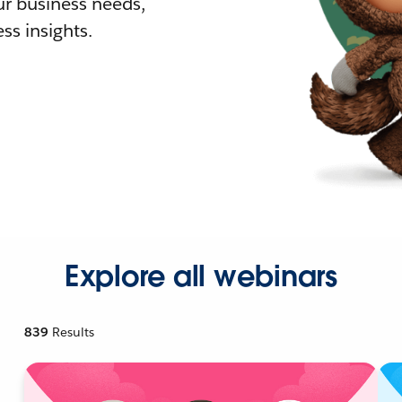
r business needs,
ss insights.
Explore all webinars
839
Results