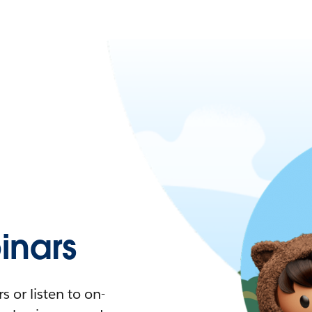
nars
 or listen to on-