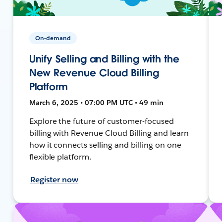
On-demand
Unify Selling and Billing with the
New Revenue Cloud Billing
Platform
March 6, 2025 • 07:00 PM UTC • 49 min
Explore the future of customer-focused
billing with Revenue Cloud Billing and learn
how it connects selling and billing on one
flexible platform.
Register now