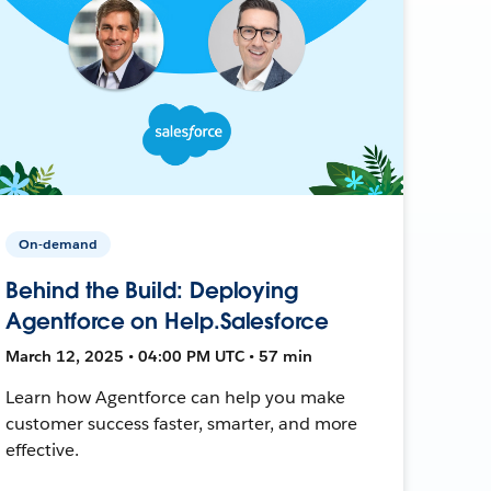
On-demand
Behind the Build: Deploying
Agentforce on Help.Salesforce
March 12, 2025 • 04:00 PM UTC • 57 min
Learn how Agentforce can help you make
customer success faster, smarter, and more
effective.