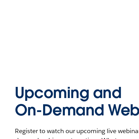
Upcoming and
On-Demand Webi
Register to watch our upcoming live webinars