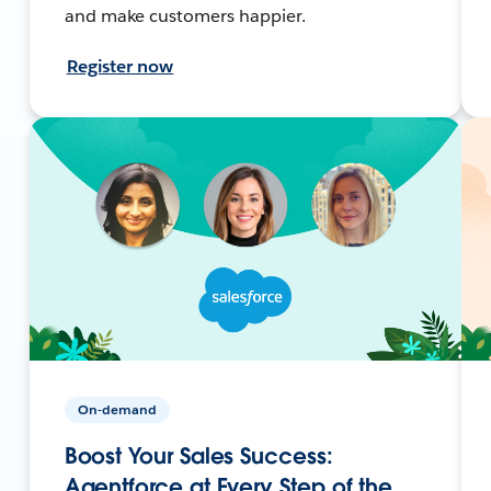
and make customers happier.
Register now
On-demand
Boost Your Sales Success:
Agentforce at Every Step of the