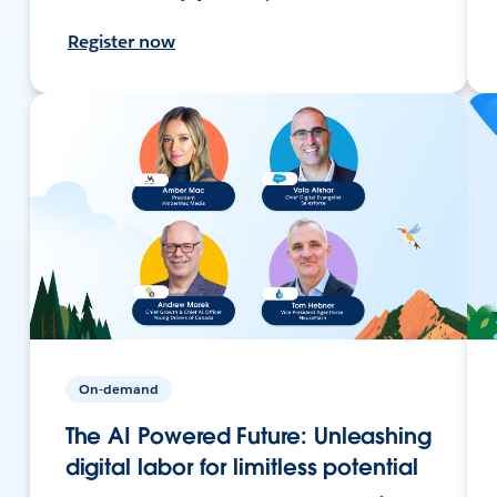
Register now
On-demand
The AI Powered Future: Unleashing
digital labor for limitless potential