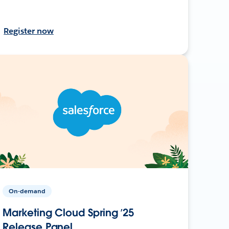
Register now
On-demand
Marketing Cloud Spring ’25
Release Panel