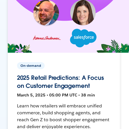
On-demand
2025 Retail Predictions: A Focus
on Customer Engagement
March 5, 2025 • 05:00 PM UTC • 38 min
Learn how retailers will embrace unified
commerce, build shopping agents, and
reach Gen Z to boost shopper engagement
and deliver enjoyable experiences.