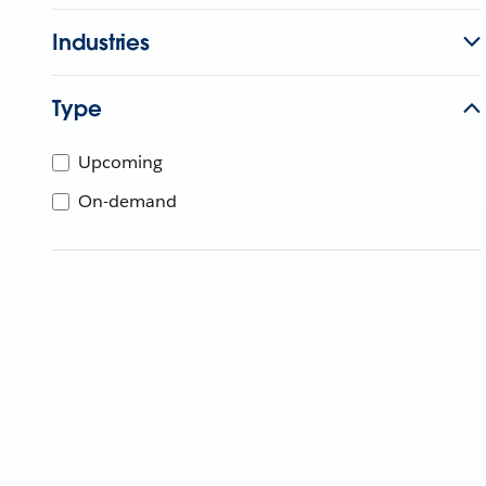
Industries
Type
Upcoming
On-demand