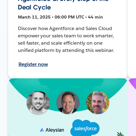
Deal Cycle
March 11, 2025 • 06:00 PM UTC • 44 min
Discover how Agentforce and Sales Cloud
empower your sales team to work smarter,
sell faster, and scale efficiently on one
unified platform by attending this webinar.
Register now