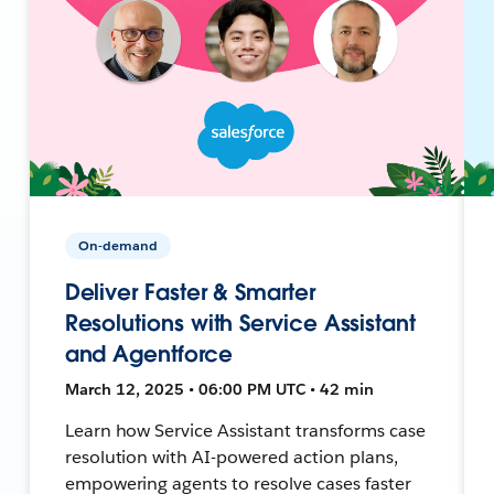
On-demand
Deliver Faster & Smarter
Resolutions with Service Assistant
and Agentforce
March 12, 2025 • 06:00 PM UTC • 42 min
Learn how Service Assistant transforms case
resolution with AI-powered action plans,
empowering agents to resolve cases faster