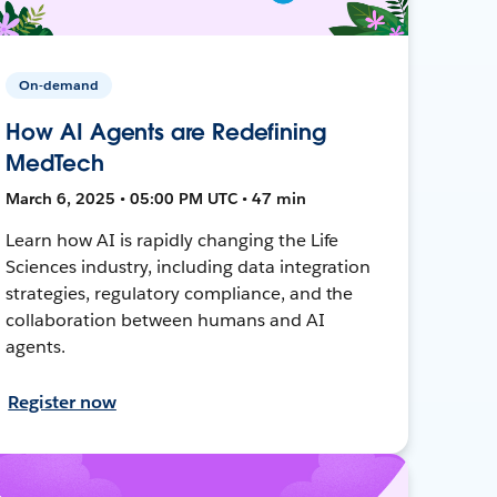
On-demand
How AI Agents are Redefining
MedTech
March 6, 2025 • 05:00 PM UTC • 47 min
Learn how AI is rapidly changing the Life
Sciences industry, including data integration
strategies, regulatory compliance, and the
collaboration between humans and AI
agents.
Register now