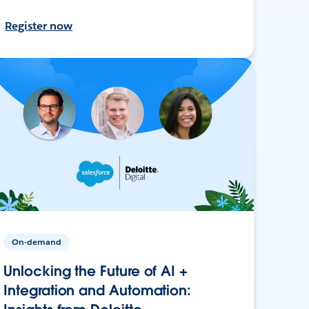
Register now
On-demand
Unlocking the Future of AI +
Integration and Automation: