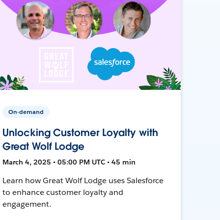
On-demand
Unlocking Customer Loyalty with
Great Wolf Lodge
March 4, 2025 • 05:00 PM UTC • 45 min
Learn how Great Wolf Lodge uses Salesforce
to enhance customer loyalty and
engagement.