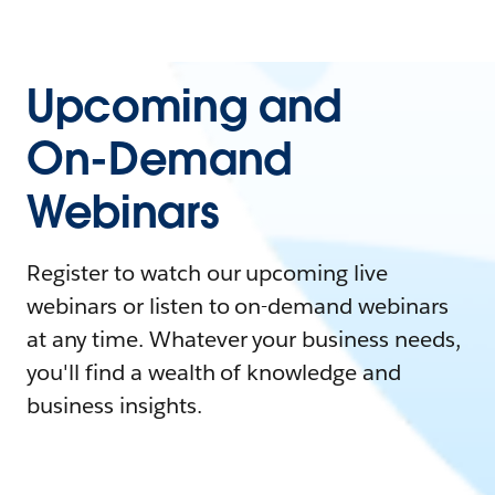
Upcoming and
On-Demand
Webinars
Register to watch our upcoming live
webinars or listen to on-demand webinars
at any time. Whatever your business needs,
you'll find a wealth of knowledge and
business insights.