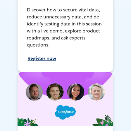
Discover how to secure vital data,
reduce unnecessary data, and de-
identify testing data in this session
with a live demo, explore product
roadmaps, and ask experts
questions.
Register now