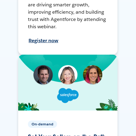
are driving smarter growth,
improving efficiency, and building
trust with Agentforce by attending
this webinar.
Register now
On-demand