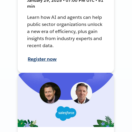
January 29, 2025 • 07:00 PM UTC • 51
min
Learn how AI and agents can help
public sector organizations unlock
a new era of efficiency, plus gain
insights from industry experts and
recent data.
Register now