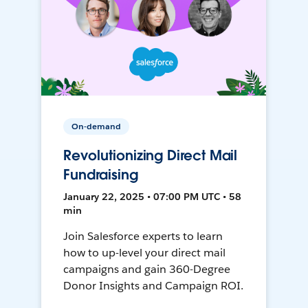
On-demand
Revolutionizing Direct Mail
Fundraising
January 22, 2025 • 07:00 PM UTC • 58
min
Join Salesforce experts to learn
how to up-level your direct mail
campaigns and gain 360-Degree
Donor Insights and Campaign ROI.