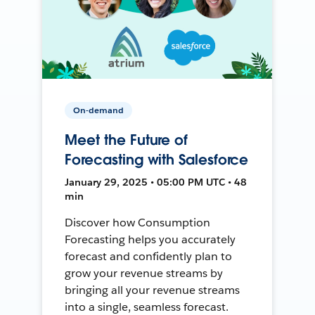
On-demand
Meet the Future of
Forecasting with Salesforce
January 29, 2025 • 05:00 PM UTC • 48
min
Discover how Consumption
Forecasting helps you accurately
forecast and confidently plan to
grow your revenue streams by
bringing all your revenue streams
into a single, seamless forecast.