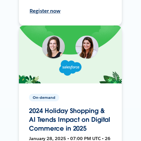
Register now
On-demand
2024 Holiday Shopping &
AI Trends Impact on Digital
Commerce in 2025
January 28, 2025 • 07:00 PM UTC • 26