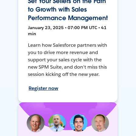
Set Your Sellers on the Path
to Growth with Sales
Performance Management
January 23, 2025 • 07:00 PM UTC • 41
min
Learn how Salesforce partners with
you to drive more revenue and
support your sales cycle with the
new SPM Suite, and don't miss this
session kicking off the new year.
Register now