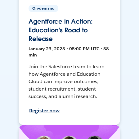
On-demand
Agentforce in Action:
Education's Road to
Release
January 23, 2025 • 05:00 PM UTC • 58
min
Join the Salesforce team to learn
how Agentforce and Education
Cloud can improve outcomes,
student recruitment, student
success, and alumni research.
Register now