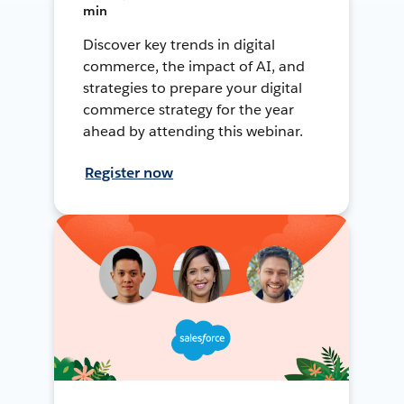
min
Discover key trends in digital
commerce, the impact of AI, and
strategies to prepare your digital
commerce strategy for the year
ahead by attending this webinar.
Register now