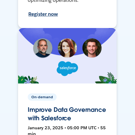
optimizing operations.
Register now
On-demand
Improve Data Governance
with Salesforce
January 23, 2025 • 05:00 PM UTC • 55
min