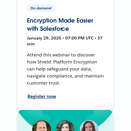
On-demand
Encryption Made Easier
with Salesforce
January 29, 2025 • 07:00 PM UTC • 37
min
Attend this webinar to discover
how Shield: Platform Encryption
can help safeguard your data,
navigate compliance, and maintain
customer trust.
Register now