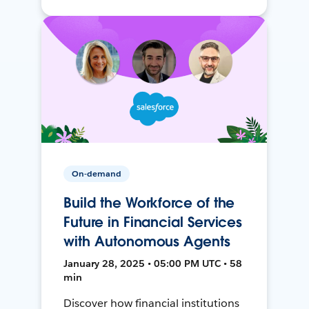
On-demand
Build the Workforce of the
Future in Financial Services
with Autonomous Agents
January 28, 2025 • 05:00 PM UTC • 58
min
Discover how financial institutions