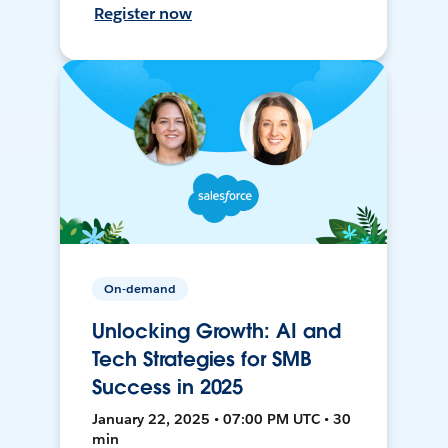
Register now
On-demand
Unlocking Growth: AI and
Tech Strategies for SMB
Success in 2025
January 22, 2025 • 07:00 PM UTC • 30
min