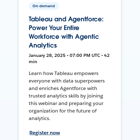
On-demand
Tableau and Agentforce:
Power Your Entire
Workforce with Agentic
Analytics
January 28, 2025 • 07:00 PM UTC • 42
min
Learn how Tableau empowers
everyone with data superpowers
and enriches Agentforce with
trusted analytics skills by joining
this webinar and preparing your
organization for the future of
analytics.
Register now