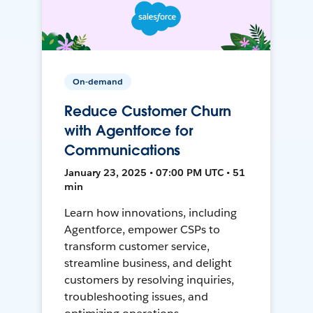
On-demand
Reduce Customer Churn
with Agentforce for
Communications
January 23, 2025 • 07:00 PM UTC • 51
min
Learn how innovations, including
Agentforce, empower CSPs to
transform customer service,
streamline business, and delight
customers by resolving inquiries,
troubleshooting issues, and