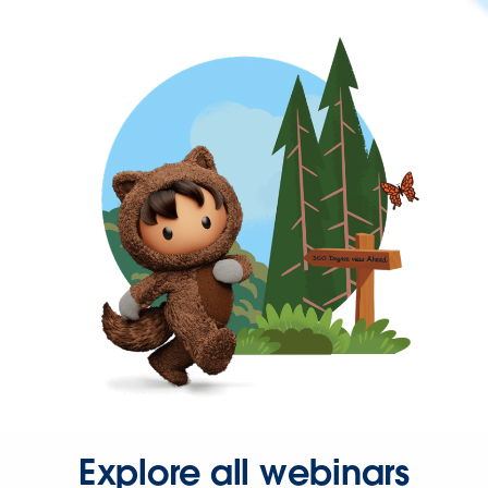
Explore all webinars