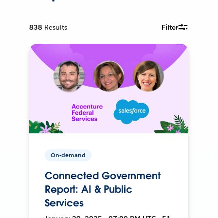
838
Results
Filter
On-demand
Connected Government
Report: AI & Public
Services