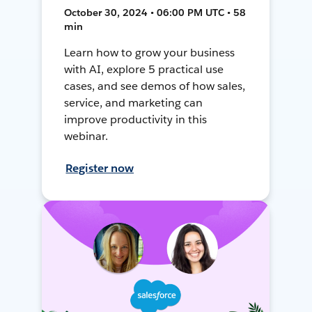
October 30, 2024 • 06:00 PM UTC • 58
min
Learn how to grow your business
with AI, explore 5 practical use
cases, and see demos of how sales,
service, and marketing can
improve productivity in this
webinar.
Register now