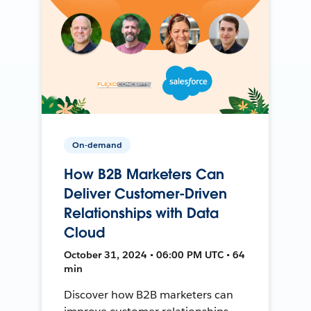
On-demand
How B2B Marketers Can
Deliver Customer-Driven
Relationships with Data
Cloud
October 31, 2024 • 06:00 PM UTC • 64
min
Discover how B2B marketers can