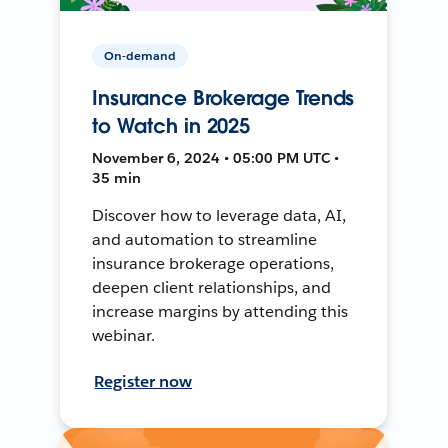
On-demand
Insurance Brokerage Trends
to Watch in 2025
November 6, 2024 • 05:00 PM UTC •
35 min
Discover how to leverage data, AI,
and automation to streamline
insurance brokerage operations,
deepen client relationships, and
increase margins by attending this
webinar.
Register now