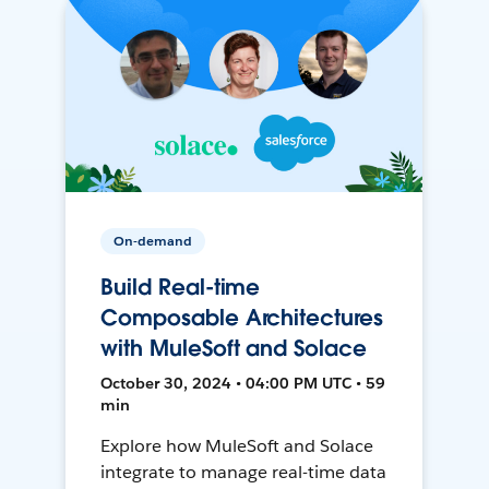
On-demand
Build Real-time
Composable Architectures
with MuleSoft and Solace
October 30, 2024 • 04:00 PM UTC • 59
min
Explore how MuleSoft and Solace
integrate to manage real-time data