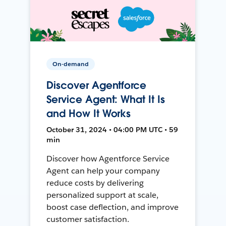
On-demand
Discover Agentforce
Service Agent: What It Is
and How It Works
October 31, 2024 • 04:00 PM UTC • 59
min
Discover how Agentforce Service
Agent can help your company
reduce costs by delivering
personalized support at scale,
boost case deflection, and improve
customer satisfaction.