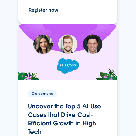
Register now
On-demand
Uncover the Top 5 AI Use
Cases that Drive Cost-
Efficient Growth in High
Tech