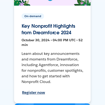
On-demand
Key Nonprofit Highlights
from Dreamforce 2024
October 30, 2024 • 04:00 PM UTC • 52
min
Learn about key announcements
and moments from Dreamforce,
including Agentforce, innovation
for nonprofits, customer spotlights,
and how to get started with
Nonprofit Cloud.
Register now