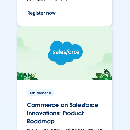
Register now
On-demand
Commerce on Salesforce
Innovations: Product
Roadmap