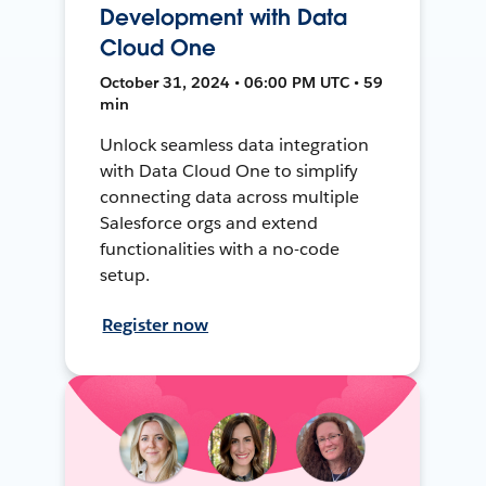
Development with Data
Cloud One
October 31, 2024 • 06:00 PM UTC • 59
min
Unlock seamless data integration
with Data Cloud One to simplify
connecting data across multiple
Salesforce orgs and extend
functionalities with a no-code
setup.
Register now