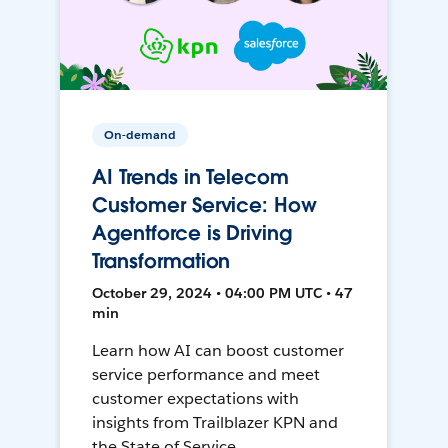
On-demand
AI Trends in Telecom
Customer Service: How
Agentforce is Driving
Transformation
October 29, 2024 • 04:00 PM UTC • 47
min
Learn how AI can boost customer
service performance and meet
customer expectations with
insights from Trailblazer KPN and
the State of Service.