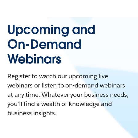
Upcoming and
On-Demand
Webinars
Register to watch our upcoming live
webinars or listen to on-demand webinars
at any time. Whatever your business needs,
you'll find a wealth of knowledge and
business insights.