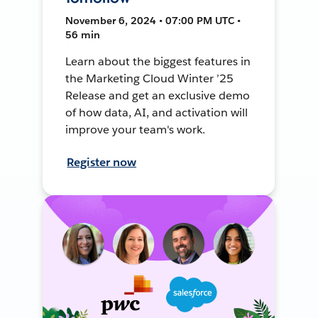
November 6, 2024 • 07:00 PM UTC •
56 min
Learn about the biggest features in
the Marketing Cloud Winter ’25
Release and get an exclusive demo
of how data, AI, and activation will
improve your team's work.
Register now