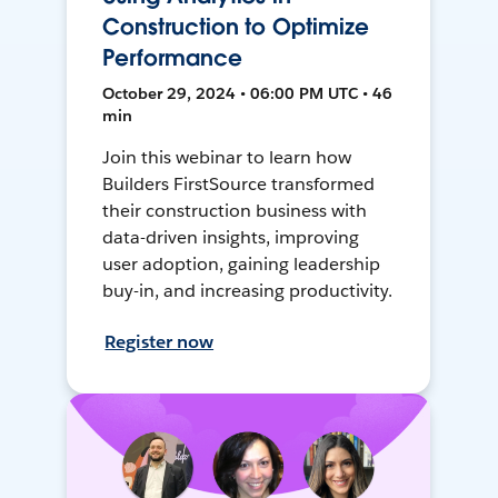
Construction to Optimize
Performance
October 29, 2024 • 06:00 PM UTC • 46
min
Join this webinar to learn how
Builders FirstSource transformed
their construction business with
data-driven insights, improving
user adoption, gaining leadership
buy-in, and increasing productivity.
Register now