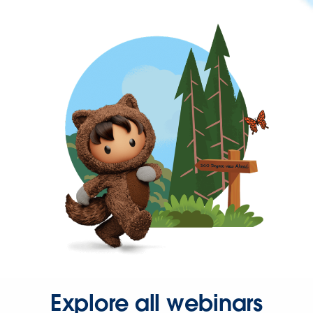
Explore all webinars