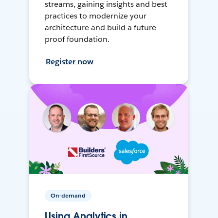
streams, gaining insights and best
practices to modernize your
architecture and build a future-
proof foundation.
Register now
On-demand
Using Analytics in