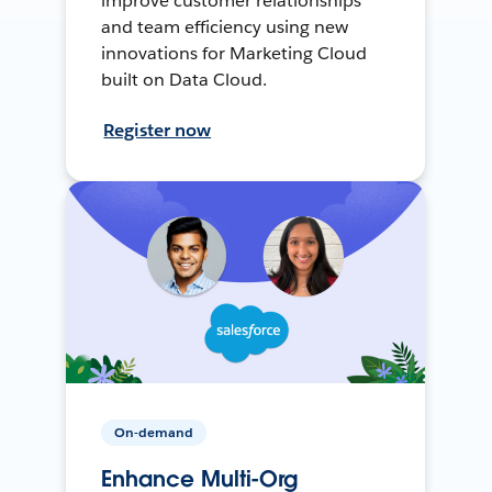
improve customer relationships
and team efficiency using new
innovations for Marketing Cloud
built on Data Cloud.
Register now
On-demand
Enhance Multi-Org