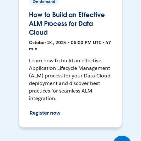
On-demand
How to Build an Effective
ALM Process for Data
Cloud
October 24, 2024 • 06:00 PM UTC • 47
min
Learn how to build an effective
Application Lifecycle Management
(ALM) process for your Data Cloud
deployment and discover best
practices for seamless ALM
integration.
Register now