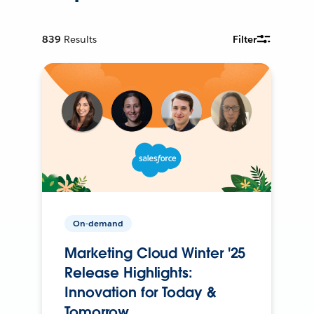
839
Results
Filter
On-demand
Marketing Cloud Winter '25
Release Highlights:
Innovation for Today &
Tomorrow