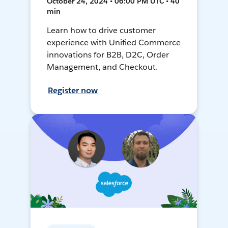
October 24, 2024 • 06:00 PM UTC • 40
min
Learn how to drive customer
experience with Unified Commerce
innovations for B2B, D2C, Order
Management, and Checkout.
Register now