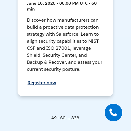
June 16, 2026 • 06:00 PM UTC • 60
min
Discover how manufacturers can
build a proactive data protection
strategy with Salesforce. Learn to
align security capabilities to NIST
CSF and ISO 27001, leverage
Shield, Security Center, and
Backup & Recover, and assess your
current security posture.
Register now
49 - 60 ... 838