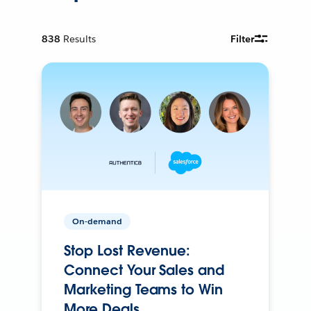
838
Results
Filter
On-demand
Stop Lost Revenue:
Connect Your Sales and
Marketing Teams to Win
More Deals