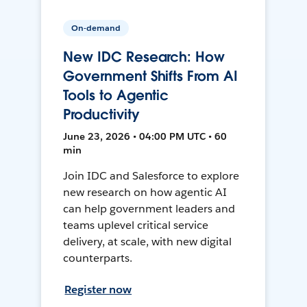
On-demand
New IDC Research: How
Government Shifts From AI
Tools to Agentic
Productivity
June 23, 2026 • 04:00 PM UTC • 60
min
Join IDC and Salesforce to explore
new research on how agentic AI
can help government leaders and
teams uplevel critical service
delivery, at scale, with new digital
counterparts.
Register now