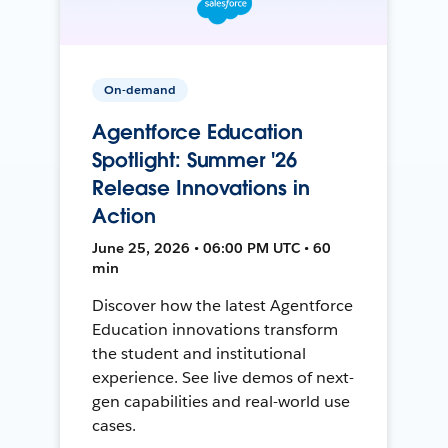
On-demand
Agentforce Education
Spotlight: Summer '26
Release Innovations in
Action
June 25, 2026 • 06:00 PM UTC • 60
min
Discover how the latest Agentforce
Education innovations transform
the student and institutional
experience. See live demos of next-
gen capabilities and real-world use
cases.