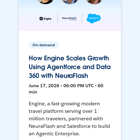
On-demand
How Engine Scales Growth
Using Agentforce and Data
360 with NeuraFlash
June 17, 2026 • 06:00 PM UTC • 60
min
Engine, a fast-growing modern
travel platform serving over 1
million travelers, partnered with
NeuraFlash and Salesforce to build
an Agentic Enterprise.