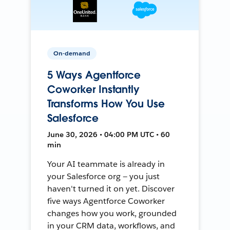
On-demand
5 Ways Agentforce
Coworker Instantly
Transforms How You Use
Salesforce
June 30, 2026 • 04:00 PM UTC • 60
min
Your AI teammate is already in
your Salesforce org — you just
haven't turned it on yet. Discover
five ways Agentforce Coworker
changes how you work, grounded
in your CRM data, workflows, and