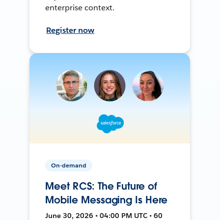
enterprise context.
Register now
On-demand
Meet RCS: The Future of
Mobile Messaging Is Here
June 30, 2026 • 04:00 PM UTC • 60