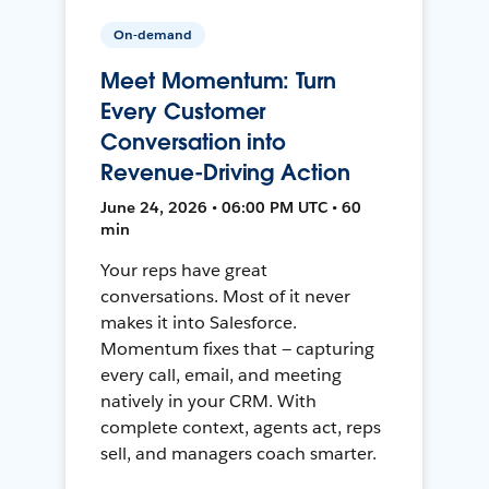
On-demand
Meet Momentum: Turn
Every Customer
Conversation into
Revenue-Driving Action
June 24, 2026 • 06:00 PM UTC • 60
min
Your reps have great
conversations. Most of it never
makes it into Salesforce.
Momentum fixes that — capturing
every call, email, and meeting
natively in your CRM. With
complete context, agents act, reps
sell, and managers coach smarter.