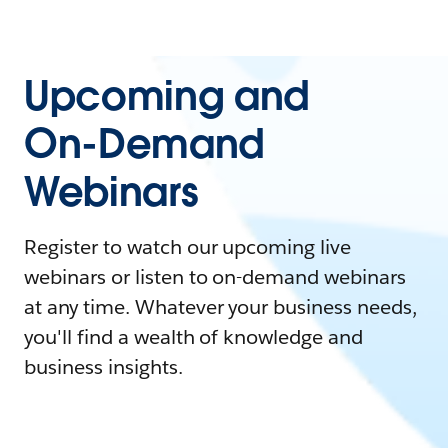
Upcoming and
On-Demand
Webinars
Register to watch our upcoming live
webinars or listen to on-demand webinars
at any time. Whatever your business needs,
you'll find a wealth of knowledge and
business insights.