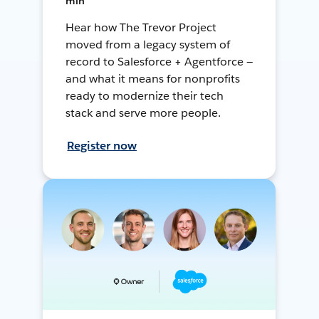
min
Hear how The Trevor Project
moved from a legacy system of
record to Salesforce + Agentforce —
and what it means for nonprofits
ready to modernize their tech
stack and serve more people.
Register now