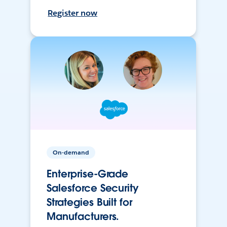
Register now
On-demand
Enterprise-Grade
Salesforce Security
Strategies Built for
Manufacturers.