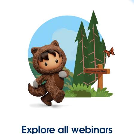
Explore all webinars