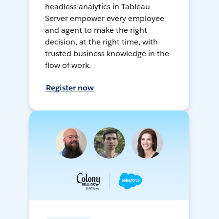
headless analytics in Tableau
Server empower every employee
and agent to make the right
decision, at the right time, with
trusted business knowledge in the
flow of work.
Register now