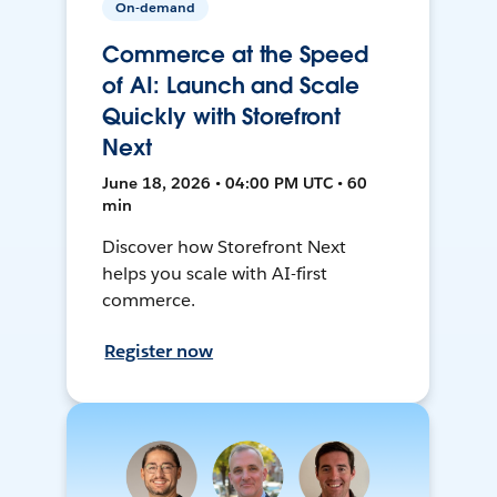
On-demand
Commerce at the Speed
of AI: Launch and Scale
Quickly with Storefront
Next
June 18, 2026 • 04:00 PM UTC • 60
min
Discover how Storefront Next
helps you scale with AI-first
commerce.
Register now