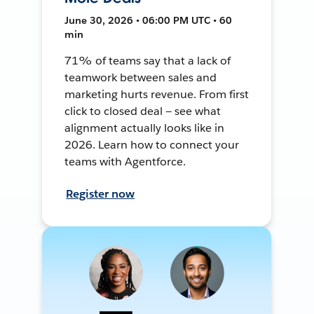
June 30, 2026 • 06:00 PM UTC • 60
min
71% of teams say that a lack of
teamwork between sales and
marketing hurts revenue. From first
click to closed deal — see what
alignment actually looks like in
2026. Learn how to connect your
teams with Agentforce.
Register now