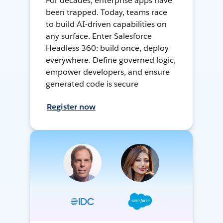
For decades, enterprise apps have
been trapped. Today, teams race
to build AI-driven capabilities on
any surface. Enter Salesforce
Headless 360: build once, deploy
everywhere. Define governed logic,
empower developers, and ensure
generated code is secure
Register now