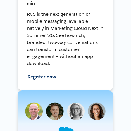
min
RCS is the next generation of
mobile messaging, available
natively in Marketing Cloud Next in
Summer '26. See how rich,
branded, two-way conversations
can transform customer
engagement — without an app
download.
Register now