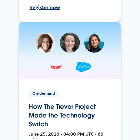
Register now
On-demand
How The Trevor Project
Made the Technology
Switch
June 25, 2026 • 04:00 PM UTC • 60