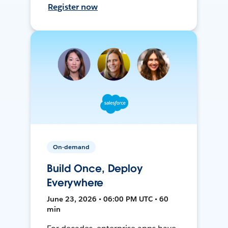
Register now
On-demand
Build Once, Deploy
Everywhere
June 23, 2026 • 06:00 PM UTC • 60
min