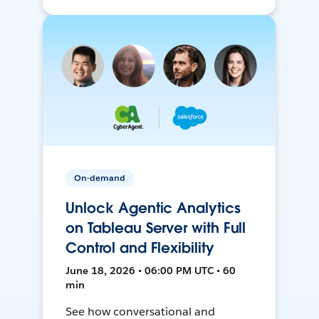
On-demand
Unlock Agentic Analytics
on Tableau Server with Full
Control and Flexibility
June 18, 2026 • 06:00 PM UTC • 60
min
See how conversational and