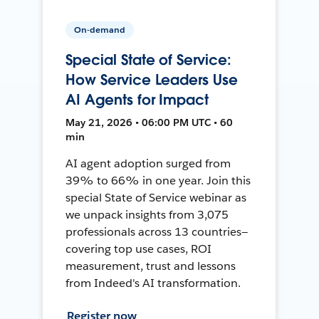
On-demand
Special State of Service:
How Service Leaders Use
AI Agents for Impact
May 21, 2026 • 06:00 PM UTC • 60
min
AI agent adoption surged from
39% to 66% in one year. Join this
special State of Service webinar as
we unpack insights from 3,075
professionals across 13 countries—
covering top use cases, ROI
measurement, trust and lessons
from Indeed's AI transformation.
Register now