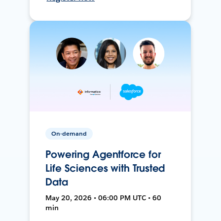
On-demand
Powering Agentforce for
Life Sciences with Trusted
Data
May 20, 2026 • 06:00 PM UTC • 60
min