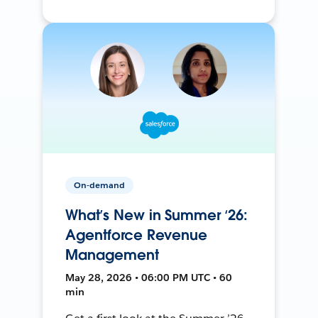
On-demand
What’s New in Summer ‘26:
Agentforce Revenue
Management
May 28, 2026 • 06:00 PM UTC • 60
min