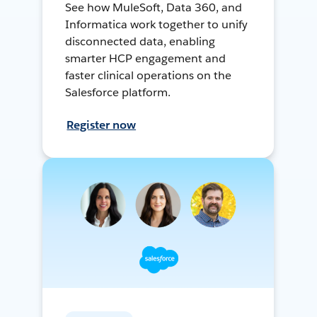
See how MuleSoft, Data 360, and
Informatica work together to unify
disconnected data, enabling
smarter HCP engagement and
faster clinical operations on the
Salesforce platform.
Register now