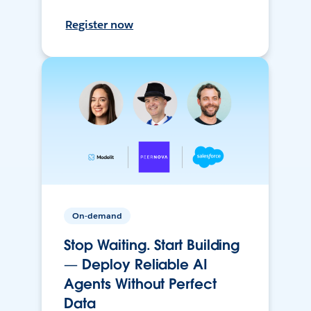
Register now
On-demand
Stop Waiting. Start Building
— Deploy Reliable AI
Agents Without Perfect
Data