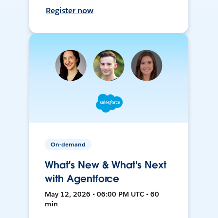
Register now
On-demand
What's New & What's Next
with Agentforce
May 12, 2026 • 06:00 PM UTC • 60
min