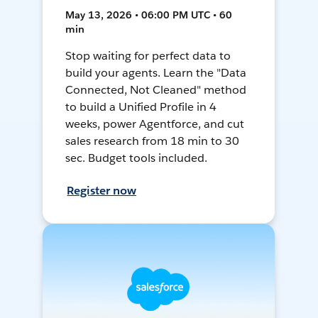
May 13, 2026 • 06:00 PM UTC • 60
min
Stop waiting for perfect data to
build your agents. Learn the "Data
Connected, Not Cleaned" method
to build a Unified Profile in 4
weeks, power Agentforce, and cut
sales research from 18 min to 30
sec. Budget tools included.
Register now