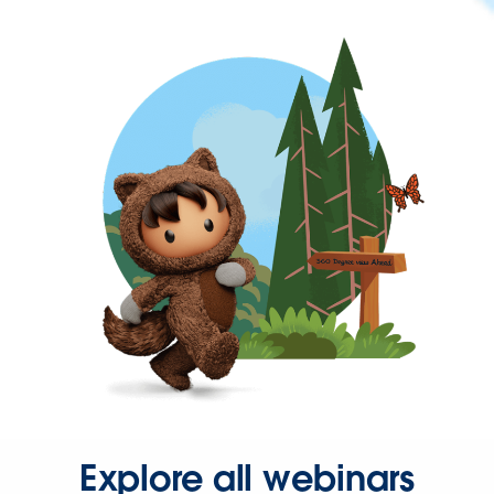
Explore all webinars