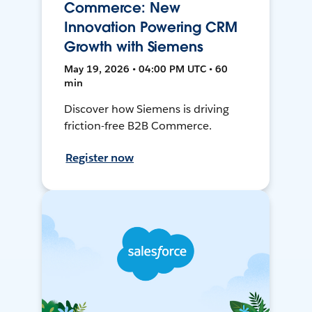
Commerce: New
Innovation Powering CRM
Growth with Siemens
May 19, 2026 • 04:00 PM UTC • 60
min
Discover how Siemens is driving
friction-free B2B Commerce.
Register now