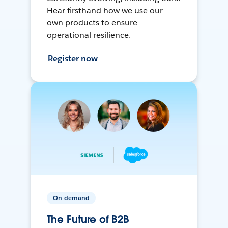
Hear firsthand how we use our
own products to ensure
operational resilience.
Register now
On-demand
The Future of B2B