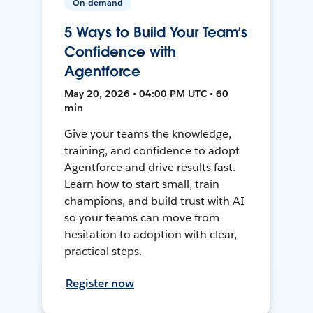
On-demand
5 Ways to Build Your Team’s
Confidence with
Agentforce
May 20, 2026 • 04:00 PM UTC • 60
min
Give your teams the knowledge,
training, and confidence to adopt
Agentforce and drive results fast.
Learn how to start small, train
champions, and build trust with AI
so your teams can move from
hesitation to adoption with clear,
practical steps.
Register now