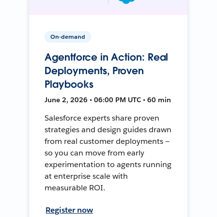
On-demand
Agentforce in Action: Real
Deployments, Proven
Playbooks
June 2, 2026 • 06:00 PM UTC • 60 min
Salesforce experts share proven
strategies and design guides drawn
from real customer deployments —
so you can move from early
experimentation to agents running
at enterprise scale with
measurable ROI.
Register now