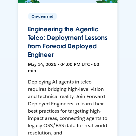
On-demand
Engineering the Agentic
Telco: Deployment Lessons
from Forward Deployed
Engineer
May 14, 2026 • 04:00 PM UTC • 60
min
Deploying AI agents in telco
requires bridging high-level vision
and technical reality. Join Forward
Deployed Engineers to learn their
best practices for targeting high-
impact areas, connecting agents to
legacy OSS/BSS data for real-world
resolution, and