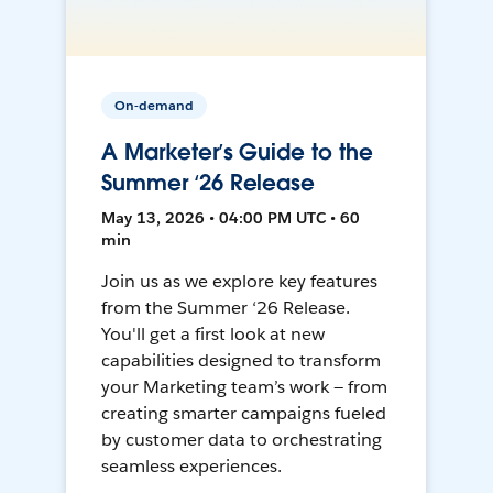
On-demand
A Marketer’s Guide to the
Summer ‘26 Release
May 13, 2026 • 04:00 PM UTC • 60
min
Join us as we explore key features
from the Summer ‘26 Release.
You'll get a first look at new
capabilities designed to transform
your Marketing team’s work — from
creating smarter campaigns fueled
by customer data to orchestrating
seamless experiences.