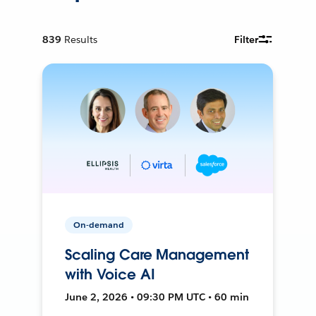
839
Results
Filter
On-demand
Scaling Care Management
with Voice AI
June 2, 2026 • 09:30 PM UTC • 60 min