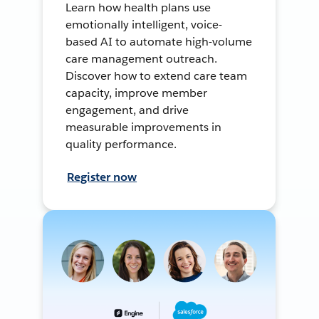
Learn how health plans use
emotionally intelligent, voice-
based AI to automate high-volume
care management outreach.
Discover how to extend care team
capacity, improve member
engagement, and drive
measurable improvements in
quality performance.
Register now