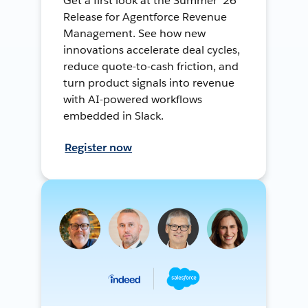
Get a first look at the Summer ’26
Release for Agentforce Revenue
Management. See how new
innovations accelerate deal cycles,
reduce quote-to-cash friction, and
turn product signals into revenue
with AI-powered workflows
embedded in Slack.
Register now