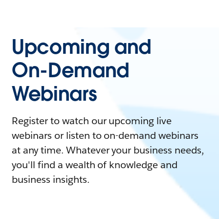
Upcoming and
On-Demand
Webinars
Register to watch our upcoming live
webinars or listen to on-demand webinars
at any time. Whatever your business needs,
you'll find a wealth of knowledge and
business insights.