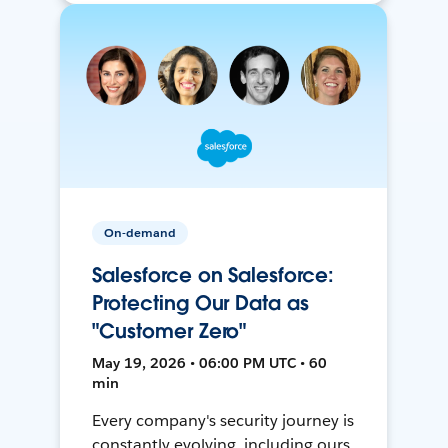
On-demand
Salesforce on Salesforce:
Protecting Our Data as
"Customer Zero"
May 19, 2026 • 06:00 PM UTC • 60
min
Every company's security journey is
constantly evolving, including ours.