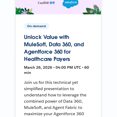
On-demand
Unlock Value with
MuleSoft, Data 360, and
Agentforce 360 for
Healthcare Payers
March 26, 2026 • 04:00 PM UTC • 60
min
Join us for this technical yet
simplified presentation to
understand how to leverage the
combined power of Data 360,
MuleSoft, and Agent Fabric to
maximize your Agentforce 360