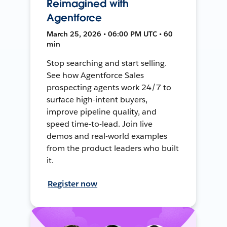
Reimagined with
Agentforce
March 25, 2026 • 06:00 PM UTC • 60
min
Stop searching and start selling.
See how Agentforce Sales
prospecting agents work 24/7 to
surface high-intent buyers,
improve pipeline quality, and
speed time-to-lead. Join live
demos and real-world examples
from the product leaders who built
it.
Register now