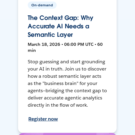
On-demand
The Context Gap: Why
Accurate AI Needs a
Semantic Layer
March 18, 2026 • 06:00 PM UTC • 60
min
Stop guessing and start grounding
your AI in truth. Join us to discover
how a robust semantic layer acts
as the "business brain" for your
agents—bridging the context gap to
deliver accurate agentic analytics
directly in the flow of work.
Register now