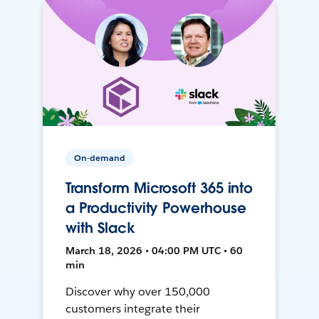
On-demand
Transform Microsoft 365 into
a Productivity Powerhouse
with Slack
March 18, 2026 • 04:00 PM UTC • 60
min
Discover why over 150,000
customers integrate their