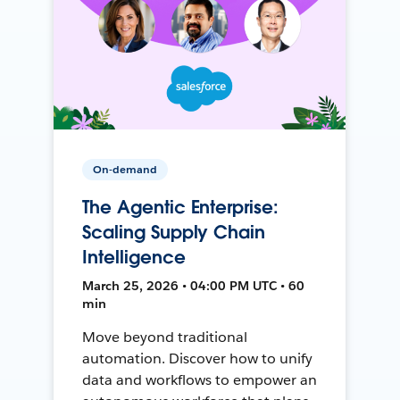
On-demand
The Agentic Enterprise:
Scaling Supply Chain
Intelligence
March 25, 2026 • 04:00 PM UTC • 60
min
Move beyond traditional
automation. Discover how to unify
data and workflows to empower an