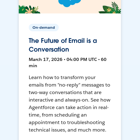
On-demand
The Future of Email is a
Conversation
March 17, 2026 • 04:00 PM UTC • 60
min
Learn how to transform your
emails from "no-reply" messages to
two-way conversations that are
interactive and always-on. See how
Agentforce can take action in real-
time, from scheduling an
appointment to troubleshooting
technical issues, and much more.