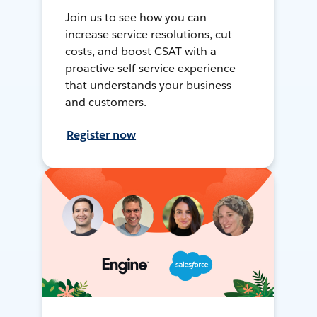
Join us to see how you can
increase service resolutions, cut
costs, and boost CSAT with a
proactive self-service experience
that understands your business
and customers.
Register now