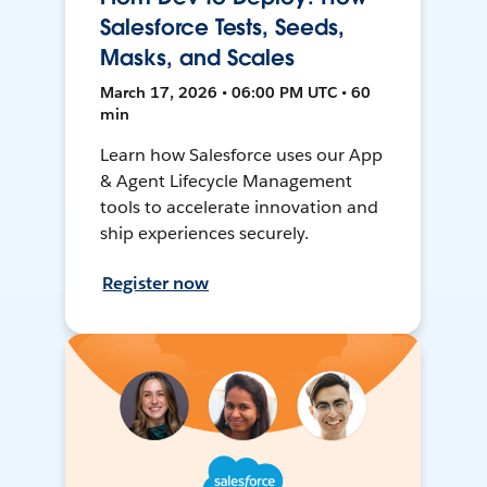
Salesforce Tests, Seeds,
Masks, and Scales
March 17, 2026 • 06:00 PM UTC • 60
min
Learn how Salesforce uses our App
& Agent Lifecycle Management
tools to accelerate innovation and
ship experiences securely.
Register now