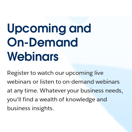
Upcoming and
On-Demand
Webinars
Register to watch our upcoming live
webinars or listen to on-demand webinars
at any time. Whatever your business needs,
you'll find a wealth of knowledge and
business insights.