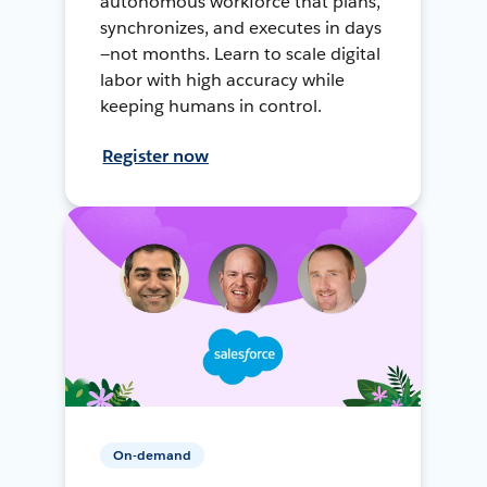
autonomous workforce that plans,
synchronizes, and executes in days
—not months. Learn to scale digital
labor with high accuracy while
keeping humans in control.
Register now
On-demand