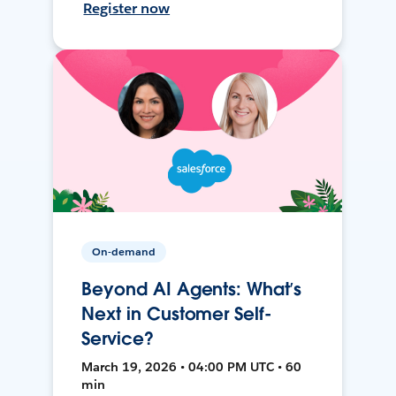
Register now
On-demand
Beyond AI Agents: What’s
Next in Customer Self-
Service?
March 19, 2026 • 04:00 PM UTC • 60
min