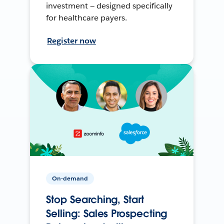
investment — designed specifically
for healthcare payers.
Register now
On-demand
Stop Searching, Start
Selling: Sales Prospecting