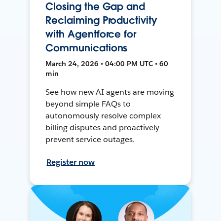
Closing the Gap and
Reclaiming Productivity
with Agentforce for
Communications
March 24, 2026 • 04:00 PM UTC • 60
min
See how new AI agents are moving
beyond simple FAQs to
autonomously resolve complex
billing disputes and proactively
prevent service outages.
Register now