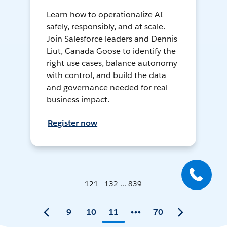
Learn how to operationalize AI
safely, responsibly, and at scale.
Join Salesforce leaders and Dennis
Liut, Canada Goose to identify the
right use cases, balance autonomy
with control, and build the data
and governance needed for real
business impact.
Register now
121 - 132 ... 839
9
10
11
70