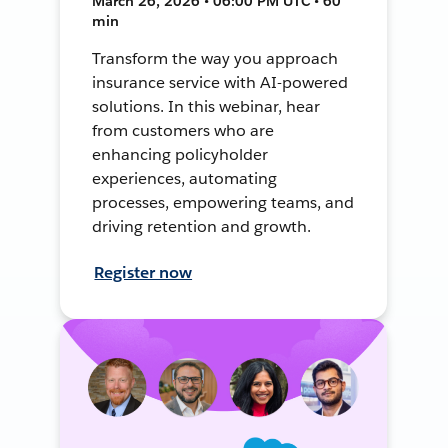
March 26, 2026 • 06:00 PM UTC • 60
min
Transform the way you approach
insurance service with AI-powered
solutions. In this webinar, hear
from customers who are
enhancing policyholder
experiences, automating
processes, empowering teams, and
driving retention and growth.
Register now