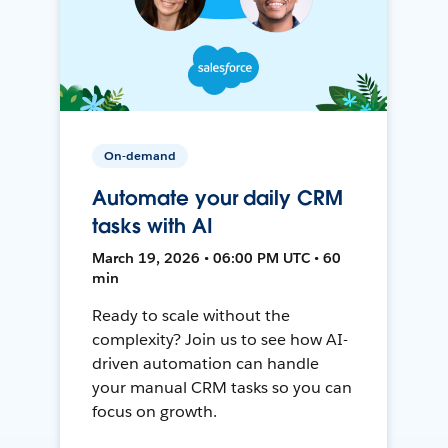
On-demand
Automate your daily CRM
tasks with AI
March 19, 2026 • 06:00 PM UTC • 60
min
Ready to scale without the
complexity? Join us to see how AI-
driven automation can handle
your manual CRM tasks so you can
focus on growth.