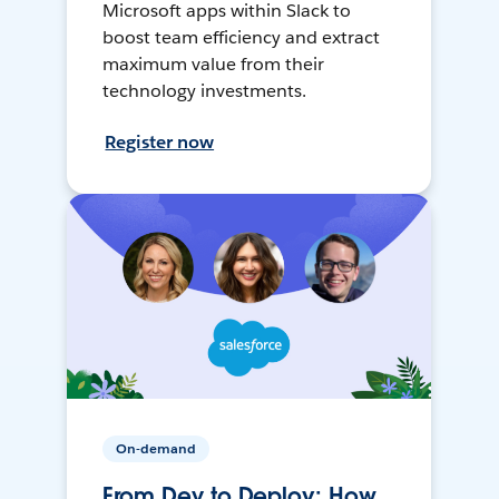
Microsoft apps within Slack to
boost team efficiency and extract
maximum value from their
technology investments.
Register now
On-demand
From Dev to Deploy: How