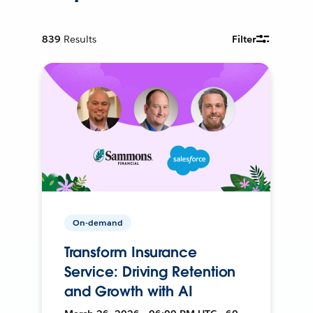
839
Results
Filter
On-demand
Transform Insurance
Service: Driving Retention
and Growth with AI