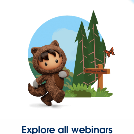
Explore all webinars