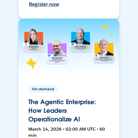
Register now
On-demand
The Agentic Enterprise:
How Leaders
Operationalize AI
March 14, 2026 • 02:00 AM UTC • 60
min