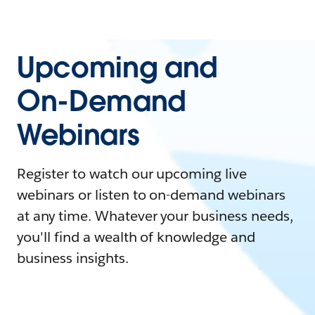
Upcoming and
On-Demand
Webinars
Register to watch our upcoming live
webinars or listen to on-demand webinars
at any time. Whatever your business needs,
you'll find a wealth of knowledge and
business insights.