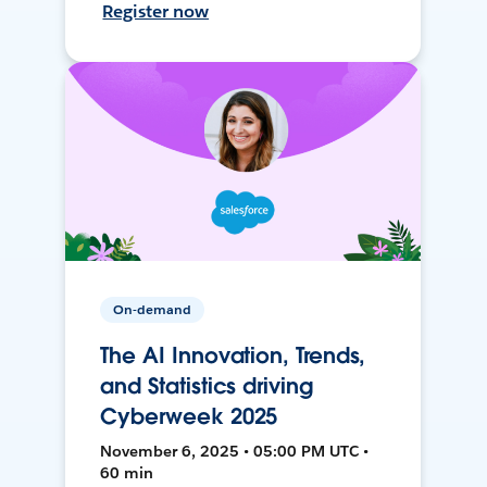
Register now
On-demand
The AI Innovation, Trends,
and Statistics driving
Cyberweek 2025
November 6, 2025 • 05:00 PM UTC •
60 min