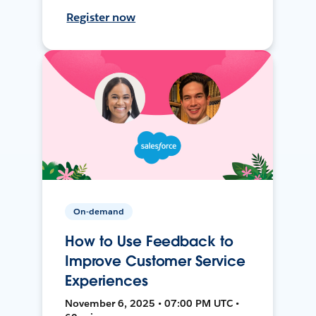
Register now
On-demand
How to Use Feedback to
Improve Customer Service
Experiences
November 6, 2025 • 07:00 PM UTC •