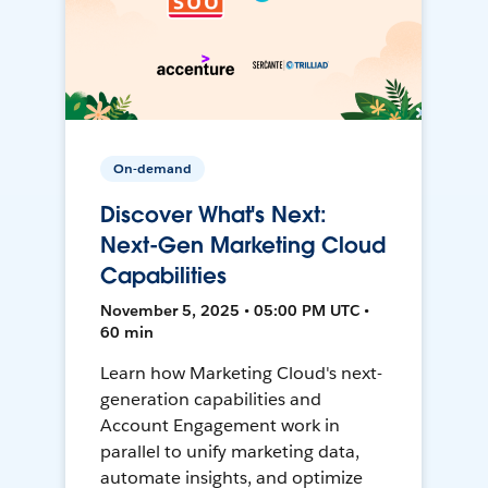
On-demand
Discover What's Next:
Next-Gen Marketing Cloud
Capabilities
November 5, 2025 • 05:00 PM UTC •
60 min
Learn how Marketing Cloud's next-
generation capabilities and
Account Engagement work in
parallel to unify marketing data,
automate insights, and optimize