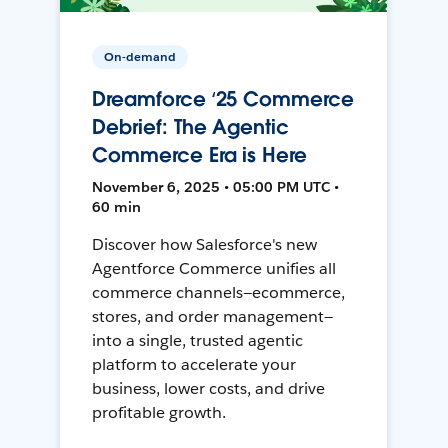
On-demand
Dreamforce ‘25 Commerce
Debrief: The Agentic
Commerce Era is Here
November 6, 2025 • 05:00 PM UTC •
60 min
Discover how Salesforce's new
Agentforce Commerce unifies all
commerce channels—ecommerce,
stores, and order management—
into a single, trusted agentic
platform to accelerate your
business, lower costs, and drive
profitable growth.