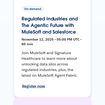
On-demand
Regulated Industries and
The Agentic Future with
MuleSoft and Salesforce
November 12, 2025 • 05:00 PM UTC •
60 min
Join MuleSoft and Signature
Healthcare to learn more about
unlocking data silos across
regulated industries, plus, the
latest on MuleSoft Agent Fabric.
Register now