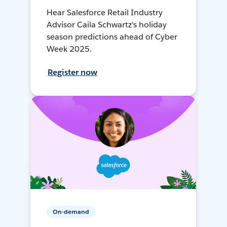
Hear Salesforce Retail Industry
Advisor Caila Schwartz's holiday
season predictions ahead of Cyber
Week 2025.
Register now
On-demand