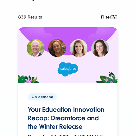
839
Results
Filter
On-demand
Your Education Innovation
Recap: Dreamforce and
the Winter Release