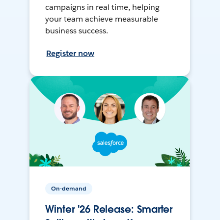
campaigns in real time, helping
your team achieve measurable
business success.
Register now
On-demand
Winter '26 Release: Smarter