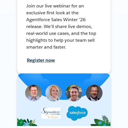
Join our live webinar for an
exclusive first look at the
Agentforce Sales Winter '26
release. We'll share live demos,
real-world use cases, and the top
highlights to help your team sell
smarter and faster.
Register now