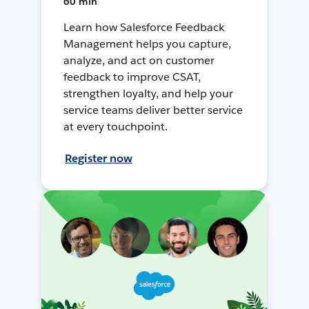
60 min
Learn how Salesforce Feedback
Management helps you capture,
analyze, and act on customer
feedback to improve CSAT,
strengthen loyalty, and help your
service teams deliver better service
at every touchpoint.
Register now