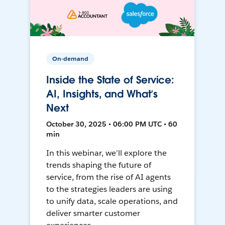
On-demand
Inside the State of Service:
AI, Insights, and What’s
Next
October 30, 2025 • 06:00 PM UTC • 60
min
In this webinar, we’ll explore the
trends shaping the future of
service, from the rise of AI agents
to the strategies leaders are using
to unify data, scale operations, and
deliver smarter customer