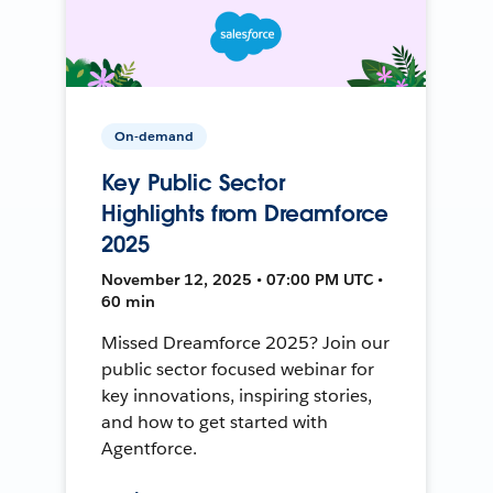
On-demand
Key Public Sector
Highlights from Dreamforce
2025
November 12, 2025 • 07:00 PM UTC •
60 min
Missed Dreamforce 2025? Join our
public sector focused webinar for
key innovations, inspiring stories,
and how to get started with
Agentforce.