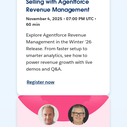
Selling with Agentforce
Revenue Management
November 4, 2025 • 07:00 PM UTC •
60 min
Explore Agentforce Revenue
Management in the Winter ’26
Release. From faster setup to
smarter analytics, see how to
power revenue growth with live
demos and Q&A.
Register now