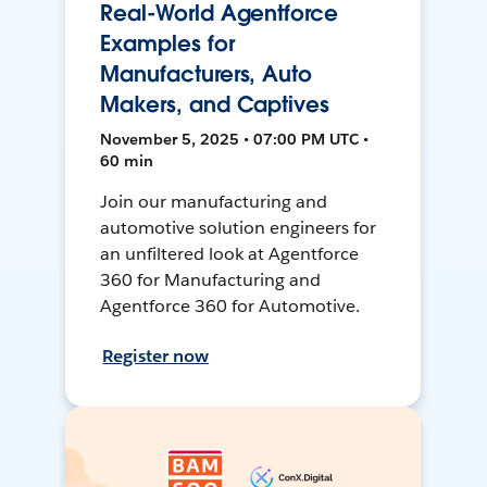
Real-World Agentforce
Examples for
Manufacturers, Auto
Makers, and Captives
November 5, 2025 • 07:00 PM UTC •
60 min
Join our manufacturing and
automotive solution engineers for
an unfiltered look at Agentforce
360 for Manufacturing and
Agentforce 360 for Automotive.
Register now