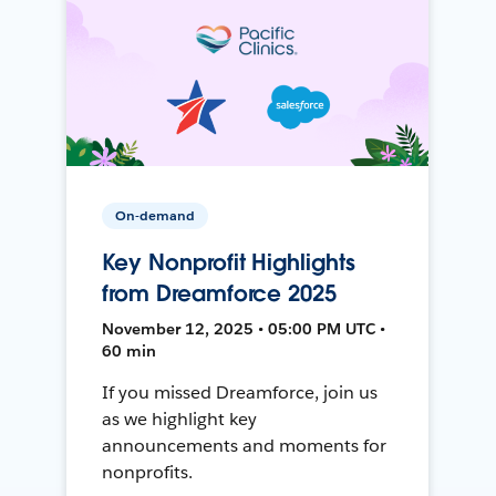
On-demand
Key Nonprofit Highlights
from Dreamforce 2025
November 12, 2025 • 05:00 PM UTC •
60 min
If you missed Dreamforce, join us
as we highlight key
announcements and moments for
nonprofits.