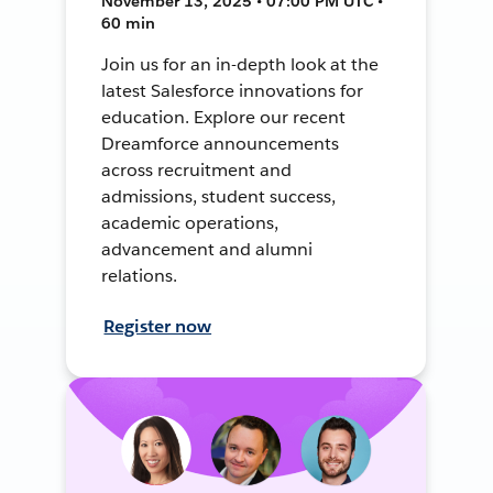
November 13, 2025 • 07:00 PM UTC •
60 min
Join us for an in-depth look at the
latest Salesforce innovations for
education. Explore our recent
Dreamforce announcements
across recruitment and
admissions, student success,
academic operations,
advancement and alumni
relations.
Register now