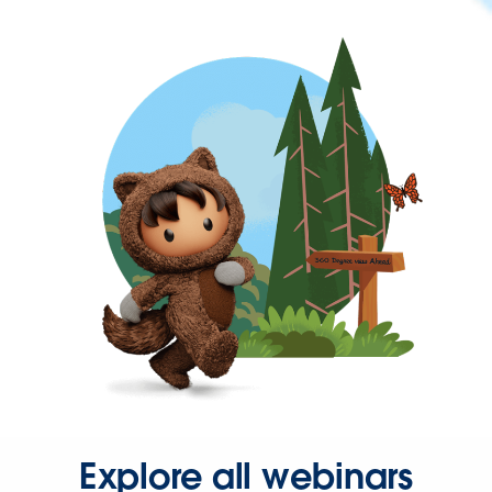
Explore all webinars