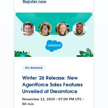
Register now
On-demand
Winter ’26 Release: New
Agentforce Sales Features
Unveiled at Dreamforce
November 12, 2025 • 07:00 PM UTC •
60 min