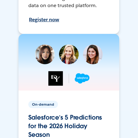
data on one trusted platform.
Register now
On-demand
Salesforce’s 5 Predictions
for the 2026 Holiday
Season