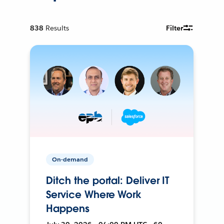
838
Results
Filter
On-demand
Ditch the portal: Deliver IT
Service Where Work
Happens