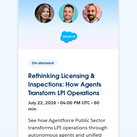
On-demand
Rethinking Licensing &
Inspections: How Agents
Transform LPI Operations
July 22, 2026 • 04:00 PM UTC • 60
min
See how Agentforce Public Sector
transforms LPI operations through
autonomous agents and unified