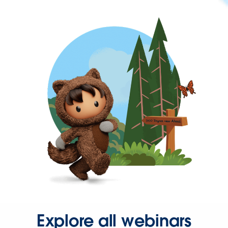
Explore all webinars