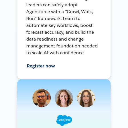
leaders can safely adopt
Agentforce with a "Crawl, Walk,
Run" framework. Learn to
automate key workflows, boost
forecast accuracy, and build the
data readiness and change
management foundation needed
to scale AI with confidence.
Register now