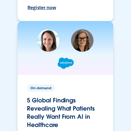
Register now
On-demand
5 Global Findings
Revealing What Patients
Really Want From AI in
Healthcare