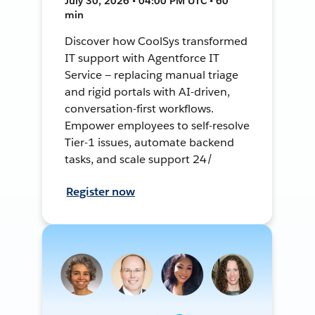
July 30, 2026 • 04:00 PM UTC • 60
min
Discover how CoolSys transformed
IT support with Agentforce IT
Service — replacing manual triage
and rigid portals with AI-driven,
conversation-first workflows.
Empower employees to self-resolve
Tier-1 issues, automate backend
tasks, and scale support 24/
Register now