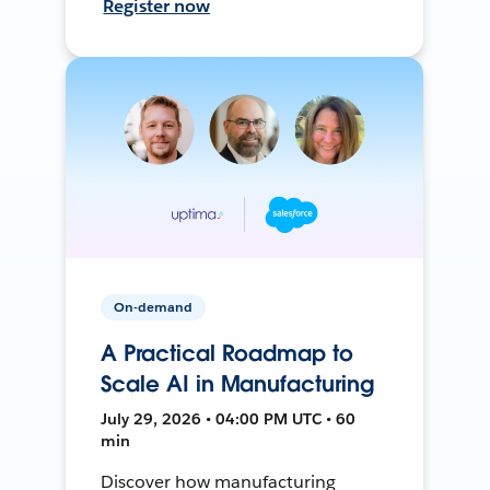
Register now
On-demand
A Practical Roadmap to
Scale AI in Manufacturing
July 29, 2026 • 04:00 PM UTC • 60
min
Discover how manufacturing