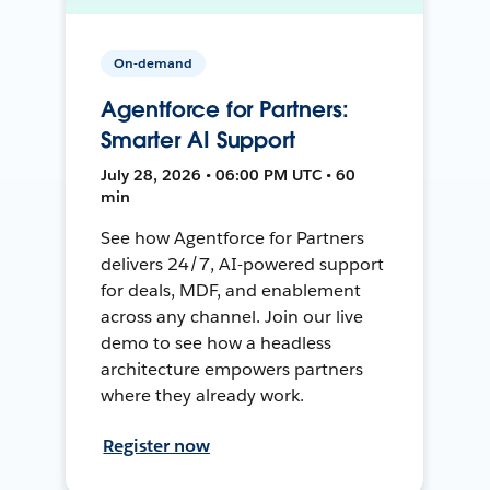
On-demand
Agentforce for Partners:
Smarter AI Support
July 28, 2026 • 06:00 PM UTC • 60
min
See how Agentforce for Partners
delivers 24/7, AI-powered support
for deals, MDF, and enablement
across any channel. Join our live
demo to see how a headless
architecture empowers partners
where they already work.
Register now