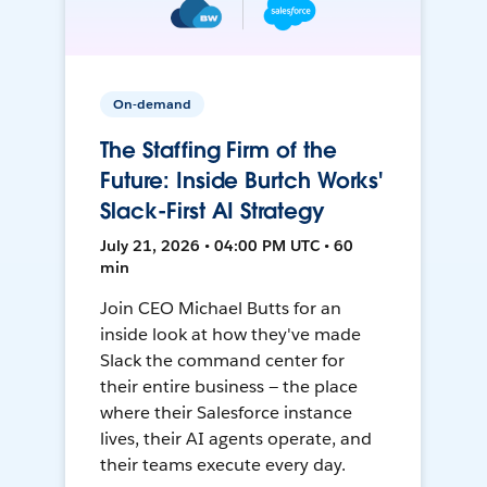
On-demand
The Staffing Firm of the
Future: Inside Burtch Works'
Slack-First AI Strategy
July 21, 2026 • 04:00 PM UTC • 60
min
Join CEO Michael Butts for an
inside look at how they've made
Slack the command center for
their entire business — the place
where their Salesforce instance
lives, their AI agents operate, and
their teams execute every day.