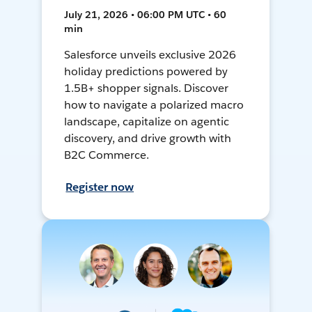
July 21, 2026 • 06:00 PM UTC • 60
min
Salesforce unveils exclusive 2026
holiday predictions powered by
1.5B+ shopper signals. Discover
how to navigate a polarized macro
landscape, capitalize on agentic
discovery, and drive growth with
B2C Commerce.
Register now