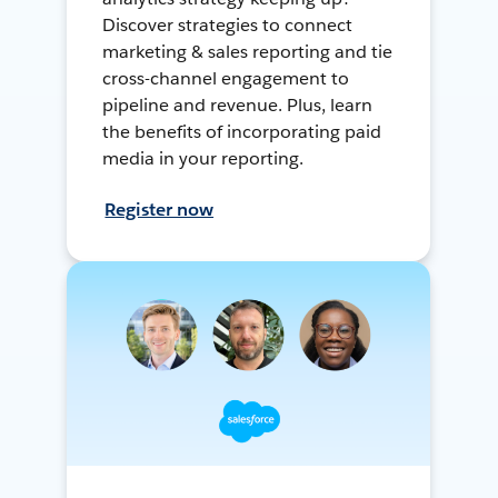
Discover strategies to connect
marketing & sales reporting and tie
cross-channel engagement to
pipeline and revenue. Plus, learn
the benefits of incorporating paid
media in your reporting.
Register now