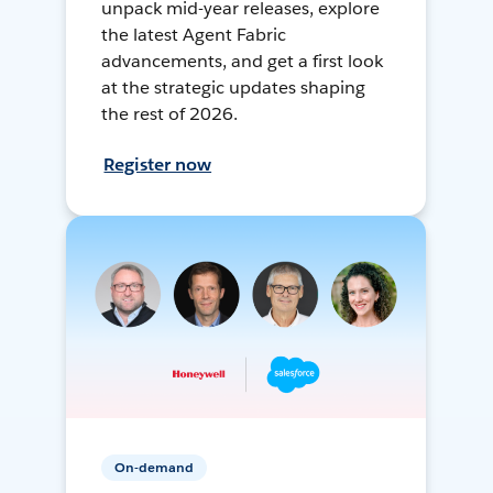
unpack mid-year releases, explore
the latest Agent Fabric
advancements, and get a first look
at the strategic updates shaping
the rest of 2026.
Register now
On-demand