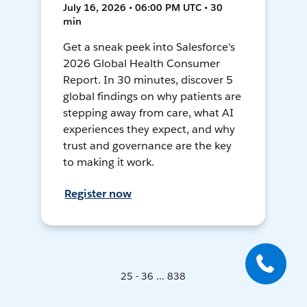
July 16, 2026 • 06:00 PM UTC • 30
min
Get a sneak peek into Salesforce's
2026 Global Health Consumer
Report. In 30 minutes, discover 5
global findings on why patients are
stepping away from care, what AI
experiences they expect, and why
trust and governance are the key
to making it work.
Register now
25 - 36 ... 838