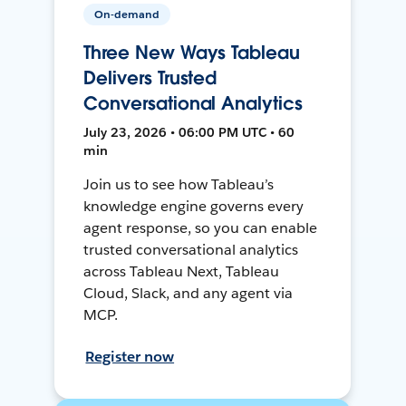
On-demand
Three New Ways Tableau
Delivers Trusted
Conversational Analytics
July 23, 2026 • 06:00 PM UTC • 60
min
Join us to see how Tableau’s
knowledge engine governs every
agent response, so you can enable
trusted conversational analytics
across Tableau Next, Tableau
Cloud, Slack, and any agent via
MCP.
Register now