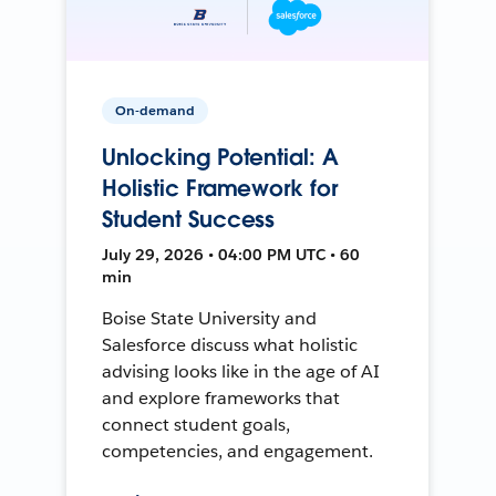
On-demand
Unlocking Potential: A
Holistic Framework for
Student Success
July 29, 2026 • 04:00 PM UTC • 60
min
Boise State University and
Salesforce discuss what holistic
advising looks like in the age of AI
and explore frameworks that
connect student goals,
competencies, and engagement.