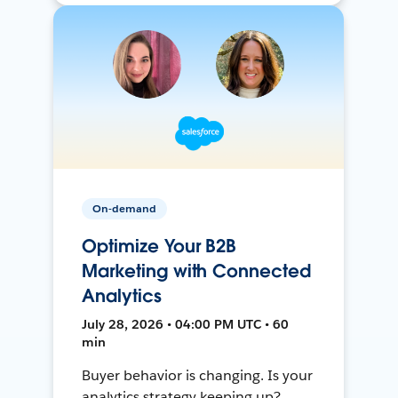
On-demand
Optimize Your B2B
Marketing with Connected
Analytics
July 28, 2026 • 04:00 PM UTC • 60
min
Buyer behavior is changing. Is your
analytics strategy keeping up?