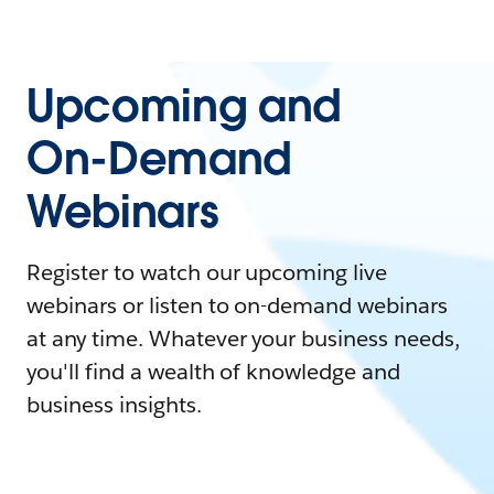
Upcoming and
On-Demand
Webinars
Register to watch our upcoming live
webinars or listen to on-demand webinars
at any time. Whatever your business needs,
you'll find a wealth of knowledge and
business insights.