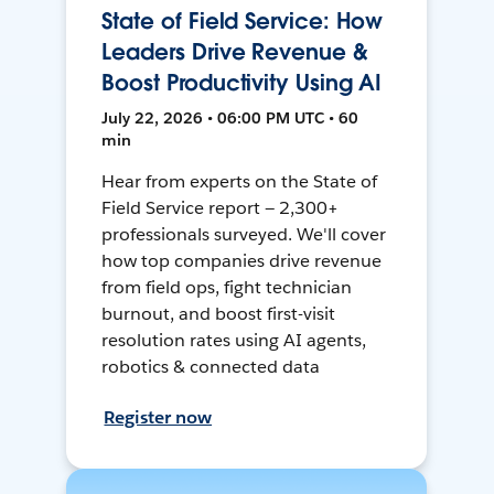
State of Field Service: How
Leaders Drive Revenue &
Boost Productivity Using AI
July 22, 2026 • 06:00 PM UTC • 60
min
Hear from experts on the State of
Field Service report — 2,300+
professionals surveyed. We'll cover
how top companies drive revenue
from field ops, fight technician
burnout, and boost first-visit
resolution rates using AI agents,
robotics & connected data
Register now