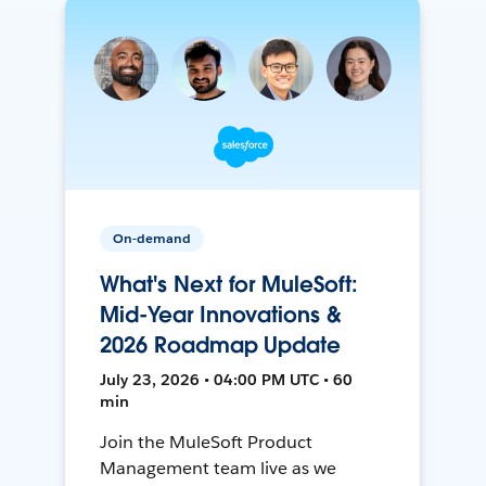
On-demand
What's Next for MuleSoft:
Mid-Year Innovations &
2026 Roadmap Update
July 23, 2026 • 04:00 PM UTC • 60
min
Join the MuleSoft Product
Management team live as we