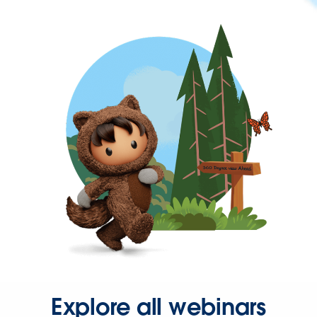
Explore all webinars