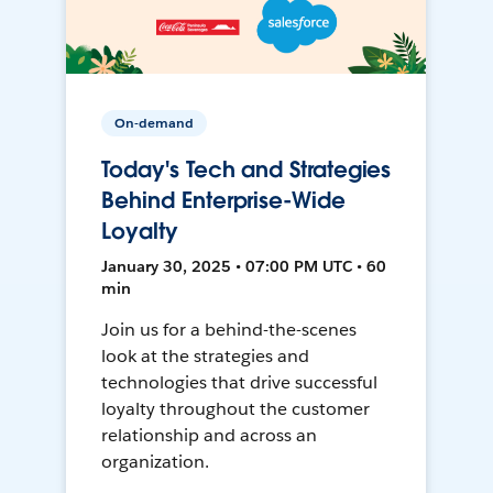
On-demand
Today's Tech and Strategies
Behind Enterprise-Wide
Loyalty
January 30, 2025 • 07:00 PM UTC • 60
min
Join us for a behind-the-scenes
look at the strategies and
technologies that drive successful
loyalty throughout the customer
relationship and across an
organization.