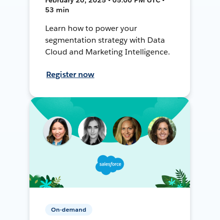
53 min
Learn how to power your
segmentation strategy with Data
Cloud and Marketing Intelligence.
Register now
On-demand