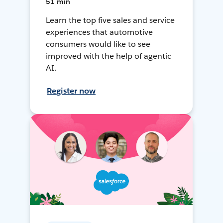
51 min
Learn the top five sales and service
experiences that automotive
consumers would like to see
improved with the help of agentic
AI.
Register now