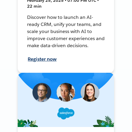
February 25, 2025 • 07:00 PM UTC •
22 min
Discover how to launch an AI-
ready CRM, unify your teams, and
scale your business with AI to
improve customer experiences and
make data-driven decisions.
Register now