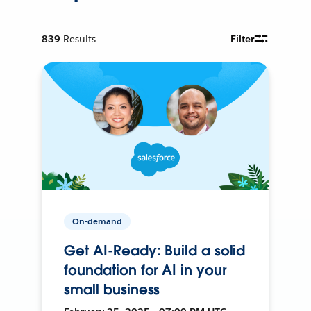
839
Results
Filter
On-demand
Get AI-Ready: Build a solid
foundation for AI in your
small business