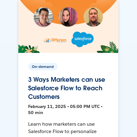
On-demand
3 Ways Marketers can use
Salesforce Flow to Reach
Customers
February 11, 2025 • 05:00 PM UTC •
50 min
Learn how marketers can use
Salesforce Flow to personalize