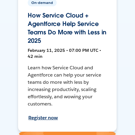
On-demand
How Service Cloud +
Agentforce Help Service
Teams Do More with Less in
2025
February 11, 2025 • 07:00 PM UTC •
42 min
Learn how Service Cloud and
Agentforce can help your service
teams do more with less by
increasing productivity, scaling
effortlessly, and wowing your
customers.
Register now