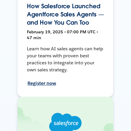
How Salesforce Launched
Agentforce Sales Agents —
and How You Can Too
February 19, 2025 • 07:00 PM UTC •
47 min
Learn how AI sales agents can help
your teams with proven best
practices to integrate into your
own sales strategy.
Register now