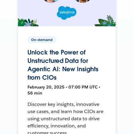
On-demand
Unlock the Power of
Unstructured Data for
Agentic AI: New Insights
from CIOs
February 20, 2025 • 07:00 PM UTC •
56 min
Discover key insights, innovative
use cases, and learn how CIOs are
using unstructured data to drive
efficiency, innovation, and
customer success.