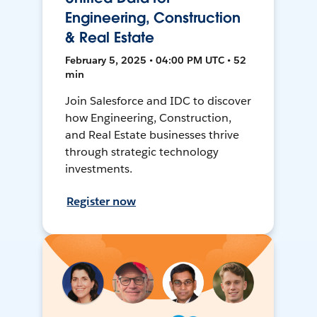
Engineering, Construction
& Real Estate
February 5, 2025 • 04:00 PM UTC • 52
min
Join Salesforce and IDC to discover
how Engineering, Construction,
and Real Estate businesses thrive
through strategic technology
investments.
Register now