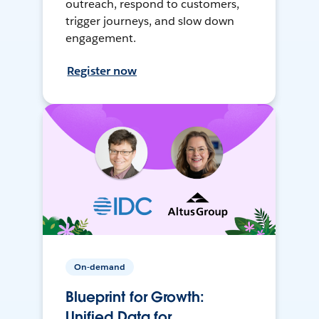
outreach, respond to customers,
trigger journeys, and slow down
engagement.
Register now
On-demand
Blueprint for Growth:
Unified Data for