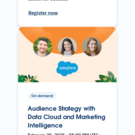
Register now
On-demand
Audience Strategy with
Data Cloud and Marketing
Intelligence
February 20, 2025 • 05:00 PM UTC •