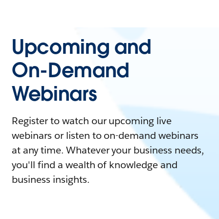
Upcoming and
On-Demand
Webinars
Register to watch our upcoming live
webinars or listen to on-demand webinars
at any time. Whatever your business needs,
you'll find a wealth of knowledge and
business insights.