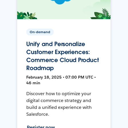
On-demand
Unify and Personalize
Customer Experiences:
Commerce Cloud Product
Roadmap
February 18, 2025 • 07:00 PM UTC •
46 min
Discover how to optimize your
digital commerce strategy and
build a unified experience with
Salesforce.
Register now