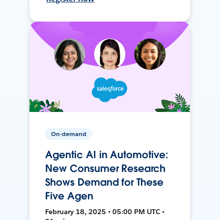
On-demand
Agentic AI in Automotive:
New Consumer Research
Shows Demand for These
Five Agen
February 18, 2025 • 05:00 PM UTC •