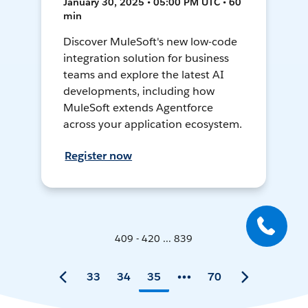
January 30, 2025 • 05:00 PM UTC • 60
min
Discover MuleSoft's new low-code
integration solution for business
teams and explore the latest AI
developments, including how
MuleSoft extends Agentforce
across your application ecosystem.
Register now
409 - 420 ... 839
33
34
35
70