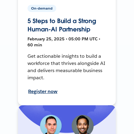
On-demand
5 Steps to Build a Strong
Human-AI Partnership
February 25, 2025 • 05:00 PM UTC •
60 min
Get actionable insights to build a
workforce that thrives alongside AI
and delivers measurable business
impact.
Register now