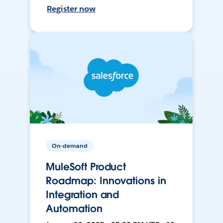
Register now
On-demand
MuleSoft Product
Roadmap: Innovations in
Integration and
Automation