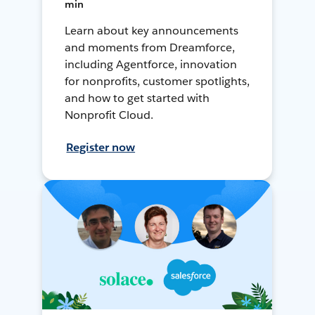
min
Learn about key announcements
and moments from Dreamforce,
including Agentforce, innovation
for nonprofits, customer spotlights,
and how to get started with
Nonprofit Cloud.
Register now