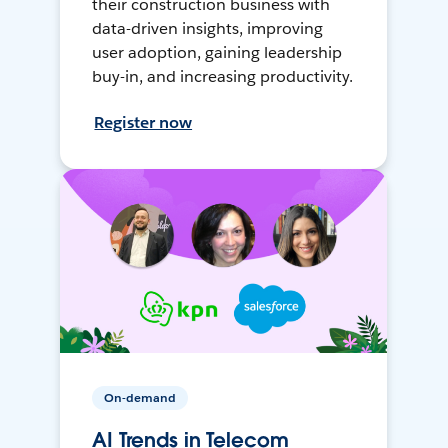
their construction business with
data-driven insights, improving
user adoption, gaining leadership
buy-in, and increasing productivity.
Register now
On-demand
AI Trends in Telecom