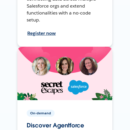
Salesforce orgs and extend
functionalities with a no-code
setup.
Register now
On-demand
Discover Agentforce