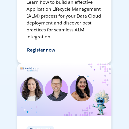
Learn how to build an effective
Application Lifecycle Management
(ALM) process for your Data Cloud
deployment and discover best
practices for seamless ALM
integration.
Register now