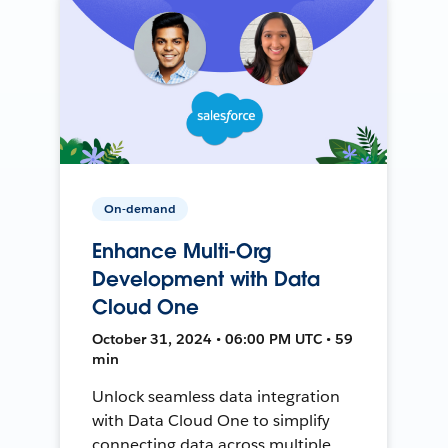
On-demand
Enhance Multi-Org
Development with Data
Cloud One
October 31, 2024 • 06:00 PM UTC • 59
min
Unlock seamless data integration
with Data Cloud One to simplify
connecting data across multiple