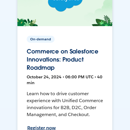
On-demand
Commerce on Salesforce
Innovations: Product
Roadmap
October 24, 2024 • 06:00 PM UTC • 40
min
Learn how to drive customer
experience with Unified Commerce
innovations for B2B, D2C, Order
Management, and Checkout.
Register now