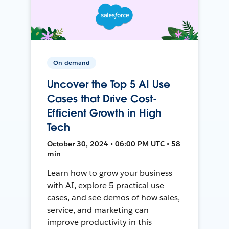
On-demand
Uncover the Top 5 AI Use
Cases that Drive Cost-
Efficient Growth in High
Tech
October 30, 2024 • 06:00 PM UTC • 58
min
Learn how to grow your business
with AI, explore 5 practical use
cases, and see demos of how sales,
service, and marketing can
improve productivity in this