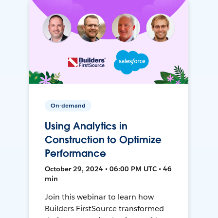
On-demand
Using Analytics in
Construction to Optimize
Performance
October 29, 2024 • 06:00 PM UTC • 46
min
Join this webinar to learn how
Builders FirstSource transformed