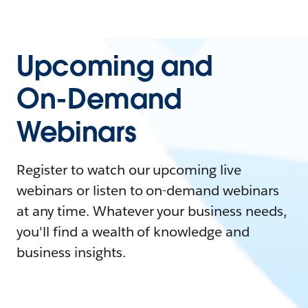
Upcoming and
On-Demand
Webinars
Register to watch our upcoming live
webinars or listen to on-demand webinars
at any time. Whatever your business needs,
you'll find a wealth of knowledge and
business insights.