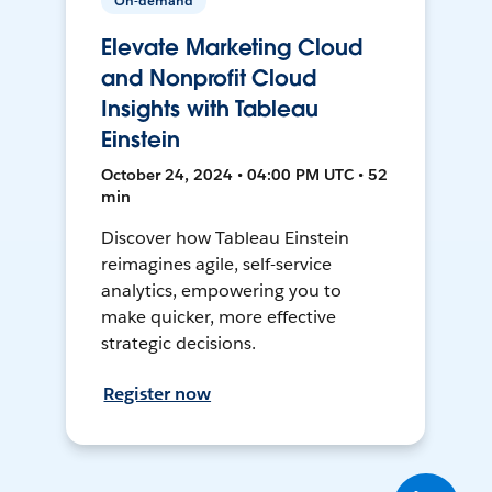
On-demand
Elevate Marketing Cloud
and Nonprofit Cloud
Insights with Tableau
Einstein
October 24, 2024 • 04:00 PM UTC • 52
min
Discover how Tableau Einstein
reimagines agile, self-service
analytics, empowering you to
make quicker, more effective
strategic decisions.
Register now