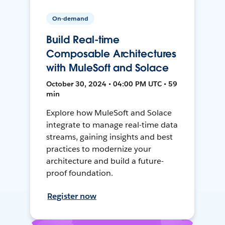
On-demand
Build Real-time
Composable Architectures
with MuleSoft and Solace
October 30, 2024 • 04:00 PM UTC • 59
min
Explore how MuleSoft and Solace
integrate to manage real-time data
streams, gaining insights and best
practices to modernize your
architecture and build a future-
proof foundation.
Register now