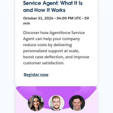
Service Agent: What It Is
and How It Works
October 31, 2024 • 04:00 PM UTC • 59
min
Discover how Agentforce Service
Agent can help your company
reduce costs by delivering
personalized support at scale,
boost case deflection, and improve
customer satisfaction.
Register now