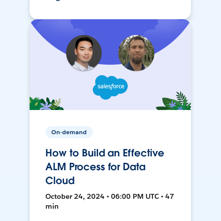
On-demand
How to Build an Effective
ALM Process for Data
Cloud
October 24, 2024 • 06:00 PM UTC • 47
min