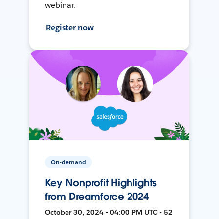
webinar.
Register now
On-demand
Key Nonprofit Highlights
from Dreamforce 2024
October 30, 2024 • 04:00 PM UTC • 52