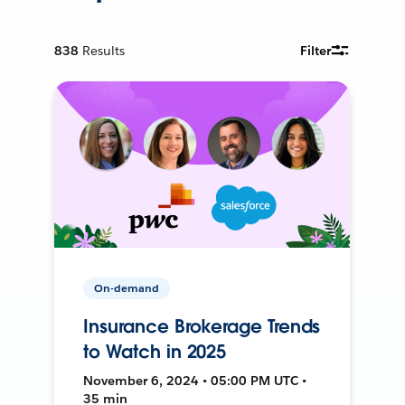
838
Results
Filter
On-demand
Insurance Brokerage Trends
to Watch in 2025
November 6, 2024 • 05:00 PM UTC •
35 min