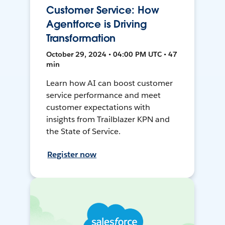
Customer Service: How
Agentforce is Driving
Transformation
October 29, 2024 • 04:00 PM UTC • 47
min
Learn how AI can boost customer
service performance and meet
customer expectations with
insights from Trailblazer KPN and
the State of Service.
Register now