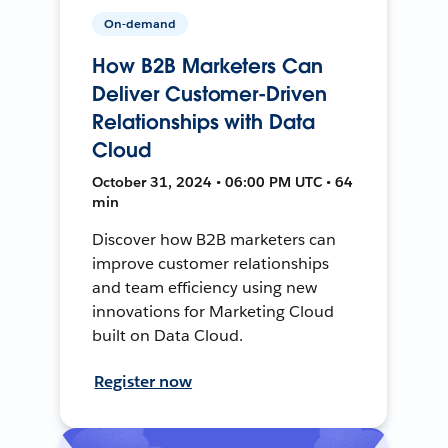
On-demand
How B2B Marketers Can
Deliver Customer-Driven
Relationships with Data
Cloud
October 31, 2024 • 06:00 PM UTC • 64
min
Discover how B2B marketers can
improve customer relationships
and team efficiency using new
innovations for Marketing Cloud
built on Data Cloud.
Register now