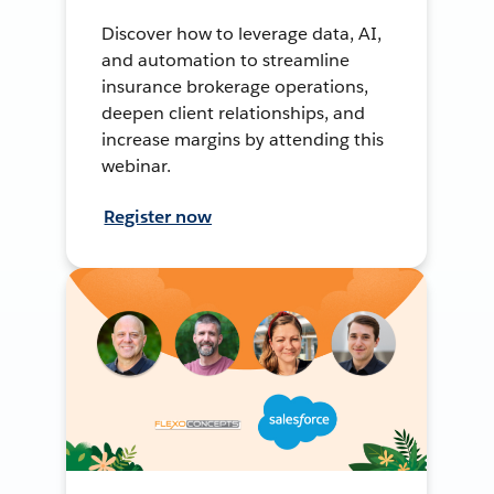
Discover how to leverage data, AI,
and automation to streamline
insurance brokerage operations,
deepen client relationships, and
increase margins by attending this
webinar.
Register now