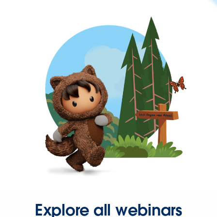
Explore all webinars