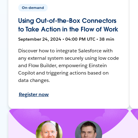
On-demand
Using Out-of-the-Box Connectors
to Take Action in the Flow of Work
September 24, 2024 • 04:00 PM UTC • 38 min
Discover how to integrate Salesforce with
any external system securely using low code
and Flow Builder, empowering Einstein
Copilot and triggering actions based on
data changes.
Register now