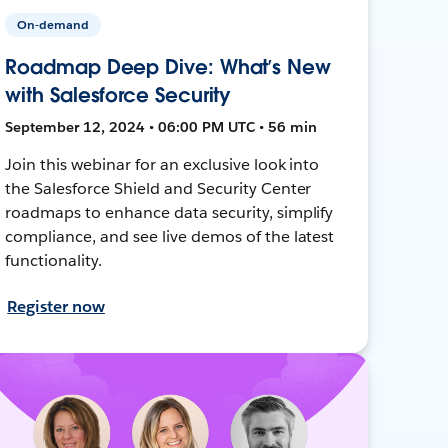
On-demand
Roadmap Deep Dive: What’s New
with Salesforce Security
September 12, 2024 • 06:00 PM UTC • 56 min
Join this webinar for an exclusive look into
the Salesforce Shield and Security Center
roadmaps to enhance data security, simplify
compliance, and see live demos of the latest
functionality.
Register now