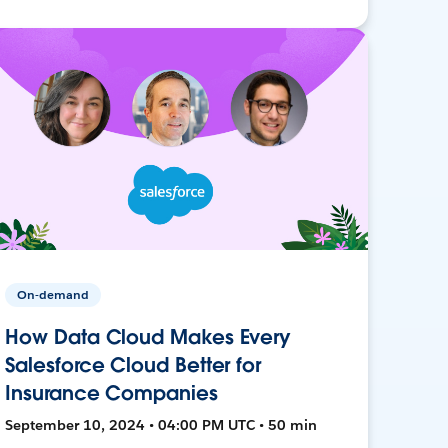
On-demand
How Data Cloud Makes Every
Salesforce Cloud Better for
Insurance Companies
September 10, 2024 • 04:00 PM UTC • 50 min