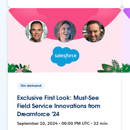
On-demand
Exclusive First Look: Must-See
Field Service Innovations from
Dreamforce '24
September 10, 2024 • 06:00 PM UTC • 32 min