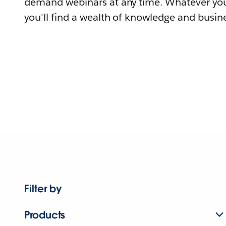
demand webinars at any time. Whatever you
you'll find a wealth of knowledge and busine
Filter by
Products