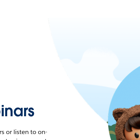
nars
 or listen to on-