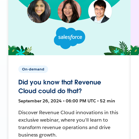
On-demand
Did you know that Revenue
Cloud could do that?
September 26, 2024 • 06:00 PM UTC • 52 min
Discover Revenue Cloud innovations in this
exclusive webinar, where you'll learn to
transform revenue operations and drive
business growth.