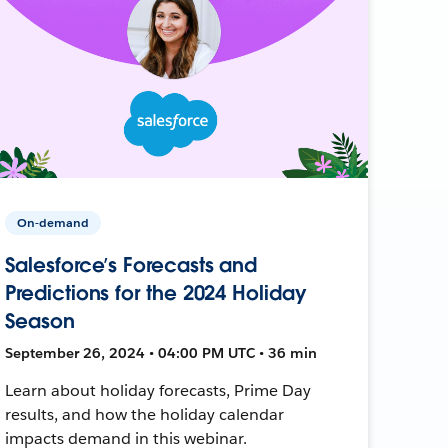
On-demand
Salesforce’s Forecasts and
Predictions for the 2024 Holiday
Season
September 26, 2024 • 04:00 PM UTC • 36 min
Learn about holiday forecasts, Prime Day
results, and how the holiday calendar
impacts demand in this webinar.