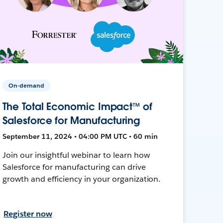
On-demand
The Total Economic Impact™ of
Salesforce for Manufacturing
September 11, 2024 • 04:00 PM UTC • 60 min
Join our insightful webinar to learn how
Salesforce for manufacturing can drive
growth and efficiency in your organization.
Register now