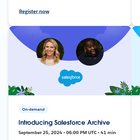
Register now
On-demand
Introducing Salesforce Archive
September 25, 2024 • 06:00 PM UTC • 41 min