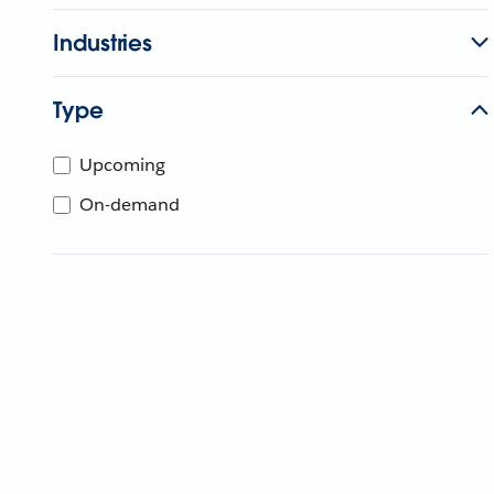
Industries
Type
Upcoming
On-demand