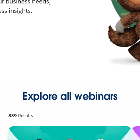
r business needs,
ss insights.
Explore all webinars
839
Results