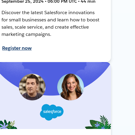
September 25, 2024 • 06:00 PM UTC • 44 min
Discover the latest Salesforce innovations
for small businesses and learn how to boost
sales, scale service, and create effective
marketing campaigns.
Register now