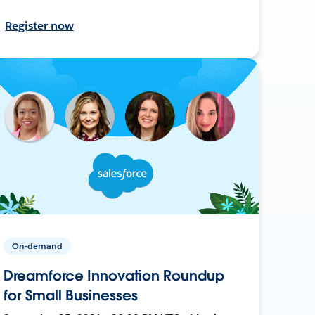
Register now
On-demand
Dreamforce Innovation Roundup
for Small Businesses