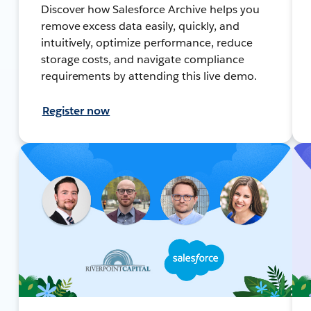
Discover how Salesforce Archive helps you
remove excess data easily, quickly, and
intuitively, optimize performance, reduce
storage costs, and navigate compliance
requirements by attending this live demo.
Register now