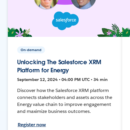
On-demand
Unlocking The Salesforce XRM
Platform for Energy
September 12, 2024 • 04:00 PM UTC • 34 min
Discover how the Salesforce XRM platform
connects stakeholders and assets across the
Energy value chain to improve engagement
and maximize business outcomes.
Register now