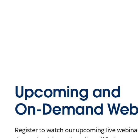
Upcoming and
On-Demand Webi
Register to watch our upcoming live webinars