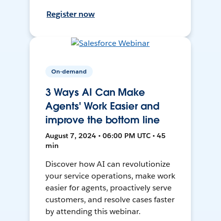
Register now
On-demand
3 Ways AI Can Make
Agents' Work Easier and
improve the bottom line
August 7, 2024 • 06:00 PM UTC • 45
min
Discover how AI can revolutionize
your service operations, make work
easier for agents, proactively serve
customers, and resolve cases faster
by attending this webinar.