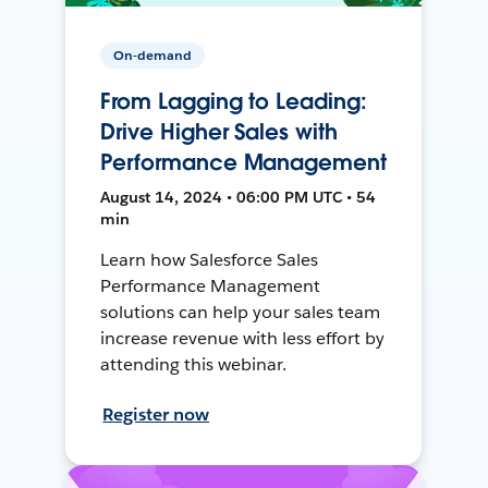
On-demand
From Lagging to Leading:
Drive Higher Sales with
Performance Management
August 14, 2024 • 06:00 PM UTC • 54
min
Learn how Salesforce Sales
Performance Management
solutions can help your sales team
increase revenue with less effort by
attending this webinar.
Register now