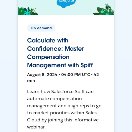
On-demand
Calculate with
Confidence: Master
Compensation
Management with Spiff
August 8, 2024 • 04:00 PM UTC • 42
min
Learn how Salesforce Spiff can
automate compensation
management and align reps to go-
to-market priorities within Sales
Cloud by joining this informative
webinar.