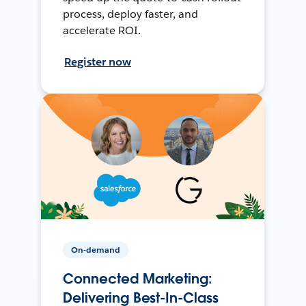
process, deploy faster, and
accelerate ROI.
Register now
On-demand
Connected Marketing:
Delivering Best-In-Class