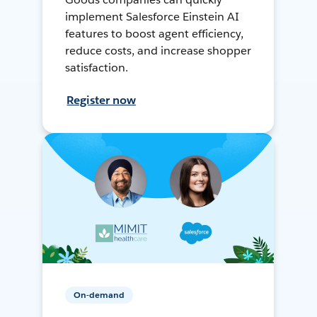
implement Salesforce Einstein AI
features to boost agent efficiency,
reduce costs, and increase shopper
satisfaction.
Register now
On-demand