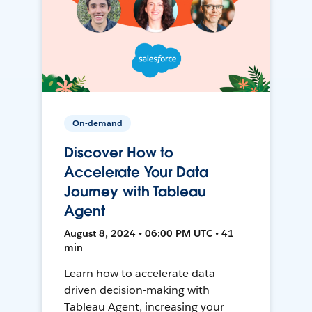
On-demand
Discover How to
Accelerate Your Data
Journey with Tableau
Agent
August 8, 2024 • 06:00 PM UTC • 41
min
Learn how to accelerate data-
driven decision-making with
Tableau Agent, increasing your