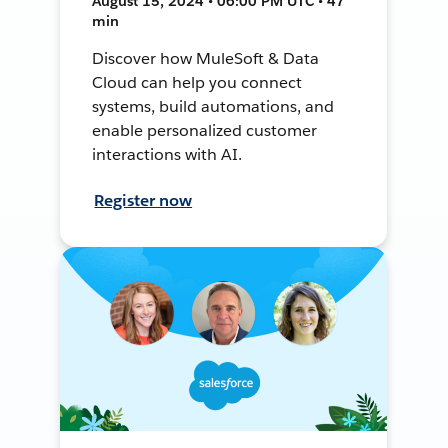
August 15, 2024 • 06:00 PM UTC • 47
min
Discover how MuleSoft & Data
Cloud can help you connect
systems, build automations, and
enable personalized customer
interactions with AI.
Register now