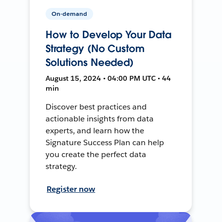
On-demand
How to Develop Your Data
Strategy (No Custom
Solutions Needed)
August 15, 2024 • 04:00 PM UTC • 44
min
Discover best practices and
actionable insights from data
experts, and learn how the
Signature Success Plan can help
you create the perfect data
strategy.
Register now