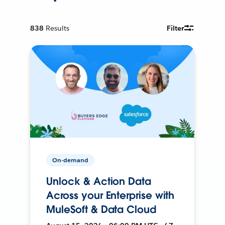
838
Results
Filter
On-demand
Unlock & Action Data
Across your Enterprise with
MuleSoft & Data Cloud