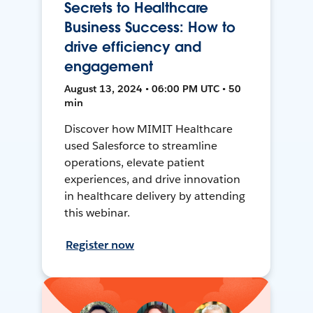
Secrets to Healthcare
Business Success: How to
drive efficiency and
engagement
August 13, 2024 • 06:00 PM UTC • 50
min
Discover how MIMIT Healthcare
used Salesforce to streamline
operations, elevate patient
experiences, and drive innovation
in healthcare delivery by attending
this webinar.
Register now