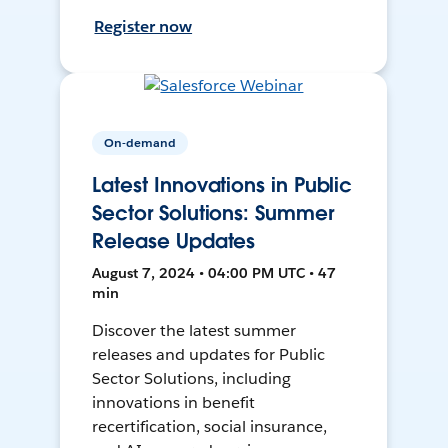
Register now
On-demand
Latest Innovations in Public
Sector Solutions: Summer
Release Updates
August 7, 2024 • 04:00 PM UTC • 47
min
Discover the latest summer
releases and updates for Public
Sector Solutions, including
innovations in benefit
recertification, social insurance,