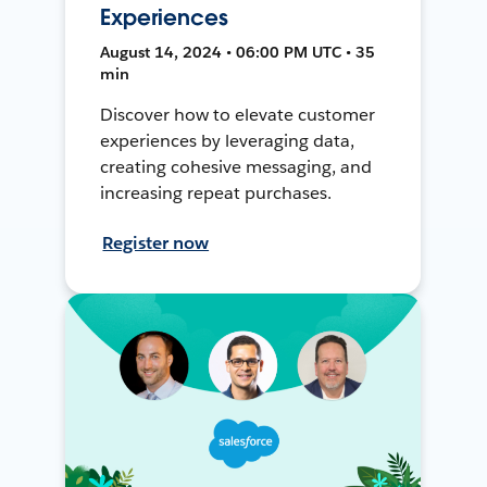
Experiences
August 14, 2024 • 06:00 PM UTC • 35
min
Discover how to elevate customer
experiences by leveraging data,
creating cohesive messaging, and
increasing repeat purchases.
Register now