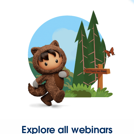
Explore all webinars