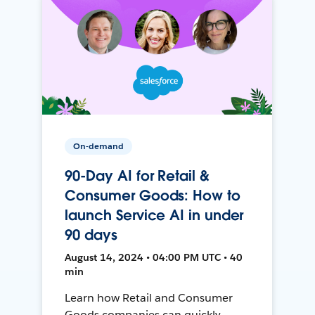
On-demand
90-Day AI for Retail &
Consumer Goods: How to
launch Service AI in under
90 days
August 14, 2024 • 04:00 PM UTC • 40
min
Learn how Retail and Consumer
Goods companies can quickly