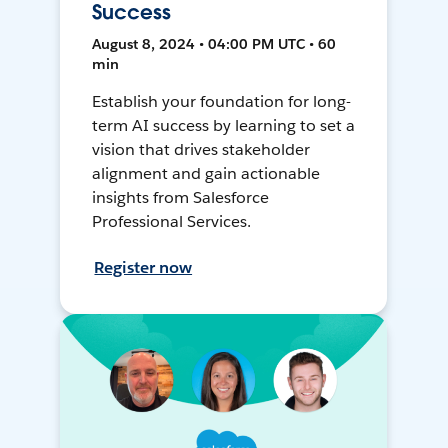
Success
August 8, 2024 • 04:00 PM UTC • 60
min
Establish your foundation for long-
term AI success by learning to set a
vision that drives stakeholder
alignment and gain actionable
insights from Salesforce
Professional Services.
Register now