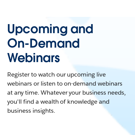
Upcoming and
On-Demand
Webinars
Register to watch our upcoming live
webinars or listen to on-demand webinars
at any time. Whatever your business needs,
you'll find a wealth of knowledge and
business insights.