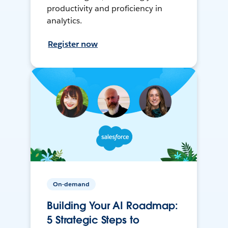
productivity and proficiency in
analytics.
Register now
On-demand
Building Your AI Roadmap:
5 Strategic Steps to