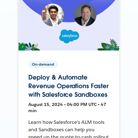
On-demand
Deploy & Automate
Revenue Operations Faster
with Salesforce Sandboxes
August 15, 2024 • 04:00 PM UTC • 47
min
Learn how Salesforce's ALM tools
and Sandboxes can help you
speed up the quote-to-cash rollout