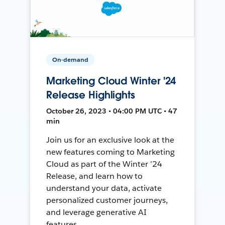
On-demand
Marketing Cloud Winter '24
Release Highlights
October 26, 2023 • 04:00 PM UTC • 47
min
Join us for an exclusive look at the
new features coming to Marketing
Cloud as part of the Winter ’24
Release, and learn how to
understand your data, activate
personalized customer journeys,
and leverage generative AI
features.