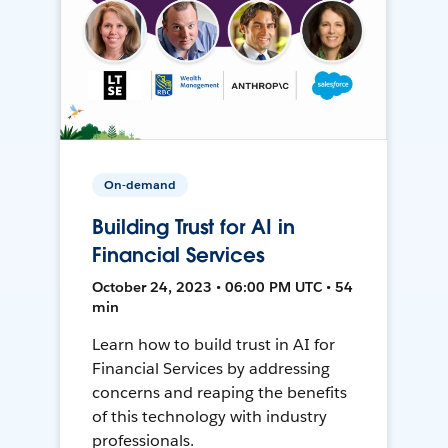
On-demand
Building Trust for AI in
Financial Services
October 24, 2023 • 06:00 PM UTC • 54
min
Learn how to build trust in AI for
Financial Services by addressing
concerns and reaping the benefits
of this technology with industry
professionals.