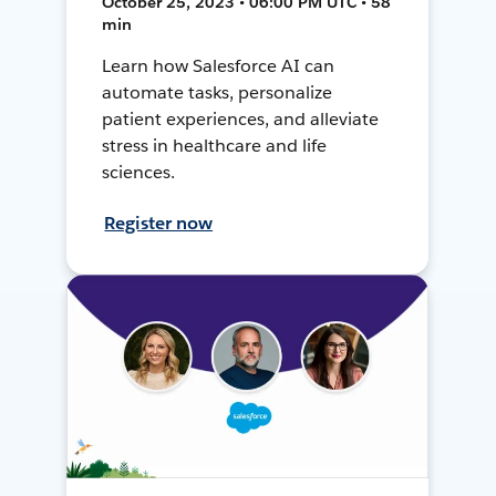
October 25, 2023 • 06:00 PM UTC • 58
min
Learn how Salesforce AI can
automate tasks, personalize
patient experiences, and alleviate
stress in healthcare and life
sciences.
Register now