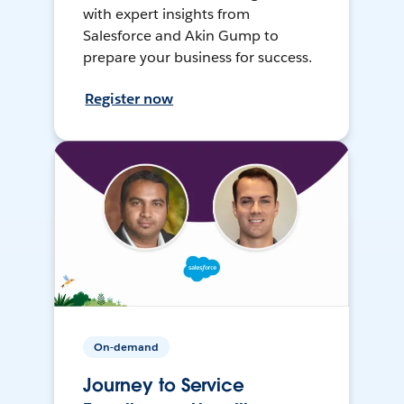
with expert insights from
Salesforce and Akin Gump to
prepare your business for success.
Register now
On-demand
Journey to Service