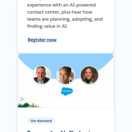
experience with an AI-powered
contact center, plus hear how
teams are planning, adopting, and
finding value in AI.
Register now
On-demand