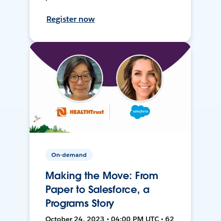
Register now
On-demand
Making the Move: From
Paper to Salesforce, a
Programs Story
October 24, 2023 • 04:00 PM UTC • 62