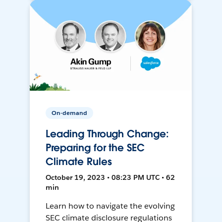
On-demand
Leading Through Change:
Preparing for the SEC
Climate Rules
October 19, 2023 • 08:23 PM UTC • 62
min
Learn how to navigate the evolving
SEC climate disclosure regulations