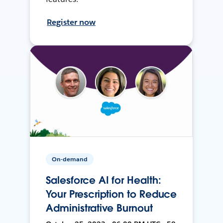
Register now
On-demand
Salesforce AI for Health:
Your Prescription to Reduce
Administrative Burnout