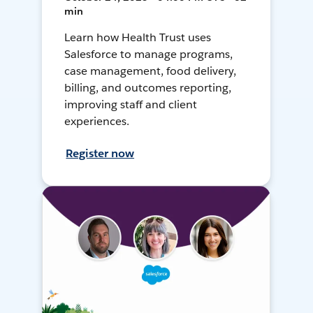
min
Learn how Health Trust uses
Salesforce to manage programs,
case management, food delivery,
billing, and outcomes reporting,
improving staff and client
experiences.
Register now