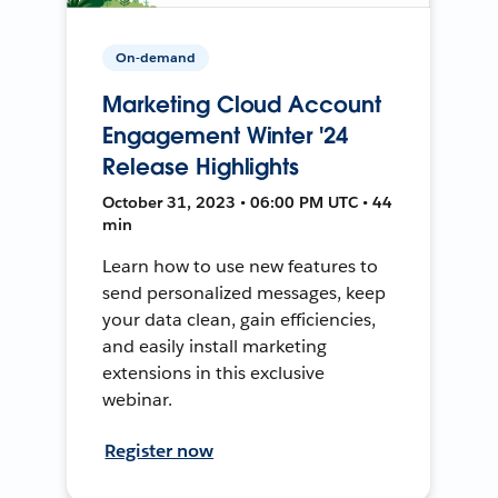
On-demand
Marketing Cloud Account
Engagement Winter '24
Release Highlights
October 31, 2023 • 06:00 PM UTC • 44
min
Learn how to use new features to
send personalized messages, keep
your data clean, gain efficiencies,
and easily install marketing
extensions in this exclusive
webinar.
Register now