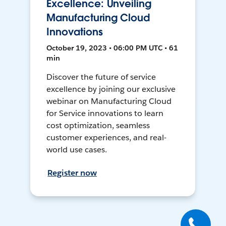
Excellence: Unveiling
Manufacturing Cloud
Innovations
October 19, 2023 • 06:00 PM UTC • 61
min
Discover the future of service
excellence by joining our exclusive
webinar on Manufacturing Cloud
for Service innovations to learn
cost optimization, seamless
customer experiences, and real-
world use cases.
Register now