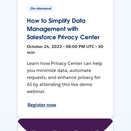
On-demand
How to Simplify Data
Management with
Salesforce Privacy Center
October 24, 2023 • 08:00 PM UTC • 30
min
Learn how Privacy Center can help
you minimize data, automate
requests, and enhance privacy for
AI by attending this live demo
webinar.
Register now