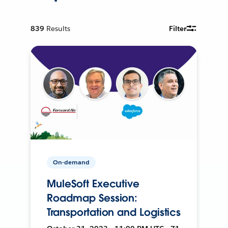
839
Results
Filter
On-demand
MuleSoft Executive
Roadmap Session:
Transportation and Logistics