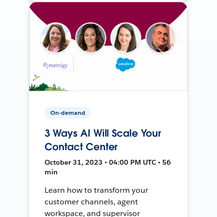
On-demand
3 Ways AI Will Scale Your
Contact Center
October 31, 2023 • 04:00 PM UTC • 56
min
Learn how to transform your
customer channels, agent
workspace, and supervisor