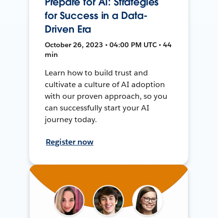
Prepare for AI: Strategies
for Success in a Data-
Driven Era
October 26, 2023 • 04:00 PM UTC • 44
min
Learn how to build trust and
cultivate a culture of AI adoption
with our proven approach, so you
can successfully start your AI
journey today.
Register now