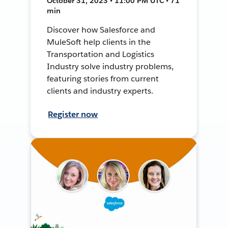
October 31, 2023 • 11:00 PM UTC • 71
min
Discover how Salesforce and
MuleSoft help clients in the
Transportation and Logistics
Industry solve industry problems,
featuring stories from current
clients and industry experts.
Register now