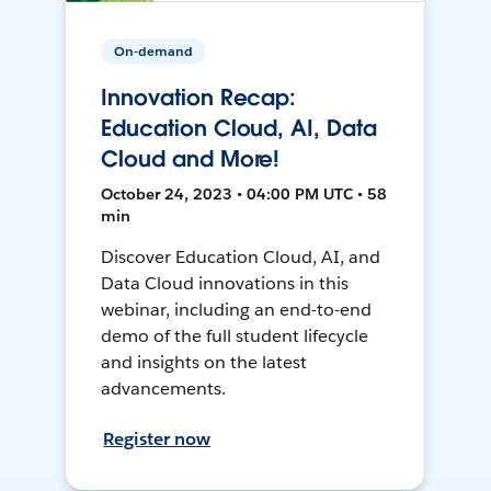
On-demand
Innovation Recap:
Education Cloud, AI, Data
Cloud and More!
October 24, 2023 • 04:00 PM UTC • 58
min
Discover Education Cloud, AI, and
Data Cloud innovations in this
webinar, including an end-to-end
demo of the full student lifecycle
and insights on the latest
advancements.
Register now