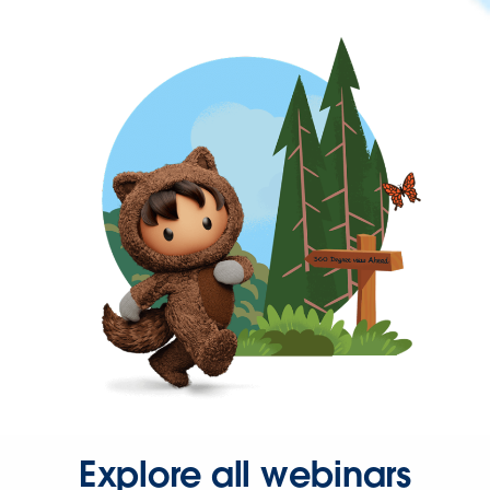
Explore all webinars