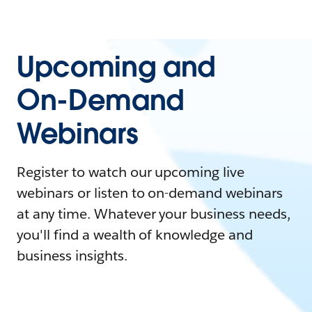
Upcoming and
On-Demand
Webinars
Register to watch our upcoming live
webinars or listen to on-demand webinars
at any time. Whatever your business needs,
you'll find a wealth of knowledge and
business insights.