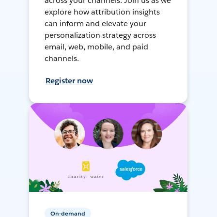
across your channels. Join us as we
explore how attribution insights
can inform and elevate your
personalization strategy across
email, web, mobile, and paid
channels.
Register now
On-demand