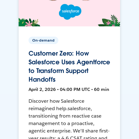
On-demand
Customer Zero: How
Salesforce Uses Agentforce
to Transform Support
Handoffs
April 2, 2026 • 04:00 PM UTC • 60 min
Discover how Salesforce
reimagined help.salesforce,
transitioning from reactive case
management to a proactive,
agentic enterprise. We'll share first-
year results: a 4.6 CSAT rating and