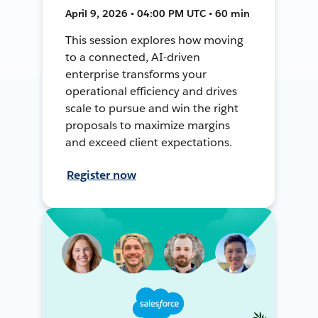
April 9, 2026 • 04:00 PM UTC • 60 min
This session explores how moving
to a connected, AI-driven
enterprise transforms your
operational efficiency and drives
scale to pursue and win the right
proposals to maximize margins
and exceed client expectations.
Register now