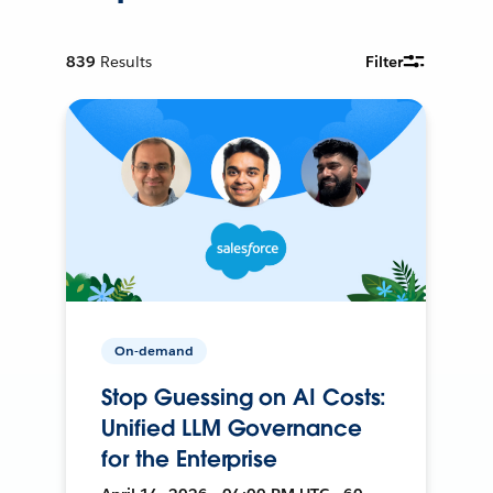
839
Results
Filter
On-demand
Stop Guessing on AI Costs:
Unified LLM Governance
for the Enterprise