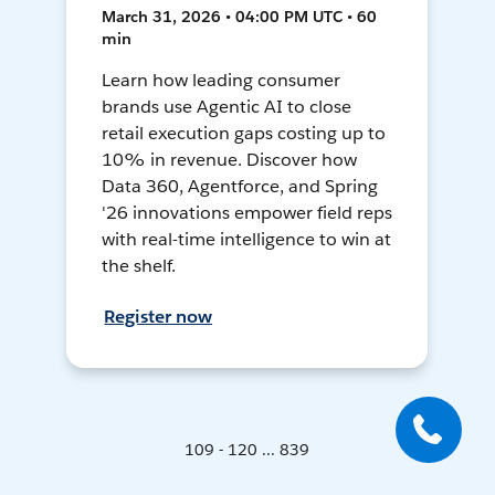
March 31, 2026 • 04:00 PM UTC • 60
min
Learn how leading consumer
brands use Agentic AI to close
retail execution gaps costing up to
10% in revenue. Discover how
Data 360, Agentforce, and Spring
'26 innovations empower field reps
with real-time intelligence to win at
the shelf.
Register now
109 - 120 ... 839