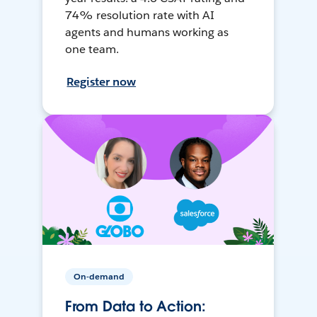
74% resolution rate with AI
agents and humans working as
one team.
Register now
On-demand
From Data to Action: