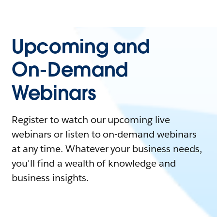
Upcoming and
On-Demand
Webinars
Register to watch our upcoming live
webinars or listen to on-demand webinars
at any time. Whatever your business needs,
you'll find a wealth of knowledge and
business insights.