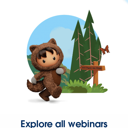
Explore all webinars