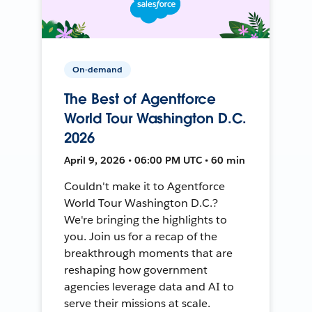
On-demand
The Best of Agentforce
World Tour Washington D.C.
2026
April 9, 2026 • 06:00 PM UTC • 60 min
Couldn't make it to Agentforce
World Tour Washington D.C.?
We're bringing the highlights to
you. Join us for a recap of the
breakthrough moments that are
reshaping how government
agencies leverage data and AI to
serve their missions at scale.