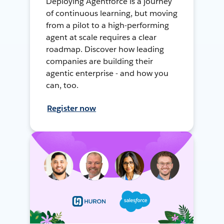
Deploying Agentforce is a journey
of continuous learning, but moving
from a pilot to a high-performing
agent at scale requires a clear
roadmap. Discover how leading
companies are building their
agentic enterprise - and how you
can, too.
Register now