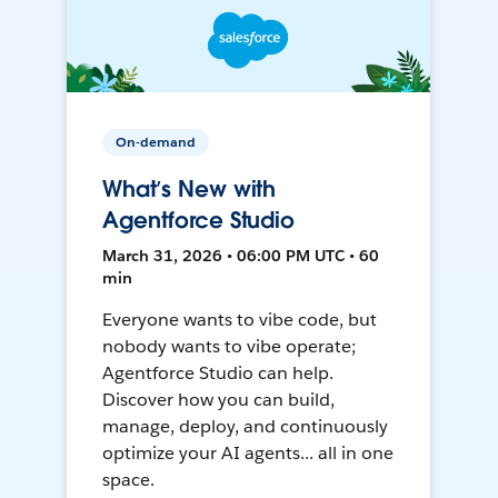
On-demand
What’s New with
Agentforce Studio
March 31, 2026 • 06:00 PM UTC • 60
min
Everyone wants to vibe code, but
nobody wants to vibe operate;
Agentforce Studio can help.
Discover how you can build,
manage, deploy, and continuously
optimize your AI agents... all in one
space.