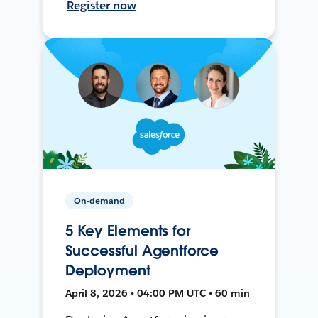
Register now
On-demand
5 Key Elements for
Successful Agentforce
Deployment
April 8, 2026 • 04:00 PM UTC • 60 min