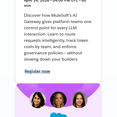
April 14, 2026 • 04:00 PM UTC • 60
min
Discover how MuleSoft's AI
Gateway gives platform teams one
control point for every LLM
interaction. Learn to route
requests intelligently, track token
costs by team, and enforce
governance policies — without
slowing down your builders.
Register now