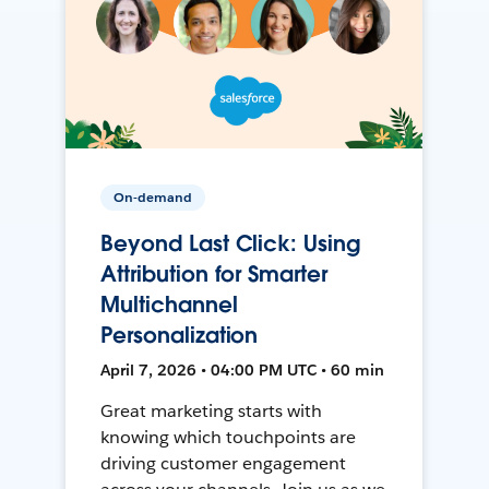
On-demand
Beyond Last Click: Using
Attribution for Smarter
Multichannel
Personalization
April 7, 2026 • 04:00 PM UTC • 60 min
Great marketing starts with
knowing which touchpoints are
driving customer engagement