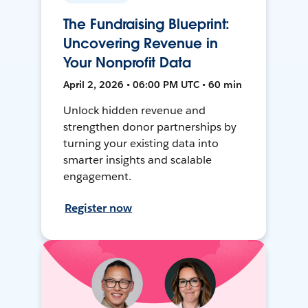
The Fundraising Blueprint:
Uncovering Revenue in
Your Nonprofit Data
April 2, 2026 • 06:00 PM UTC • 60 min
Unlock hidden revenue and
strengthen donor partnerships by
turning your existing data into
smarter insights and scalable
engagement.
Register now