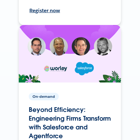
Register now
On-demand
Beyond Efficiency:
Engineering Firms Transform
with Salesforce and
Agentforce