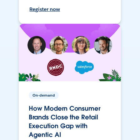
Register now
On-demand
How Modern Consumer
Brands Close the Retail
Execution Gap with
Agentic AI