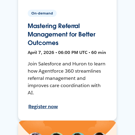
On-demand
Mastering Referral
Management for Better
Outcomes
April 7, 2026 • 06:00 PM UTC • 60 min
Join Salesforce and Huron to learn
how Agentforce 360 streamlines
referral management and
improves care coordination with
AI.
Register now