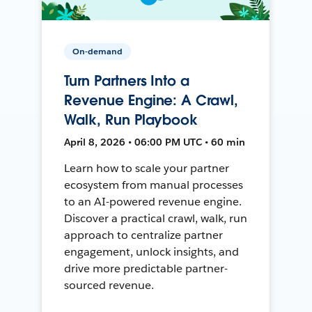
On-demand
Turn Partners Into a
Revenue Engine: A Crawl,
Walk, Run Playbook
April 8, 2026 • 06:00 PM UTC • 60 min
Learn how to scale your partner
ecosystem from manual processes
to an AI-powered revenue engine.
Discover a practical crawl, walk, run
approach to centralize partner
engagement, unlock insights, and
drive more predictable partner-
sourced revenue.