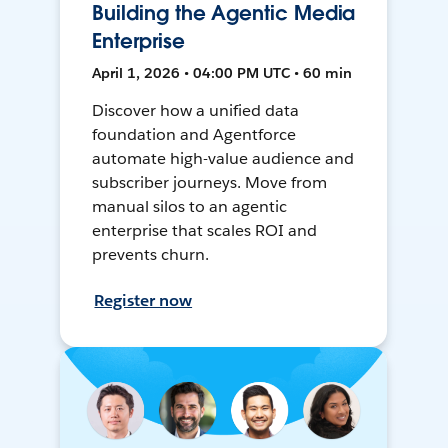
Building the Agentic Media
Enterprise
April 1, 2026 • 04:00 PM UTC • 60 min
Discover how a unified data
foundation and Agentforce
automate high-value audience and
subscriber journeys. Move from
manual silos to an agentic
enterprise that scales ROI and
prevents churn.
Register now