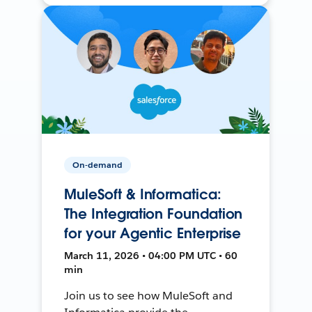
On-demand
MuleSoft & Informatica:
The Integration Foundation
for your Agentic Enterprise
March 11, 2026 • 04:00 PM UTC • 60
min
Join us to see how MuleSoft and