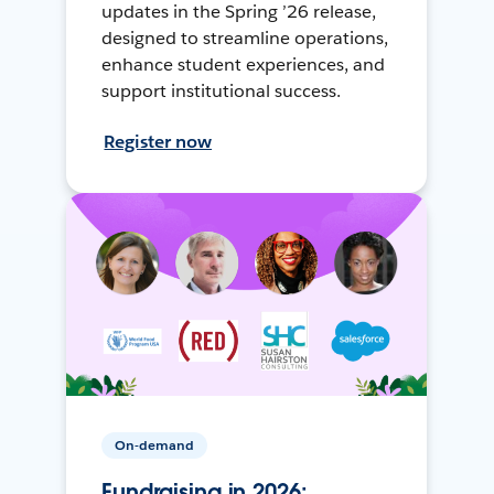
updates in the Spring ’26 release,
designed to streamline operations,
enhance student experiences, and
support institutional success.
Register now
On-demand
Fundraising in 2026: