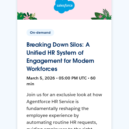
On-demand
Breaking Down Silos: A
Unified HR System of
Engagement for Modern
Workforces
March 5, 2026 • 05:00 PM UTC • 60
min
Join us for an exclusive look at how
Agentforce HR Service is
fundamentally reshaping the
employee experience by
automating routine HR requests,