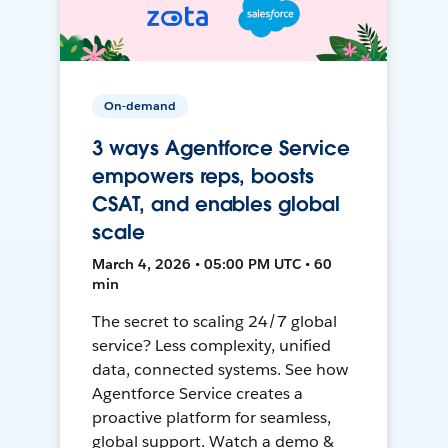
On-demand
3 ways Agentforce Service
empowers reps, boosts
CSAT, and enables global
scale
March 4, 2026 • 05:00 PM UTC • 60
min
The secret to scaling 24/7 global
service? Less complexity, unified
data, connected systems. See how
Agentforce Service creates a
proactive platform for seamless,
global support. Watch a demo &