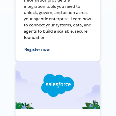
Informatica provide the
integration tools you need to
unlock, govern, and action across
your agentic enterprise. Learn how
to connect your systems, data, and
agents to build a scalable, secure
foundation.
Register now