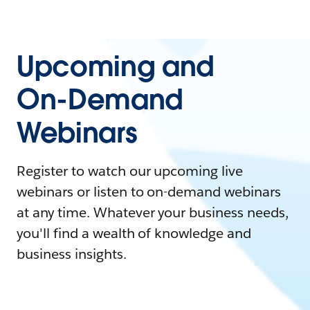
Upcoming and
On-Demand
Webinars
Register to watch our upcoming live
webinars or listen to on-demand webinars
at any time. Whatever your business needs,
you'll find a wealth of knowledge and
business insights.