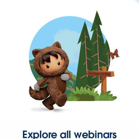
Explore all webinars