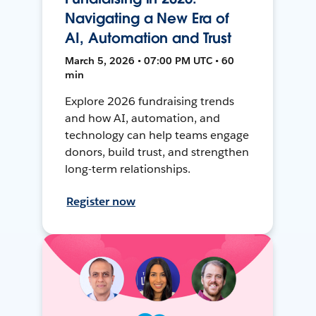
Navigating a New Era of
AI, Automation and Trust
March 5, 2026 • 07:00 PM UTC • 60
min
Explore 2026 fundraising trends
and how AI, automation, and
technology can help teams engage
donors, build trust, and strengthen
long-term relationships.
Register now