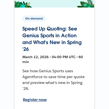
On-demand
Speed Up Quoting: See
Genius Sports in Action
and What’s New in Spring
’26
March 12, 2026 • 04:00 PM UTC • 60
min
See how Genius Sports uses
Agentforce to save time per quote
and preview what’s new in Spring
’26.
Register now