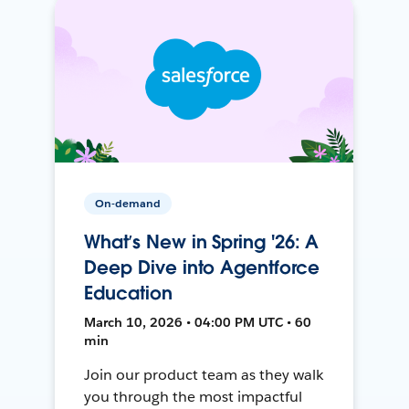
On-demand
What’s New in Spring '26: A
Deep Dive into Agentforce
Education
March 10, 2026 • 04:00 PM UTC • 60
min
Join our product team as they walk
you through the most impactful