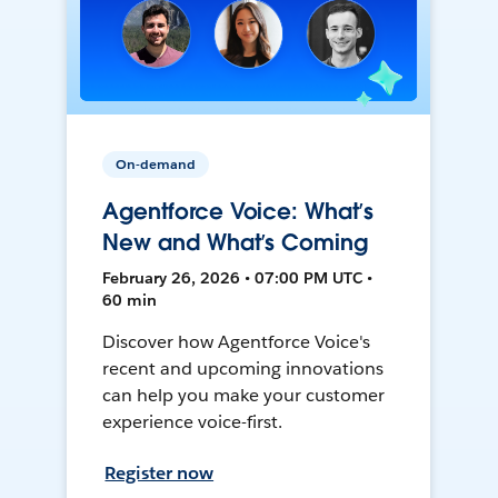
On-demand
Agentforce Voice: What’s
New and What’s Coming
February 26, 2026 • 07:00 PM UTC •
60 min
Discover how Agentforce Voice's
recent and upcoming innovations
can help you make your customer
experience voice-first.
Register now