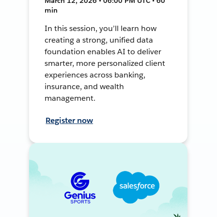
March 12, 2026 • 06:00 PM UTC • 60
min
In this session, you’ll learn how
creating a strong, unified data
foundation enables AI to deliver
smarter, more personalized client
experiences across banking,
insurance, and wealth
management.
Register now