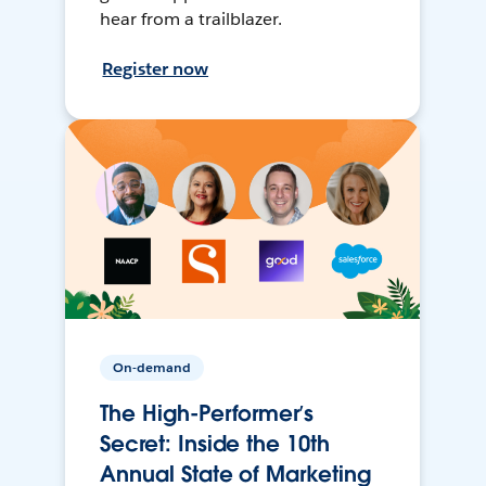
hear from a trailblazer.
Register now
On-demand
The High-Performer’s
Secret: Inside the 10th
Annual State of Marketing