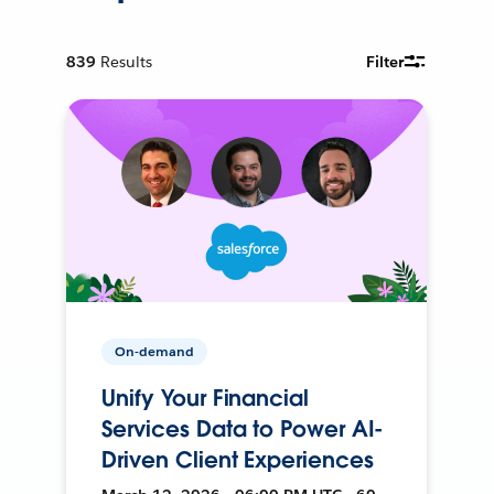
839
Results
Filter
On-demand
Unify Your Financial
Services Data to Power AI-
Driven Client Experiences