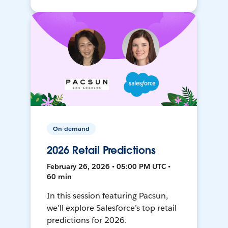
On-demand
2026 Retail Predictions
February 26, 2026 • 05:00 PM UTC •
60 min
In this session featuring Pacsun,
we’ll explore Salesforce’s top retail
predictions for 2026.