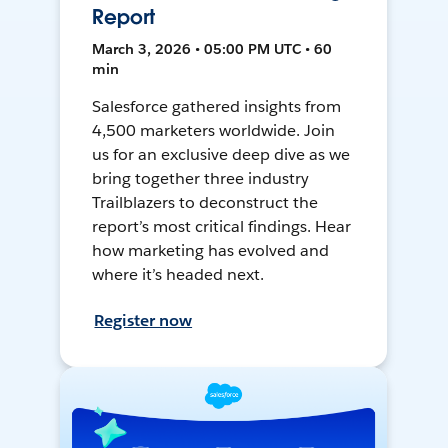
Report
March 3, 2026 • 05:00 PM UTC • 60
min
Salesforce gathered insights from
4,500 marketers worldwide. Join
us for an exclusive deep dive as we
bring together three industry
Trailblazers to deconstruct the
report’s most critical findings. Hear
how marketing has evolved and
where it’s headed next.
Register now