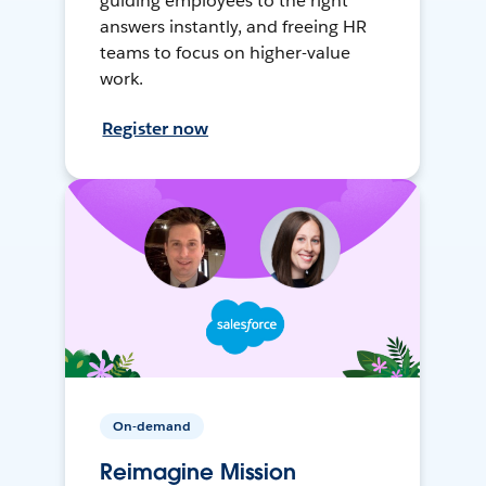
guiding employees to the right
answers instantly, and freeing HR
teams to focus on higher-value
work.
Register now
On-demand
Reimagine Mission