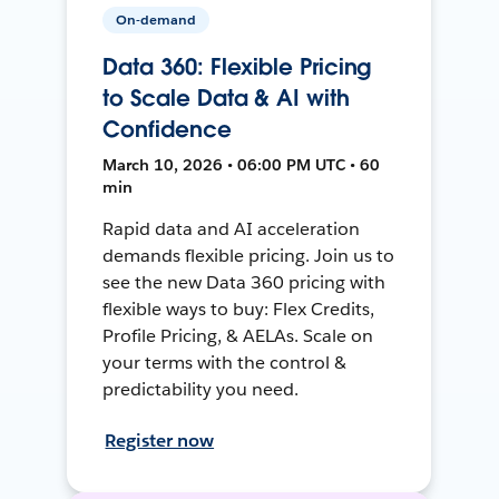
On-demand
Data 360: Flexible Pricing
to Scale Data & AI with
Confidence
March 10, 2026 • 06:00 PM UTC • 60
min
Rapid data and AI acceleration
demands flexible pricing. Join us to
see the new Data 360 pricing with
flexible ways to buy: Flex Credits,
Profile Pricing, & AELAs. Scale on
your terms with the control &
predictability you need.
Register now