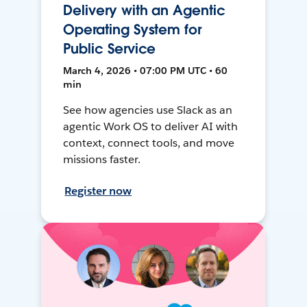
Delivery with an Agentic
Operating System for
Public Service
March 4, 2026 • 07:00 PM UTC • 60
min
See how agencies use Slack as an
agentic Work OS to deliver AI with
context, connect tools, and move
missions faster.
Register now