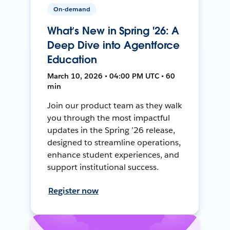
On-demand
What’s New in Spring '26: A
Deep Dive into Agentforce
Education
March 10, 2026 • 04:00 PM UTC • 60
min
Join our product team as they walk
you through the most impactful
updates in the Spring ’26 release,
designed to streamline operations,
enhance student experiences, and
support institutional success.
Register now