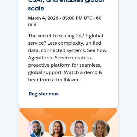
scale
March 4, 2026 • 05:00 PM UTC • 60
min
The secret to scaling 24/7 global
service? Less complexity, unified
data, connected systems. See how
Agentforce Service creates a
proactive platform for seamless,
global support. Watch a demo &
hear from a trailblazer.
Register now