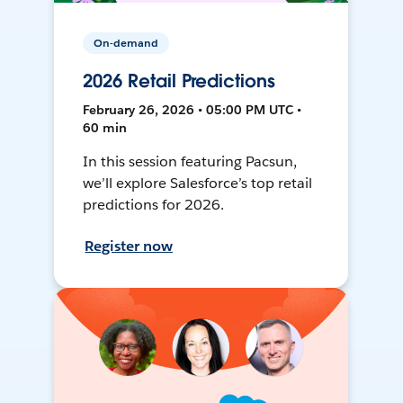
On-demand
2026 Retail Predictions
February 26, 2026 • 05:00 PM UTC •
60 min
In this session featuring Pacsun,
we’ll explore Salesforce’s top retail
predictions for 2026.
Register now