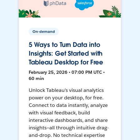
On-demand
5 Ways to Turn Data into
Insights: Get Started with
Tableau Desktop for Free
February 25, 2026 • 07:00 PM UTC •
60 min
Unlock Tableau's visual analytics
power on your desktop, for free.
Connect to data instantly, analyze
with visual feedback, build
interactive dashboards, and share
insights—all through intuitive drag-
and-drop. No technical expertise