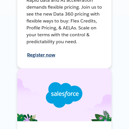
Rapid data and AI acceleration
demands flexible pricing. Join us to
see the new Data 360 pricing with
flexible ways to buy: Flex Credits,
Profile Pricing, & AELAs. Scale on
your terms with the control &
predictability you need.
Register now