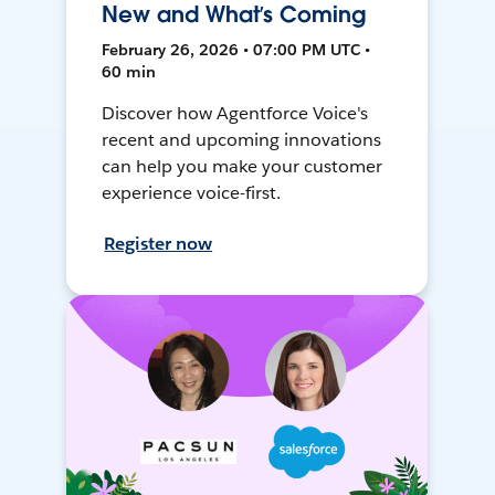
New and What’s Coming
February 26, 2026 • 07:00 PM UTC •
60 min
Discover how Agentforce Voice's
recent and upcoming innovations
can help you make your customer
experience voice-first.
Register now