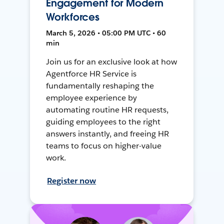
Engagement for Modern
Workforces
March 5, 2026 • 05:00 PM UTC • 60
min
Join us for an exclusive look at how
Agentforce HR Service is
fundamentally reshaping the
employee experience by
automating routine HR requests,
guiding employees to the right
answers instantly, and freeing HR
teams to focus on higher-value
work.
Register now