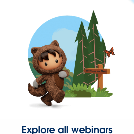
Explore all webinars