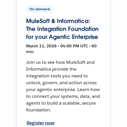
On-demand
MuleSoft & Informatica:
The Integration Foundation
for your Agentic Enterprise
March 11, 2026 • 04:00 PM UTC • 60
min
Join us to see how MuleSoft and
Informatica provide the
integration tools you need to
unlock, govern, and action across
your agentic enterprise. Learn how
to connect your systems, data, and
agents to build a scalable, secure
foundation.
Register now