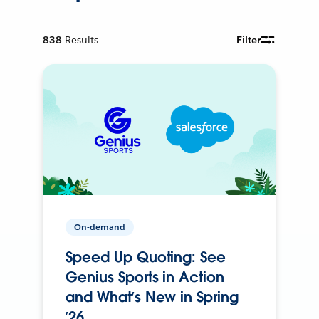
838
Results
Filter
On-demand
Speed Up Quoting: See
Genius Sports in Action
and What’s New in Spring
’26