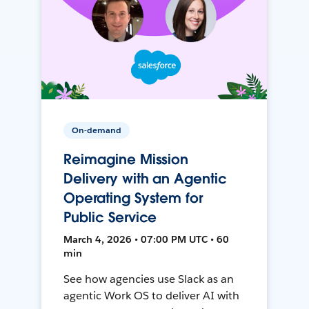
On-demand
Reimagine Mission
Delivery with an Agentic
Operating System for
Public Service
March 4, 2026 • 07:00 PM UTC • 60
min
See how agencies use Slack as an
agentic Work OS to deliver AI with