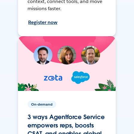
context, connect tools, and move
missions faster.
Register now
On-demand
3 ways Agentforce Service
empowers reps, boosts
CSAT, and enables global