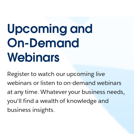
Upcoming and
On-Demand
Webinars
Register to watch our upcoming live
webinars or listen to on-demand webinars
at any time. Whatever your business needs,
you'll find a wealth of knowledge and
business insights.