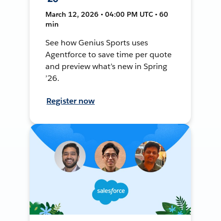
March 12, 2026 • 04:00 PM UTC • 60
min
See how Genius Sports uses
Agentforce to save time per quote
and preview what’s new in Spring
’26.
Register now