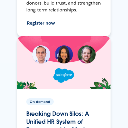
donors, build trust, and strengthen
long-term relationships.
Register now
On-demand
Breaking Down Silos: A
Unified HR System of