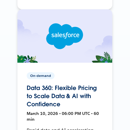
On-demand
Data 360: Flexible Pricing
to Scale Data & AI with
Confidence
March 10, 2026 • 06:00 PM UTC • 60
min