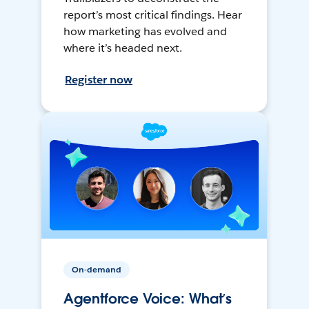
report’s most critical findings. Hear
how marketing has evolved and
where it’s headed next.
Register now
On-demand
Agentforce Voice: What’s