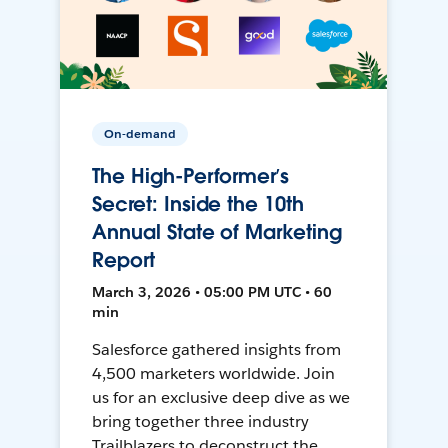
On-demand
The High-Performer’s
Secret: Inside the 10th
Annual State of Marketing
Report
March 3, 2026 • 05:00 PM UTC • 60
min
Salesforce gathered insights from
4,500 marketers worldwide. Join
us for an exclusive deep dive as we
bring together three industry
Trailblazers to deconstruct the