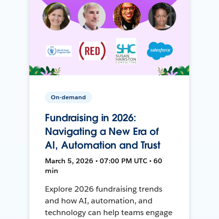
On-demand
Fundraising in 2026:
Navigating a New Era of
AI, Automation and Trust
March 5, 2026 • 07:00 PM UTC • 60
min
Explore 2026 fundraising trends
and how AI, automation, and
technology can help teams engage