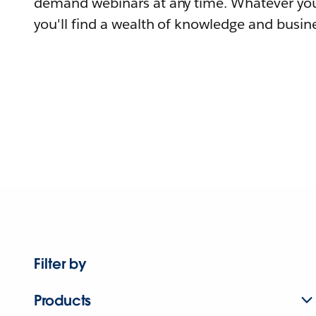
demand webinars at any time. Whatever you
you'll find a wealth of knowledge and busine
Filter by
Products