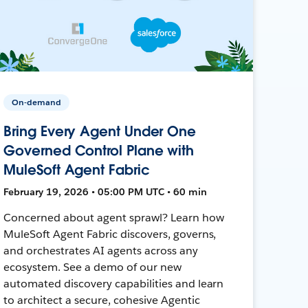
On-demand
Bring Every Agent Under One
Governed Control Plane with
MuleSoft Agent Fabric
February 19, 2026 • 05:00 PM UTC • 60 min
Concerned about agent sprawl? Learn how
MuleSoft Agent Fabric discovers, governs,
and orchestrates AI agents across any
ecosystem. See a demo of our new
automated discovery capabilities and learn
to architect a secure, cohesive Agentic