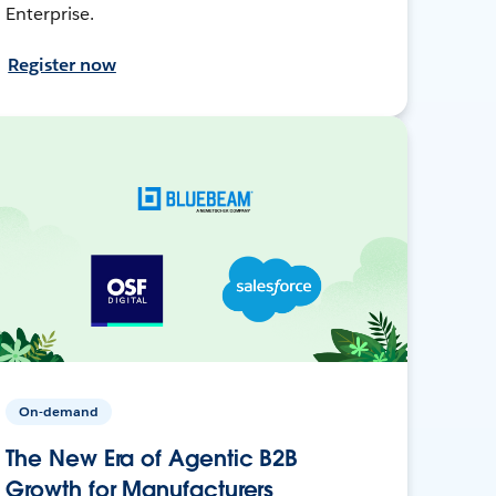
Enterprise.
Register now
On-demand
The New Era of Agentic B2B
Growth for Manufacturers