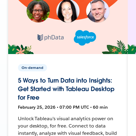
On-demand
5 Ways to Turn Data into Insights:
Get Started with Tableau Desktop
for Free
February 25, 2026 • 07:00 PM UTC • 60 min
Unlock Tableau's visual analytics power on
your desktop, for free. Connect to data
instantly, analyze with visual feedback, build