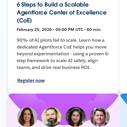
6 Steps to Build a Scalable
Agentforce Center of Excellence
(CoE)
February 25, 2026 • 05:00 PM UTC • 60 min
90% of AI pilots fail to scale. Learn how a
dedicated Agentforce CoE helps you move
beyond experimentation - using a proven 6-
step framework to scale AI safely, align
teams, and drive real business ROI.
Register now