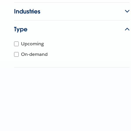
Industries
Type
Upcoming
On-demand