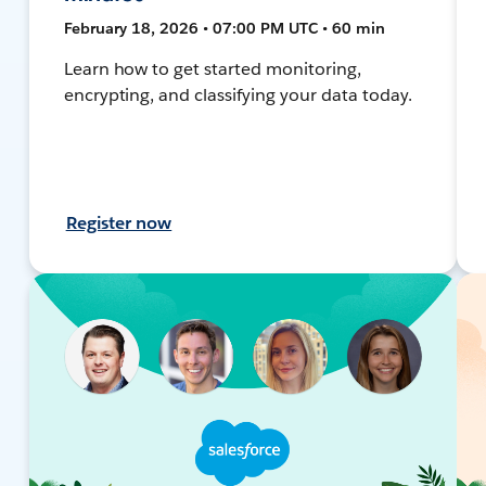
February 18, 2026 • 07:00 PM UTC • 60 min
Learn how to get started monitoring,
encrypting, and classifying your data today.
Register now