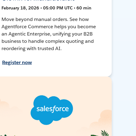
February 18, 2026 • 05:00 PM UTC • 60 min
Move beyond manual orders. See how
Agentforce Commerce helps you become
an Agentic Enterprise, unifying your B2B
business to handle complex quoting and
reordering with trusted AI.
Register now