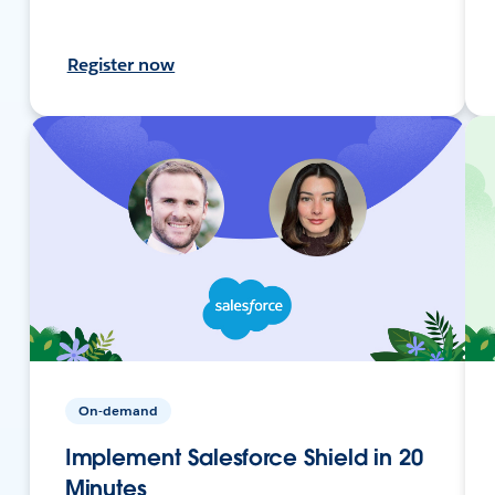
Register now
On-demand
Implement Salesforce Shield in 20
Minutes