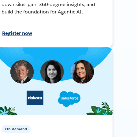
down silos, gain 360-degree insights, and
build the foundation for Agentic AI.
Register now
On-demand