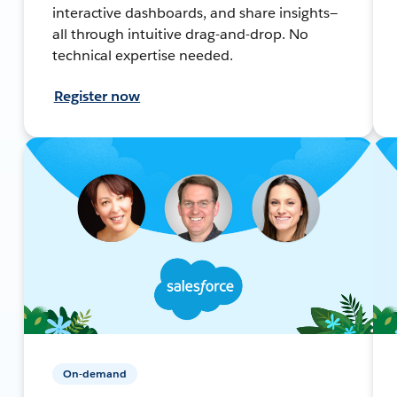
interactive dashboards, and share insights—
all through intuitive drag-and-drop. No
technical expertise needed.
Register now
On-demand