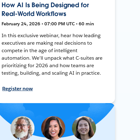
How AI Is Being Designed for
Real-World Workflows
February 24, 2026 • 07:00 PM UTC • 60 min
In this exclusive webinar, hear how leading
executives are making real decisions to
compete in the age of intelligent
automation. We’ll unpack what C-suites are
prioritizing for 2026 and how teams are
testing, building, and scaling AI in practice.
Register now