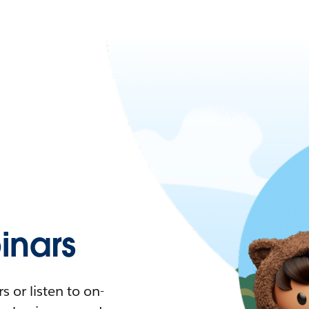
nars
 or listen to on-