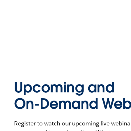
Upcoming and
On-Demand Webi
Register to watch our upcoming live webinars