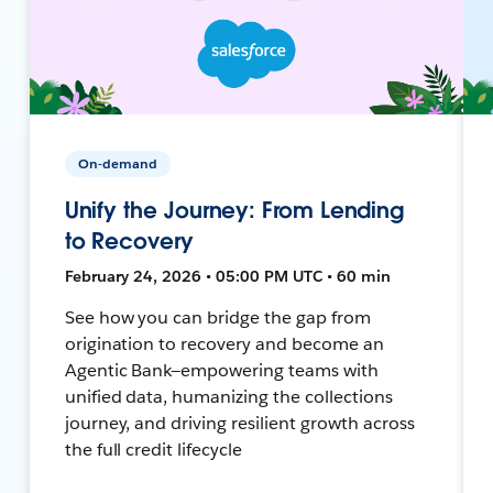
On-demand
Unify the Journey: From Lending
to Recovery
February 24, 2026 • 05:00 PM UTC • 60 min
See how you can bridge the gap from
origination to recovery and become an
Agentic Bank—empowering teams with
unified data, humanizing the collections
journey, and driving resilient growth across
the full credit lifecycle