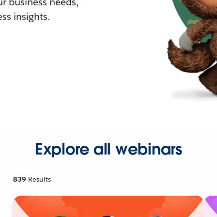
r business needs,
ss insights.
Explore all webinars
839
Results