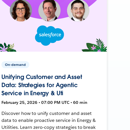
On-demand
Unifying Customer and Asset
Data: Strategies for Agentic
Service in Energy & Uti
February 25, 2026 • 07:00 PM UTC • 60 min
Discover how to unify customer and asset
data to enable proactive service in Energy &
Utilities. Learn zero-copy strategies to break