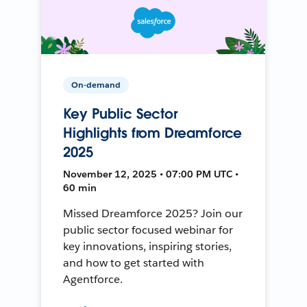
On-demand
Key Public Sector
Highlights from Dreamforce
2025
November 12, 2025 • 07:00 PM UTC •
60 min
Missed Dreamforce 2025? Join our
public sector focused webinar for
key innovations, inspiring stories,
and how to get started with
Agentforce.