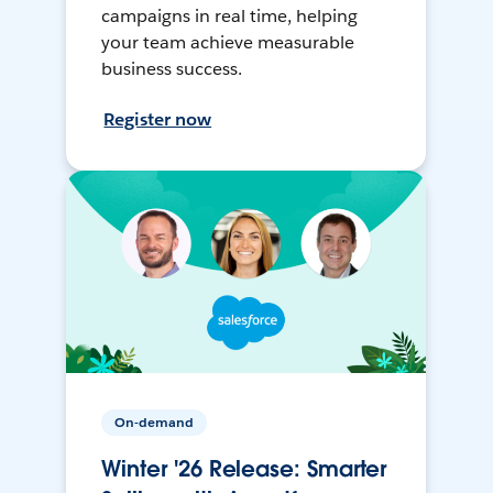
campaigns in real time, helping
your team achieve measurable
business success.
Register now
On-demand
Winter '26 Release: Smarter