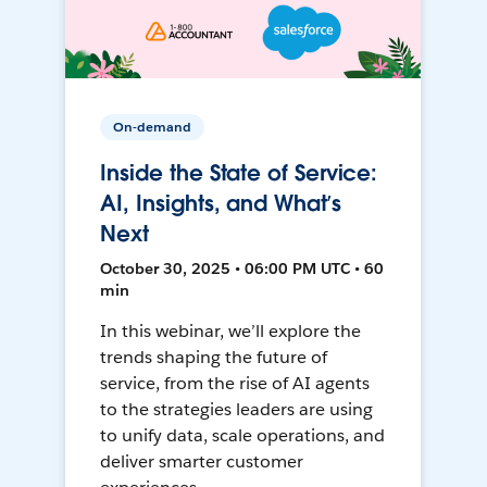
On-demand
Inside the State of Service:
AI, Insights, and What’s
Next
October 30, 2025 • 06:00 PM UTC • 60
min
In this webinar, we’ll explore the
trends shaping the future of
service, from the rise of AI agents
to the strategies leaders are using
to unify data, scale operations, and
deliver smarter customer