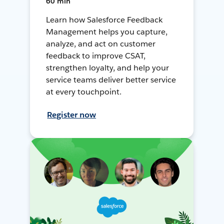
60 min
Learn how Salesforce Feedback
Management helps you capture,
analyze, and act on customer
feedback to improve CSAT,
strengthen loyalty, and help your
service teams deliver better service
at every touchpoint.
Register now