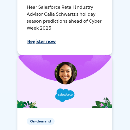
Hear Salesforce Retail Industry
Advisor Caila Schwartz's holiday
season predictions ahead of Cyber
Week 2025.
Register now
On-demand