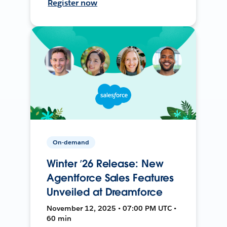
Register now
On-demand
Winter ’26 Release: New
Agentforce Sales Features
Unveiled at Dreamforce
November 12, 2025 • 07:00 PM UTC •
60 min