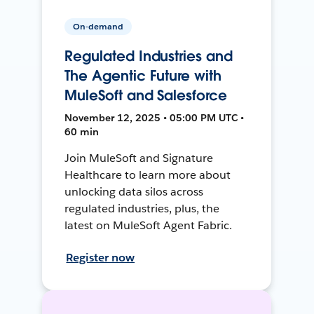
On-demand
Regulated Industries and
The Agentic Future with
MuleSoft and Salesforce
November 12, 2025 • 05:00 PM UTC •
60 min
Join MuleSoft and Signature
Healthcare to learn more about
unlocking data silos across
regulated industries, plus, the
latest on MuleSoft Agent Fabric.
Register now