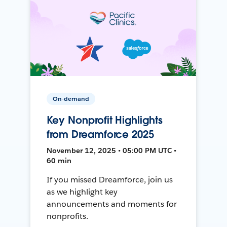
On-demand
Key Nonprofit Highlights
from Dreamforce 2025
November 12, 2025 • 05:00 PM UTC •
60 min
If you missed Dreamforce, join us
as we highlight key
announcements and moments for
nonprofits.