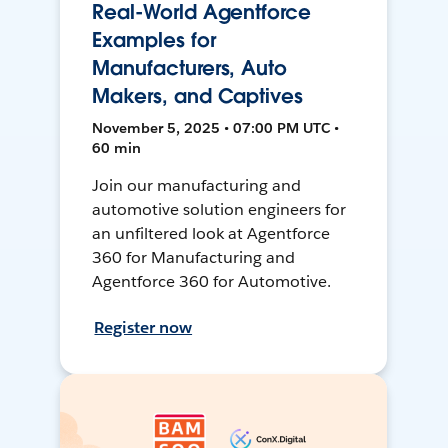
Real-World Agentforce
Examples for
Manufacturers, Auto
Makers, and Captives
November 5, 2025 • 07:00 PM UTC •
60 min
Join our manufacturing and
automotive solution engineers for
an unfiltered look at Agentforce
360 for Manufacturing and
Agentforce 360 for Automotive.
Register now