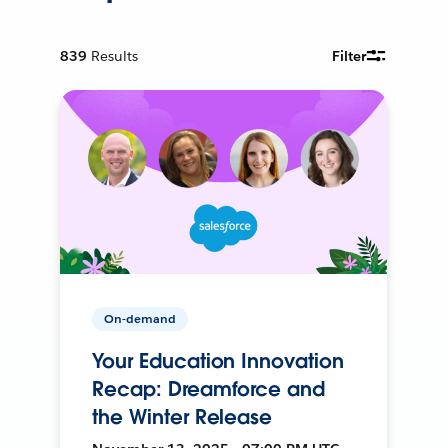
839
Results
Filter
On-demand
Your Education Innovation
Recap: Dreamforce and
the Winter Release