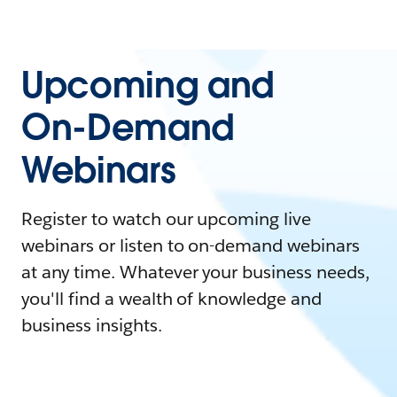
Upcoming and
On-Demand
Webinars
Register to watch our upcoming live
webinars or listen to on-demand webinars
at any time. Whatever your business needs,
you'll find a wealth of knowledge and
business insights.