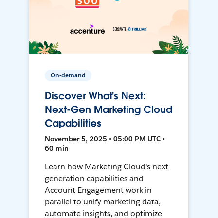
On-demand
Discover What's Next:
Next-Gen Marketing Cloud
Capabilities
November 5, 2025 • 05:00 PM UTC •
60 min
Learn how Marketing Cloud's next-
generation capabilities and
Account Engagement work in
parallel to unify marketing data,
automate insights, and optimize