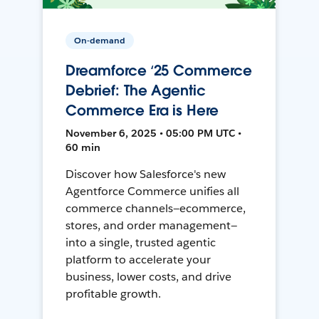
On-demand
Dreamforce ‘25 Commerce
Debrief: The Agentic
Commerce Era is Here
November 6, 2025 • 05:00 PM UTC •
60 min
Discover how Salesforce's new
Agentforce Commerce unifies all
commerce channels—ecommerce,
stores, and order management—
into a single, trusted agentic
platform to accelerate your
business, lower costs, and drive
profitable growth.