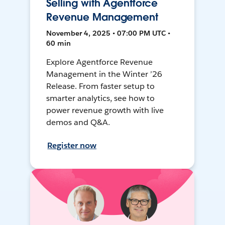
Selling with Agentforce
Revenue Management
November 4, 2025 • 07:00 PM UTC •
60 min
Explore Agentforce Revenue
Management in the Winter ’26
Release. From faster setup to
smarter analytics, see how to
power revenue growth with live
demos and Q&A.
Register now