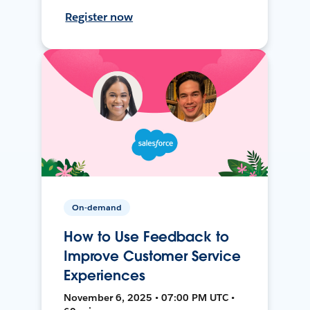
Register now
On-demand
How to Use Feedback to
Improve Customer Service
Experiences
November 6, 2025 • 07:00 PM UTC •