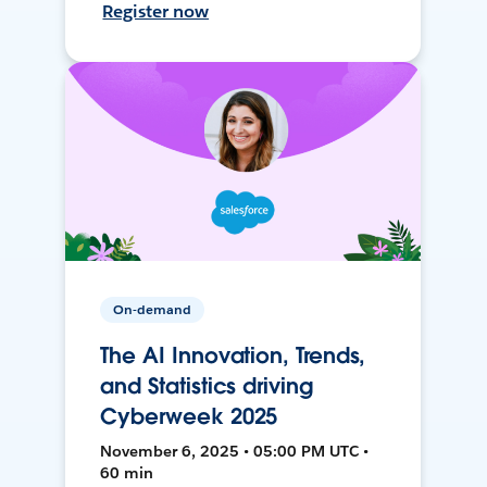
Register now
On-demand
The AI Innovation, Trends,
and Statistics driving
Cyberweek 2025
November 6, 2025 • 05:00 PM UTC •
60 min