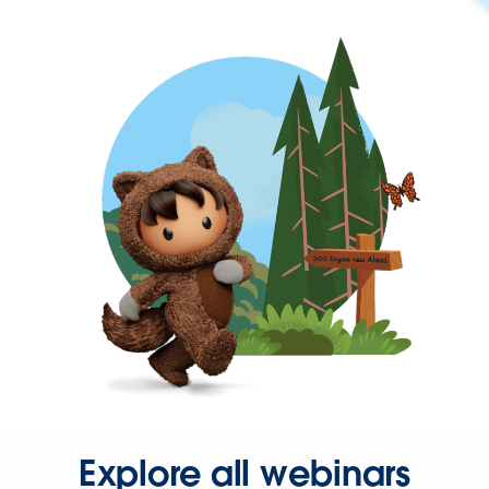
Explore all webinars