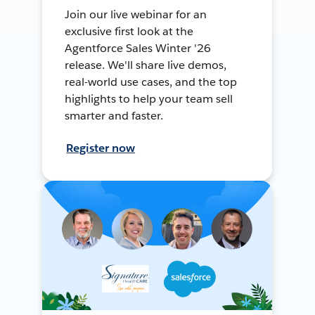
Join our live webinar for an
exclusive first look at the
Agentforce Sales Winter '26
release. We'll share live demos,
real-world use cases, and the top
highlights to help your team sell
smarter and faster.
Register now