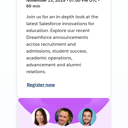
November 13, 2025 • 07:00 PM UTC •
60 min
Join us for an in-depth look at the
latest Salesforce innovations for
education. Explore our recent
Dreamforce announcements
across recruitment and
admissions, student success,
academic operations,
advancement and alumni
relations.
Register now