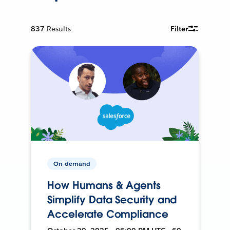
837
Results
Filter
On-demand
How Humans & Agents
Simplify Data Security and
Accelerate Compliance