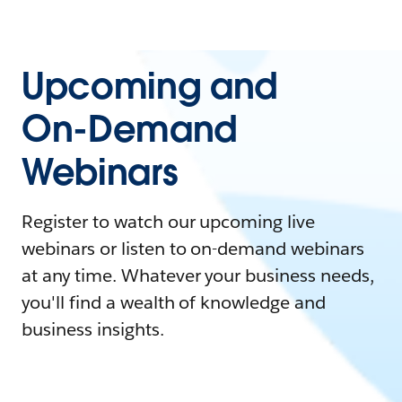
Upcoming and
On-Demand
Webinars
Register to watch our upcoming live
webinars or listen to on-demand webinars
at any time. Whatever your business needs,
you'll find a wealth of knowledge and
business insights.