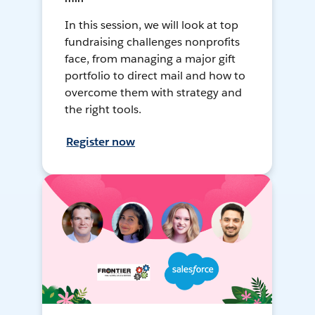
In this session, we will look at top
fundraising challenges nonprofits
face, from managing a major gift
portfolio to direct mail and how to
overcome them with strategy and
the right tools.
Register now