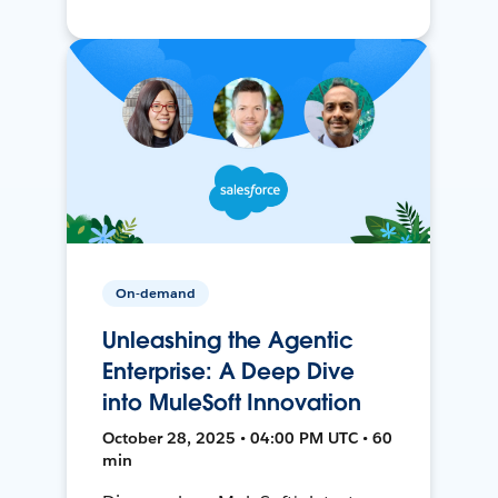
On-demand
Unleashing the Agentic
Enterprise: A Deep Dive
into MuleSoft Innovation
October 28, 2025 • 04:00 PM UTC • 60
min