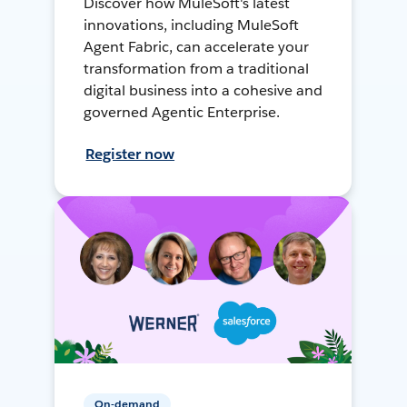
Discover how MuleSoft's latest
innovations, including MuleSoft
Agent Fabric, can accelerate your
transformation from a traditional
digital business into a cohesive and
governed Agentic Enterprise.
Register now
On-demand