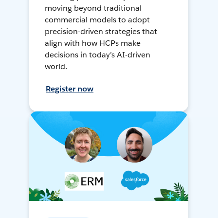
moving beyond traditional
commercial models to adopt
precision-driven strategies that
align with how HCPs make
decisions in today’s AI-driven
world.
Register now