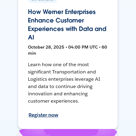
How Werner Enterprises
Enhance Customer
Experiences with Data and
AI
October 28, 2025 • 04:00 PM UTC • 60
min
Learn how one of the most
significant Transportation and
Logistics enterprises leverage AI
and data to continue driving
innovation and enhancing
customer experiences.
Register now