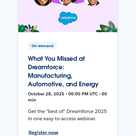
On-demand
What You Missed at
Dreamforce:
Manufacturing,
Automotive, and Energy
October 28, 2025 • 06:00 PM UTC • 60
min
Get the "best of" Dreamforce 2025
in one easy-to-access webinar.
Register now