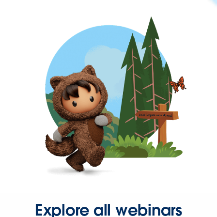
Explore all webinars