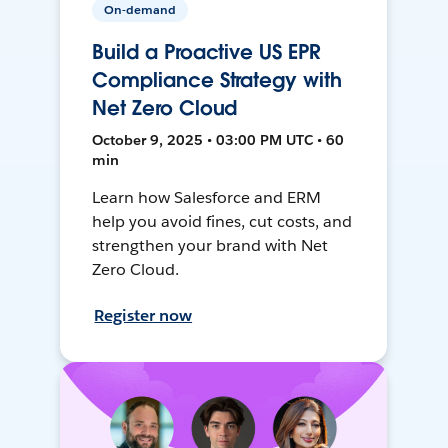
On-demand
Build a Proactive US EPR
Compliance Strategy with
Net Zero Cloud
October 9, 2025 • 03:00 PM UTC • 60
min
Learn how Salesforce and ERM
help you avoid fines, cut costs, and
strengthen your brand with Net
Zero Cloud.
Register now