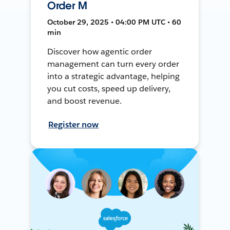
Order M
October 29, 2025 • 04:00 PM UTC • 60
min
Discover how agentic order
management can turn every order
into a strategic advantage, helping
you cut costs, speed up delivery,
and boost revenue.
Register now