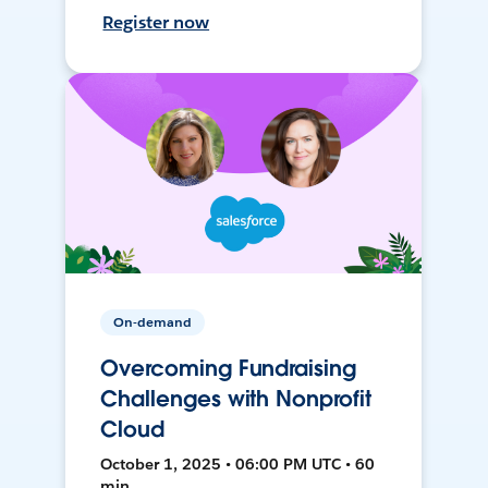
Register now
On-demand
Overcoming Fundraising
Challenges with Nonprofit
Cloud
October 1, 2025 • 06:00 PM UTC • 60
min