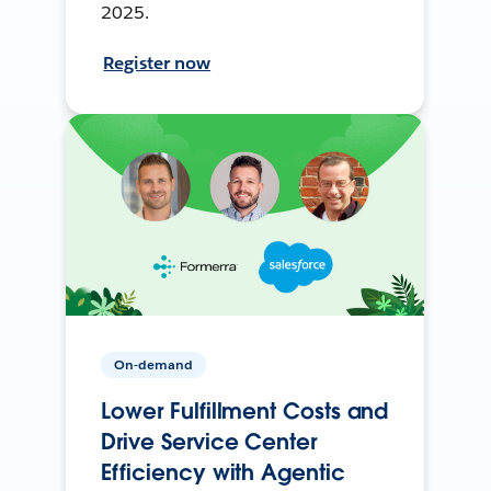
2025.
Register now
On-demand
Lower Fulfillment Costs and
Drive Service Center
Efficiency with Agentic