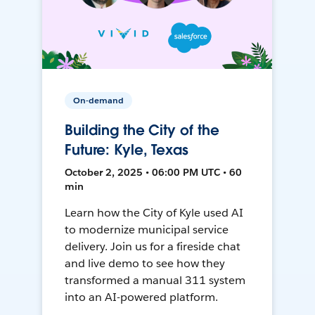
On-demand
Building the City of the
Future: Kyle, Texas
October 2, 2025 • 06:00 PM UTC • 60
min
Learn how the City of Kyle used AI
to modernize municipal service
delivery. Join us for a fireside chat
and live demo to see how they
transformed a manual 311 system
into an AI-powered platform.