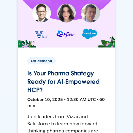
On-demand
Is Your Pharma Strategy
Ready for AI-Empowered
HCP?
October 10, 2025 • 12:30 AM UTC • 60
min
Join leaders from Viz.ai and
Salesforce to learn how forward-
thinking pharma companies are