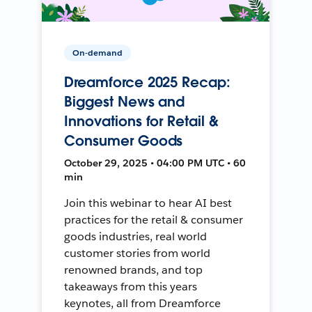
On-demand
Dreamforce 2025 Recap:
Biggest News and
Innovations for Retail &
Consumer Goods
October 29, 2025 • 04:00 PM UTC • 60
min
Join this webinar to hear AI best
practices for the retail & consumer
goods industries, real world
customer stories from world
renowned brands, and top
takeaways from this years
keynotes, all from Dreamforce