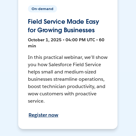
On-demand
Field Service Made Easy
for Growing Businesses
October 1, 2025 • 04:00 PM UTC • 60
min
In this practical webinar, we’ll show
you how Salesforce Field Service
helps small and medium-sized
businesses streamline operations,
boost technician productivity, and
wow customers with proactive
service.
Register now