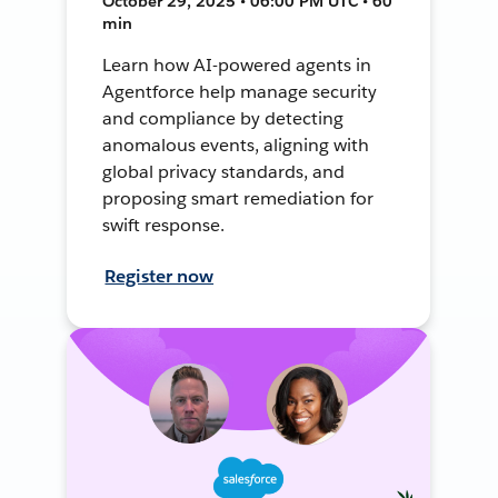
October 29, 2025 • 06:00 PM UTC • 60
min
Learn how AI-powered agents in
Agentforce help manage security
and compliance by detecting
anomalous events, aligning with
global privacy standards, and
proposing smart remediation for
swift response.
Register now