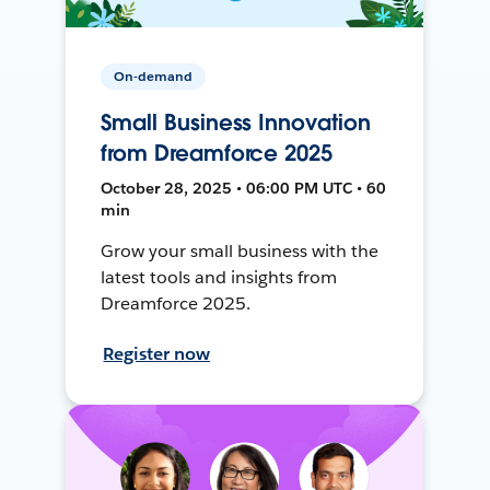
On-demand
Small Business Innovation
from Dreamforce 2025
October 28, 2025 • 06:00 PM UTC • 60
min
Grow your small business with the
latest tools and insights from
Dreamforce 2025.
Register now