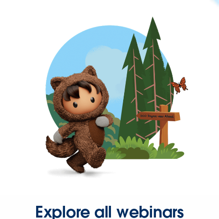
Explore all webinars