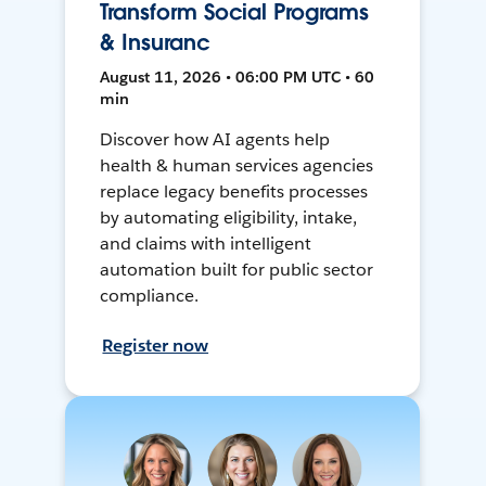
Transform Social Programs
& Insuranc
August 11, 2026 • 06:00 PM UTC • 60
min
Discover how AI agents help
health & human services agencies
replace legacy benefits processes
by automating eligibility, intake,
and claims with intelligent
automation built for public sector
compliance.
Register now