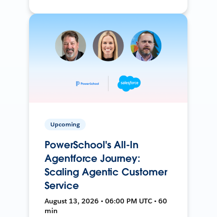
Upcoming
PowerSchool's All-In
Agentforce Journey:
Scaling Agentic Customer
Service
August 13, 2026 • 06:00 PM UTC • 60
min