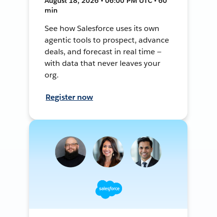
August 18, 2026 • 06:00 PM UTC • 60
min
See how Salesforce uses its own
agentic tools to prospect, advance
deals, and forecast in real time —
with data that never leaves your
org.
Register now