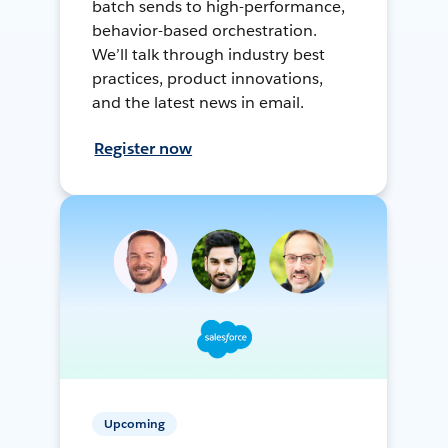
batch sends to high-performance,
behavior-based orchestration.
We’ll talk through industry best
practices, product innovations,
and the latest news in email.
Register now
Upcoming