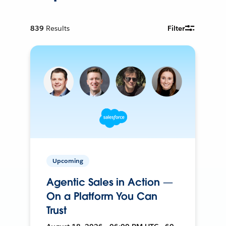
839
Results
Filter
Upcoming
Agentic Sales in Action —
On a Platform You Can
Trust