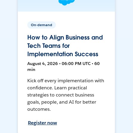
On-demand
How to Align Business and
Tech Teams for
Implementation Success
August 4, 2026 • 06:00 PM UTC • 60
min
Kick off every implementation with
confidence. Learn practical
strategies to connect business
goals, people, and AI for better
outcomes.
Register now