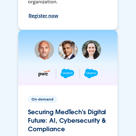
organization.
Register now
On-demand
Securing MedTech's Digital
Future: AI, Cybersecurity &
Compliance