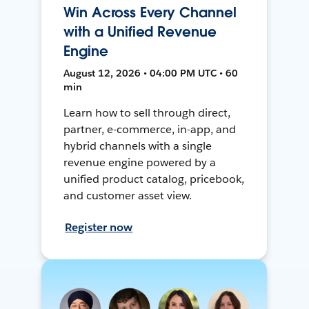
Win Across Every Channel
with a Unified Revenue
Engine
August 12, 2026 • 04:00 PM UTC • 60
min
Learn how to sell through direct,
partner, e-commerce, in-app, and
hybrid channels with a single
revenue engine powered by a
unified product catalog, pricebook,
and customer asset view.
Register now