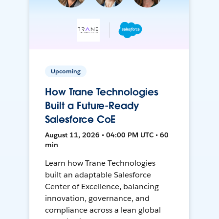
Upcoming
How Trane Technologies
Built a Future-Ready
Salesforce CoE
August 11, 2026 • 04:00 PM UTC • 60
min
Learn how Trane Technologies
built an adaptable Salesforce
Center of Excellence, balancing
innovation, governance, and
compliance across a lean global