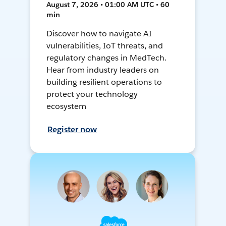
August 7, 2026 • 01:00 AM UTC • 60
min
Discover how to navigate AI
vulnerabilities, IoT threats, and
regulatory changes in MedTech.
Hear from industry leaders on
building resilient operations to
protect your technology
ecosystem
Register now