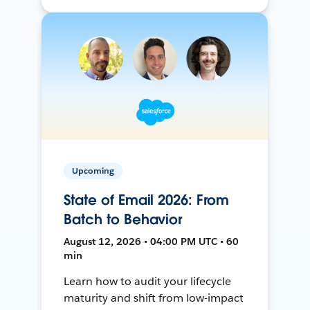
Upcoming
State of Email 2026: From
Batch to Behavior
August 12, 2026 • 04:00 PM UTC • 60
min
Learn how to audit your lifecycle
maturity and shift from low-impact