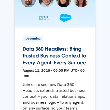
Upcoming
Data 360 Headless: Bring
Trusted Business Context to
Every Agent, Every Surface
August 11, 2026 • 06:00 PM UTC • 60
min
Join us to see how Data 360
Headless extends trusted business
context — your data, relationships,
and business logic — to any agent,
on any surface, so your teams