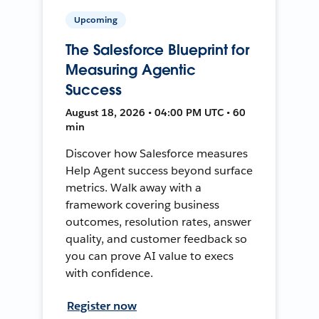
Upcoming
The Salesforce Blueprint for
Measuring Agentic
Success
August 18, 2026 • 04:00 PM UTC • 60
min
Discover how Salesforce measures
Help Agent success beyond surface
metrics. Walk away with a
framework covering business
outcomes, resolution rates, answer
quality, and customer feedback so
you can prove AI value to execs
with confidence.
Register now