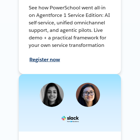
See how PowerSchool went all-in
on Agentforce 1 Service Edition: AI
self-service, unified omnichannel
support, and agentic pilots. Live
demo + a practical framework for
your own service transformation
Register now