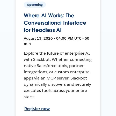
Upcoming
Where AI Works: The
Conversational Interface
for Headless AI
August 13, 2026 • 04:00 PM UTC • 60
min
Explore the future of enterprise AI
with Slackbot. Whether connecting
native Salesforce tools, partner
integrations, or custom enterprise
apps via an MCP server, Slackbot
dynamically discovers and securely
executes tools across your entire
stack.
Register now