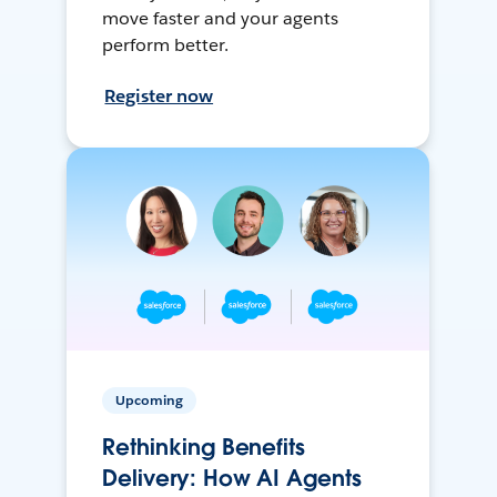
move faster and your agents
perform better.
Register now
Upcoming
Rethinking Benefits
Delivery: How AI Agents