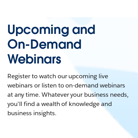
Upcoming and
On-Demand
Webinars
Register to watch our upcoming live
webinars or listen to on-demand webinars
at any time. Whatever your business needs,
you'll find a wealth of knowledge and
business insights.