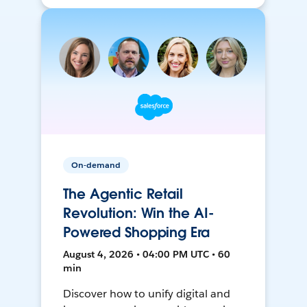
On-demand
The Agentic Retail
Revolution: Win the AI-
Powered Shopping Era
August 4, 2026 • 04:00 PM UTC • 60
min
Discover how to unify digital and