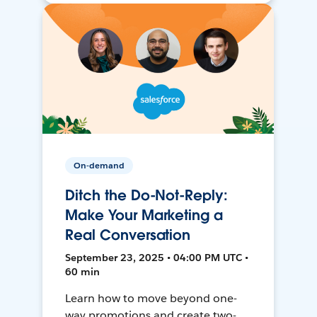
On-demand
Ditch the Do-Not-Reply:
Make Your Marketing a
Real Conversation
September 23, 2025 • 04:00 PM UTC •
60 min
Learn how to move beyond one-
way promotions and create two-