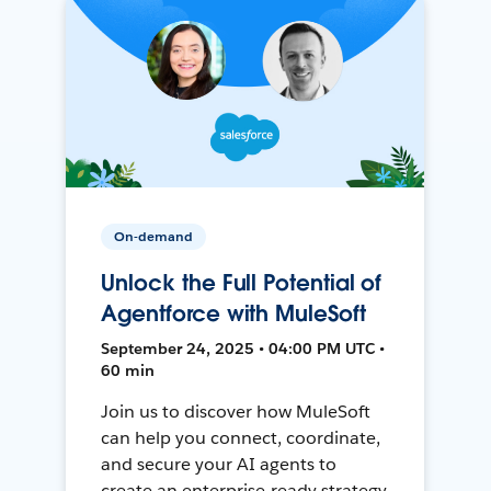
On-demand
Unlock the Full Potential of
Agentforce with MuleSoft
September 24, 2025 • 04:00 PM UTC •
60 min
Join us to discover how MuleSoft
can help you connect, coordinate,
and secure your AI agents to
create an enterprise-ready strategy