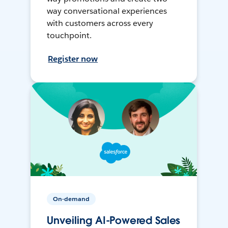
way conversational experiences
with customers across every
touchpoint.
Register now
On-demand
Unveiling AI-Powered Sales