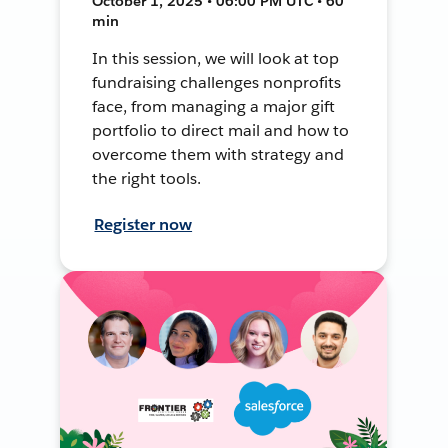
October 1, 2025 • 06:00 PM UTC • 60
min
In this session, we will look at top
fundraising challenges nonprofits
face, from managing a major gift
portfolio to direct mail and how to
overcome them with strategy and
the right tools.
Register now