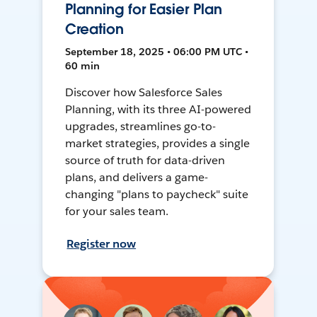
Planning for Easier Plan
Creation
September 18, 2025 • 06:00 PM UTC •
60 min
Discover how Salesforce Sales
Planning, with its three AI-powered
upgrades, streamlines go-to-
market strategies, provides a single
source of truth for data-driven
plans, and delivers a game-
changing "plans to paycheck" suite
for your sales team.
Register now