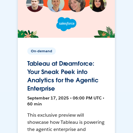
On-demand
Tableau at Dreamforce:
Your Sneak Peek into
Analytics for the Agentic
Enterprise
September 17, 2025 • 06:00 PM UTC •
60 min
This exclusive preview will
showcase how Tableau is powering
the agentic enterprise and