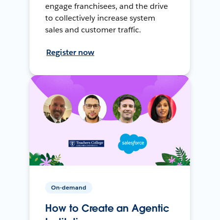
engage franchisees, and the drive
to collectively increase system
sales and customer traffic.
Register now
On-demand
How to Create an Agentic