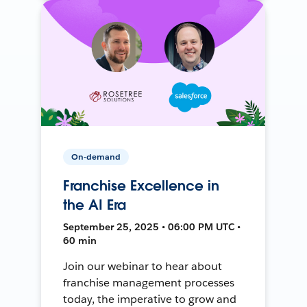
On-demand
Franchise Excellence in
the AI Era
September 25, 2025 • 06:00 PM UTC •
60 min
Join our webinar to hear about
franchise management processes
today, the imperative to grow and