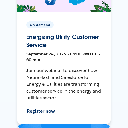
On-demand
Energizing Utility Customer
Service
September 24, 2025 • 06:00 PM UTC •
60 min
Join our webinar to discover how
NeuraFlash and Salesforce for
Energy & Utilities are transforming
customer service in the energy and
utilities sector
Register now