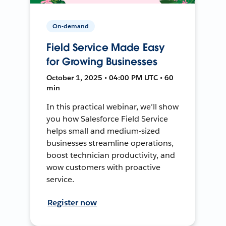
On-demand
Field Service Made Easy
for Growing Businesses
October 1, 2025 • 04:00 PM UTC • 60
min
In this practical webinar, we’ll show
you how Salesforce Field Service
helps small and medium-sized
businesses streamline operations,
boost technician productivity, and
wow customers with proactive
service.
Register now