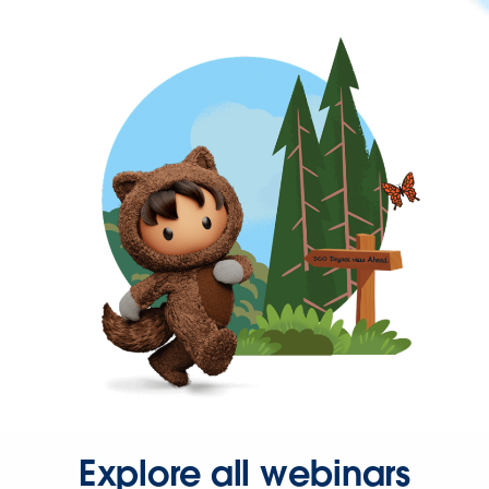
Explore all webinars