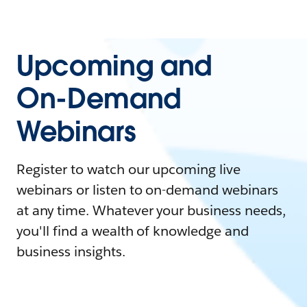
Upcoming and
On-Demand
Webinars
Register to watch our upcoming live
webinars or listen to on-demand webinars
at any time. Whatever your business needs,
you'll find a wealth of knowledge and
business insights.