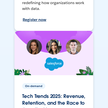
redefining how organizations work
with data.
Register now
On-demand
Tech Trends 2025: Revenue,
Retention, and the Race to