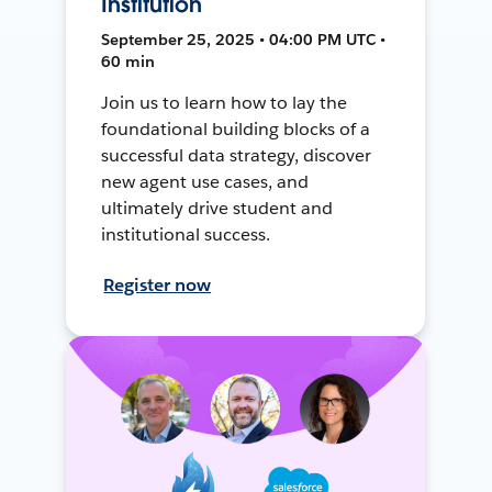
Institution
September 25, 2025 • 04:00 PM UTC •
60 min
Join us to learn how to lay the
foundational building blocks of a
successful data strategy, discover
new agent use cases, and
ultimately drive student and
institutional success.
Register now