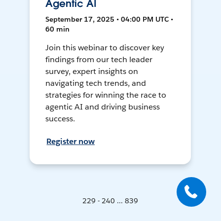
Agentic AI
September 17, 2025 • 04:00 PM UTC •
60 min
Join this webinar to discover key
findings from our tech leader
survey, expert insights on
navigating tech trends, and
strategies for winning the race to
agentic AI and driving business
success.
Register now
229 - 240 ... 839