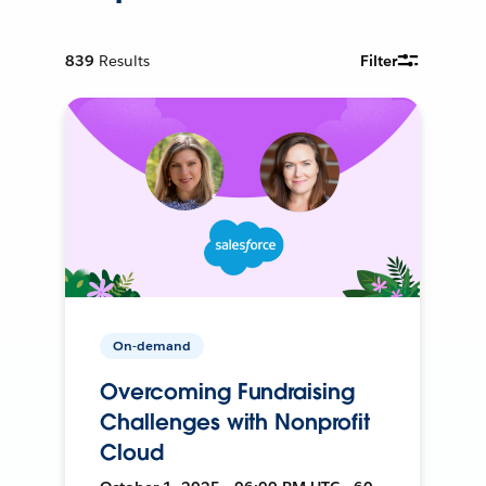
839
Results
Filter
On-demand
Overcoming Fundraising
Challenges with Nonprofit
Cloud