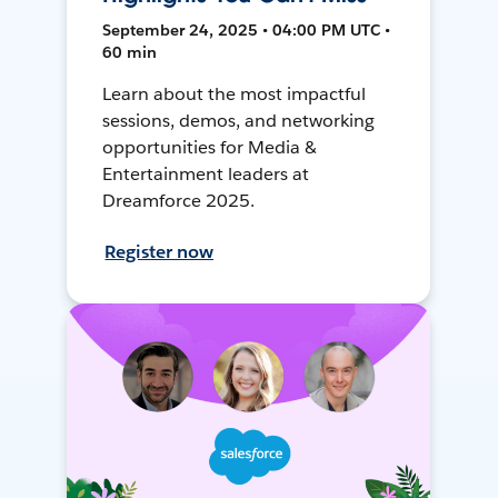
September 24, 2025 • 04:00 PM UTC •
60 min
Learn about the most impactful
sessions, demos, and networking
opportunities for Media &
Entertainment leaders at
Dreamforce 2025.
Register now