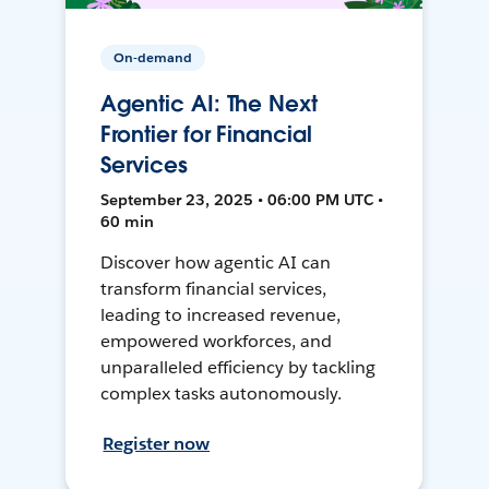
On-demand
Agentic AI: The Next
Frontier for Financial
Services
September 23, 2025 • 06:00 PM UTC •
60 min
Discover how agentic AI can
transform financial services,
leading to increased revenue,
empowered workforces, and
unparalleled efficiency by tackling
complex tasks autonomously.
Register now