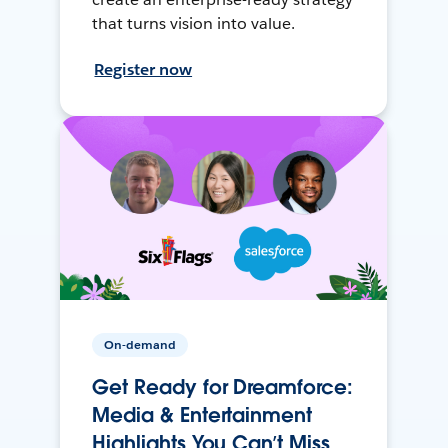
that turns vision into value.
Register now
On-demand
Get Ready for Dreamforce:
Media & Entertainment
Highlights You Can’t Miss