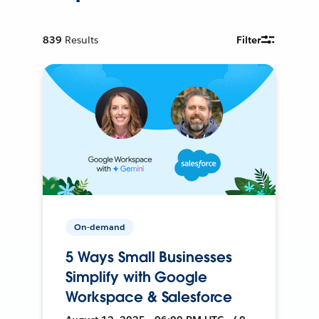
839
Results
Filter
On-demand
5 Ways Small Businesses
Simplify with Google
Workspace & Salesforce