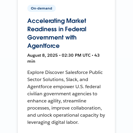
On-demand
Accelerating Market
Readiness in Federal
Government with
Agentforce
August 8, 2025 • 02:30 PM UTC • 43
min
Explore Discover Salesforce Public
Sector Solutions, Slack, and
Agentforce empower U.S. federal
civilian government agencies to
enhance agility, streamline
processes, improve collaboration,
and unlock operational capacity by
leveraging digital labor.