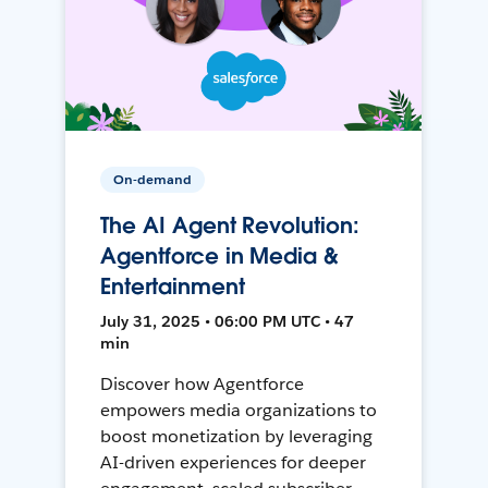
On-demand
The AI Agent Revolution:
Agentforce in Media &
Entertainment
July 31, 2025 • 06:00 PM UTC • 47
min
Discover how Agentforce
empowers media organizations to
boost monetization by leveraging
AI-driven experiences for deeper