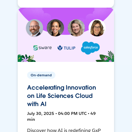
On-demand
Accelerating Innovation
on Life Sciences Cloud
with AI
July 30, 2025 • 04:00 PM UTC • 49
min
Discover how AI is redefining GxP