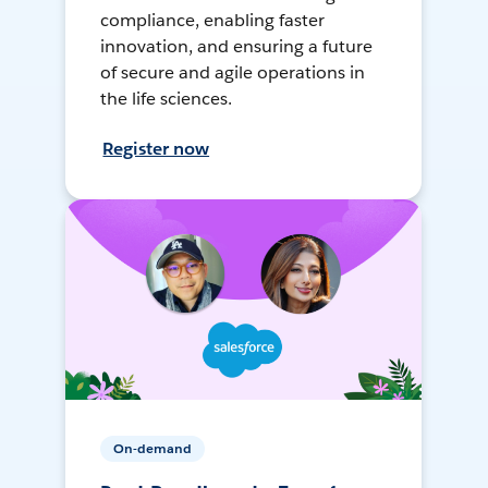
compliance, enabling faster
innovation, and ensuring a future
of secure and agile operations in
the life sciences.
Register now
On-demand