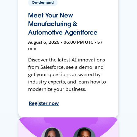
On-demand
Meet Your New
Manufacturing &
Automotive Agentforce
August 6, 2025 • 06:00 PM UTC • 57
min
Discover the latest AI innovations
from Salesforce, see a demo, and
get your questions answered by
industry experts, and learn how to
modernize your business.
Register now