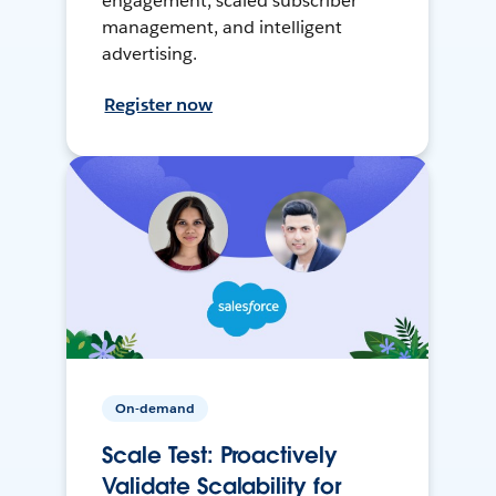
engagement, scaled subscriber
management, and intelligent
advertising.
Register now
On-demand
Scale Test: Proactively
Validate Scalability for