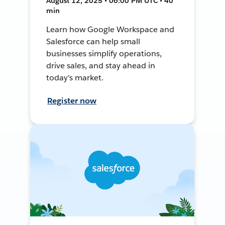
August 12, 2025 • 06:00 PM UTC • 40
min
Learn how Google Workspace and
Salesforce can help small
businesses simplify operations,
drive sales, and stay ahead in
today's market.
Register now