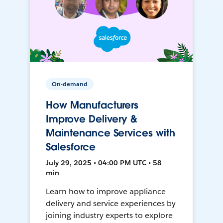
On-demand
How Manufacturers
Improve Delivery &
Maintenance Services with
Salesforce
July 29, 2025 • 04:00 PM UTC • 58
min
Learn how to improve appliance
delivery and service experiences by
joining industry experts to explore