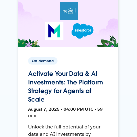
On-demand
Activate Your Data & AI
Investments: The Platform
Strategy for Agents at
Scale
August 7, 2025 • 04:00 PM UTC • 59
min
Unlock the full potential of your
data and AI investments by