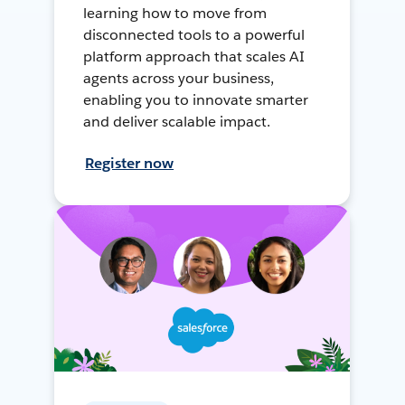
learning how to move from
disconnected tools to a powerful
platform approach that scales AI
agents across your business,
enabling you to innovate smarter
and deliver scalable impact.
Register now