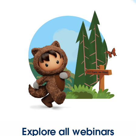
Explore all webinars