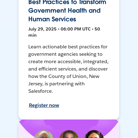
Best Practices to Transform
Government Health and
Human Services
July 29, 2025 • 06:00 PM UTC • 50
min
Learn actionable best practices for
government agencies seeking to
create more accessible, integrated,
and efficient services, and discover
how the County of Union, New
Jersey, is partnering with
Salesforce.
Register now