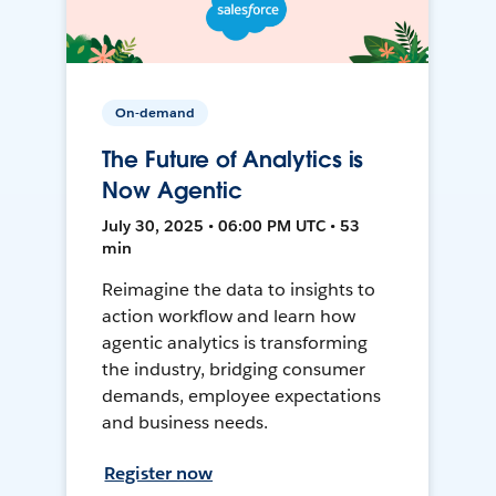
On-demand
The Future of Analytics is
Now Agentic
July 30, 2025 • 06:00 PM UTC • 53
min
Reimagine the data to insights to
action workflow and learn how
agentic analytics is transforming
the industry, bridging consumer
demands, employee expectations
and business needs.
Register now