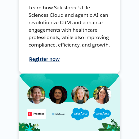
Learn how Salesforce's Life
Sciences Cloud and agentic AI can
revolutionize CRM and enhance
engagements with healthcare
professionals, while also improving
compliance, efficiency, and growth.
Register now