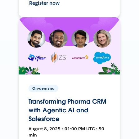
Register now
On-demand
Transforming Pharma CRM
with Agentic AI and
Salesforce
August 8, 2025 • 01:00 PM UTC • 50
min