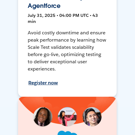
Agentforce
July 31, 2025 • 04:00 PM UTC • 43
min
Avoid costly downtime and ensure
peak performance by learning how
Scale Test validates scalability
before go-live, optimizing testing
to deliver exceptional user
experiences.
Register now