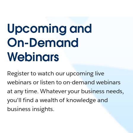
Upcoming and
On-Demand
Webinars
Register to watch our upcoming live
webinars or listen to on-demand webinars
at any time. Whatever your business needs,
you'll find a wealth of knowledge and
business insights.