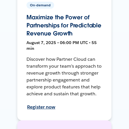
On-demand
Maximize the Power of
Partnerships for Predictable
Revenue Growth
August 7, 2025 • 06:00 PM UTC • 55
min
Discover how Partner Cloud can
transform your team’s approach to
revenue growth through stronger
partnership engagement and
explore product features that help
achieve and sustain that growth.
Register now