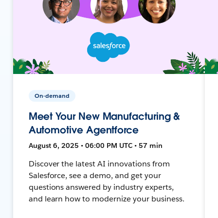
On-demand
Meet Your New Manufacturing &
Automotive Agentforce
August 6, 2025 • 06:00 PM UTC • 57 min
Discover the latest AI innovations from
Salesforce, see a demo, and get your
questions answered by industry experts,
and learn how to modernize your business.