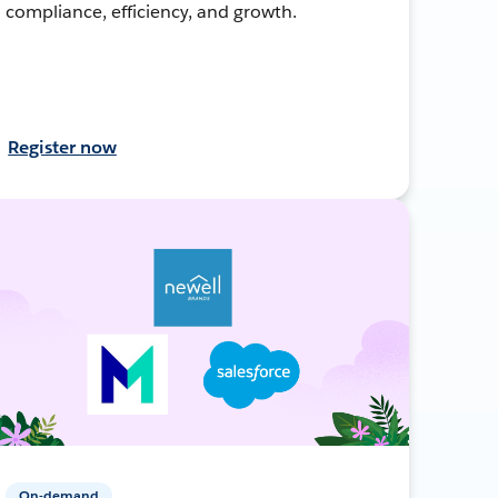
compliance, efficiency, and growth.
Register now
On-demand