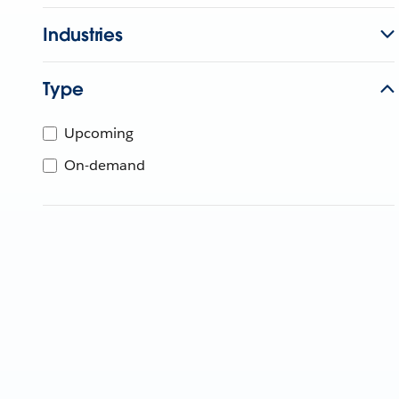
Industries
Type
Upcoming
On-demand