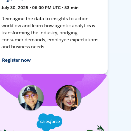
July 30, 2025 • 06:00 PM UTC • 53 min
Reimagine the data to insights to action
workflow and learn how agentic analytics is
transforming the industry, bridging
consumer demands, employee expectations
and business needs.
Register now