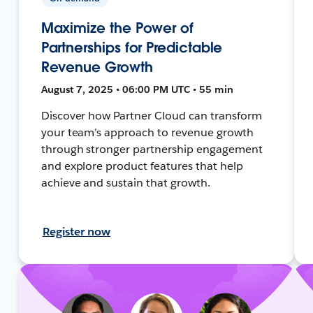
Maximize the Power of
Partnerships for Predictable
Revenue Growth
August 7, 2025 • 06:00 PM UTC • 55 min
Discover how Partner Cloud can transform
your team’s approach to revenue growth
through stronger partnership engagement
and explore product features that help
achieve and sustain that growth.
Register now