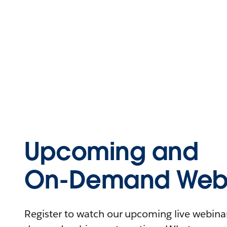
Upcoming and
On-Demand Webi
Register to watch our upcoming live webinars