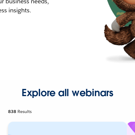
r business needs,
ss insights.
Explore all webinars
838
Results