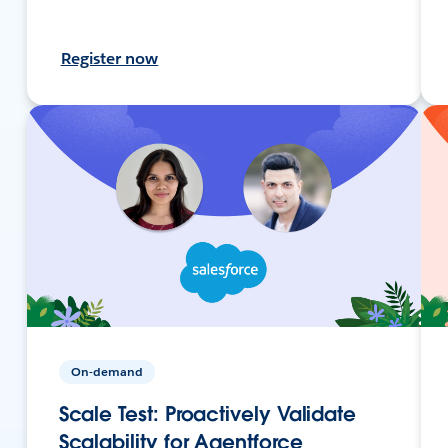
Register now
On-demand
Scale Test: Proactively Validate
Scalability for Agentforce