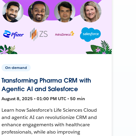
On-demand
Transforming Pharma CRM with
Agentic AI and Salesforce
August 8, 2025 • 01:00 PM UTC • 50 min
Learn how Salesforce's Life Sciences Cloud
and agentic AI can revolutionize CRM and
enhance engagements with healthcare
professionals, while also improving