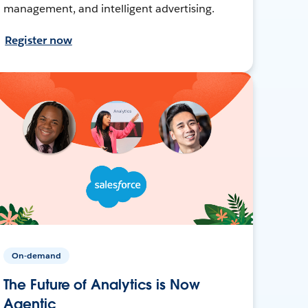
management, and intelligent advertising.
Register now
On-demand
The Future of Analytics is Now
Agentic