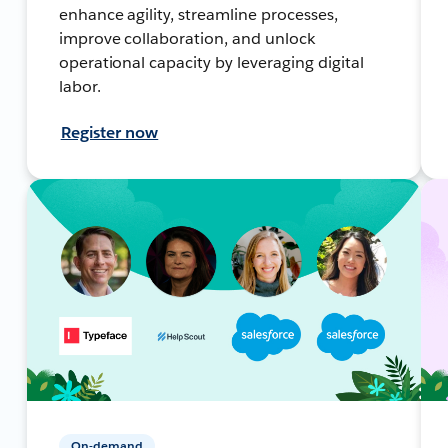
enhance agility, streamline processes,
improve collaboration, and unlock
operational capacity by leveraging digital
labor.
Register now
On-demand