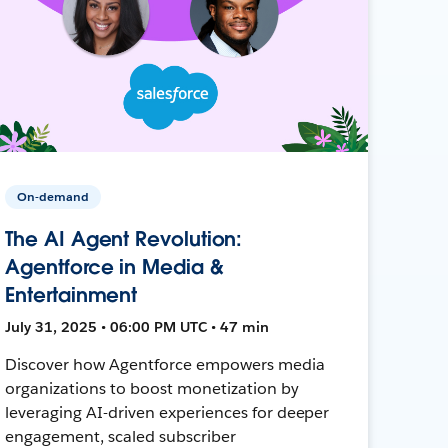
On-demand
The AI Agent Revolution:
Agentforce in Media &
Entertainment
July 31, 2025 • 06:00 PM UTC • 47 min
Discover how Agentforce empowers media
organizations to boost monetization by
leveraging AI-driven experiences for deeper
engagement, scaled subscriber