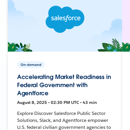
On-demand
Accelerating Market Readiness in
Federal Government with
Agentforce
August 8, 2025 • 02:30 PM UTC • 43 min
Explore Discover Salesforce Public Sector
Solutions, Slack, and Agentforce empower
U.S. federal civilian government agencies to