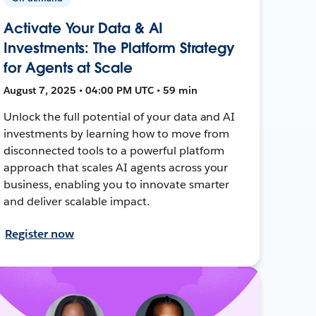
Activate Your Data & AI
Investments: The Platform Strategy
for Agents at Scale
August 7, 2025 • 04:00 PM UTC • 59 min
Unlock the full potential of your data and AI
investments by learning how to move from
disconnected tools to a powerful platform
approach that scales AI agents across your
business, enabling you to innovate smarter
and deliver scalable impact.
Register now