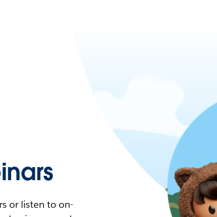
nars
 or listen to on-