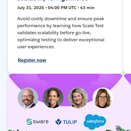
July 31, 2025 • 04:00 PM UTC • 43 min
Avoid costly downtime and ensure peak
performance by learning how Scale Test
validates scalability before go-live,
optimizing testing to deliver exceptional
user experiences.
Register now