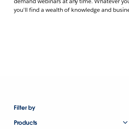
demand webinars at any time. Whatever you
you'll find a wealth of knowledge and busine
Filter by
Products