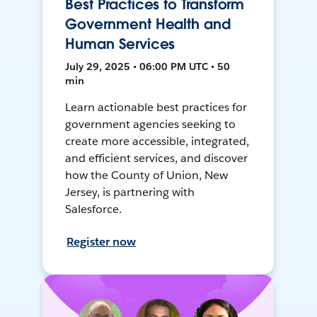
Best Practices to Transform
Government Health and
Human Services
July 29, 2025 • 06:00 PM UTC • 50
min
Learn actionable best practices for
government agencies seeking to
create more accessible, integrated,
and efficient services, and discover
how the County of Union, New
Jersey, is partnering with
Salesforce.
Register now