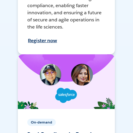
compliance, enabling faster
innovation, and ensuring a future
of secure and agile operations in
the life sciences.
Register now
On-demand