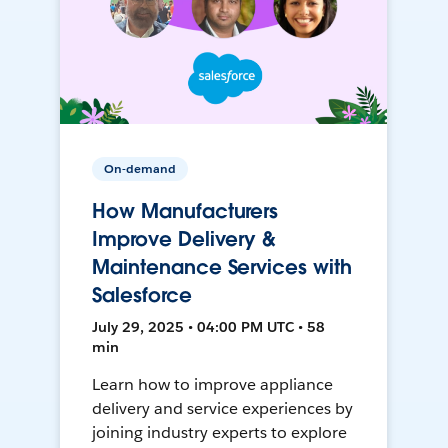
On-demand
How Manufacturers
Improve Delivery &
Maintenance Services with
Salesforce
July 29, 2025 • 04:00 PM UTC • 58
min
Learn how to improve appliance
delivery and service experiences by
joining industry experts to explore