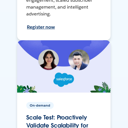
engagement, scaled subscriber
management, and intelligent
advertising.
Register now
On-demand
Scale Test: Proactively
Validate Scalability for