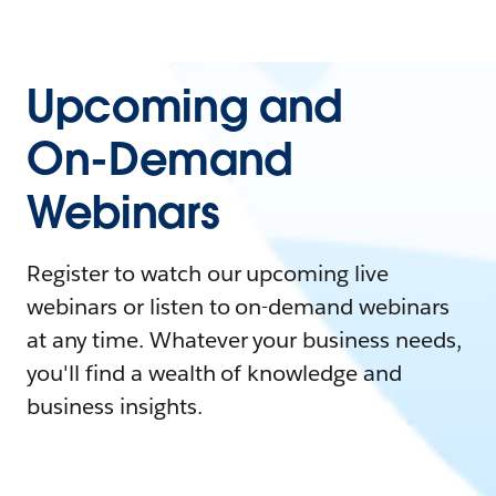
Upcoming and
On-Demand
Webinars
Register to watch our upcoming live
webinars or listen to on-demand webinars
at any time. Whatever your business needs,
you'll find a wealth of knowledge and
business insights.