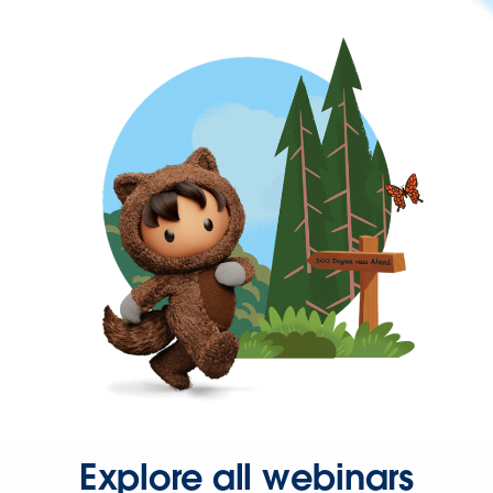
Explore all webinars