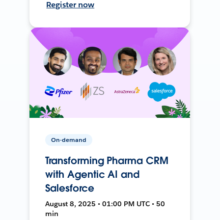
Register now
On-demand
Transforming Pharma CRM
with Agentic AI and
Salesforce
August 8, 2025 • 01:00 PM UTC • 50
min