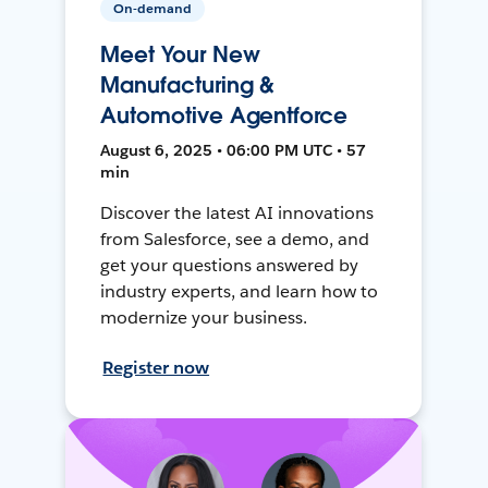
On-demand
Meet Your New
Manufacturing &
Automotive Agentforce
August 6, 2025 • 06:00 PM UTC • 57
min
Discover the latest AI innovations
from Salesforce, see a demo, and
get your questions answered by
industry experts, and learn how to
modernize your business.
Register now