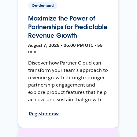
On-demand
Maximize the Power of
Partnerships for Predictable
Revenue Growth
August 7, 2025 • 06:00 PM UTC • 55
min
Discover how Partner Cloud can
transform your team’s approach to
revenue growth through stronger
partnership engagement and
explore product features that help
achieve and sustain that growth.
Register now