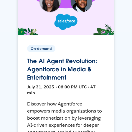
On-demand
The AI Agent Revolution:
Agentforce in Media &
Entertainment
July 31, 2025 • 06:00 PM UTC • 47
min
Discover how Agentforce
empowers media organizations to
boost monetization by leveraging
AI-driven experiences for deeper