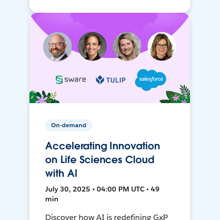
On-demand
Accelerating Innovation
on Life Sciences Cloud
with AI
July 30, 2025 • 04:00 PM UTC • 49
min
Discover how AI is redefining GxP