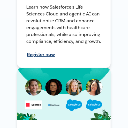
Learn how Salesforce's Life
Sciences Cloud and agentic AI can
revolutionize CRM and enhance
engagements with healthcare
professionals, while also improving
compliance, efficiency, and growth.
Register now