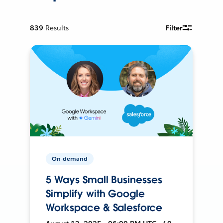
839
Results
Filter
On-demand
5 Ways Small Businesses
Simplify with Google
Workspace & Salesforce