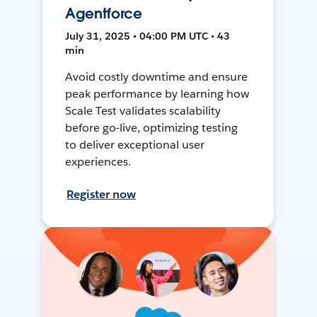
Agentforce
July 31, 2025 • 04:00 PM UTC • 43
min
Avoid costly downtime and ensure
peak performance by learning how
Scale Test validates scalability
before go-live, optimizing testing
to deliver exceptional user
experiences.
Register now