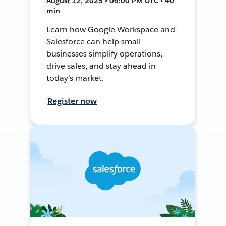
August 12, 2025 • 06:00 PM UTC • 40
min
Learn how Google Workspace and
Salesforce can help small
businesses simplify operations,
drive sales, and stay ahead in
today's market.
Register now