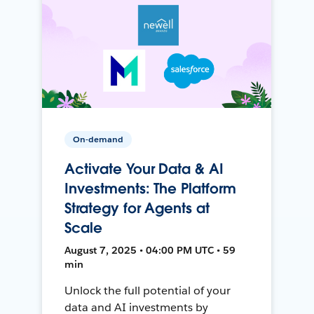
On-demand
Activate Your Data & AI
Investments: The Platform
Strategy for Agents at
Scale
August 7, 2025 • 04:00 PM UTC • 59
min
Unlock the full potential of your
data and AI investments by