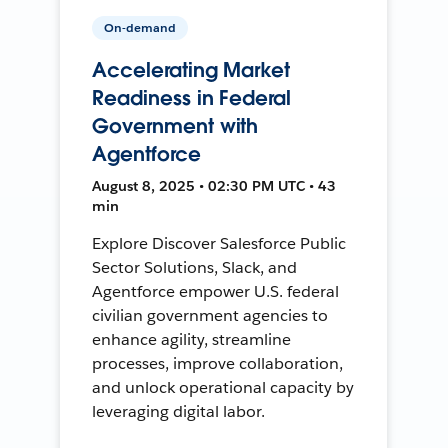
On-demand
Accelerating Market
Readiness in Federal
Government with
Agentforce
August 8, 2025 • 02:30 PM UTC • 43
min
Explore Discover Salesforce Public
Sector Solutions, Slack, and
Agentforce empower U.S. federal
civilian government agencies to
enhance agility, streamline
processes, improve collaboration,
and unlock operational capacity by
leveraging digital labor.