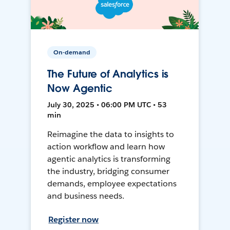
On-demand
The Future of Analytics is
Now Agentic
July 30, 2025 • 06:00 PM UTC • 53
min
Reimagine the data to insights to
action workflow and learn how
agentic analytics is transforming
the industry, bridging consumer
demands, employee expectations
and business needs.
Register now