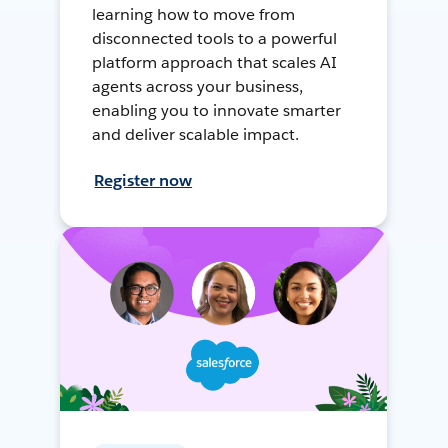
learning how to move from
disconnected tools to a powerful
platform approach that scales AI
agents across your business,
enabling you to innovate smarter
and deliver scalable impact.
Register now