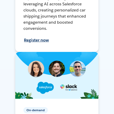
leveraging AI across Salesforce
clouds, creating personalized car
shipping journeys that enhanced
engagement and boosted
conversions.
Register now
On-demand