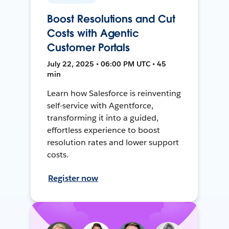
Boost Resolutions and Cut
Costs with Agentic
Customer Portals
July 22, 2025 • 06:00 PM UTC • 45
min
Learn how Salesforce is reinventing
self-service with Agentforce,
transforming it into a guided,
effortless experience to boost
resolution rates and lower support
costs.
Register now