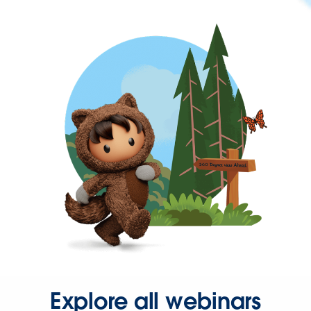
Explore all webinars