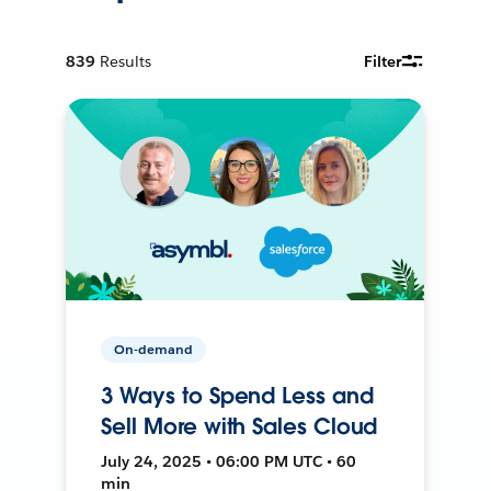
839
Results
Filter
On-demand
3 Ways to Spend Less and
Sell More with Sales Cloud
July 24, 2025 • 06:00 PM UTC • 60
min