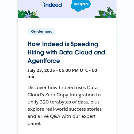
On-demand
How Indeed is Speeding
Hiring with Data Cloud and
Agentforce
July 23, 2025 • 06:00 PM UTC • 60
min
Discover how Indeed uses Data
Cloud's Zero Copy Integration to
unify 320 terabytes of data, plus
explore real-world success stories
and a live Q&A with our expert
panel.