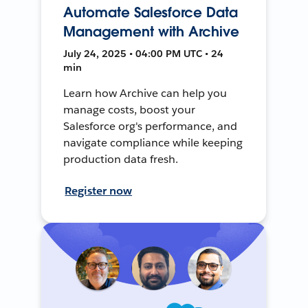
Automate Salesforce Data
Management with Archive
July 24, 2025 • 04:00 PM UTC • 24
min
Learn how Archive can help you
manage costs, boost your
Salesforce org's performance, and
navigate compliance while keeping
production data fresh.
Register now