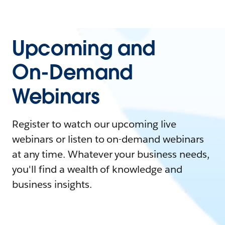
Upcoming and
On-Demand
Webinars
Register to watch our upcoming live
webinars or listen to on-demand webinars
at any time. Whatever your business needs,
you'll find a wealth of knowledge and
business insights.