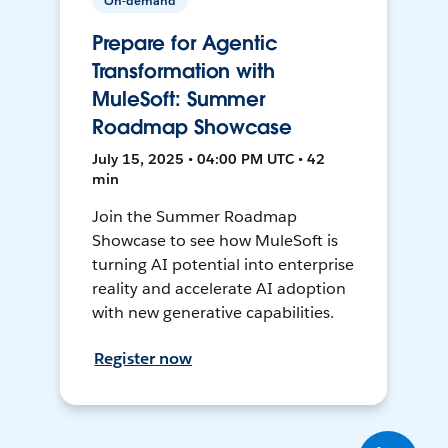
On-demand
Prepare for Agentic
Transformation with
MuleSoft: Summer
Roadmap Showcase
July 15, 2025 • 04:00 PM UTC • 42
min
Join the Summer Roadmap
Showcase to see how MuleSoft is
turning AI potential into enterprise
reality and accelerate AI adoption
with new generative capabilities.
Register now