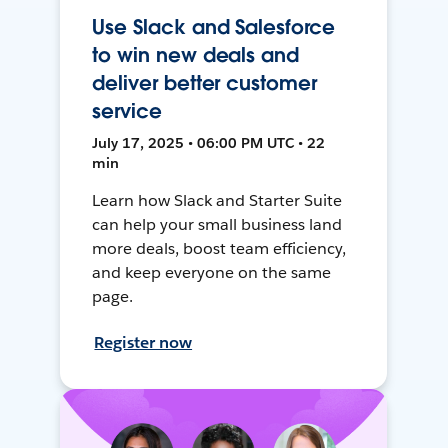
Use Slack and Salesforce
to win new deals and
deliver better customer
service
July 17, 2025 • 06:00 PM UTC • 22
min
Learn how Slack and Starter Suite
can help your small business land
more deals, boost team efficiency,
and keep everyone on the same
page.
Register now