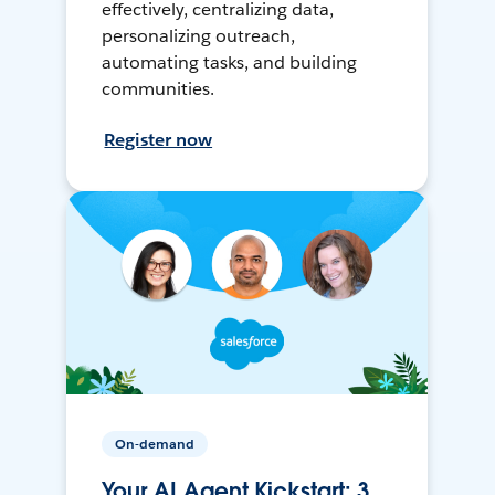
effectively, centralizing data,
personalizing outreach,
automating tasks, and building
communities.
Register now
On-demand
Your AI Agent Kickstart: 3