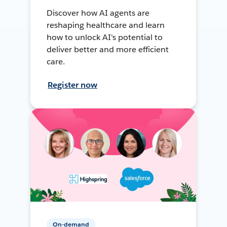
Discover how AI agents are
reshaping healthcare and learn
how to unlock AI's potential to
deliver better and more efficient
care.
Register now
On-demand