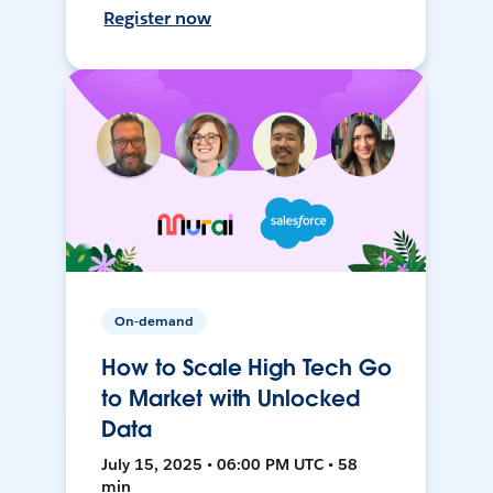
Register now
On-demand
How to Scale High Tech Go
to Market with Unlocked
Data
July 15, 2025 • 06:00 PM UTC • 58
min