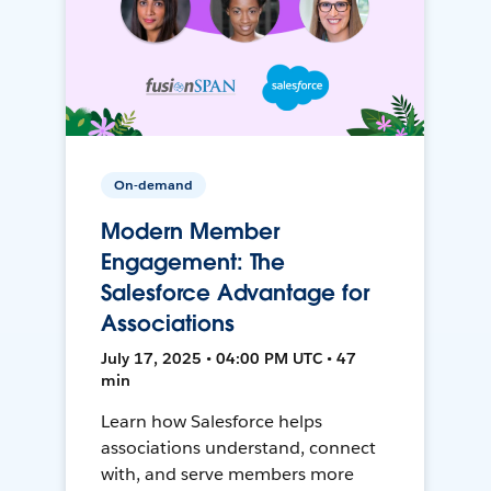
On-demand
Modern Member
Engagement: The
Salesforce Advantage for
Associations
July 17, 2025 • 04:00 PM UTC • 47
min
Learn how Salesforce helps
associations understand, connect
with, and serve members more