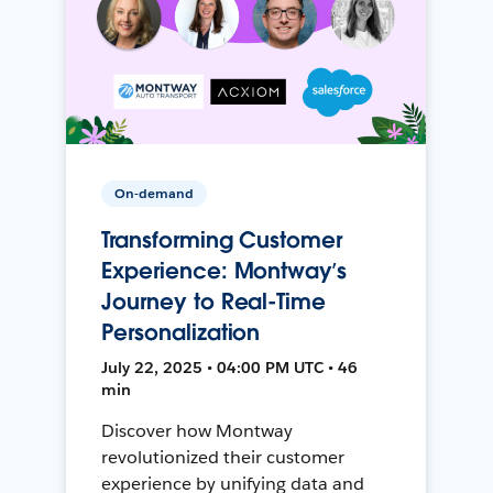
On-demand
Transforming Customer
Experience: Montway’s
Journey to Real-Time
Personalization
July 22, 2025 • 04:00 PM UTC • 46
min
Discover how Montway
revolutionized their customer
experience by unifying data and