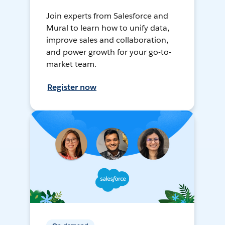
Join experts from Salesforce and
Mural to learn how to unify data,
improve sales and collaboration,
and power growth for your go-to-
market team.
Register now