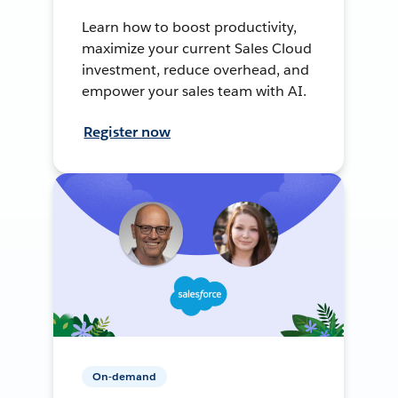
Learn how to boost productivity,
maximize your current Sales Cloud
investment, reduce overhead, and
empower your sales team with AI.
Register now
On-demand