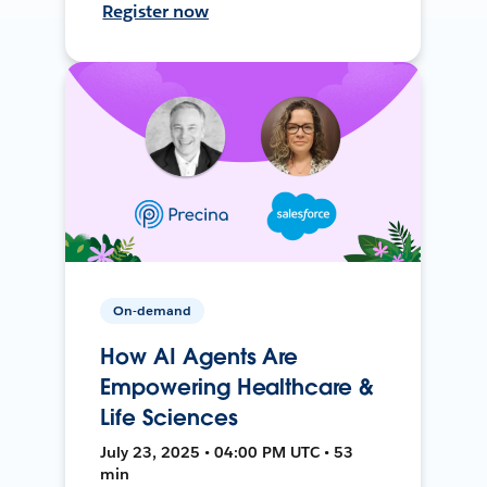
Register now
On-demand
How AI Agents Are
Empowering Healthcare &
Life Sciences
July 23, 2025 • 04:00 PM UTC • 53
min