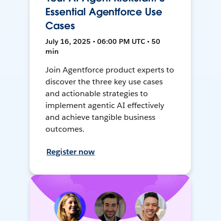
Essential Agentforce Use
Cases
July 16, 2025 • 06:00 PM UTC • 50
min
Join Agentforce product experts to
discover the three key use cases
and actionable strategies to
implement agentic AI effectively
and achieve tangible business
outcomes.
Register now