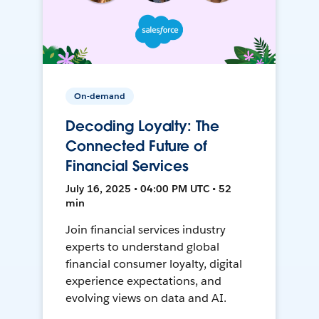
On-demand
Decoding Loyalty: The
Connected Future of
Financial Services
July 16, 2025 • 04:00 PM UTC • 52
min
Join financial services industry
experts to understand global
financial consumer loyalty, digital
experience expectations, and
evolving views on data and AI.