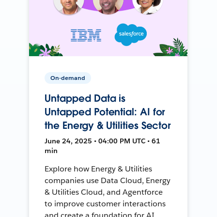
On-demand
Untapped Data is
Untapped Potential: AI for
the Energy & Utilities Sector
June 24, 2025 • 04:00 PM UTC • 61
min
Explore how Energy & Utilities
companies use Data Cloud, Energy
& Utilities Cloud, and Agentforce
to improve customer interactions
and create a foundation for AI.