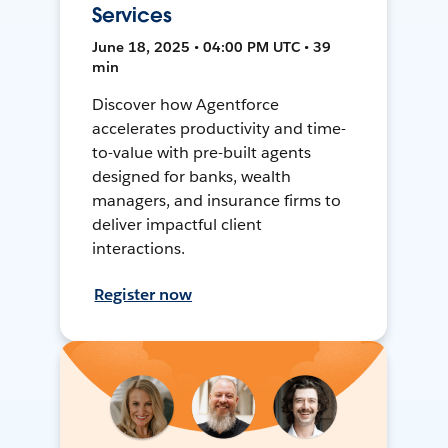
Services
June 18, 2025 • 04:00 PM UTC • 39
min
Discover how Agentforce
accelerates productivity and time-
to-value with pre-built agents
designed for banks, wealth
managers, and insurance firms to
deliver impactful client
interactions.
Register now