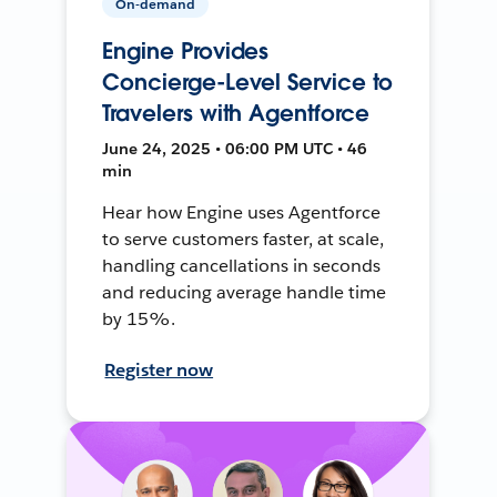
On-demand
Engine Provides
Concierge-Level Service to
Travelers with Agentforce
June 24, 2025 • 06:00 PM UTC • 46
min
Hear how Engine uses Agentforce
to serve customers faster, at scale,
handling cancellations in seconds
and reducing average handle time
by 15%.
Register now