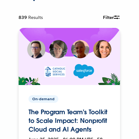
839
Results
Filter
On-demand
The Program Team's Toolkit
to Scale Impact: Nonprofit
Cloud and AI Agents