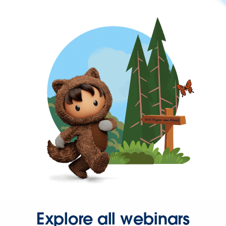
Explore all webinars