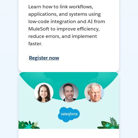
Learn how to link workflows,
applications, and systems using
low-code integration and AI from
MuleSoft to improve efficiency,
reduce errors, and implement
faster.
Register now