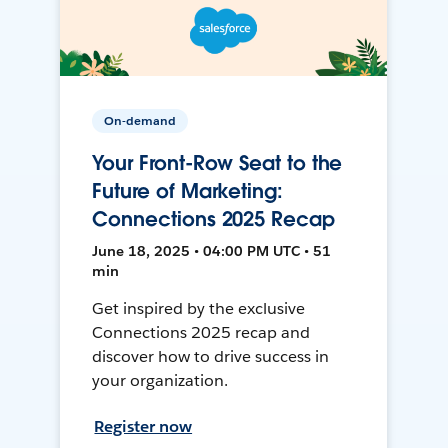
On-demand
Your Front-Row Seat to the
Future of Marketing:
Connections 2025 Recap
June 18, 2025 • 04:00 PM UTC • 51
min
Get inspired by the exclusive
Connections 2025 recap and
discover how to drive success in
your organization.
Register now