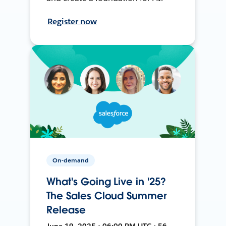
Register now
On-demand
What's Going Live in '25?
The Sales Cloud Summer
Release
June 19, 2025 • 06:00 PM UTC • 56