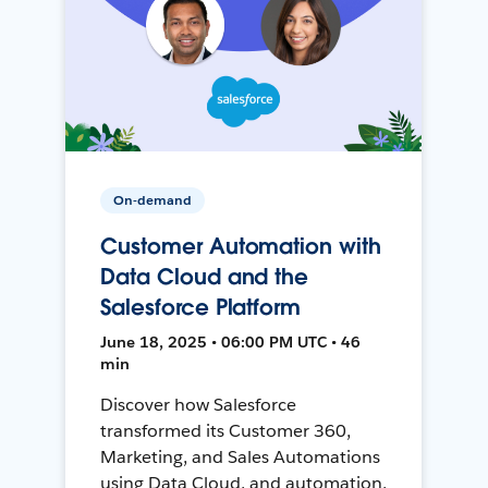
On-demand
Customer Automation with
Data Cloud and the
Salesforce Platform
June 18, 2025 • 06:00 PM UTC • 46
min
Discover how Salesforce
transformed its Customer 360,
Marketing, and Sales Automations
using Data Cloud, and automation,