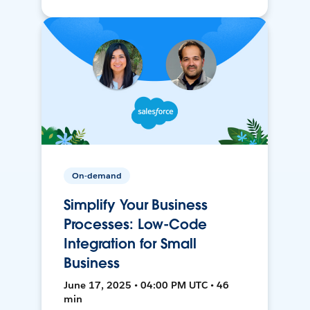
On-demand
Simplify Your Business
Processes: Low-Code
Integration for Small
Business
June 17, 2025 • 04:00 PM UTC • 46
min