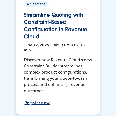
On-demand
Streamline Quoting with
Constraint-Based
Configuration in Revenue
Cloud
June 12, 2025 • 06:00 PM UTC • 52
min
Discover how Revenue Cloud's new
Constraint Builder streamlines
complex product configurations,
transforming your quote-to-cash
process and enhancing revenue
outcomes.
Register now