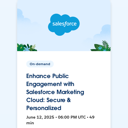
On-demand
Enhance Public
Engagement with
Salesforce Marketing
Cloud: Secure &
Personalized
June 12, 2025 • 06:00 PM UTC • 49
min