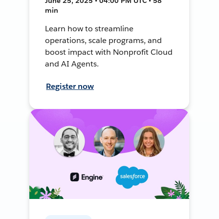
June 25, 2025 • 04:00 PM UTC • 58
min
Learn how to streamline
operations, scale programs, and
boost impact with Nonprofit Cloud
and AI Agents.
Register now