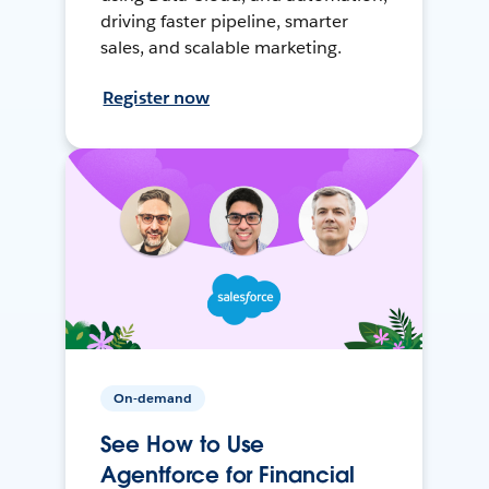
driving faster pipeline, smarter
sales, and scalable marketing.
Register now
On-demand
See How to Use
Agentforce for Financial