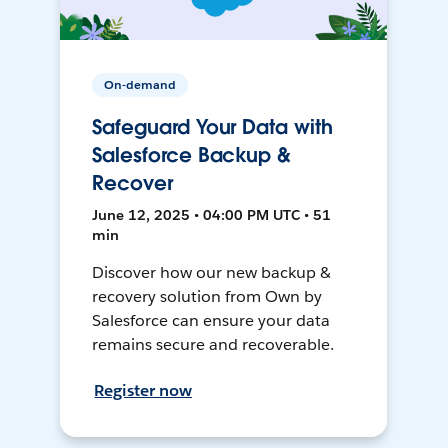
On-demand
Safeguard Your Data with
Salesforce Backup &
Recover
June 12, 2025 • 04:00 PM UTC • 51
min
Discover how our new backup &
recovery solution from Own by
Salesforce can ensure your data
remains secure and recoverable.
Register now