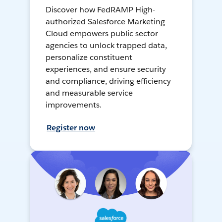
Discover how FedRAMP High-
authorized Salesforce Marketing
Cloud empowers public sector
agencies to unlock trapped data,
personalize constituent
experiences, and ensure security
and compliance, driving efficiency
and measurable service
improvements.
Register now