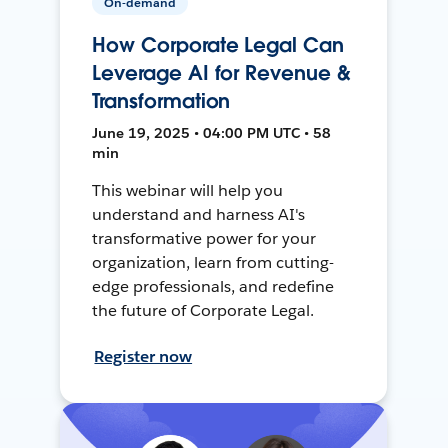
On-demand
How Corporate Legal Can
Leverage AI for Revenue &
Transformation
June 19, 2025 • 04:00 PM UTC • 58
min
This webinar will help you
understand and harness AI's
transformative power for your
organization, learn from cutting-
edge professionals, and redefine
the future of Corporate Legal.
Register now