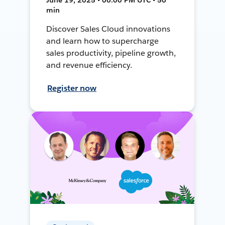
min
Discover Sales Cloud innovations
and learn how to supercharge
sales productivity, pipeline growth,
and revenue efficiency.
Register now