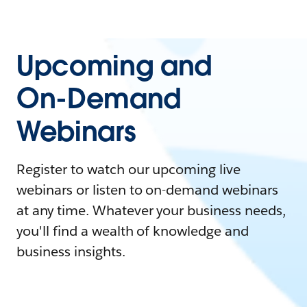
Upcoming and
On-Demand
Webinars
Register to watch our upcoming live
webinars or listen to on-demand webinars
at any time. Whatever your business needs,
you'll find a wealth of knowledge and
business insights.