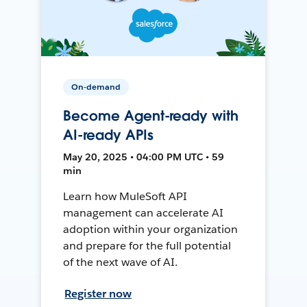
On-demand
Become Agent-ready with
AI-ready APIs
May 20, 2025 • 04:00 PM UTC • 59
min
Learn how MuleSoft API
management can accelerate AI
adoption within your organization
and prepare for the full potential
of the next wave of AI.
Register now