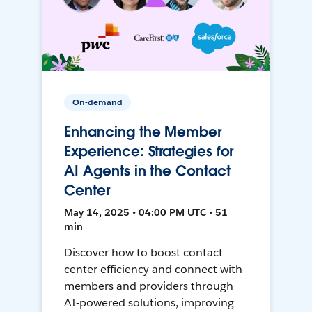
On-demand
Enhancing the Member
Experience: Strategies for
AI Agents in the Contact
Center
May 14, 2025 • 04:00 PM UTC • 51
min
Discover how to boost contact
center efficiency and connect with
members and providers through
AI-powered solutions, improving