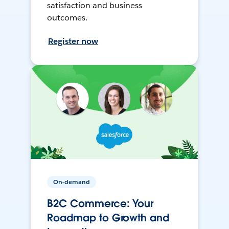
satisfaction and business
outcomes.
Register now
On-demand
B2C Commerce: Your
Roadmap to Growth and