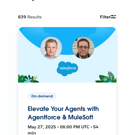
839
Results
Filter
On-demand
Elevate Your Agents with
Agentforce & MuleSoft
May 27, 2025 • 06:00 PM UTC • 54
min