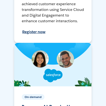
achieved customer experience
transformation using Service Cloud
and Digital Engagement to
enhance customer interactions.
Register now
On-demand