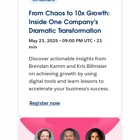
From Chaos to 10x Growth:
Inside One Company's
Dramatic Transformation
May 23, 2025 • 09:00 PM UTC • 21
min
Discover actionable insights from
Brendan Kamm and Kris Billmaier
on achieving growth by using
digital tools and learn lessons to
accelerate your business's success.
Register now