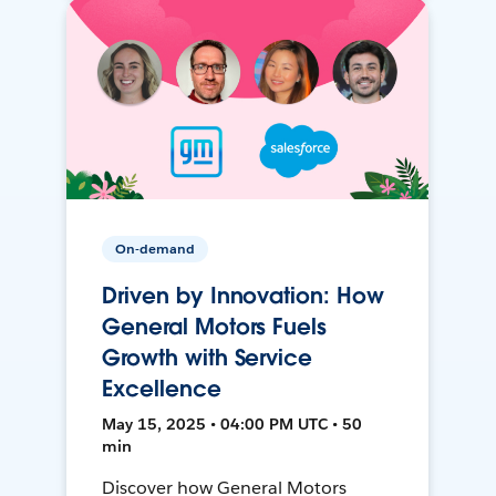
On-demand
Driven by Innovation: How
General Motors Fuels
Growth with Service
Excellence
May 15, 2025 • 04:00 PM UTC • 50
min
Discover how General Motors