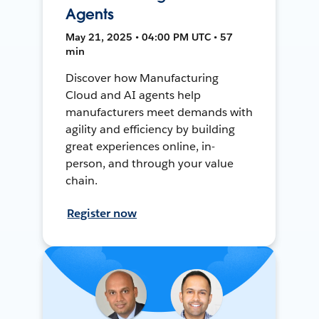
Agents
May 21, 2025 • 04:00 PM UTC • 57
min
Discover how Manufacturing
Cloud and AI agents help
manufacturers meet demands with
agility and efficiency by building
great experiences online, in-
person, and through your value
chain.
Register now