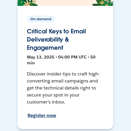
On-demand
Critical Keys to Email
Deliverability &
Engagement
May 13, 2025 • 04:00 PM UTC • 50
min
Discover insider tips to craft high-
converting email campaigns and
get the technical details right to
secure your spot in your
customer’s inbox.
Register now