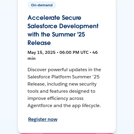
On-demand
Accelerate Secure
Salesforce Development
with the Summer '25
Release
May 15, 2025 • 06:00 PM UTC • 46
min
Discover powerful updates in the
Salesforce Platform Summer '25
Release, including new security
tools and features designed to
improve efficiency across
Agentforce and the app lifecycle.
Register now