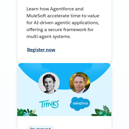
Learn how Agentforce and
MuleSoft accelerate time-to-value
for AI-driven agentic applications,
offering a secure framework for
multi-agent systems.
Register now
On-demand