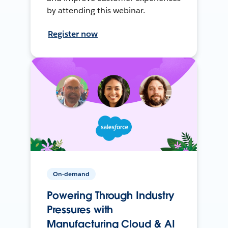
by attending this webinar.
Register now
On-demand
Powering Through Industry
Pressures with
Manufacturing Cloud & AI