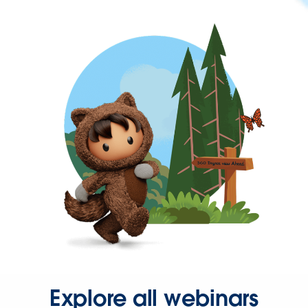
Explore all webinars