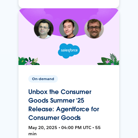
On-demand
Unbox the Consumer
Goods Summer ’25
Release: Agentforce for
Consumer Goods
May 20, 2025 • 04:00 PM UTC • 55
min