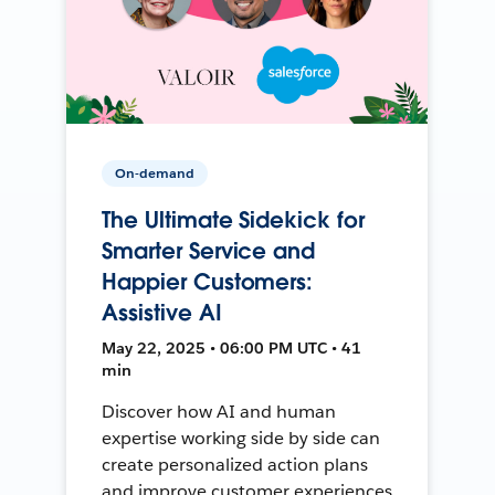
On-demand
The Ultimate Sidekick for
Smarter Service and
Happier Customers:
Assistive AI
May 22, 2025 • 06:00 PM UTC • 41
min
Discover how AI and human
expertise working side by side can
create personalized action plans
and improve customer experiences