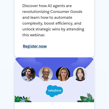
Discover how AI agents are
revolutionizing Consumer Goods
and learn how to automate
complexity, boost efficiency, and
unlock strategic wins by attending
this webinar.
Register now