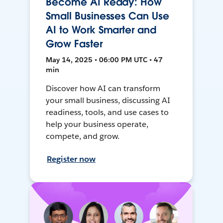
Become AI Ready: How
Small Businesses Can Use
AI to Work Smarter and
Grow Faster
May 14, 2025 • 06:00 PM UTC • 47
min
Discover how AI can transform
your small business, discussing AI
readiness, tools, and use cases to
help your business operate,
compete, and grow.
Register now