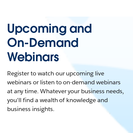
Upcoming and
On-Demand
Webinars
Register to watch our upcoming live
webinars or listen to on-demand webinars
at any time. Whatever your business needs,
you'll find a wealth of knowledge and
business insights.