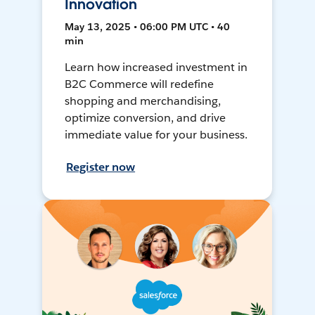
Innovation
May 13, 2025 • 06:00 PM UTC • 40
min
Learn how increased investment in
B2C Commerce will redefine
shopping and merchandising,
optimize conversion, and drive
immediate value for your business.
Register now