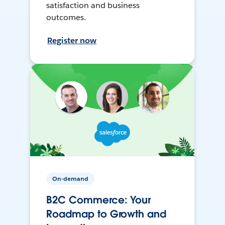
satisfaction and business
outcomes.
Register now
On-demand
B2C Commerce: Your
Roadmap to Growth and