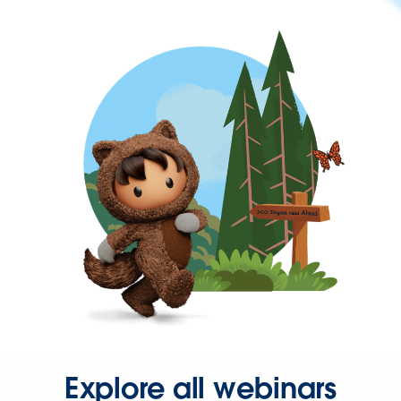
Explore all webinars