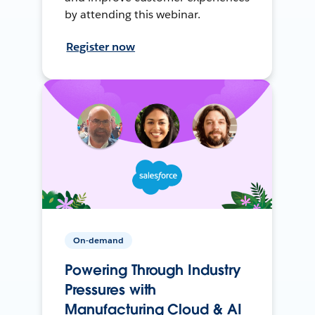
by attending this webinar.
Register now
On-demand
Powering Through Industry
Pressures with
Manufacturing Cloud & AI