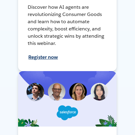
Discover how AI agents are
revolutionizing Consumer Goods
and learn how to automate
complexity, boost efficiency, and
unlock strategic wins by attending
this webinar.
Register now