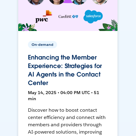
On-demand
Enhancing the Member
Experience: Strategies for
AI Agents in the Contact
Center
May 14, 2025 • 04:00 PM UTC • 51
min
Discover how to boost contact
center efficiency and connect with
members and providers through
AI-powered solutions, improving