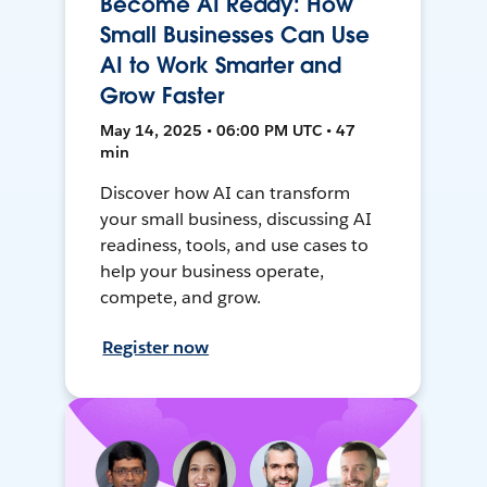
Become AI Ready: How
Small Businesses Can Use
AI to Work Smarter and
Grow Faster
May 14, 2025 • 06:00 PM UTC • 47
min
Discover how AI can transform
your small business, discussing AI
readiness, tools, and use cases to
help your business operate,
compete, and grow.
Register now