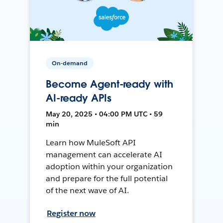
On-demand
Become Agent-ready with
AI-ready APIs
May 20, 2025 • 04:00 PM UTC • 59
min
Learn how MuleSoft API
management can accelerate AI
adoption within your organization
and prepare for the full potential
of the next wave of AI.
Register now