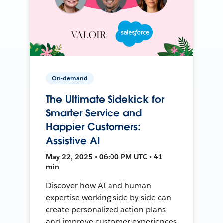
On-demand
The Ultimate Sidekick for
Smarter Service and
Happier Customers:
Assistive AI
May 22, 2025 • 06:00 PM UTC • 41
min
Discover how AI and human
expertise working side by side can
create personalized action plans
and improve customer experiences