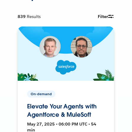
839
Results
Filter
On-demand
Elevate Your Agents with
Agentforce & MuleSoft
May 27, 2025 • 06:00 PM UTC • 54
min