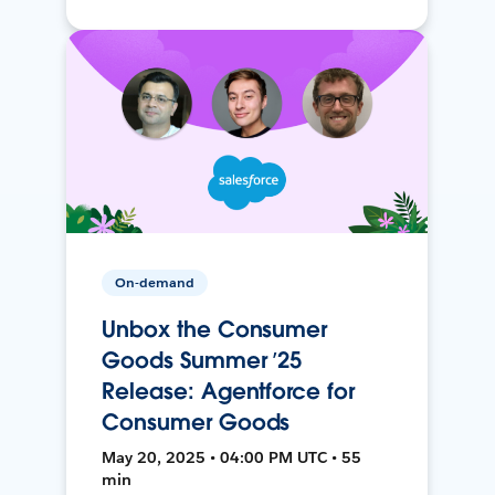
On-demand
Unbox the Consumer
Goods Summer ’25
Release: Agentforce for
Consumer Goods
May 20, 2025 • 04:00 PM UTC • 55
min