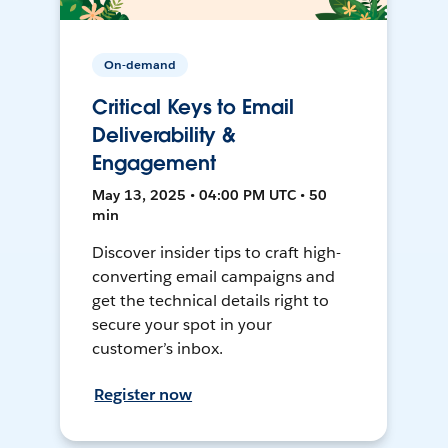
On-demand
Critical Keys to Email
Deliverability &
Engagement
May 13, 2025 • 04:00 PM UTC • 50
min
Discover insider tips to craft high-
converting email campaigns and
get the technical details right to
secure your spot in your
customer’s inbox.
Register now