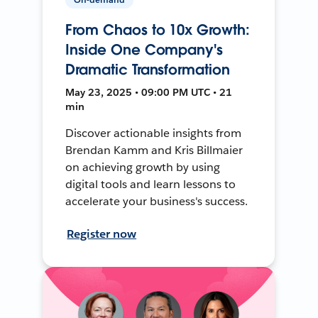
From Chaos to 10x Growth:
Inside One Company's
Dramatic Transformation
May 23, 2025 • 09:00 PM UTC • 21
min
Discover actionable insights from
Brendan Kamm and Kris Billmaier
on achieving growth by using
digital tools and learn lessons to
accelerate your business's success.
Register now