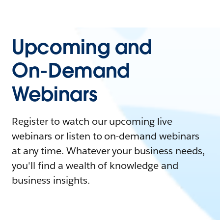
Upcoming and
On-Demand
Webinars
Register to watch our upcoming live
webinars or listen to on-demand webinars
at any time. Whatever your business needs,
you'll find a wealth of knowledge and
business insights.