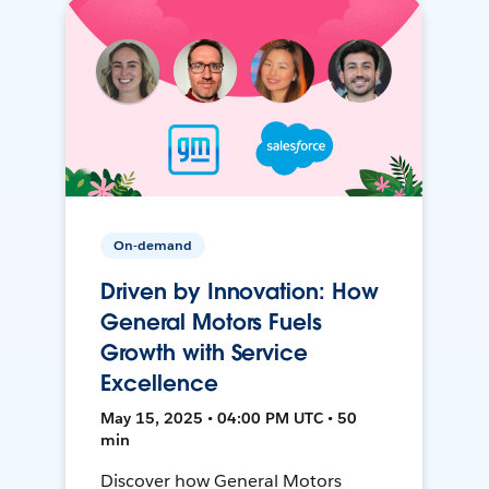
On-demand
Driven by Innovation: How
General Motors Fuels
Growth with Service
Excellence
May 15, 2025 • 04:00 PM UTC • 50
min
Discover how General Motors