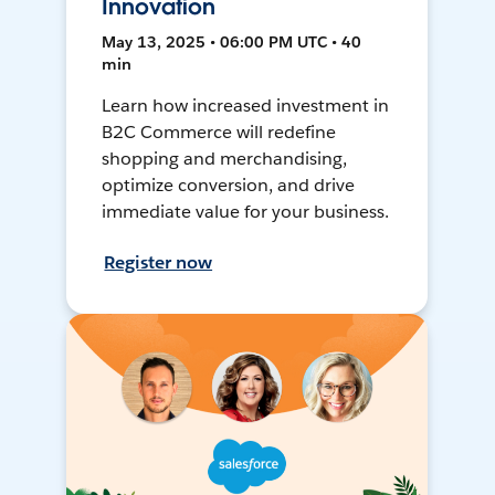
Innovation
May 13, 2025 • 06:00 PM UTC • 40
min
Learn how increased investment in
B2C Commerce will redefine
shopping and merchandising,
optimize conversion, and drive
immediate value for your business.
Register now