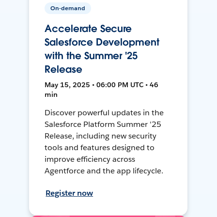
On-demand
Accelerate Secure
Salesforce Development
with the Summer '25
Release
May 15, 2025 • 06:00 PM UTC • 46
min
Discover powerful updates in the
Salesforce Platform Summer '25
Release, including new security
tools and features designed to
improve efficiency across
Agentforce and the app lifecycle.
Register now