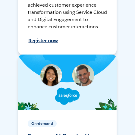
achieved customer experience
transformation using Service Cloud
and Digital Engagement to
enhance customer interactions.
Register now
On-demand