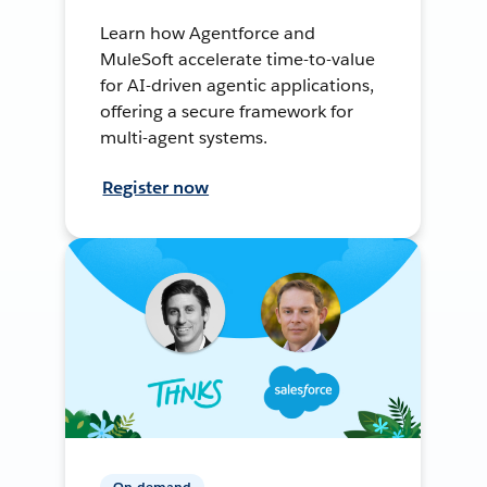
Learn how Agentforce and
MuleSoft accelerate time-to-value
for AI-driven agentic applications,
offering a secure framework for
multi-agent systems.
Register now
On-demand