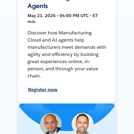
Agents
May 21, 2025 • 04:00 PM UTC • 57
min
Discover how Manufacturing
Cloud and AI agents help
manufacturers meet demands with
agility and efficiency by building
great experiences online, in-
person, and through your value
chain.
Register now