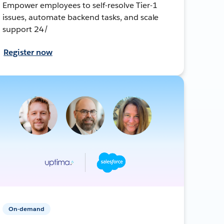
Empower employees to self-resolve Tier-1
issues, automate backend tasks, and scale
support 24/
Register now
On-demand