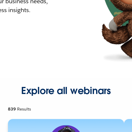
r business needs,
ss insights.
Explore all webinars
839
Results