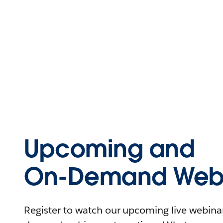
Upcoming and
On-Demand Webi
Register to watch our upcoming live webinars