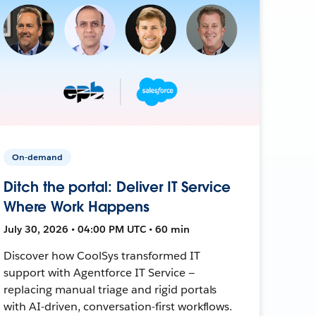
On-demand
Ditch the portal: Deliver IT Service
Where Work Happens
July 30, 2026 • 04:00 PM UTC • 60 min
Discover how CoolSys transformed IT
support with Agentforce IT Service —
replacing manual triage and rigid portals
with AI-driven, conversation-first workflows.