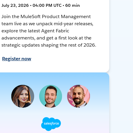
July 23, 2026 • 04:00 PM UTC • 60 min
Join the MuleSoft Product Management
team live as we unpack mid-year releases,
explore the latest Agent Fabric
advancements, and get a first look at the
strategic updates shaping the rest of 2026.
Register now