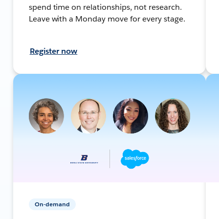
spend time on relationships, not research.
Leave with a Monday move for every stage.
Register now
On-demand