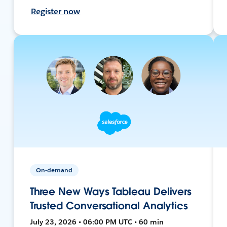
Register now
On-demand
Three New Ways Tableau Delivers
Trusted Conversational Analytics
July 23, 2026 • 06:00 PM UTC • 60 min