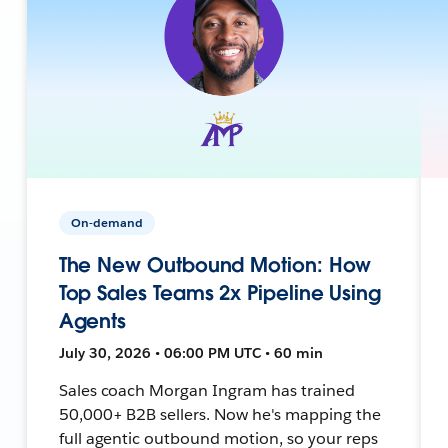
On-demand
The New Outbound Motion: How
Top Sales Teams 2x Pipeline Using
Agents
July 30, 2026 • 06:00 PM UTC • 60 min
Sales coach Morgan Ingram has trained
50,000+ B2B sellers. Now he's mapping the
full agentic outbound motion, so your reps