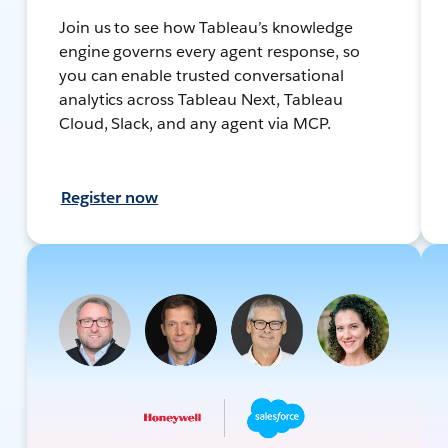
Join us to see how Tableau’s knowledge
engine governs every agent response, so
you can enable trusted conversational
analytics across Tableau Next, Tableau
Cloud, Slack, and any agent via MCP.
Register now