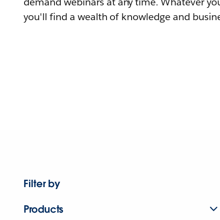
demand webinars at any time. Whatever you
you'll find a wealth of knowledge and busine
Filter by
Products