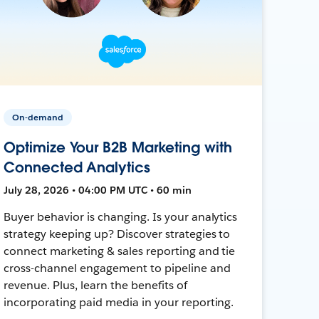
On-demand
Optimize Your B2B Marketing with
Connected Analytics
July 28, 2026 • 04:00 PM UTC • 60 min
Buyer behavior is changing. Is your analytics
strategy keeping up? Discover strategies to
connect marketing & sales reporting and tie
cross-channel engagement to pipeline and
revenue. Plus, learn the benefits of
incorporating paid media in your reporting.