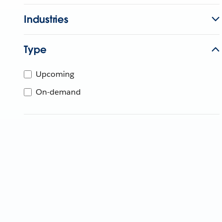
Industries
Type
Upcoming
On-demand