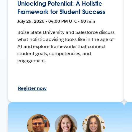
Unlocking Potential: A Holistic
Framework for Student Success
July 29, 2026 • 04:00 PM UTC • 60 min
Boise State University and Salesforce discuss
what holistic advising looks like in the age of
AI and explore frameworks that connect
student goals, competencies, and
engagement.
Register now