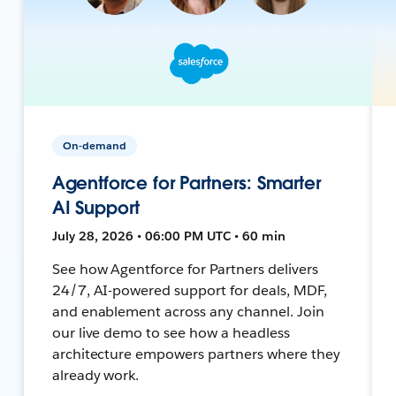
On-demand
Agentforce for Partners: Smarter
AI Support
July 28, 2026 • 06:00 PM UTC • 60 min
See how Agentforce for Partners delivers
24/7, AI-powered support for deals, MDF,
and enablement across any channel. Join
our live demo to see how a headless
architecture empowers partners where they
already work.