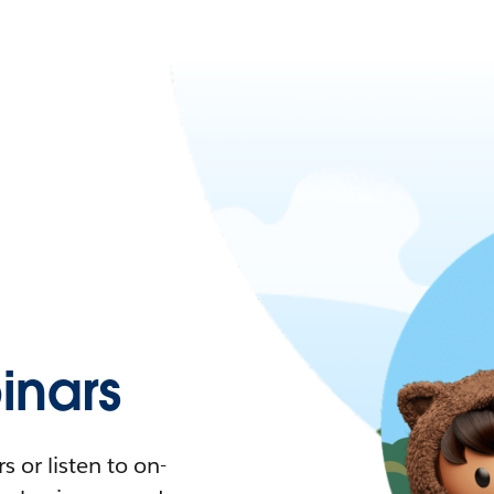
nars
 or listen to on-