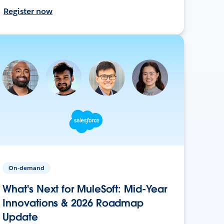
Register now
On-demand
What's Next for MuleSoft: Mid-Year
Innovations & 2026 Roadmap
Update