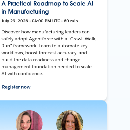
A Practical Roadmap to Scale AI
in Manufacturing
July 29, 2026 • 04:00 PM UTC • 60 min
Discover how manufacturing leaders can
safely adopt Agentforce with a "Crawl, Walk,
Run" framework. Learn to automate key
workflows, boost forecast accuracy, and
build the data readiness and change
management foundation needed to scale
AI with confidence.
Register now