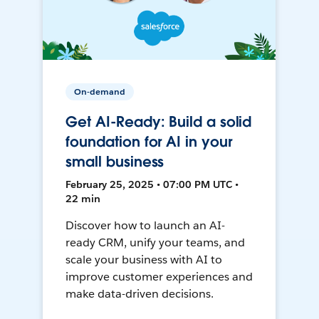
On-demand
Get AI-Ready: Build a solid
foundation for AI in your
small business
February 25, 2025 • 07:00 PM UTC •
22 min
Discover how to launch an AI-
ready CRM, unify your teams, and
scale your business with AI to
improve customer experiences and
make data-driven decisions.