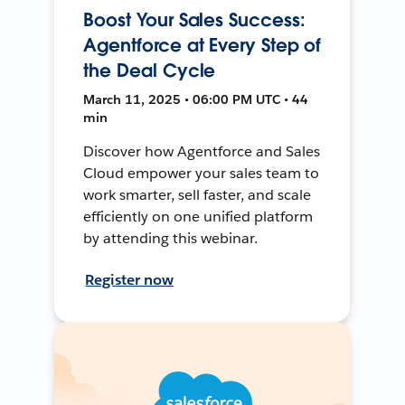
Boost Your Sales Success:
Agentforce at Every Step of
the Deal Cycle
March 11, 2025 • 06:00 PM UTC • 44
min
Discover how Agentforce and Sales
Cloud empower your sales team to
work smarter, sell faster, and scale
efficiently on one unified platform
by attending this webinar.
Register now