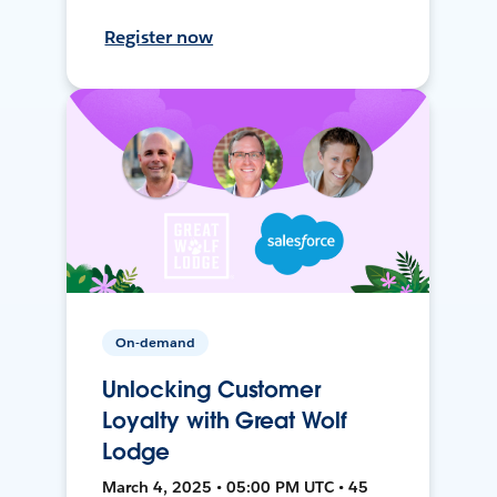
Register now
On-demand
Unlocking Customer
Loyalty with Great Wolf
Lodge
March 4, 2025 • 05:00 PM UTC • 45