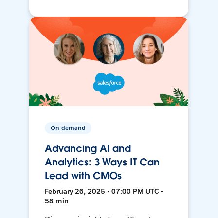
On-demand
Advancing AI and
Analytics: 3 Ways IT Can
Lead with CMOs
February 26, 2025 • 07:00 PM UTC •
58 min