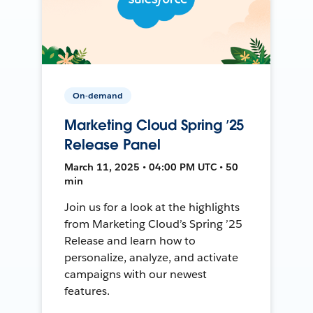
On-demand
Marketing Cloud Spring ’25
Release Panel
March 11, 2025 • 04:00 PM UTC • 50
min
Join us for a look at the highlights
from Marketing Cloud’s Spring ’25
Release and learn how to
personalize, analyze, and activate
campaigns with our newest
features.