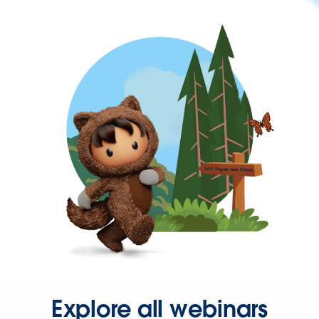
Explore all webinars