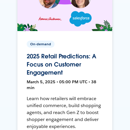
On-demand
2025 Retail Predictions: A
Focus on Customer
Engagement
March 5, 2025 • 05:00 PM UTC • 38
min
Learn how retailers will embrace
unified commerce, build shopping
agents, and reach Gen Z to boost
shopper engagement and deliver
enjoyable experiences.