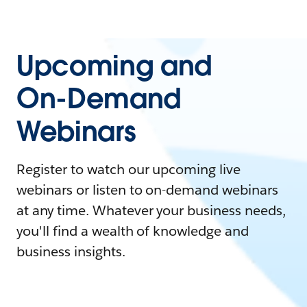
Upcoming and
On-Demand
Webinars
Register to watch our upcoming live
webinars or listen to on-demand webinars
at any time. Whatever your business needs,
you'll find a wealth of knowledge and
business insights.