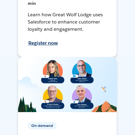
min
Learn how Great Wolf Lodge uses
Salesforce to enhance customer
loyalty and engagement.
Register now
On-demand