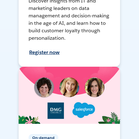
Discover insights from IT and
marketing leaders on data
management and decision-making
in the age of AI, and learn how to
build customer loyalty through
personalization.
Register now
On-demand