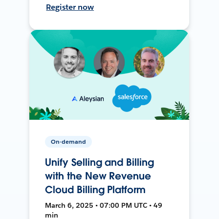
Register now
On-demand
Unify Selling and Billing
with the New Revenue
Cloud Billing Platform
March 6, 2025 • 07:00 PM UTC • 49
min