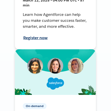
March 12, 2025 • 04:00 PM UTC • 57
min
Learn how Agentforce can help
you make customer success faster,
smarter, and more effective.
Register now
On-demand