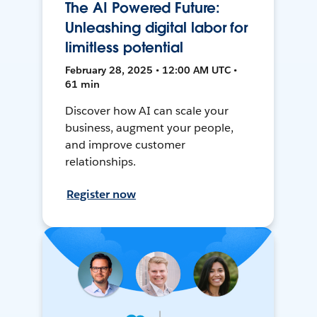
The AI Powered Future:
Unleashing digital labor for
limitless potential
February 28, 2025 • 12:00 AM UTC •
61 min
Discover how AI can scale your
business, augment your people,
and improve customer
relationships.
Register now