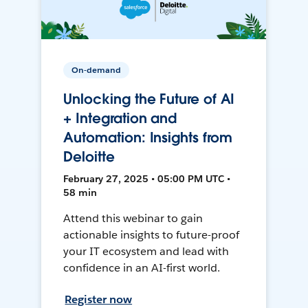
On-demand
Unlocking the Future of AI
+ Integration and
Automation: Insights from
Deloitte
February 27, 2025 • 05:00 PM UTC •
58 min
Attend this webinar to gain
actionable insights to future-proof
your IT ecosystem and lead with
confidence in an AI-first world.
Register now