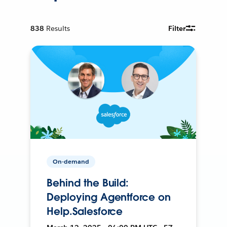
838
Results
Filter
On-demand
Behind the Build:
Deploying Agentforce on
Help.Salesforce