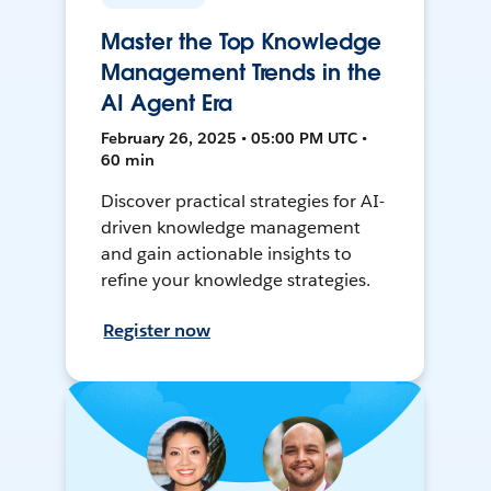
Master the Top Knowledge
Management Trends in the
AI Agent Era
February 26, 2025 • 05:00 PM UTC •
60 min
Discover practical strategies for AI-
driven knowledge management
and gain actionable insights to
refine your knowledge strategies.
Register now