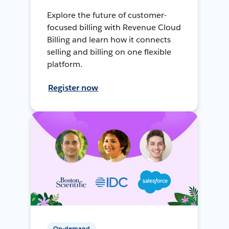
Explore the future of customer-
focused billing with Revenue Cloud
Billing and learn how it connects
selling and billing on one flexible
platform.
Register now
On-demand