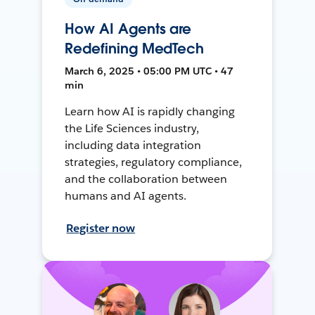
How AI Agents are
Redefining MedTech
March 6, 2025 • 05:00 PM UTC • 47
min
Learn how AI is rapidly changing
the Life Sciences industry,
including data integration
strategies, regulatory compliance,
and the collaboration between
humans and AI agents.
Register now