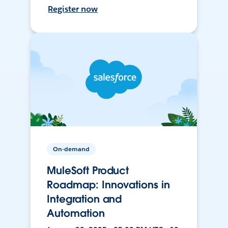
Register now
On-demand
MuleSoft Product
Roadmap: Innovations in
Integration and
Automation