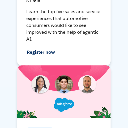
51 min
Learn the top five sales and service
experiences that automotive
consumers would like to see
improved with the help of agentic
AI.
Register now