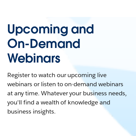
Upcoming and
On-Demand
Webinars
Register to watch our upcoming live
webinars or listen to on-demand webinars
at any time. Whatever your business needs,
you'll find a wealth of knowledge and
business insights.