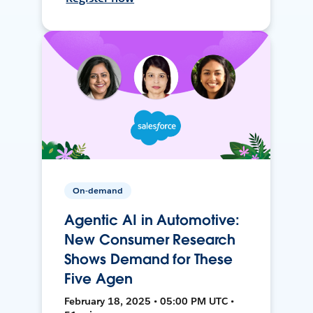
On-demand
Agentic AI in Automotive:
New Consumer Research
Shows Demand for These
Five Agen
February 18, 2025 • 05:00 PM UTC •