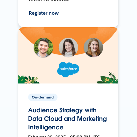
Register now
On-demand
Audience Strategy with
Data Cloud and Marketing
Intelligence
February 20, 2025 • 05:00 PM UTC •