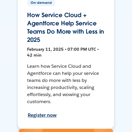
On-demand
How Service Cloud +
Agentforce Help Service
Teams Do More with Less in
2025
February 11, 2025 • 07:00 PM UTC •
42 min
Learn how Service Cloud and
Agentforce can help your service
teams do more with less by
increasing productivity, scaling
effortlessly, and wowing your
customers.
Register now