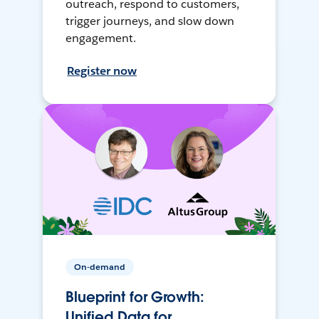
outreach, respond to customers,
trigger journeys, and slow down
engagement.
Register now
On-demand
Blueprint for Growth:
Unified Data for