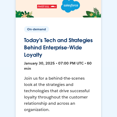
On-demand
Today's Tech and Strategies
Behind Enterprise-Wide
Loyalty
January 30, 2025 • 07:00 PM UTC • 60
min
Join us for a behind-the-scenes
look at the strategies and
technologies that drive successful
loyalty throughout the customer
relationship and across an
organization.