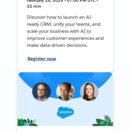
February 25, 2025 • 07:00 PM UTC •
22 min
Discover how to launch an AI-
ready CRM, unify your teams, and
scale your business with AI to
improve customer experiences and
make data-driven decisions.
Register now