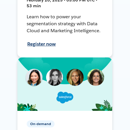
53 min
Learn how to power your
segmentation strategy with Data
Cloud and Marketing Intelligence.
Register now
On-demand