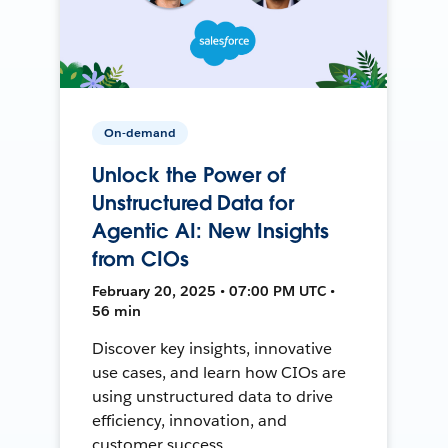
On-demand
Unlock the Power of
Unstructured Data for
Agentic AI: New Insights
from CIOs
February 20, 2025 • 07:00 PM UTC •
56 min
Discover key insights, innovative
use cases, and learn how CIOs are
using unstructured data to drive
efficiency, innovation, and
customer success.