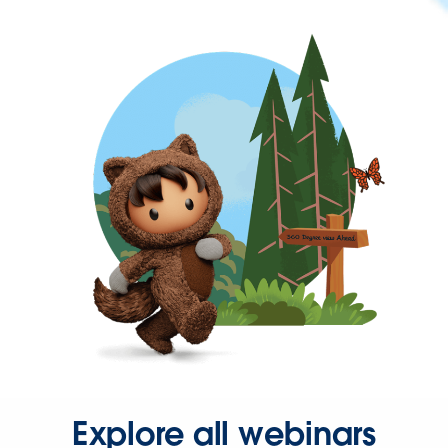
Explore all webinars