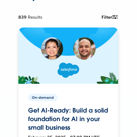
839
Results
Filter
On-demand
Get AI-Ready: Build a solid
foundation for AI in your
small business