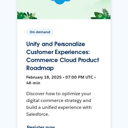
On-demand
Unify and Personalize
Customer Experiences:
Commerce Cloud Product
Roadmap
February 18, 2025 • 07:00 PM UTC •
46 min
Discover how to optimize your
digital commerce strategy and
build a unified experience with
Salesforce.
Register now