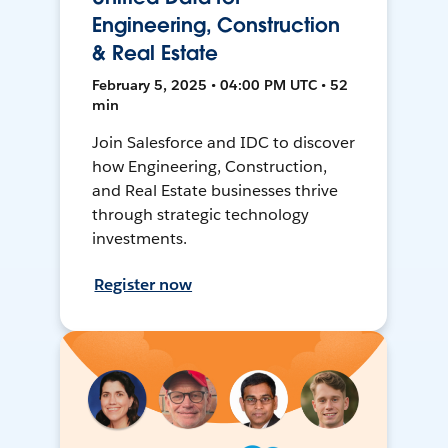
Engineering, Construction
& Real Estate
February 5, 2025 • 04:00 PM UTC • 52
min
Join Salesforce and IDC to discover
how Engineering, Construction,
and Real Estate businesses thrive
through strategic technology
investments.
Register now