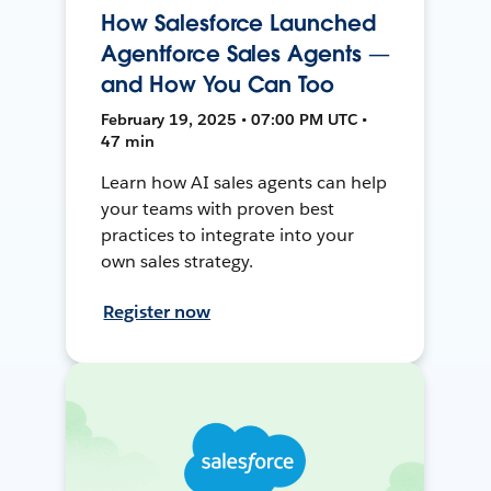
How Salesforce Launched
Agentforce Sales Agents —
and How You Can Too
February 19, 2025 • 07:00 PM UTC •
47 min
Learn how AI sales agents can help
your teams with proven best
practices to integrate into your
own sales strategy.
Register now