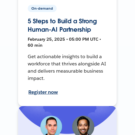
On-demand
5 Steps to Build a Strong
Human-AI Partnership
February 25, 2025 • 05:00 PM UTC •
60 min
Get actionable insights to build a
workforce that thrives alongside AI
and delivers measurable business
impact.
Register now