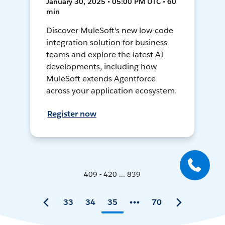
January 30, 2025 • 05:00 PM UTC • 60
min
Discover MuleSoft's new low-code
integration solution for business
teams and explore the latest AI
developments, including how
MuleSoft extends Agentforce
across your application ecosystem.
Register now
409 - 420 ... 839
33
34
35
70