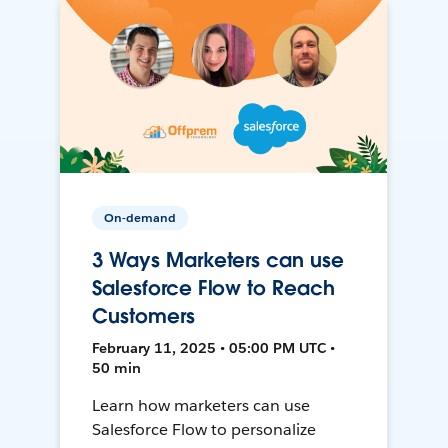
On-demand
3 Ways Marketers can use
Salesforce Flow to Reach
Customers
February 11, 2025 • 05:00 PM UTC •
50 min
Learn how marketers can use
Salesforce Flow to personalize